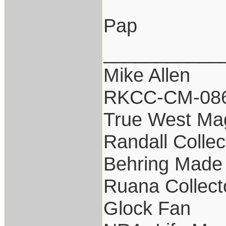
Pap
___________
Mike Allen
RKCC-CM-08
True West Ma
Randall Collec
Behring Made 
Ruana Collect
Glock Fan