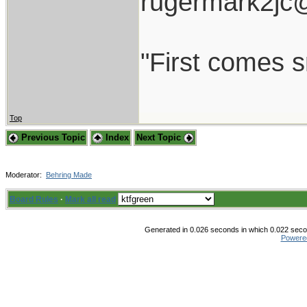
rugermark2jc
"First comes sm
Top
Previous Topic
Index
Next Topic
Moderator:
Behring Made
Board Rules
·
Mark all read
Generated in 0.026 seconds in which 0.022 secon
Powere