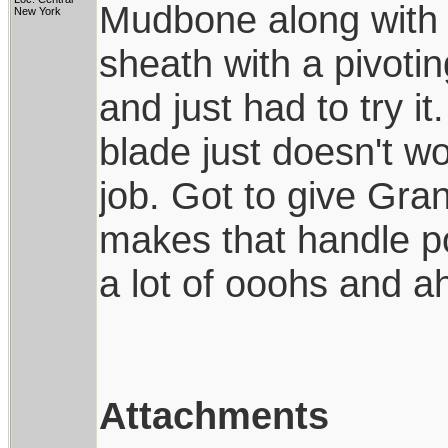
Mudbone along with
New York
sheath with a pivotin
and just had to try it.
blade just doesn't wo
job. Got to give Grant
makes that handle pop
a lot of ooohs and a
Attachments