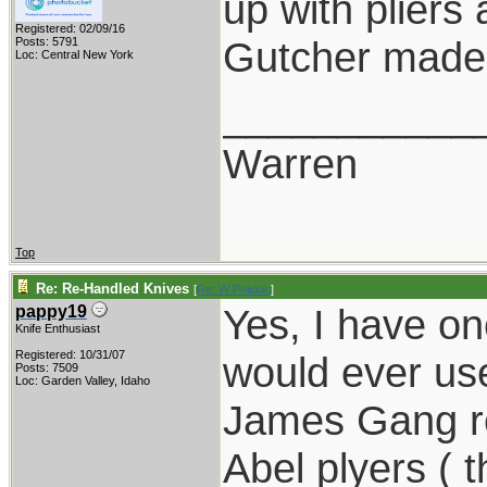
up with pliers
Registered: 02/09/16
Gutcher made 
Posts: 5791
Loc: Central New York
___________
Warren
Top
Re: Re-Handled Knives
[
Re: W Polidori
]
Yes, I have one
pappy19
Knife Enthusiast
Registered: 10/31/07
would ever use
Posts: 7509
Loc: Garden Valley, Idaho
James Gang re
Abel plyers ( t