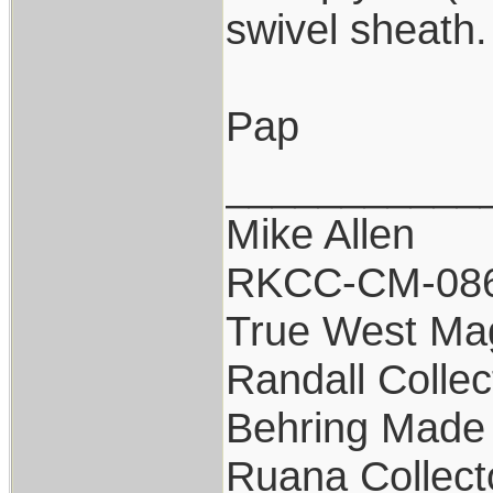
swivel sheath
Pap
___________
Mike Allen
RKCC-CM-08
True West Ma
Randall Collec
Behring Made 
Ruana Collect