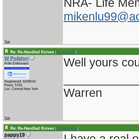
NRA- Life Me
mikenlu99@ao
Top
Re: Re-Handled Knives
[
Re: pappy19
]
Well yours cou
W Polidori
Knife Enthusiast
___________
Registered: 02/09/16
Posts: 5791
Warren
Loc: Central New York
Top
Re: Re-Handled Knives
[
Re: W Polidori
]
I have a real 
pappy19