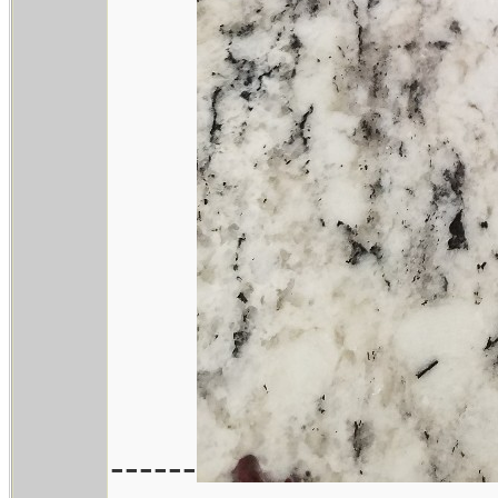
------