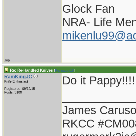
Glock Fan
NRA- Life Me
mikenlu99@ao
Top
Re: Re-Handled Knives
[
Re: pappy19
]
Do it Pappy!!!!!
RamKingJC
Knife Enthusiast
Registered: 09/12/15
___________
Posts: 3100
James Carus
RKCC #CM00