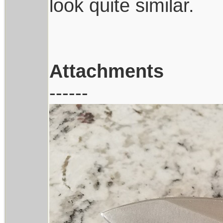
look quite similar.
Attachments
------