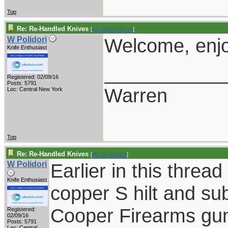
Top
Re: Re-Handled Knives
[
Re: Larry Ducati
]
Welcome, enjo
W Polidori
Knife Enthusiast
___________
Registered: 02/09/16
Posts: 5791
Warren
Loc: Central New York
Top
Re: Re-Handled Knives
[
Re: W Polidori
]
W Polidori
Earlier in this threa
Knife Enthusiast
copper S hilt and sub
Cooper Firearms guns
Registered:
02/09/16
Posts: 5791
Loc: Central