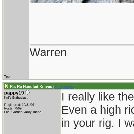
________________
Warren
Top
Re: Re-Handled Knives
[
Re: W Polidori
]
I really like t
pappy19
Knife Enthusiast
Registered: 10/31/07
Even a high rid
Posts: 7509
Loc: Garden Valley, Idaho
in your rig. I 