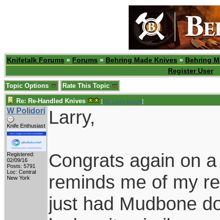
Knifetalk Forums
»
Forums
»
Behring Made Knives
»
Behring M
Register User
Topic Options
Rate This Topic
Re: Re-Handled Knives
[
Re: Larry Ducati
]
W Polidori
Larry,
Knife Enthusiast
Congrats again on a 
Registered:
02/09/16
Posts: 5791
Loc: Central
reminds me of my reh
New York
just had Mudbone do