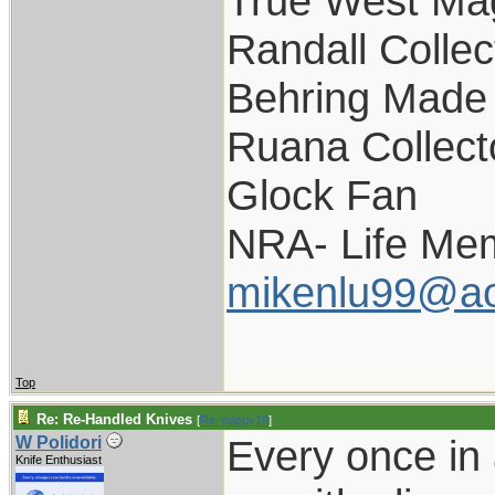
True West Ma
Randall Collec
Behring Made 
Ruana Collect
Glock Fan
NRA- Life Me
mikenlu99@ao
Top
Re: Re-Handled Knives
[
Re: pappy19
]
Every once in 
W Polidori
Knife Enthusiast