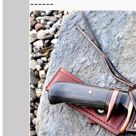
------