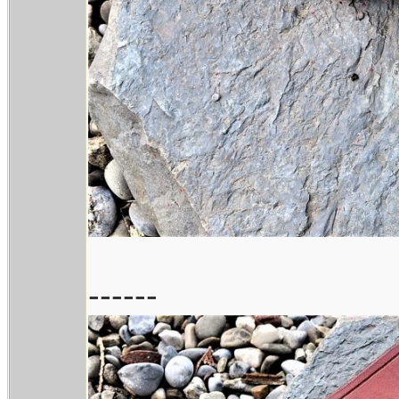
------