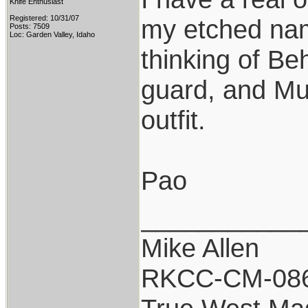
Knife Enthusiast
Registered: 10/31/07
my etched nam
Posts: 7509
Loc: Garden Valley, Idaho
thinking of Be
guard, and Mu
outfit.
Pao
___________
Mike Allen
RKCC-CM-08