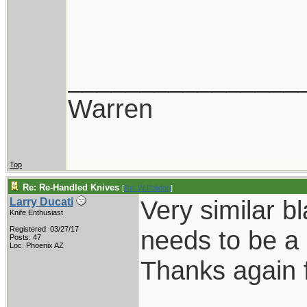
________________
Warren
Top
Re: Re-Handled Knives
[
Re: W Polidori
]
Very similar b
Larry Ducati
Knife Enthusiast
Registered: 03/27/17
needs to be a 
Posts: 47
Loc: Phoenix AZ
Thanks again f