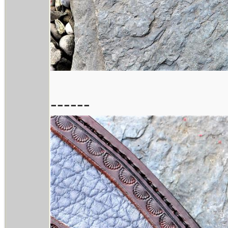
------