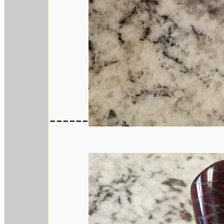
------