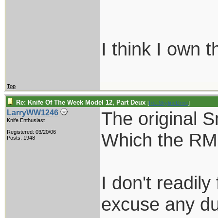
I think I own 
Top
Re: Knife Of The Week Model 12, Part Deux
[
Re: SkylineDrive
]
The original S
LarryWW1246
Knife Enthusiast
Registered: 03/20/06
Which the RMK
Posts: 1948
I don't readily
excuse any dup