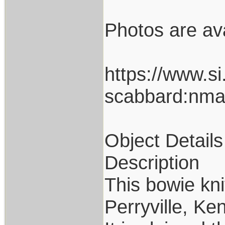
Photos are avai
https://www.si
scabbard:nm
Object Details
Description
This bowie kni
Perryville, Ke