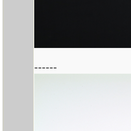
------