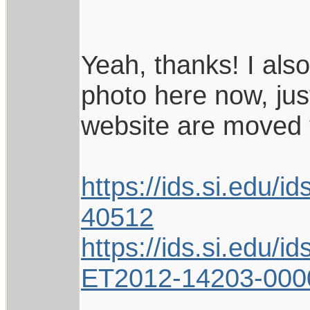
Yeah, thanks! I also
photo here now, ju
website are moved 
https://ids.si.edu
40512
https://ids.si.edu
ET2012-14203-000