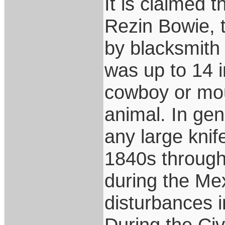
It is claimed 
Rezin Bowie, 
by blacksmith
was up to 14 i
cowboy or mou
animal. In gen
any large knife
1840s through
during the Mex
disturbances 
During the Civ