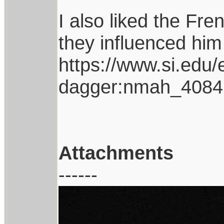
I also liked the Fr
they influenced him
https://www.si.edu/
dagger:nmah_4084
Attachments
------