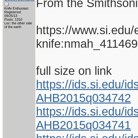
From the Smithso
Knife Enthusiast
Registered:
09/25/13
Posts: 1310
Loc: the other side
https://www.si.edu/
of the earth
knife:nmah_411469
full size on link
https://ids.si.edu
AHB2015q034742
https://ids.si.edu
AHB2015q034741