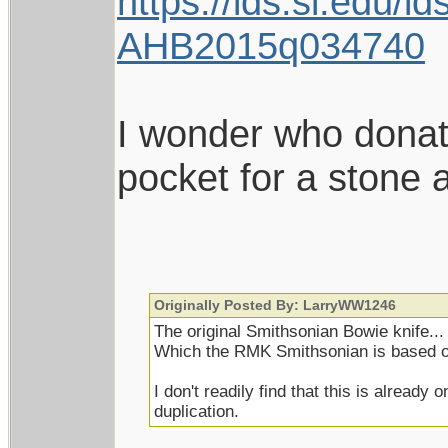
https://ids.si.edu
AHB2015q034740
I wonder who donate
pocket for a stone
Originally Posted By: LarryWW1246
The original Smithsonian Bowie knife...
Which the RMK Smithsonian is based o
I don't readily find that this is alread
duplication.