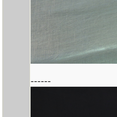
------