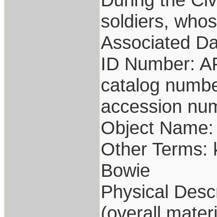
soldiers, whos
Associated Da
ID Number: A
catalog numb
accession nu
Object Name: 
Other Terms:
Bowie
Physical Descr
(overall materi