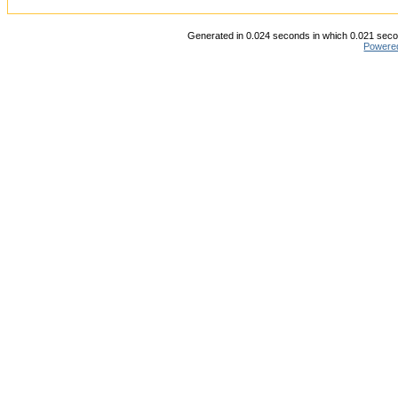
Generated in 0.024 seconds in which 0.021 secon
Powere