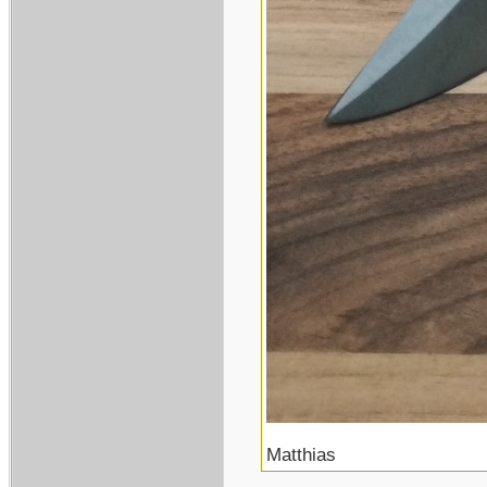
Matthias