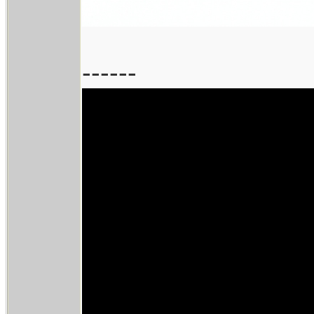
------