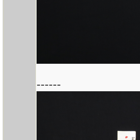
------