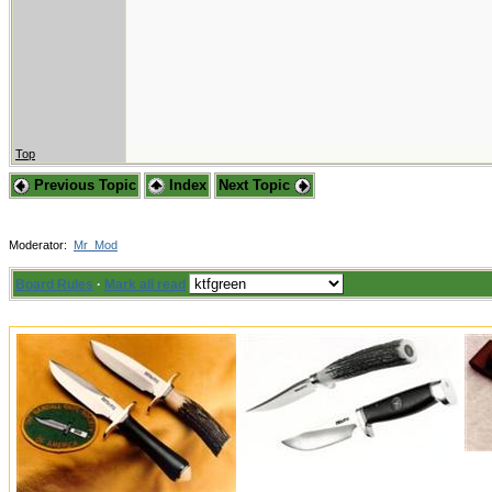
Top
Previous Topic
Index
Next Topic
Moderator:
Mr_Mod
Board Rules
·
Mark all read