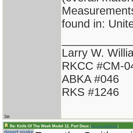
Measurements: 
found in: Unit
___________
Larry W. Will
RKCC #CM-0
ABKA #046
RKS #1246
Top
Re: Knife Of The Week Model 12, Part Deux
[
Re: LarryWW1246
]
desert.snake