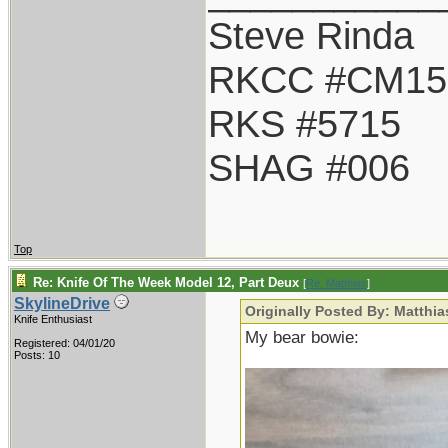
Steve Rinda
RKCC #CM15
RKS #5715
SHAG #006
Top
Re: Knife Of The Week Model 12, Part Deux
[
Re: Matthias
]
SkylineDrive
Originally Posted By: Matthia
Knife Enthusiast
My bear bowie:
Registered: 04/01/20
Posts: 10