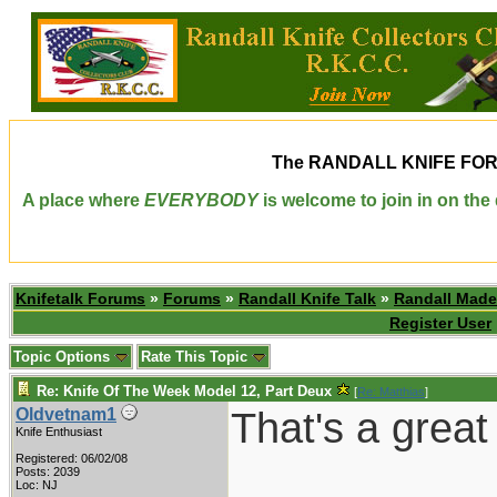
The
RANDALL KNIFE FO
A place where
EVERYBODY
is welcome to join in on th
Knifetalk Forums
»
Forums
»
Randall Knife Talk
»
Randall Made
Register User
Topic Options
Rate This Topic
Re: Knife Of The Week Model 12, Part Deux
[
Re: Matthias
]
That's a great
Oldvetnam1
Knife Enthusiast
Registered: 06/02/08
___________
Posts: 2039
Loc: NJ