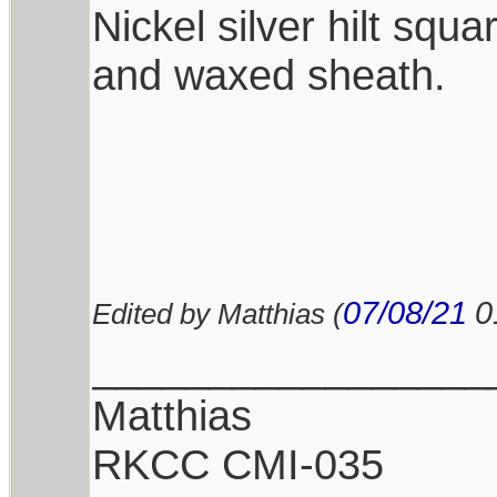
Nickel silver hilt squ
and waxed sheath.
07/08/21
0
Edited by Matthias (
_________________
Matthias
RKCC CMI-035