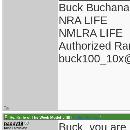
Buck Buchana
NRA LIFE
NMLRA LIFE
Authorized Ra
buck100_10x@
Top
Re: Knife of The Week Model 5!!!!!
[
Re: Buck Buchanan
]
Buck, you are
pappy19
Knife Enthusiast