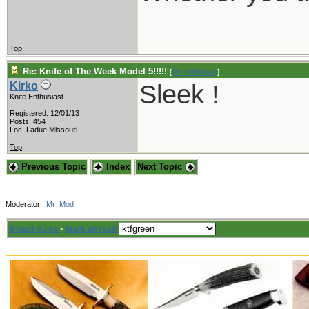
Top
Re: Knife of The Week Model 5!!!!!
[
Re: rodbrown
]
Sleek !
Kirko
Knife Enthusiast
Registered: 12/01/13
Posts: 454
Loc: Ladue,Missouri
Top
Previous Topic
Index
Next Topic
Moderator:
Mr_Mod
Board Rules
·
Mark all read