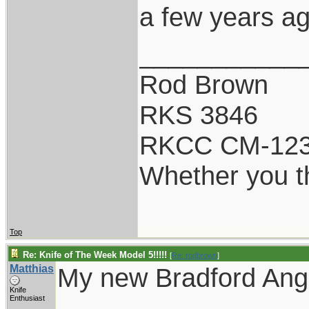
a few years ag
___________
Rod Brown
RKS 3846
RKCC CM-12
Whether you th
Top
Re: Knife of The Week Model 5!!!!!
[
Re: rodbrown
]
Matthias
My new Bradford Angi
Knife
Enthusiast