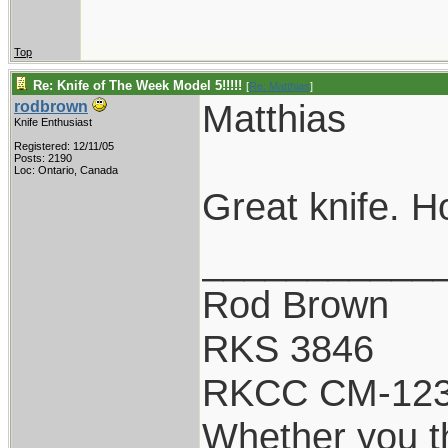
Top
Re: Knife of The Week Model 5!!!!!
[
Re: Matthias
]
Matthias
rodbrown
Knife Enthusiast
Registered: 12/11/05
Posts: 2190
Loc: Ontario, Canada
Great knife. Ho
___________
Rod Brown
RKS 3846
RKCC CM-12
Whether you th