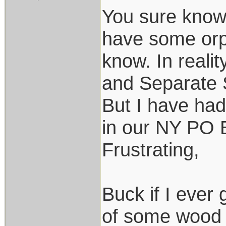
You sure know 
have some orp
know. In reali
and Separate S
But I have had
in our NY PO B
Frustrating,
Buck if I ever 
of some wood 