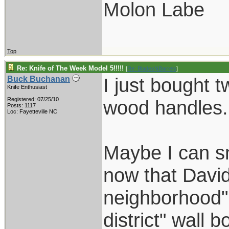
Molon Labe
Top
Re: Knife of The Week Model 5!!!!!
[
Re: BladesNBarrels
]
I just bought 
Buck Buchanan
Knife Enthusiast
Registered: 07/25/10
wood handles.
Posts: 1117
Loc: Fayetteville NC
Maybe I can s
now that David
neighborhood" 
district" wall