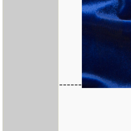
------
___________