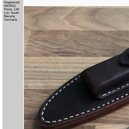
Registered:
09/28/11
Posts: 144
Loc: South
Bavaria,
Germany