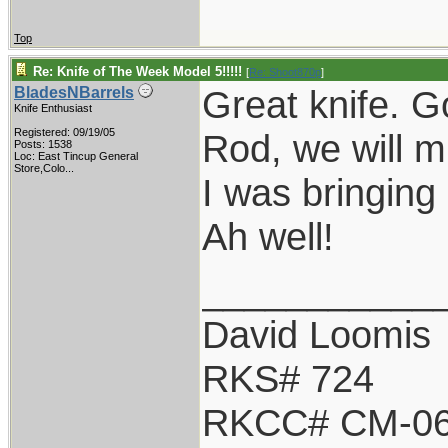
Top
Re: Knife of The Week Model 5!!!!!
[
Re: Shoot870p
]
Great knife. G
BladesNBarrels
Knife Enthusiast
Registered: 09/19/05
Rod, we will m
Posts: 1538
Loc:
East Tincup General
Store,Colo...
I was bringing 
Ah well!
___________
David Loomis
RKS# 724
RKCC# CM-0