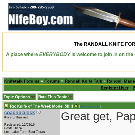
The
RANDALL KNIFE FO
A place where
EVERYBODY
is welcome to join in on th
Knifetalk Forums
»
Forums
»
Randall Knife Talk
»
Randall Made
Register User
Topic Options
Rate This Topic
Re: Knife of The Week Model 5!!!!!
[
Re: rodbrown
]
Great get, Pap
coachblalock
Knife Enthusiast
Registered: 12/03/16
Posts: 1874
Loc: Lake Fork, East Texas