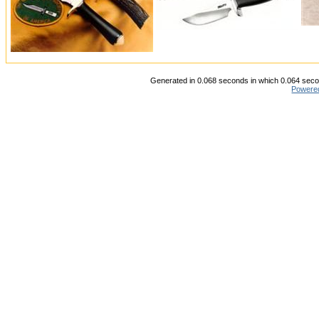
Generated in 0.068 seconds in which 0.064 secon
Powere