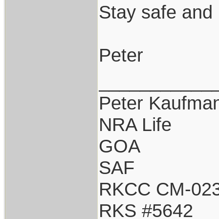
Stay safe and 
Peter
___________
Peter Kaufma
NRA Life
GOA
SAF
RKCC CM-02
RKS #5642