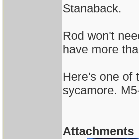
Stanaback.
Rod won't need 
have more than 
Here's one of 
sycamore. M5-
Attachments