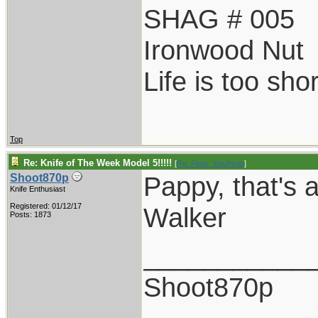
SHAG # 005
Ironwood Nut
Life is too sho
Top
Re: Knife of The Week Model 5!!!!!
[
Re: Peter_Kaufman
]
Pappy, that's a
Shoot870p
Knife Enthusiast
Registered: 01/12/17
Walker
Posts: 1873
___________
Shoot870p