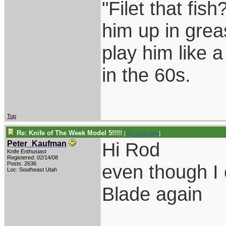
"Filet that fish
him up in grea
play him like 
in the 60s.
Top
Re: Knife of The Week Model 5!!!!!
[
Re: rodbrown
]
Hi Rod
Peter_Kaufman
Knife Enthusiast
Registered: 02/14/08
Posts: 2636
even though I 
Loc: Southeast Utah
Blade again