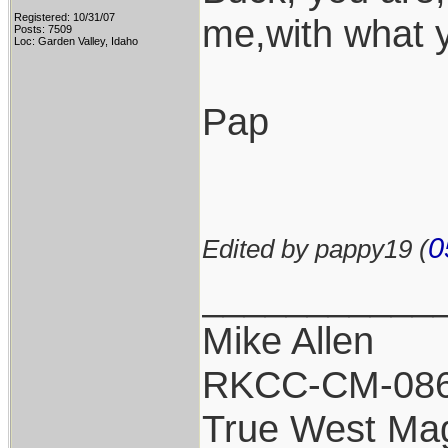
Registered: 10/31/07
me,with what 
Posts: 7509
Loc: Garden Valley, Idaho
Pap
0
Edited by pappy19 (
___________
Mike Allen
RKCC-CM-08
True West Ma