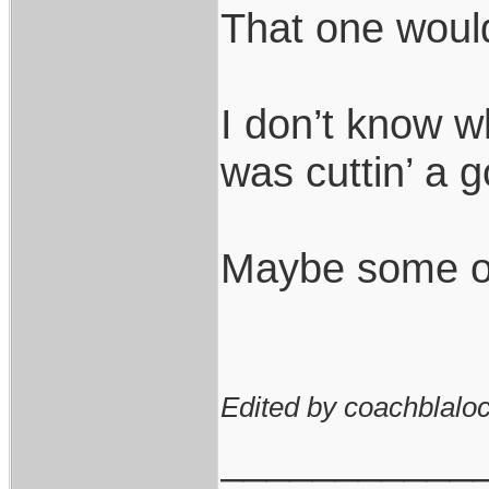
That one would 
I don’t know wh
was cuttin’ a g
Maybe some of t
Edited by coachblaloc
___________