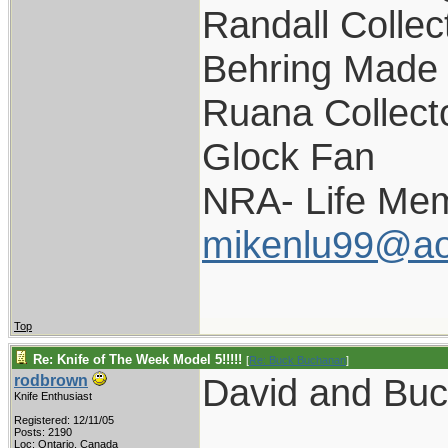
Randall Collec
Behring Made 
Ruana Collect
Glock Fan
NRA- Life Mem
mikenlu99@ao
Top
Re: Knife of The Week Model 5!!!!!
[
Re: Buck Buchanan
]
David and Bu
rodbrown
Knife Enthusiast
Registered: 12/11/05
Posts: 2190
Loc: Ontario, Canada