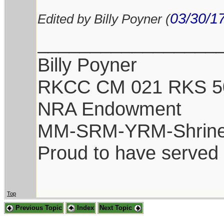
03/30/1
Edited by Billy Poyner (
_________________
Billy Poyner
RKCC CM 021 RKS 5
NRA Endowment
MM-SRM-YRM-Shrine
Proud to have served
Top
Previous Topic
Index
Next Topic