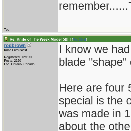
remember......T
Top
Re: Knife of The Week Model 5!!!!!
[
Re: Chief
]
I know we had 
rodbrown
Knife Enthusiast
Registered: 12/11/05
blade "shape"
Posts: 2190
Loc: Ontario, Canada
Here are four 
special is the 
was made in 19
about the othe