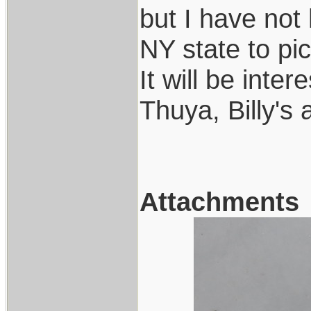
but I have not
NY state to pic
It will be inte
Thuya, Billy's
Attachments