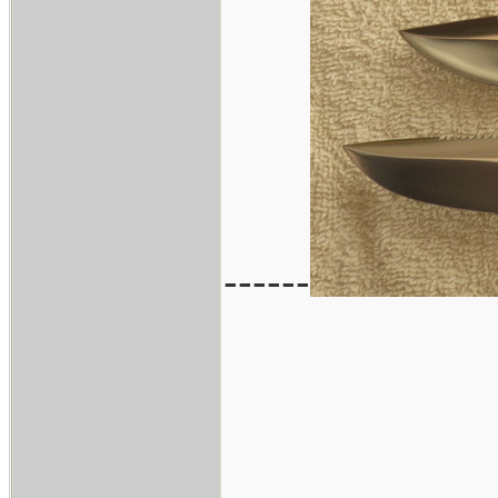
------