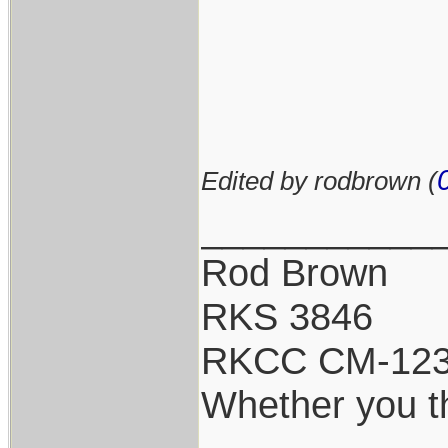
Edited by rodbrown (
___________
Rod Brown
RKS 3846
RKCC CM-12
Whether you th