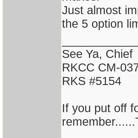
Just almost im
the 5 option lim
___________
See Ya, Chief
RKCC CM-03
RKS #5154
If you put off
remember......T