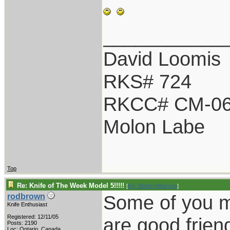
___________
David Loomis
RKS# 724
RKCC# CM-0
Molon Labe
Top
Re: Knife of The Week Model 5!!!!!
[
Re: BladesNBarrels
]
Some of you ma
rodbrown
Knife Enthusiast
Registered: 12/11/05
are good frien
Posts: 2190
Loc: Ontario, Canada