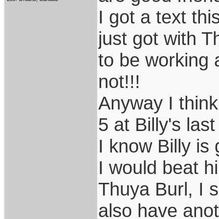
I got a text t
just got with 
to be working a
not!!!
Anyway I thin
5 at Billy's las
I know Billy is
I would beat hi
Thuya Burl, I s
also have anot