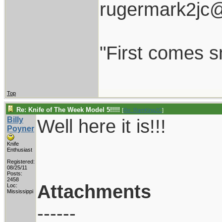
rugermark2jc
"First comes sm
Top
Re: Knife of The Week Model 5!!!!!
[
Re: RamKingJC
]
Billy
Well here it is!!!
Poyner
Knife
Enthusiast
Registered:
08/25/11
Posts:
2458
Attachments
Loc:
Mississippi
------