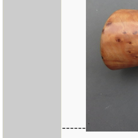
------