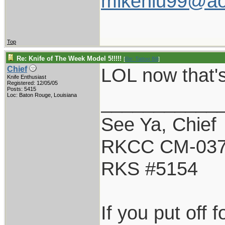
mikenlu99@ao
Top
Re: Knife of The Week Model 5!!!!!
[
Re: Tattoo Bill
]
LOL now that's
Chief
Knife Enthusiast
Registered: 12/05/05
Posts: 5415
___________
Loc: Baton Rouge, Louisiana
See Ya, Chief
RKCC CM-03
RKS #5154
If you put off