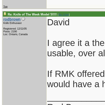
Top
Re: Knife of The Week Model 5!!!!!
[
Re: Chief
]
David
rodbrown
Knife Enthusiast
Registered: 12/11/05
Posts: 2190
Loc: Ontario, Canada
I agree it a t
usable, over a
If RMK offered 
would have a 
___________