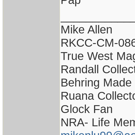
___________
Mike Allen
RKCC-CM-08
True West Ma
Randall Collec
Behring Made 
Ruana Collect
Glock Fan
NRA- Life Mem