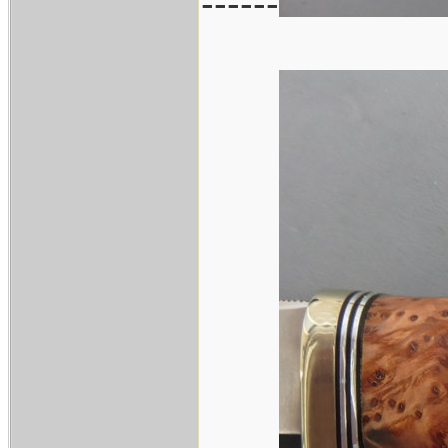
------