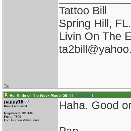
Tattoo Bill
Spring Hill, FL
Livin On The 
ta2bill@yahoo
Top
Re: Knife of The Week Model 5!!!!!
[
Re: Tattoo Bill
]
Haha. Good o
pappy19
Knife Enthusiast
Registered: 10/31/07
Posts: 7509
Loc: Garden Valley, Idaho
Pap