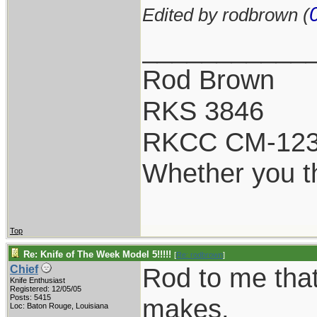
Edited by rodbrown (
___________
Rod Brown
RKS 3846
RKCC CM-12
Whether you th
Top
Re: Knife of The Week Model 5!!!!!
[
Re: rodbrown
]
Rod to me that
Chief
Knife Enthusiast
Registered: 12/05/05
Posts: 5415
makes.
Loc: Baton Rouge, Louisiana