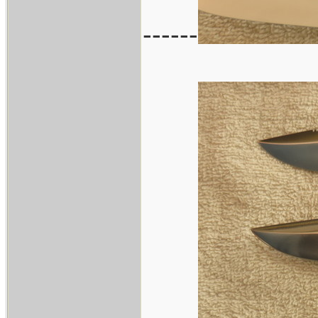
------