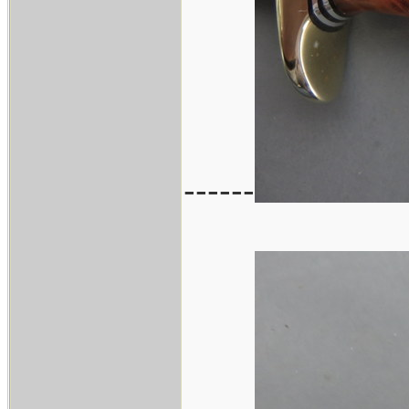
------