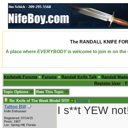
The
RANDALL KNIFE FO
A place where
EVERYBODY
is welcome to join in on th
Knifetalk Forums
»
Forums
»
Randall Knife Talk
»
Randall Made
Register User
F
Topic Options
Rate This Topic
Re: Knife of The Week Model 5!!!!!
[
Re: Chief
]
I s**t YEW not
Tattoo Bill
Knife Enthusiast
Registered: 07/14/15
___________
Posts: 1907
Loc: Spring Hill, Florida