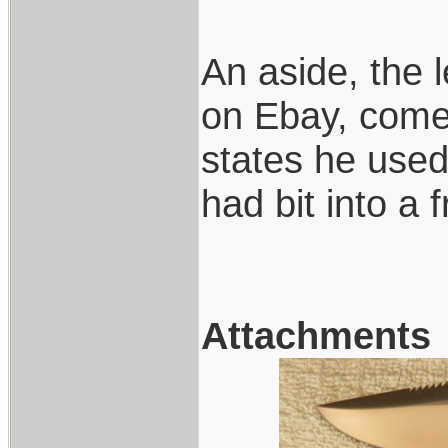
An aside, the 
on Ebay, comes
states he used 
had bit into a 
Attachments