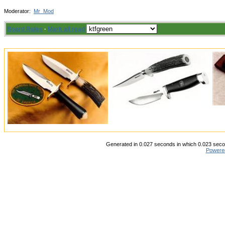
Moderator:
Mr_Mod
Board Rules
·
Mark all read
Generated in 0.027 seconds in which 0.023 secon
Powere