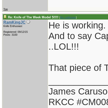
Top
Re: Knife of The Week Model 5!!!!!
[
Re: rodbrown
]
He is working. .
RamKingJC
Knife Enthusiast
Registered: 09/12/15
And to say Cap
Posts: 3100
..LOL!!!
That piece of 
___________
James Caruso
RKCC #CM00