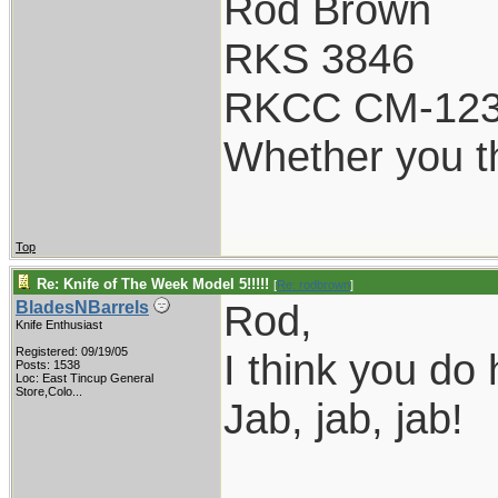
Rod Brown
RKS 3846
RKCC CM-12
Whether you th
Top
Re: Knife of The Week Model 5!!!!!
[
Re: rodbrown
]
Rod,
BladesNBarrels
Knife Enthusiast
Registered: 09/19/05
I think you do
Posts: 1538
Loc:
East Tincup General
Store,Colo...
Jab, jab, jab!