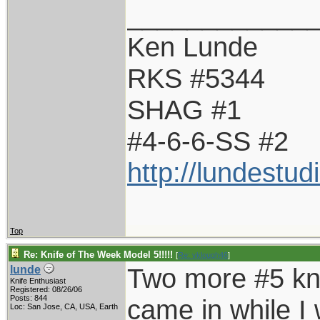
____________
Ken Lunde
RKS #5344
SHAG #1
#4-6-6-SS #2
http://lundestu
Top
Re: Knife of The Week Model 5!!!!!
[
Re: vklough46
]
Two more #5 kni
lunde
Knife Enthusiast
Registered: 08/26/06
Posts: 844
came in while 
Loc: San Jose, CA, USA, Earth