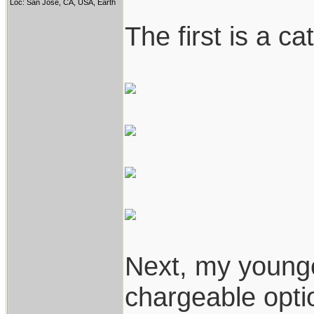
Loc: San Jose, CA, USA, Earth
The first is a c
Next, my younge
chargeable opti