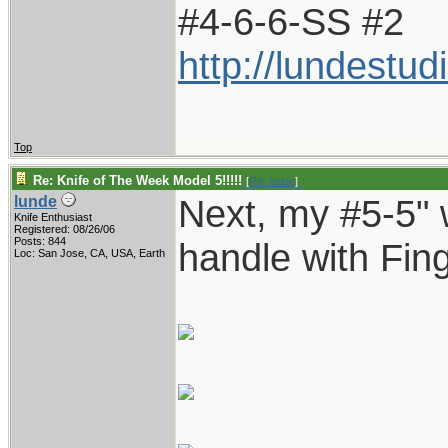
#4-6-6-SS #2
http://lundestu
Top
Re: Knife of The Week Model 5!!!!!
[
Re: lunde
]
Next, my #5-5" w
lunde
Knife Enthusiast
Registered: 08/26/06
Posts: 844
handle with Fin
Loc: San Jose, CA, USA, Earth