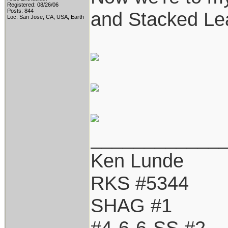
Registered: 08/26/06
Posts: 844
and Stacked Lea
Loc: San Jose, CA, USA, Earth
____________
Ken Lunde
RKS #5344
SHAG #1
#4-6-6-SS #2