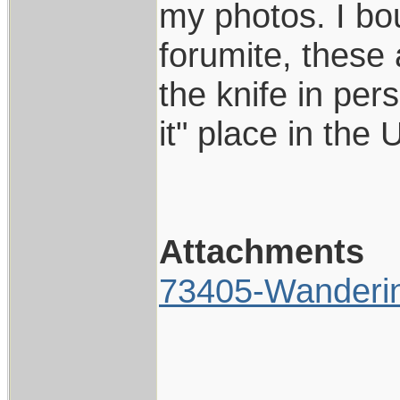
my photos. I bou
forumite, these 
the knife in per
it" place in the
Attachments
73405-Wanderi