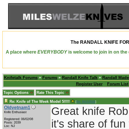
The
RANDALL KNIFE FO
A place where
EVERYBODY
is welcome to join in on th
Knifetalk Forums
»
Forums
»
Randall Knife Talk
»
Randall Made
Register User
Forum List
Topic Options
Rate This Topic
Re: Knife of The Week Model 5!!!!!
[
Re: RKS3500
]
Great knife Rob. 
Oldvetnam1
Knife Enthusiast
Registered: 06/02/08
it's share of fun
Posts: 2039
Loc: NJ