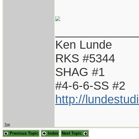
____________
Ken Lunde
RKS #5344
SHAG #1
#4-6-6-SS #2
http://lundestu
Top
Previous Topic
Index
Next Topic