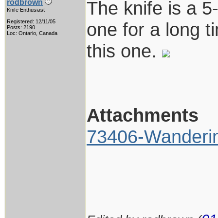
The knife is a 
rodbrown
Knife Enthusiast
Registered: 12/11/05
one for a long t
Posts: 2190
Loc: Ontario, Canada
this one.
Attachments
73406-Wanderi