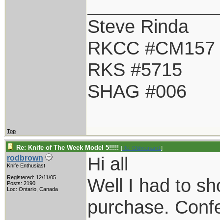
____________
Steve Rinda
RKCC #CM157
RKS #5715
SHAG #006
Top
Re: Knife of The Week Model 5!!!!!
[
Re: Oldvetnam1
]
Hi all
rodbrown
Knife Enthusiast
Registered: 12/11/05
Well I had to sh
Posts: 2190
Loc: Ontario, Canada
purchase. Confe