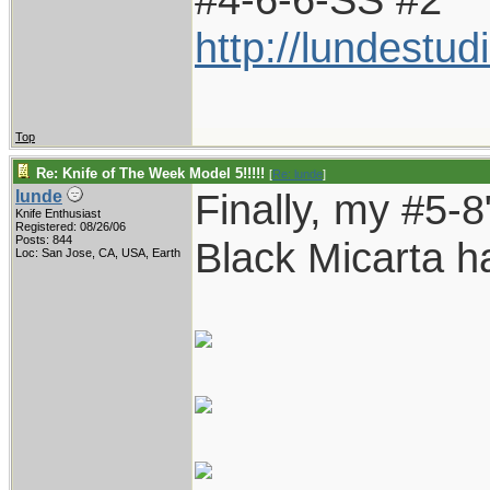
http://lundestu
Top
Re: Knife of The Week Model 5!!!!!
[
Re: lunde
]
Finally, my #5-8"
lunde
Knife Enthusiast
Registered: 08/26/06
Posts: 844
Black Micarta h
Loc: San Jose, CA, USA, Earth