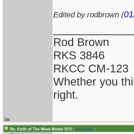
01
Edited by rodbrown (
____________
Rod Brown
RKS 3846
RKCC CM-123
Whether you thi
right.
Top
Re: Knife of The Week Model 5!!!!!
[
Re: rodbrown
]