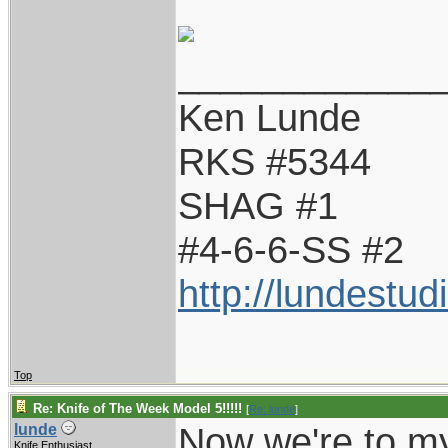
____________
Ken Lunde
RKS #5344
SHAG #1
#4-6-6-SS #2
http://lundestu
Top
Re: Knife of The Week Model 5!!!!!
[
Re: lunde
]
Now we're to my
lunde
Knife Enthusiast