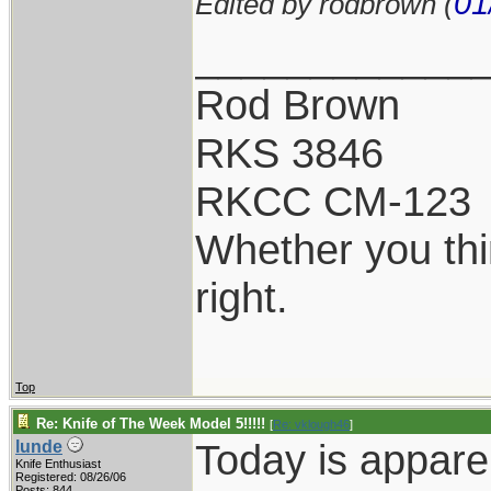
01
Edited by rodbrown (
____________
Rod Brown
RKS 3846
RKCC CM-123
Whether you thi
right.
Top
Re: Knife of The Week Model 5!!!!!
[
Re: vklough46
]
Today is appare
lunde
Knife Enthusiast
Registered: 08/26/06
Posts: 844