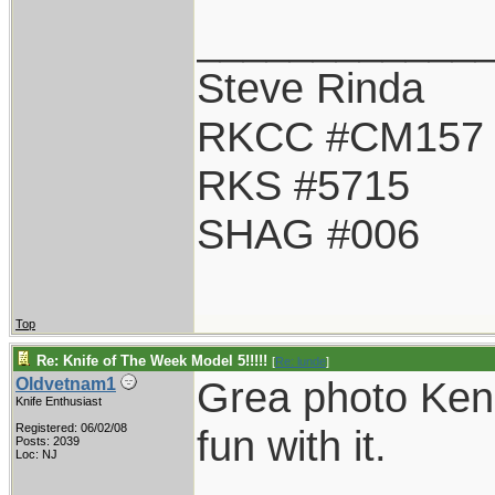
____________
Steve Rinda
RKCC #CM157
RKS #5715
SHAG #006
Top
Re: Knife of The Week Model 5!!!!!
[
Re: lunde
]
Grea photo Ken.
Oldvetnam1
Knife Enthusiast
Registered: 06/02/08
fun with it.
Posts: 2039
Loc: NJ