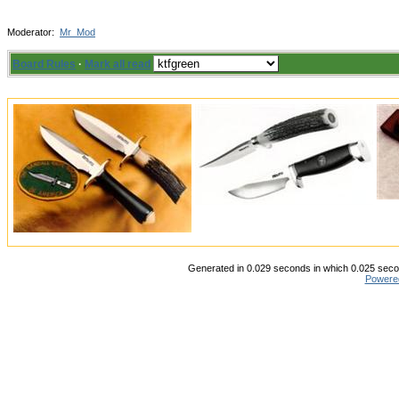
Moderator:
Mr_Mod
Board Rules
·
Mark all read
Generated in 0.029 seconds in which 0.025 secon
Powere