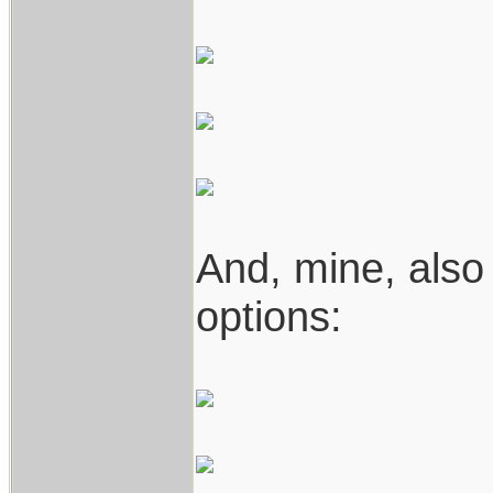
And, mine, also
options: