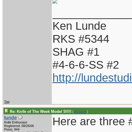
____________
Ken Lunde
RKS #5344
SHAG #1
#4-6-6-SS #2
http://lundestu
Top
Re: Knife of The Week Model 5!!!!!
[
Re: lunde
]
Here are three 
lunde
Knife Enthusiast
Registered: 08/26/06
Posts: 844