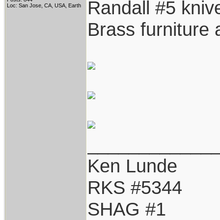
Randall #5 knive
Loc: San Jose, CA, USA, Earth
Brass furniture
____________
Ken Lunde
RKS #5344
SHAG #1