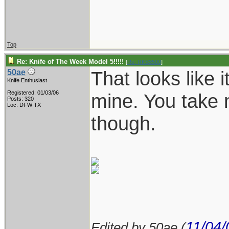
Top
Re: Knife of The Week Model 5!!!!!
[
Re: RKS3500
]
That looks like i
50ae
Knife Enthusiast
Registered: 01/03/06
mine. You take 
Posts: 320
Loc: DFW TX
though.
11/04/
Edited by 50ae (