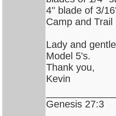
4'' blade of 3/1
Camp and Trail 
Lady and gentl
Model 5's.
Thank you,
Kevin
____________
Genesis 27:3