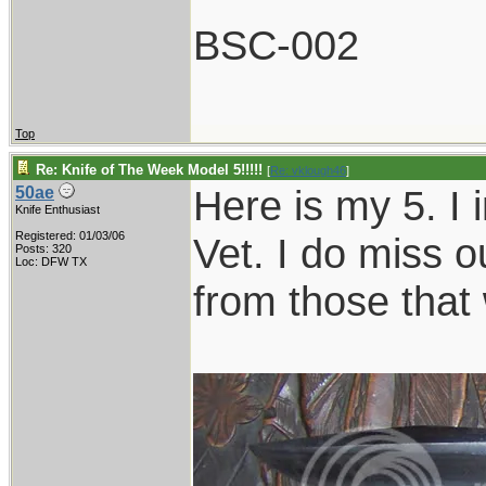
BSC-002
Top
Re: Knife of The Week Model 5!!!!!
[
Re: vklough46
]
Here is my 5. I 
50ae
Knife Enthusiast
Registered: 01/03/06
Vet. I do miss o
Posts: 320
Loc: DFW TX
from those that 