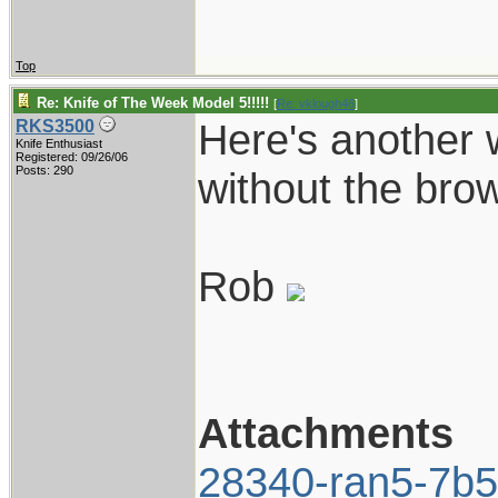
Top
Re: Knife of The Week Model 5!!!!!
[
Re: vklough46
]
Here's another 
RKS3500
Knife Enthusiast
Registered: 09/26/06
Posts: 290
without the brow
Rob
Attachments
28340-ran5-7b5