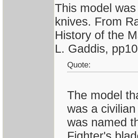
This model was 
knives. From R
History of the 
L. Gaddis, pp1
Quote:
The model that
was a civilian
was named the
Fighter's bla