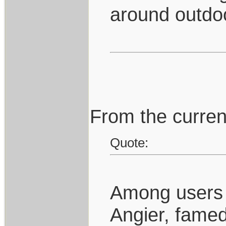
around outdo
From the curren
Quote:
Among users o
Angier, famed