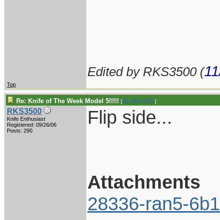
11
Edited by RKS3500 (
Top
Re: Knife of The Week Model 5!!!!!
[
Re: RKS3500
]
Flip side...
RKS3500
Knife Enthusiast
Registered: 09/26/06
Posts: 290
Attachments
28336-ran5-6b1