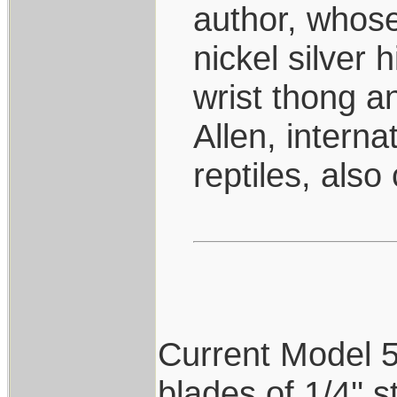
author, whose
nickel silver 
wrist thong 
Allen, interna
reptiles, also
Current Model 5's
blades of 1/4'' 