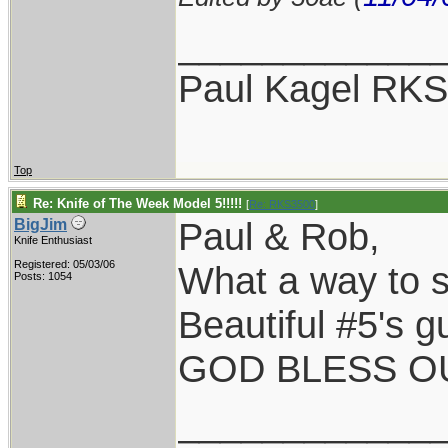
____________
Paul Kagel RK
Top
Re: Knife of The Week Model 5!!!!!
[
Re: RKS3500
]
Paul & Rob,
BigJim
Knife Enthusiast
Registered: 05/03/06
What a way to st
Posts: 1054
Beautiful #5's g
GOD BLESS OU
____________