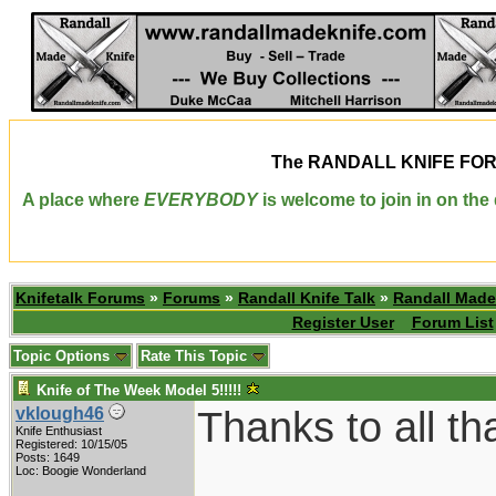
The
RANDALL KNIFE FO
A place where
EVERYBODY
is welcome to join in on th
Knifetalk Forums
»
Forums
»
Randall Knife Talk
»
Randall Made
Register User
Forum List
Topic Options
Rate This Topic
Knife of The Week Model 5!!!!!
Thanks to all th
vklough46
Knife Enthusiast
Registered: 10/15/05
Posts: 1649
Loc: Boogie Wonderland