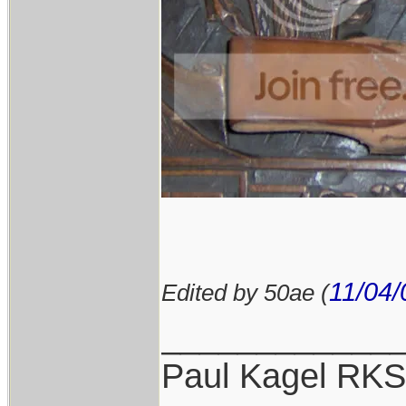
11/04/
Edited by 50ae (
____________
Paul Kagel RK