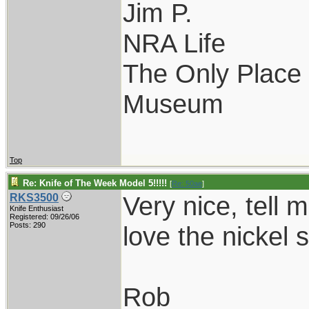
Jim P.
NRA Life
The Only Place I
Museum
Top
Re: Knife of The Week Model 5!!!!!
[
Re: 50ae
]
Very nice, tell 
RKS3500
Knife Enthusiast
Registered: 09/26/06
Posts: 290
love the nickel s
Rob