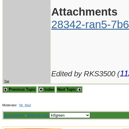
Attachments
28342-ran5-7b6
11
Edited by RKS3500 (
Top
Previous Topic
Index
Next Topic
Moderator:
Mr_Mod
Board Rules
·
Mark all read