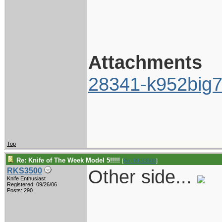
Attachments
28341-k952big7
Top
Re: Knife of The Week Model 5!!!!!
[
Re: RKS3500
]
Other side...
RKS3500
Knife Enthusiast
Registered: 09/26/06
Posts: 290