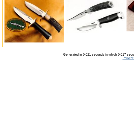
Generated in 0.021 seconds in which 0.017 secon
Powere