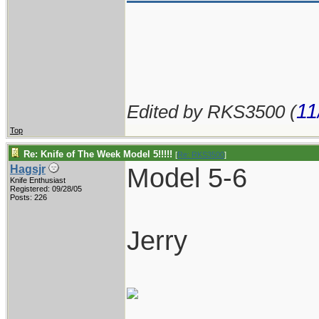
11
Edited by RKS3500 (
Top
Re: Knife of The Week Model 5!!!!!
[
Re: RKS3500
]
Model 5-6
Hagsjr
Knife Enthusiast
Registered: 09/28/05
Posts: 226
Jerry