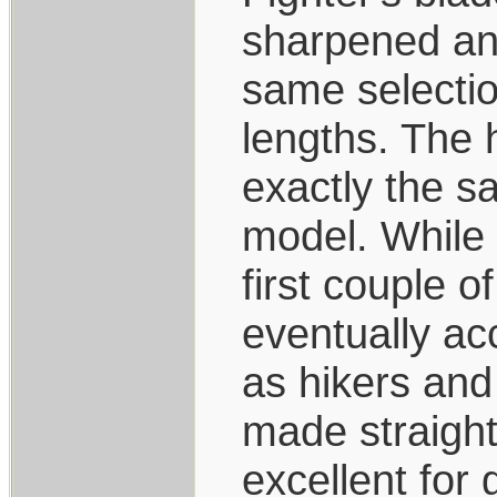
sharpened and
same selection
lengths. The 
exactly the s
model. While 
first couple o
eventually ac
as hikers and
made straight
excellent for