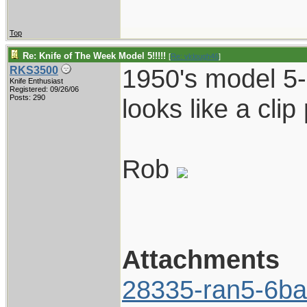
Top
Re: Knife of The Week Model 5!!!!!
[
Re: vklough46
]
1950's model 5-
RKS3500
Knife Enthusiast
Registered: 09/26/06
Posts: 290
looks like a clip p
Rob
Attachments
28335-ran5-6ba