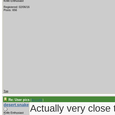
Knife Enthusiast
Registered: 02/06/16
Posts: 656
Top
Re: User pics
[
Re: Lofty
]
desert.snake
Actually very close t
Knife Enthusiast