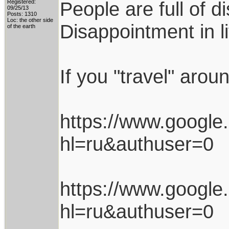
People are full of d
Registered:
09/25/13
Posts: 1310
Loc: the other side
Disappointment in l
of the earth
If you "travel" arou
https://www.googl
hl=ru&authuser=0
https://www.googl
hl=ru&authuser=0