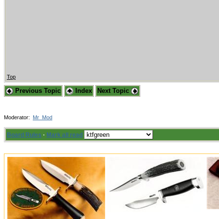
Top
Previous Topic
Index
Next Topic
Moderator:
Mr_Mod
Board Rules
·
Mark all read