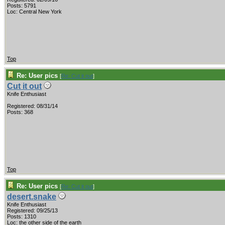
Posts: 5791
Loc: Central New York
Top
Re: User pics
[
Re: Cut it out
]
Cut it out
Knife Enthusiast
Registered: 08/31/14
Posts: 368
Top
Re: User pics
[
Re: Cut it out
]
desert.snake
Knife Enthusiast
Registered: 09/25/13
Posts: 1310
Loc: the other side of the earth