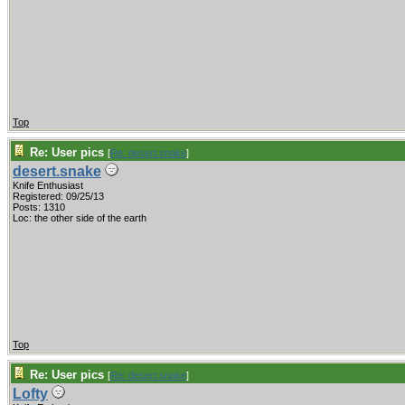
Top
Re: User pics
[
Re: desert.snake
]
desert.snake
Knife Enthusiast
Registered: 09/25/13
Posts: 1310
Loc: the other side of the earth
Top
Re: User pics
[
Re: desert.snake
]
Lofty