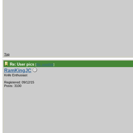
Top
Re: User pics
[
Re: tunefink
]
RamKingJC
Knife Enthusiast
Registered: 09/12/15
Posts: 3100