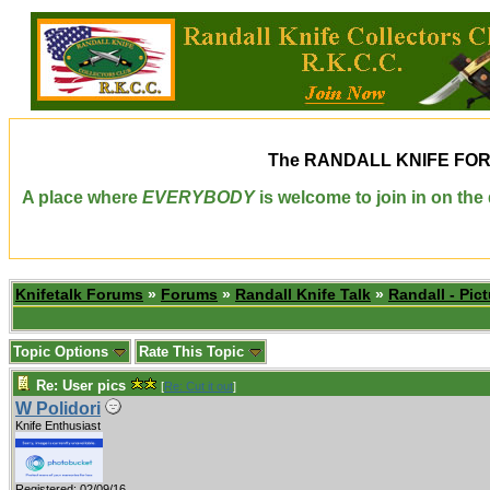
The
RANDALL KNIFE FO
A place where
EVERYBODY
is welcome to join in on th
Knifetalk Forums
»
Forums
»
Randall Knife Talk
»
Randall - Pict
Topic Options
Rate This Topic
Re: User pics
[
Re: Cut it out
]
W Polidori
Knife Enthusiast
Registered: 02/09/16