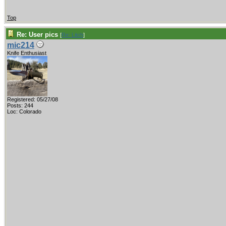
Top
Re: User pics
[
Re: Litch
]
mic214
Knife Enthusiast
Registered: 05/27/08
Posts: 244
Loc: Colorado