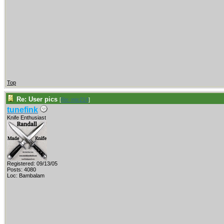
Top
Re: User pics
[
Re: mic214
]
tunefink
Knife Enthusiast
Registered: 09/13/05
Posts: 4080
Loc: Bambalam