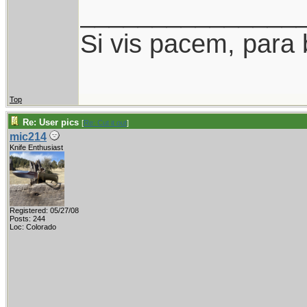
_______________
Si vis pacem, para 
Top
Re: User pics
[
Re: Cut it out
]
mic214
Knife Enthusiast
Registered: 05/27/08
Posts: 244
Loc: Colorado