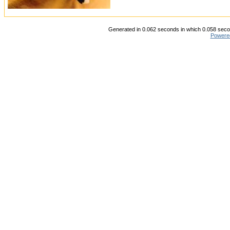
Generated in 0.062 seconds in which 0.058 secon
Powere