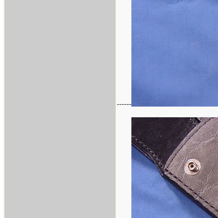
------