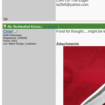
Livin On The Edge!
ta2bill@yahoo.com
Top
Re: Re-Handled Knives
[
Re: Tattoo Bill
]
Food for thought.....might be to
Chief
Knife Enthusiast
Registered: 12/05/05
Posts: 5415
Attachments
Loc: Baton Rouge, Louisiana