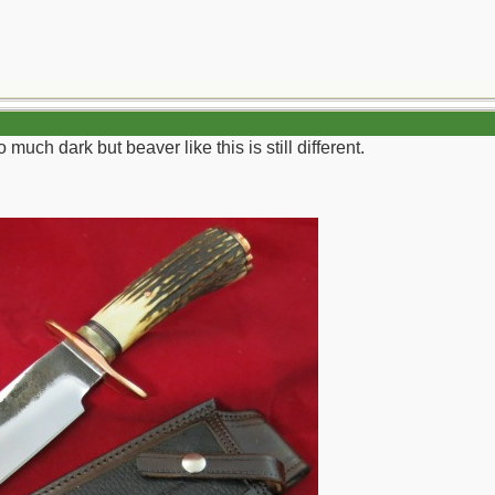
 much dark but beaver like this is still different.