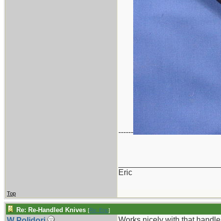
------
_______________________
Eric
Top
Re: Re-Handled Knives
[
Re: Eric
]
Works nicely with that handle 
W Polidori