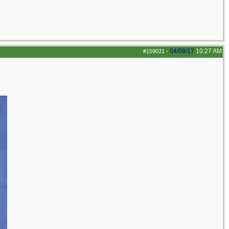
04/08/17
10:27 AM
#159031
-