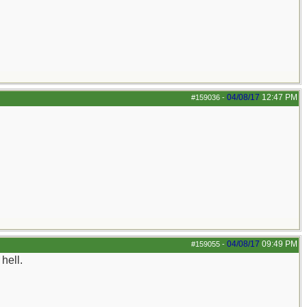
04/08/17
12:47 PM
#159036
-
04/08/17
09:49 PM
#159055
-
hell.