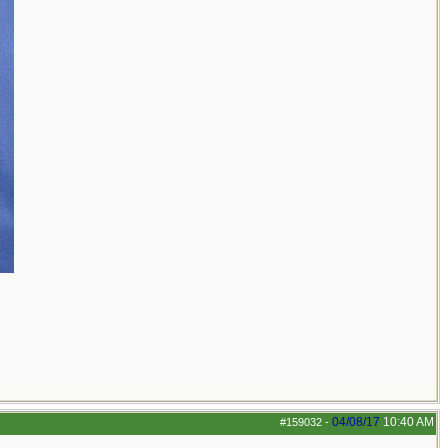
04/08/17
10:40 AM
#159032
-