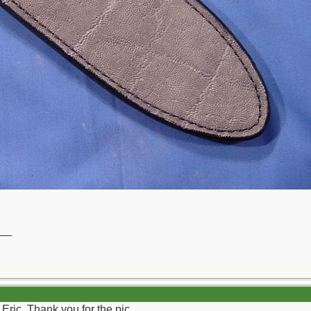
__
Eric. Thank you for the pic.