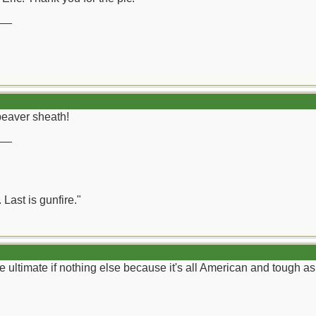
__
beaver sheath!
__
 Last is gunfire."
e ultimate if nothing else because it's all American and tough as 
__