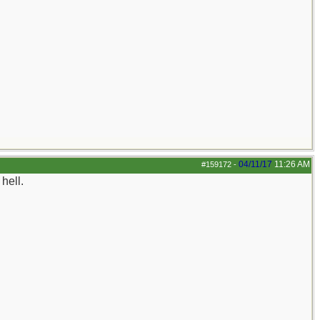
04/11/17
11:26 AM
#159172
-
hell.