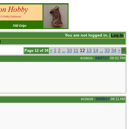
You are not logged in. [
Log In
]
Q
<
1
2
...
10
11
12
13
14
...
33
34
>
Page 12 of 34
04/07/17
06:02 PM
#159016
-
04/08/17
08:11 AM
#159028
-