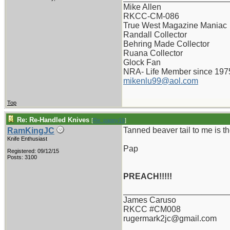
Mike Allen
RKCC-CM-086
True West Magazine Maniac
Randall Collector
Behring Made Collector
Ruana Collector
Glock Fan
NRA- Life Member since 197
mikenlu99@aol.com
Top
Re: Re-Handled Knives
[
Re: pappy19
]
Tanned beaver tail to me is th
RamKingJC
Knife Enthusiast
Pap
Registered: 09/12/15
Posts: 3100
PREACH!!!!!
_______________________
James Caruso
RKCC #CM008
rugermark2jc@gmail.com