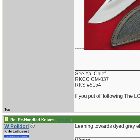
------
_______________________
See Ya, Chief
RKCC CM-037
RKS #5154
If you put off following The L
Top
Re: Re-Handled Knives
[
Re: Chief
]
Leaning towards dyed gray e
W Polidori
Knife Enthusiast
_______________________