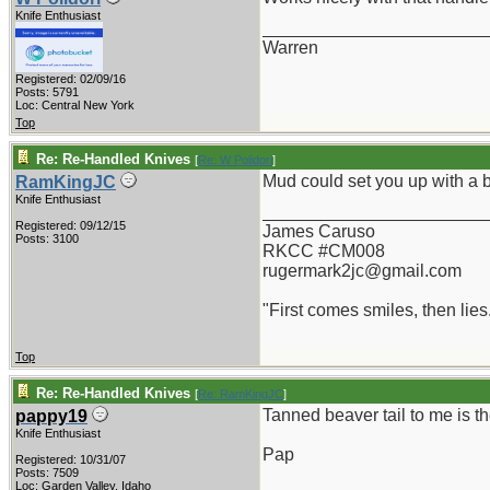
Knife Enthusiast
_______________________
Warren
Registered: 02/09/16
Posts: 5791
Loc: Central New York
Top
Re: Re-Handled Knives
[
Re: W Polidori
]
Mud could set you up with a 
RamKingJC
Knife Enthusiast
_______________________
Registered: 09/12/15
James Caruso
Posts: 3100
RKCC #CM008
rugermark2jc@gmail.com
"First comes smiles, then lies.
Top
Re: Re-Handled Knives
[
Re: RamKingJC
]
Tanned beaver tail to me is th
pappy19
Knife Enthusiast
Pap
Registered: 10/31/07
Posts: 7509
_______________________
Loc: Garden Valley, Idaho