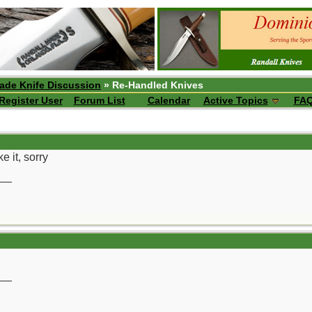
ade Knife Discussion
» Re-Handled Knives
Register User
Forum List
Calendar
Active Topics
FA
e it, sorry
__
__