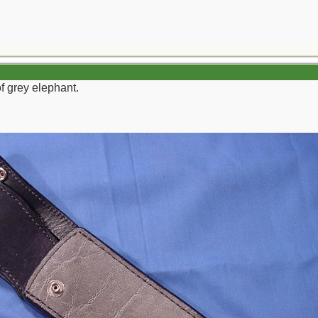
f grey elephant.