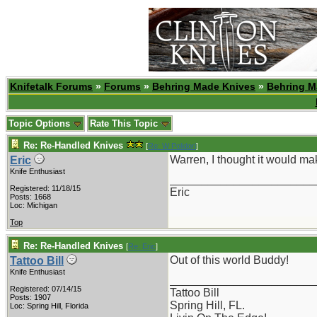
Knifetalk Forums
»
Forums
»
Behring Made Knives
»
Behring M
Topic Options
Rate This Topic
Re: Re-Handled Knives
[
Re: W Polidori
]
Warren, I thought it would mak
Eric
Knife Enthusiast
_______________________
Registered: 11/18/15
Eric
Posts: 1668
Loc: Michigan
Top
Re: Re-Handled Knives
[
Re: Eric
]
Out of this world Buddy!
Tattoo Bill
Knife Enthusiast
_______________________
Registered: 07/14/15
Tattoo Bill
Posts: 1907
Spring Hill, FL.
Loc: Spring Hill, Florida