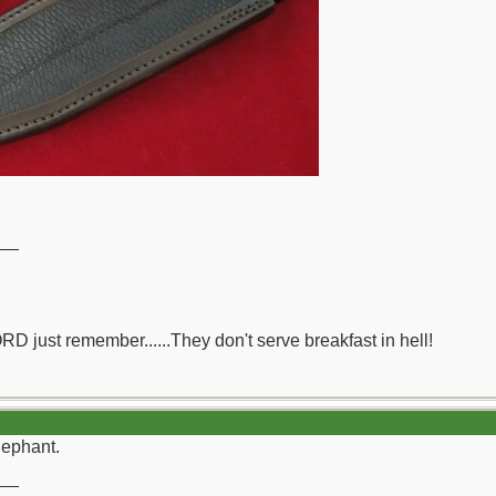
__
ORD just remember......They don't serve breakfast in hell!
lephant.
__