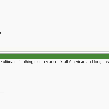
5
e ultimate if nothing else because it's all American and tough as 
__