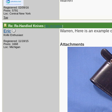
Warren
Registered: 02/09/16
Posts: 5791
Loc: Central New York
Top
Re: Re-Handled Knives
[
Re: W Polidori
]
Warren, Here is an example o
Eric
Knife Enthusiast
Registered: 11/18/15
Attachments
Posts: 1668
Loc: Michigan