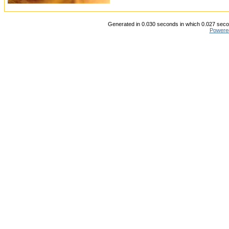
Generated in 0.030 seconds in which 0.027 secon
Powere