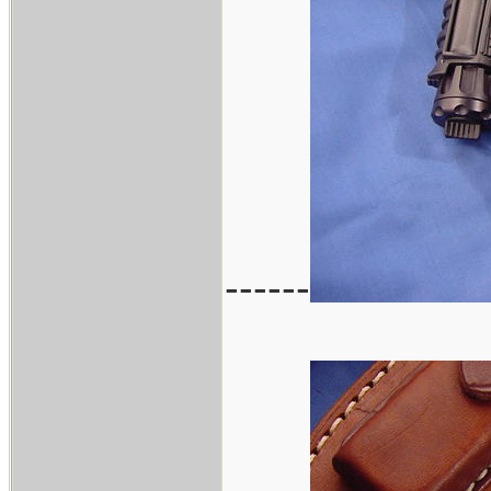
------