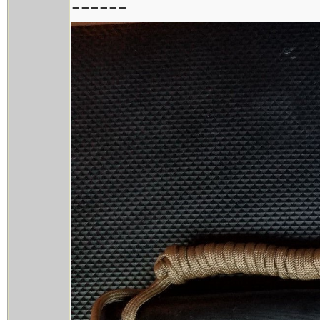
------