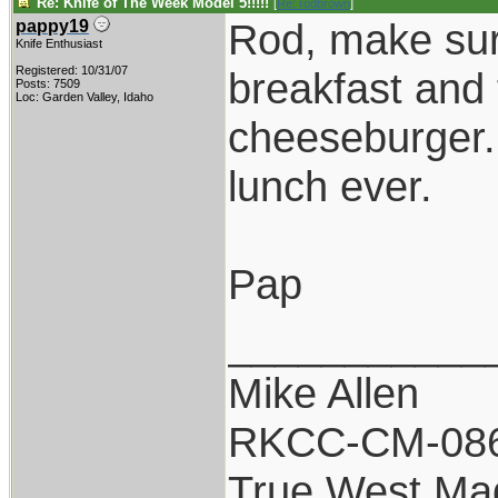
Re: Knife of The Week Model 5!!!!!
[
Re: rodbrown
]
Rod, make sure
pappy19
Knife Enthusiast
Registered: 10/31/07
breakfast and 
Posts: 7509
Loc: Garden Valley, Idaho
cheeseburger.
lunch ever.
Pap
___________
Mike Allen
RKCC-CM-08
True West Ma