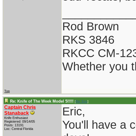
___________
Rod Brown
RKS 3846
RKCC CM-12
Whether you th
Top
Re: Knife of The Week Model 5!!!!!
[
Re: Eric
]
Captain Chris
Eric,
Stanaback
Knife Enthusiast
You'll have a 
Registered: 09/14/05
Posts: 13191
Loc: Central Florida