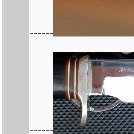
------
------