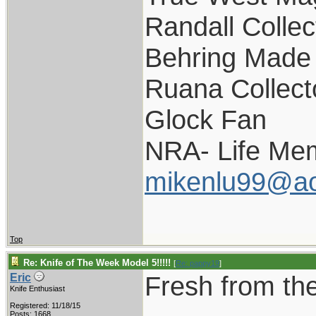
Randall Collec
Behring Made 
Ruana Collect
Glock Fan
NRA- Life Me
mikenlu99@ao
Top
Re: Knife of The Week Model 5!!!!!
[
Re: pappy19
]
Fresh from the
Eric
Knife Enthusiast
Registered: 11/18/15
Posts: 1668