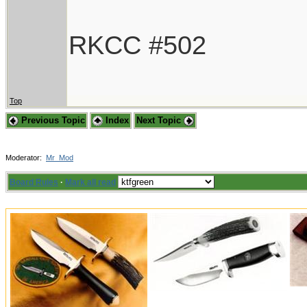
RKCC #502
Top
Previous Topic
Index
Next Topic
Moderator:
Mr_Mod
Board Rules
·
Mark all read