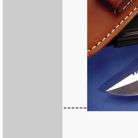
------