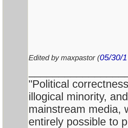
05/30/1
Edited by maxpastor (
________________
"Political correctnes
illogical minority, 
mainstream media, whi
entirely possible to 