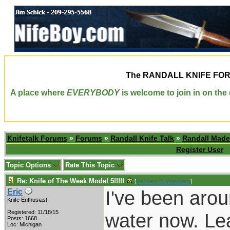
The
RANDALL KNIFE FO
A place where
EVERYBODY
is welcome to join in on th
Knifetalk Forums
»
Forums
»
Randall Knife Talk
»
Randall Made
Register User
Topic Options
Rate This Topic
Re: Knife of The Week Model 5!!!!!
[
Re: Kent B. Warnberg
]
I've been arou
Eric
Knife Enthusiast
Registered: 11/18/15
water now. Lea
Posts: 1668
Loc: Michigan