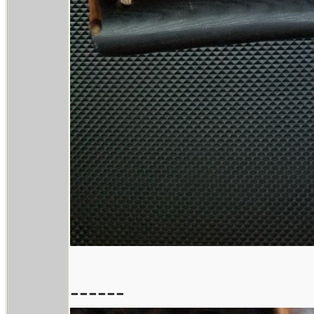
------