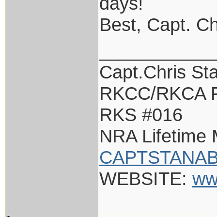
days!
Best, Capt. Ch
___________
Capt.Chris St
RKCC/RKCA F
RKS #016
NRA Lifetime
CAPTSTANAB
WEBSITE:
ww