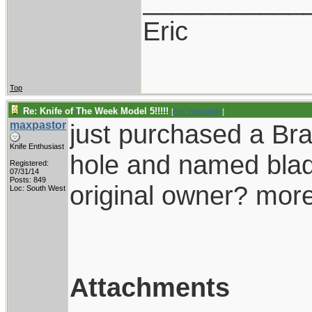
___________
Eric
Top
Re: Knife of The Week Model 5!!!!!
[
Re: vklough46
]
maxpastor
just purchased a Bra
Knife Enthusiast
hole and named blad
Registered:
07/31/14
Posts: 849
original owner? more
Loc: South West
Attachments