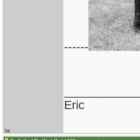
------
___________
Eric
Top