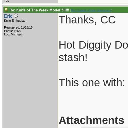
Top
Re: Knife of The Week Model 5!!!!!
[
Re: Captain Chris Stanaback
]
Thanks, CC
Eric
Knife Enthusiast
Registered: 11/18/15
Posts: 1668
Loc: Michigan
Hot Diggity D
stash!
This one with:
Attachments