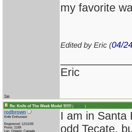
my favorite w
04/2
Edited by Eric (
___________
Eric
Top
Re: Knife of The Week Model 5!!!!!
[
Re: Eric
]
I am in Santa 
rodbrown
Knife Enthusiast
Registered: 12/11/05
odd Tecate, bu
Posts: 2189
Loc: Ontario, Canada