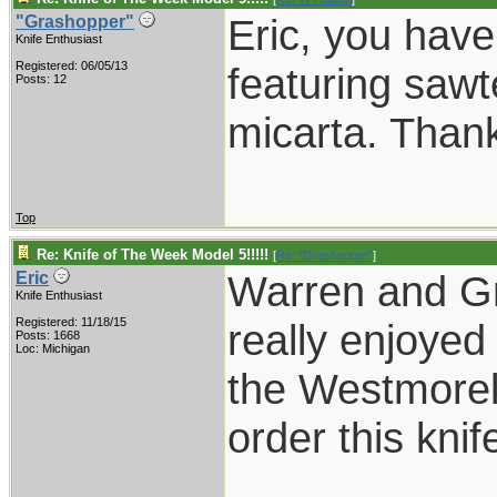
Eric, you have
"Grashopper"
Knife Enthusiast
Registered: 06/05/13
featuring sawt
Posts: 12
micarta. Thank
Top
Re: Knife of The Week Model 5!!!!!
[
Re: "Grashopper"
]
Warren and Gr
Eric
Knife Enthusiast
Registered: 11/18/15
really enjoyed
Posts: 1668
Loc: Michigan
the Westmorel
order this knif