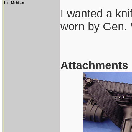
Loc: Michigan
I wanted a kn
worn by Gen.
Attachments