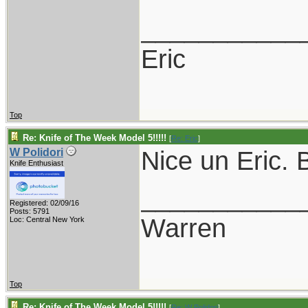
___________
Eric
Top
Re: Knife of The Week Model 5!!!!!
[
Re: Eric
]
Nice un Eric. B
W Polidori
Knife Enthusiast
___________
Registered: 02/09/16
Posts: 5791
Warren
Loc: Central New York
Top
Re: Knife of The Week Model 5!!!!!
[
Re: W Polidori
]