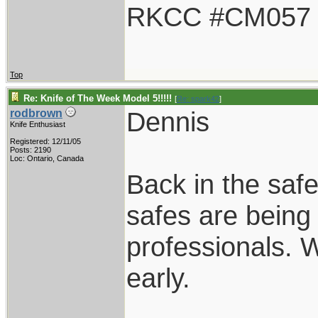
RKCC #CM057
Top
Re: Knife of The Week Model 5!!!!!
[
Re: spark42
]
Dennis
rodbrown
Knife Enthusiast
Registered: 12/11/05
Posts: 2190
Loc: Ontario, Canada
Back in the safe
safes are bein
professionals. 
early.
____________