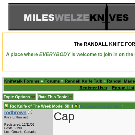
The
RANDALL KNIFE FO
A place where
EVERYBODY
is welcome to join in on th
Knifetalk Forums
»
Forums
»
Randall Knife Talk
»
Randall Made
Register User
Forum List
Topic Options
Rate This Topic
Re: Knife of The Week Model 5!!!!!
[
Re: Captain Chris Stanaback
]
Cap
rodbrown
Knife Enthusiast
Registered: 12/11/05
Posts: 2190
Loc: Ontario, Canada