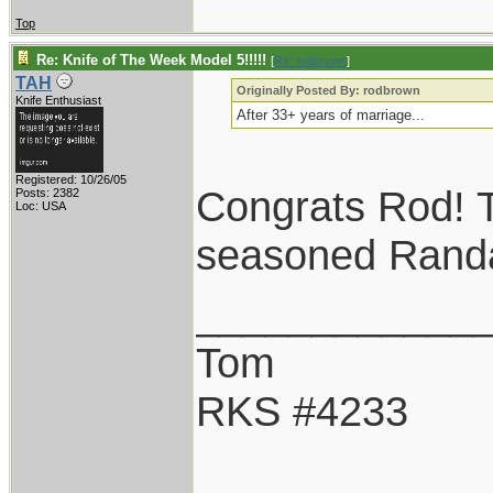
Top
Re: Knife of The Week Model 5!!!!!
[
Re: rodbrown
]
TAH
Originally Posted By: rodbrown
Knife Enthusiast
After 33+ years of marriage...
Registered: 10/26/05
Congrats Rod! T
Posts: 2382
Loc: USA
seasoned Randal
____________
Tom
RKS #4233