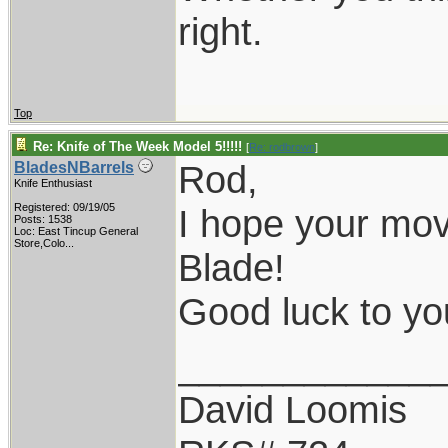
right.
Top
Re: Knife of The Week Model 5!!!!!
[
Re: rodbrown
]
Rod,
BladesNBarrels
Knife Enthusiast
Registered: 09/19/05
I hope your mov
Posts: 1538
Loc:
East Tincup General
Store,Colo...
Blade!
Good luck to y
____________
David Loomis