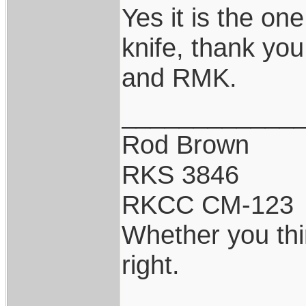
Yes it is the on
knife, thank you
and RMK.
____________
Rod Brown
RKS 3846
RKCC CM-123
Whether you thi
right.