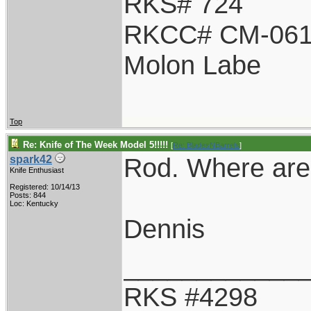
RKS# 724
RKCC# CM-06
Molon Labe
Top
Re: Knife of The Week Model 5!!!!!
[
Re: BladesNBarrels
]
Rod. Where are 
spark42
Knife Enthusiast
Registered: 10/14/13
Posts: 844
Loc: Kentucky
Dennis
____________
RKS #4298