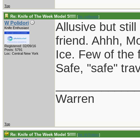
Top
Re: Knife of The Week Model 5!!!!!
[
Re: rodbrown
]
Allusive but sti
W Polidori
Knife Enthusiast
friend. Ahhh, 
Registered: 02/09/16
Ice. Few of the 
Posts: 5791
Loc: Central New York
Safe, "safe" tr
____________
Warren
Top
Re: Knife of The Week Model 5!!!!!
[
Re: W Polidori
]