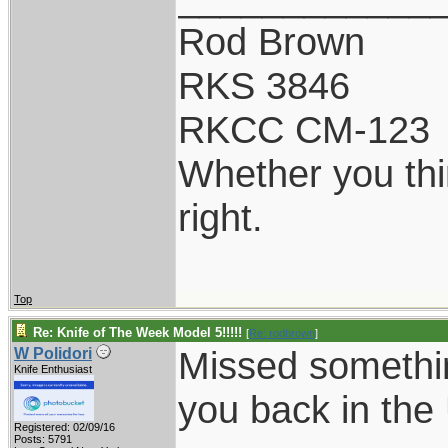
Rod Brown
RKS 3846
RKCC CM-123
Whether you thi
right.
Top
Re: Knife of The Week Model 5!!!!!
[
Re: rodbrown
]
Missed somethin
W Polidori
Knife Enthusiast
you back in th
Registered: 02/09/16
Posts: 5791