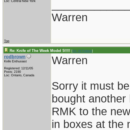
____________
Loc: Central New York
Warren
Top
Re: Knife of The Week Model 5!!!!!
[
Re: W Polidori
]
Warren
rodbrown
Knife Enthusiast
Registered: 12/11/05
Posts: 2190
Loc: Ontario, Canada
Sorry it must 
bought another
RMK to the new
in boxes at the