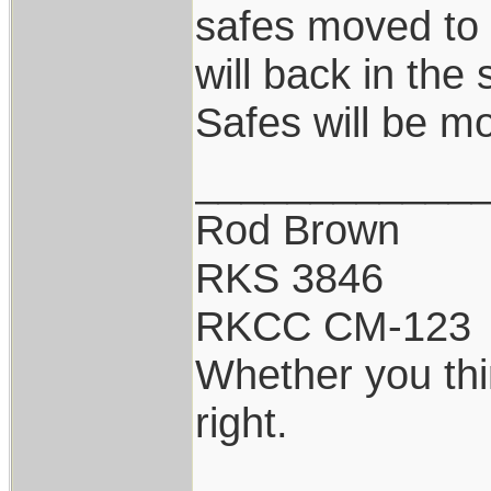
safes moved to
will back in the 
Safes will be m
____________
Rod Brown
RKS 3846
RKCC CM-123
Whether you thi
right.