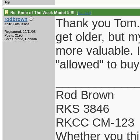
Top
Re: Knife of The Week Model 5!!!!!
[
Re: TAH
]
Thank you Tom. 
rodbrown
Knife Enthusiast
Registered: 12/11/05
get older, but 
Posts: 2190
Loc: Ontario, Canada
more valuable. I
"allowed" to buy
____________
Rod Brown
RKS 3846
RKCC CM-123
Whether you thi