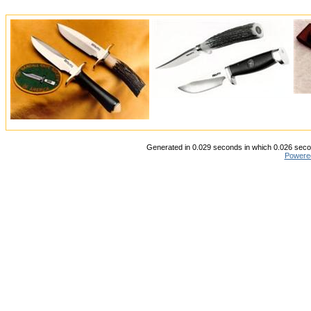
Generated in 0.029 seconds in which 0.026 secon
Powere