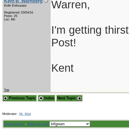
Warren,
Kent B. Warnberg
Knife Enthusiast
Registered: 03/04/16
Posts: 25
Loc: Mn
I'm getting thirs
Post!
Kent
Top
Previous Topic
Index
Next Topic
Moderator:
Mr_Mod
Board Rules
·
Mark all read