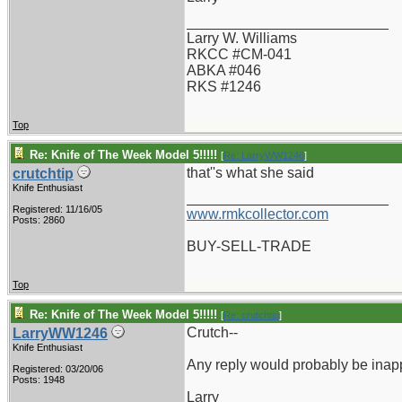
_________________________
Larry W. Williams
RKCC #CM-041
ABKA #046
RKS #1246
Top
Re: Knife of The Week Model 5!!!!!
[
Re: LarryWW1246
]
that''s what she said
crutchtip
Knife Enthusiast
_________________________
Registered: 11/16/05
www.rmkcollector.com
Posts: 2860
BUY-SELL-TRADE
Top
Re: Knife of The Week Model 5!!!!!
[
Re: crutchtip
]
Crutch--
LarryWW1246
Knife Enthusiast
Any reply would probably be inapp
Registered: 03/20/06
Posts: 1948
Larry