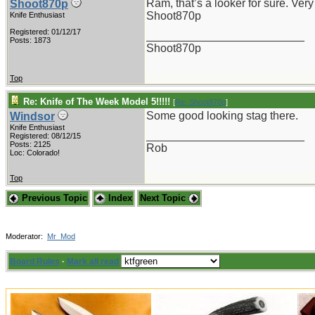
Ram, that’s a looker for sure. Very
Shoot870p
Shoot870p
Knife Enthusiast
Registered: 01/12/17
_________________________
Posts: 1873
Shoot870p
Top
Re: Knife of The Week Model 5!!!!!
[
Re: Shoot870p
]
Some good looking stag there.
Windsor
Knife Enthusiast
_________________________
Registered: 08/12/15
Posts: 2125
Rob
Loc: Colorado!
Top
Previous Topic
Index
Next Topic
Moderator:
Mr_Mod
Board Rules
·
Mark all read