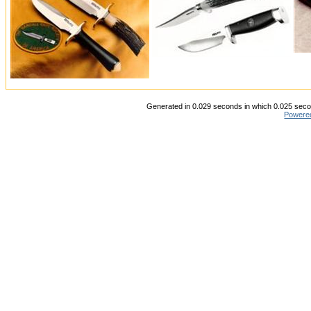
Generated in 0.029 seconds in which 0.025 secon
Powere