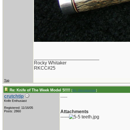
_________________________
Rocky Whitaker
RKCC#25
Top
Re: Knife of The Week Model 5!!!!!
[
Re: thevalueman
]
......
crutchtip
Knife Enthusiast
Registered: 11/16/05
Attachments
Posts: 2860
------