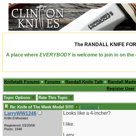
The
RANDALL KNIFE FO
A place where
EVERYBODY
is welcome to join in on th
Knifetalk Forums
»
Forums
»
Randall Knife Talk
»
Randall Made
Register User
Topic Options
Rate This Topic
Re: Knife of The Week Model 5!!!!!
[
Re: Tanasie
]
Looks like a 4-incher?
LarryWW1246
Knife Enthusiast
I like.
Registered: 03/20/06
Posts: 1948
Larry