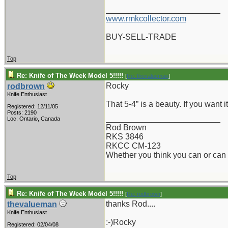
_________________________
www.rmkcollector.com
BUY-SELL-TRADE
Top
Re: Knife of The Week Model 5!!!!!
[
Re: thevalueman
]
Rocky
rodbrown
Knife Enthusiast
That 5-4” is a beauty. If you want i
Registered: 12/11/05
Posts: 2190
_________________________
Loc: Ontario, Canada
Rod Brown
RKS 3846
RKCC CM-123
Whether you think you can or can n
Top
Re: Knife of The Week Model 5!!!!!
[
Re: rodbrown
]
thanks Rod....
thevalueman
Knife Enthusiast
:-)Rocky
Registered: 02/04/08