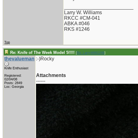
_________________________
Larry W. Williams
RKCC #CM-041
ABKA #046
RKS #1246
Top
Re: Knife of The Week Model 5!!!!!
[
Re: LarryWW1246
]
thevalueman
:-)Rocky
Knife Enthusiast
Attachments
Registered:
02/04/08
------
Posts: 2849
Loc: Georgia