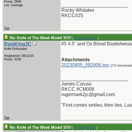
Posts: 2849
_________________________
Loc: Georgia
Rocky Whitaker
RKCC#25
Top
Re: Knife of The Week Model 5!!!!!
[
Re: thevalueman
]
#5 4.5" and Ox Blood Basketweave
RamKingJC
Knife Enthusiast
Registered: 09/12/15
Attachments
Posts: 3100
20230905_092906.jpg
(272 download
_________________________
James Caruso
RKCC #CM008
rugermark2jc@gmail.com
"First comes smiles, then lies. Last
Top
Re: Knife of The Week Model 5!!!!!
[
Re: RamKingJC
]