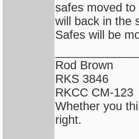
safes moved to
will back in the 
Safes will be m
____________
Rod Brown
RKS 3846
RKCC CM-123
Whether you thi
right.