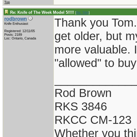
Top
Re: Knife of The Week Model 5!!!!!
[
Re: TAH
]
Thank you Tom. 
rodbrown
Knife Enthusiast
Registered: 12/11/05
get older, but 
Posts: 2189
Loc: Ontario, Canada
more valuable. I
"allowed" to buy
____________
Rod Brown
RKS 3846
RKCC CM-123
Whether you thi