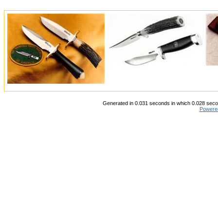
Generated in 0.031 seconds in which 0.028 secon
Powere