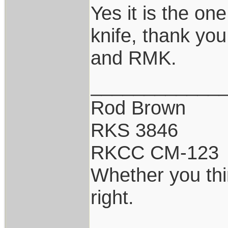
Yes it is the on
knife, thank you
and RMK.
____________
Rod Brown
RKS 3846
RKCC CM-123
Whether you thi
right.