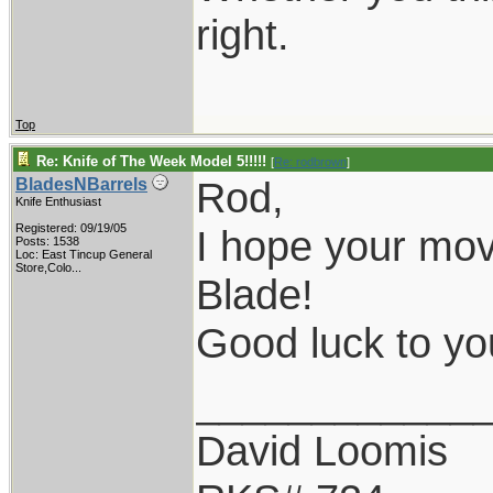
right.
Top
Re: Knife of The Week Model 5!!!!!
[
Re: rodbrown
]
Rod,
BladesNBarrels
Knife Enthusiast
Registered: 09/19/05
I hope your mov
Posts: 1538
Loc:
East Tincup General
Store,Colo...
Blade!
Good luck to y
____________
David Loomis