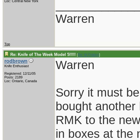
____________
Loc: Central New York
Warren
Top
Re: Knife of The Week Model 5!!!!!
[
Re: W Polidori
]
Warren
rodbrown
Knife Enthusiast
Registered: 12/11/05
Posts: 2189
Loc: Ontario, Canada
Sorry it must 
bought another
RMK to the new
in boxes at the