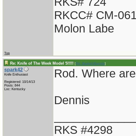
RKS# 724
RKCC# CM-06
Molon Labe
Top
Re: Knife of The Week Model 5!!!!!
[
Re: BladesNBarrels
]
Rod. Where are 
spark42
Knife Enthusiast
Registered: 10/14/13
Posts: 844
Loc: Kentucky
Dennis
____________
RKS #4298