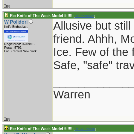
Top
Re: Knife of The Week Model 5!!!!!
[
Re: rodbrown
]
Allusive but sti
W Polidori
Knife Enthusiast
friend. Ahhh, 
Registered: 02/09/16
Ice. Few of the 
Posts: 5791
Loc: Central New York
Safe, "safe" tr
____________
Warren
Top
Re: Knife of The Week Model 5!!!!!
[
Re: W Polidori
]