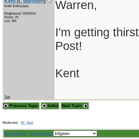
Warren,
Kent B. Warnberg
Knife Enthusiast
Registered: 03/04/16
Posts: 25
Loc: Mn
I'm getting thirs
Post!
Kent
Top
Previous Topic
Index
Next Topic
Moderator:
Mr_Mod
Board Rules
·
Mark all read