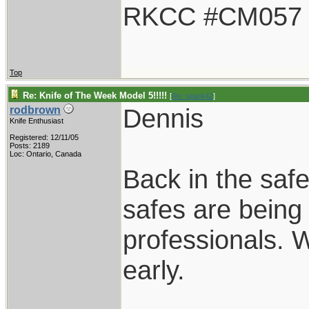
RKCC #CM057
Top
Re: Knife of The Week Model 5!!!!!
[
Re: spark42
]
Dennis
rodbrown
Knife Enthusiast
Registered: 12/11/05
Posts: 2189
Loc: Ontario, Canada
Back in the safe
safes are bein
professionals. 
early.
____________