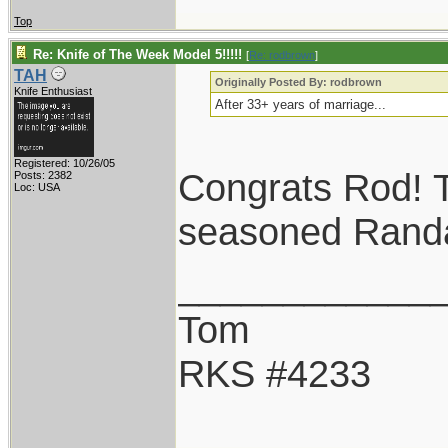
Top
Re: Knife of The Week Model 5!!!!!
[
Re: rodbrown
]
TAH
Originally Posted By: rodbrown
Knife Enthusiast
After 33+ years of marriage...
Registered: 10/26/05
Congrats Rod! T
Posts: 2382
Loc: USA
seasoned Randal
____________
Tom
RKS #4233