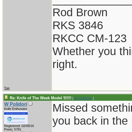
Rod Brown
RKS 3846
RKCC CM-123
Whether you thi
right.
Top
Re: Knife of The Week Model 5!!!!!
[
Re: rodbrown
]
Missed somethin
W Polidori
Knife Enthusiast
you back in th
Registered: 02/09/16
Posts: 5791