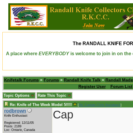
The
RANDALL KNIFE FO
A place where
EVERYBODY
is welcome to join in on th
Knifetalk Forums
»
Forums
»
Randall Knife Talk
»
Randall Made
Register User
Forum List
Topic Options
Rate This Topic
Re: Knife of The Week Model 5!!!!!
[
Re: Captain Chris Stanaback
]
Cap
rodbrown
Knife Enthusiast
Registered: 12/11/05
Posts: 2189
Loc: Ontario, Canada