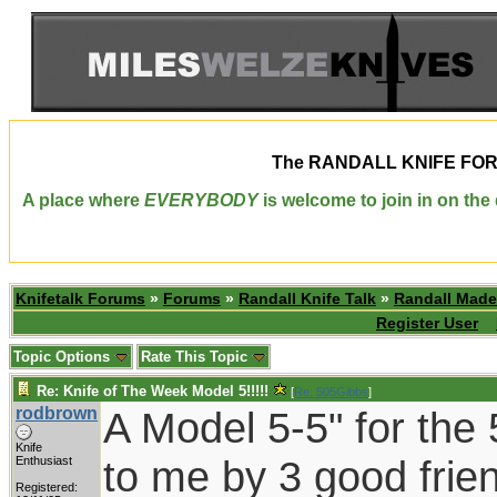
The
RANDALL KNIFE FO
A place where
EVERYBODY
is welcome to join in on th
Knifetalk Forums
»
Forums
»
Randall Knife Talk
»
Randall Made
Register User
Topic Options
Rate This Topic
Re: Knife of The Week Model 5!!!!!
[
Re: 505Gibbs
]
rodbrown
A Model 5-5" for the 
Knife
to me by 3 good frie
Enthusiast
Registered: