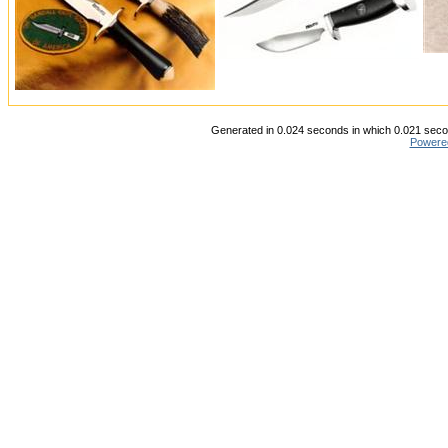
Generated in 0.024 seconds in which 0.021 secon
Powere