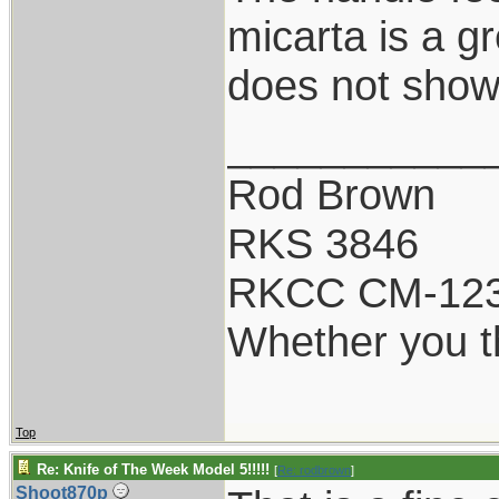
micarta is a g
does not show 
___________
Rod Brown
RKS 3846
RKCC CM-12
Whether you th
Top
Re: Knife of The Week Model 5!!!!!
[
Re: rodbrown
]
Shoot870p