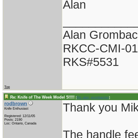
Alan
___________
Alan Grombac
RKCC-CMI-01
RKS#5531
Top
Re: Knife of The Week Model 5!!!!!
[
Re: alan_grombacher
]
Thank you Mik
rodbrown
Knife Enthusiast
Registered: 12/11/05
Posts: 2190
Loc: Ontario, Canada
The handle fe