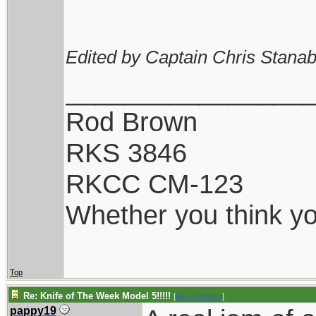
Edited by Captain Chris Stanab
________________
Rod Brown
RKS 3846
RKCC CM-123
Whether you think you
Top
Re: Knife of The Week Model 5!!!!!
[
Re: rodbrown
]
pappy19