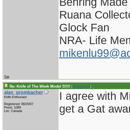
Behring Made 
Ruana Collect
Glock Fan
NRA- Life Me
mikenlu99@ao
Top
Re: Knife of The Week Model 5!!!!!
[
Re: pappy19
]
I agree with Mi
alan_grombacher
Knife Enthusiast
Registered: 08/20/07
get a Gat awar
Posts: 1089
Loc: Canada