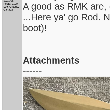
12/11/05
A good as RMK are, g
Posts: 2190
Loc: Ontario,
Canada
...Here ya' go Rod. 
boot)!
Attachments
------