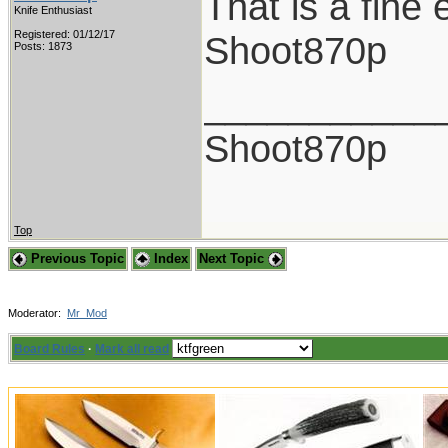
That is a fine
Knife Enthusiast
Registered: 01/12/17
Shoot870p
Posts: 1873
___________
Shoot870p
Top
Previous Topic
Index
Next Topic
Moderator:
Mr_Mod
Board Rules
·
Mark all read