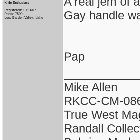
A real jem of 
Knife Enthusiast
Registered: 10/31/07
Gay handle was
Posts: 7509
Loc: Garden Valley, Idaho
Pap
___________
Mike Allen
RKCC-CM-08
True West Ma
Randall Collec