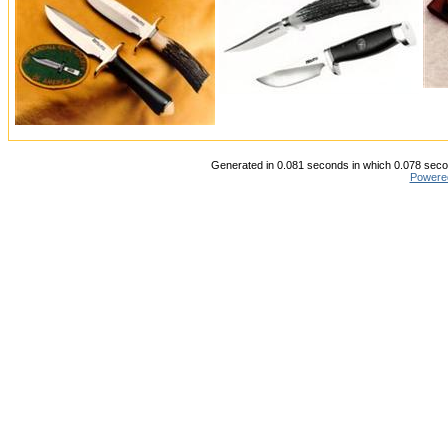
Generated in 0.081 seconds in which 0.078 secon
Powere