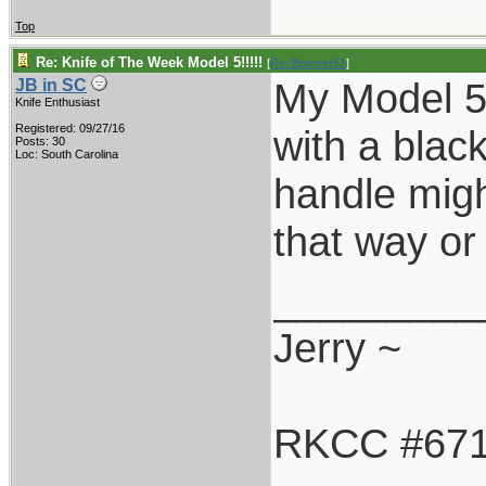
Top
Re: Knife of The Week Model 5!!!!!
[
Re: Boomer51
]
My Model 5-
JB in SC
Knife Enthusiast
Registered: 09/27/16
with a blac
Posts: 30
Loc: South Carolina
handle might
that way or 
_________
Jerry ~
RKCC #67