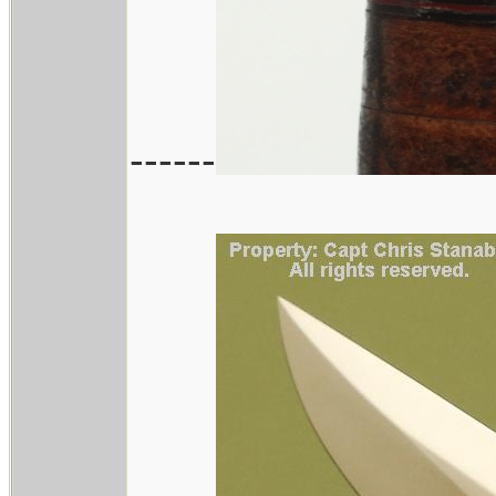
------