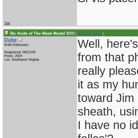
Top
Re: Knife of The Week Model 5!!!!!
[
Re: desert.snake
]
Well, here'
Duke
Knife Enthusiast
Registered: 08/21/09
from that p
Posts: 2004
Loc: Southwest Virginia
really plea
it as my hun
toward Jim 
sheath, usi
I have no i