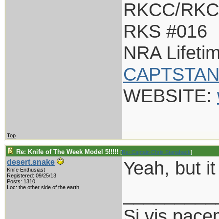
RKCC/RKC
RKS #016
NRA Lifeti
CAPTSTAN
WEBSITE:
Top
Re: Knife of The Week Model 5!!!!!
[
Re: Captain Chris Stanaback
]
Yeah, but it
desert.snake
Knife Enthusiast
Registered: 09/25/13
Posts: 1310
_________
Loc: the other side of the earth
Si vis pace