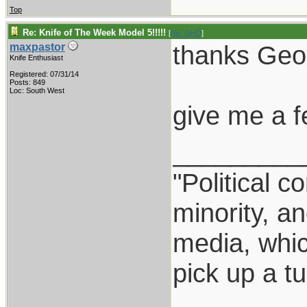
Top
Re: Knife of The Week Model 5!!!!!
[
Re: GHD
]
thanks Geo
maxpastor
Knife Enthusiast
Registered: 07/31/14
Posts: 849
Loc: South West
give me a f
_________
"Political c
minority, a
media, which
pick up a t