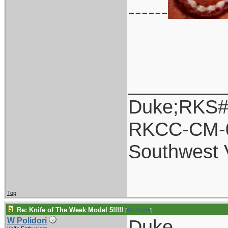
------
_________
Duke;RKS#
RKCC-CM-
Southwest 
Top
Re: Knife of The Week Model 5!!!!!
[
Re: Duke
]
Duke,
W Polidori