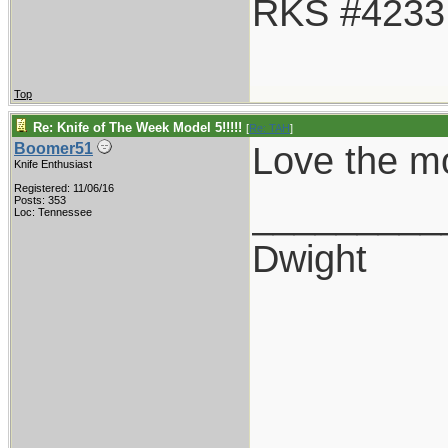
RKS #4233
Top
Re: Knife of The Week Model 5!!!!!
[
Re: TAH
]
Love the mod
Boomer51
Knife Enthusiast
Registered: 11/06/16
_________
Posts: 353
Loc: Tennessee
Dwight