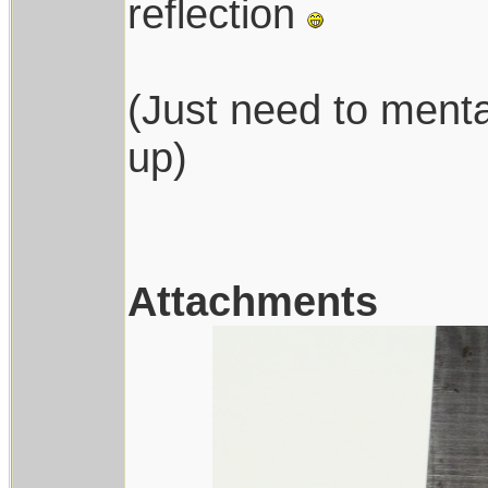
reflection
(Just need to menta
up)
Attachments