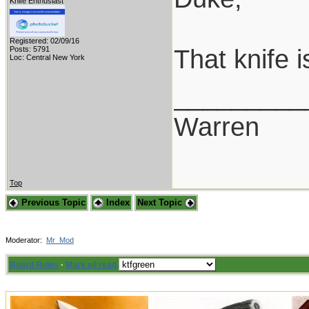
Knife Enthusiast
Registered: 02/09/16
That knife 
Posts: 5791
Loc: Central New York
_________
Warren
Top
Previous Topic
Index
Next Topic
Moderator:
Mr_Mod
Board Rules
·
Mark all read