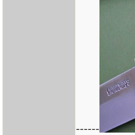
------