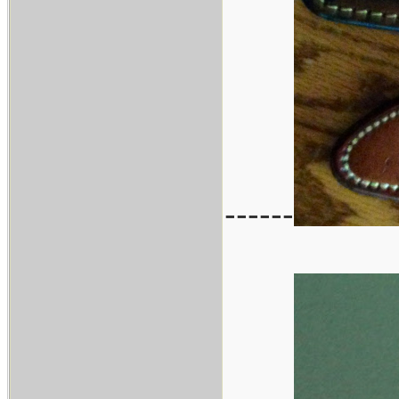
------