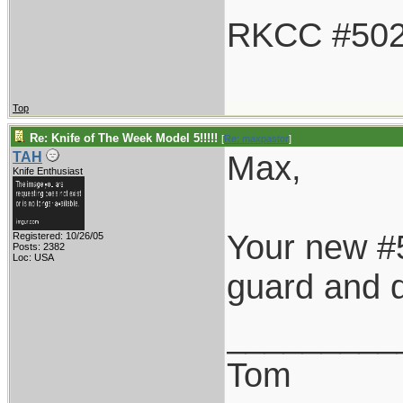
RKCC #50
Top
Re: Knife of The Week Model 5!!!!!
[
Re: maxpastor
]
Max,
TAH
Knife Enthusiast
Your new #5
Registered: 10/26/05
Posts: 2382
Loc: USA
guard and d
_________
Tom