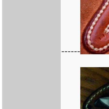
------