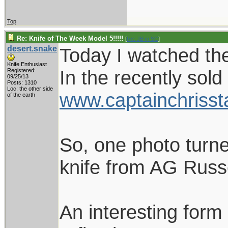
Top
Re: Knife of The Week Model 5!!!!!
[
Re: JB in SC
]
desert.snake
Today I watched the
Knife Enthusiast
In the recently sold
Registered:
09/25/13
Posts: 1310
Loc: the other side
www.captainchrisst
of the earth
So, one photo turne
knife from AG Russe
An interesting form 