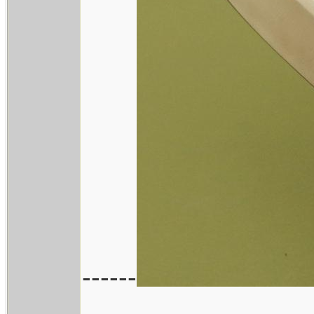
------