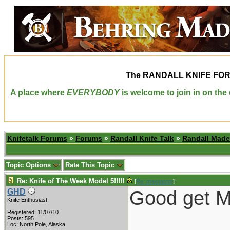
The
RANDALL KNIFE FO
A place where
EVERYBODY
is welcome to join in on th
Knifetalk Forums
»
Forums
»
Randall Knife Talk
»
Randall Made
Topic Options
Rate This Topic
Re: Knife of The Week Model 5!!!!!
[
Re: maxpastor
]
Good get Ma
GHD
Knife Enthusiast
Registered: 11/07/10
Posts: 595
Loc: North Pole, Alaska