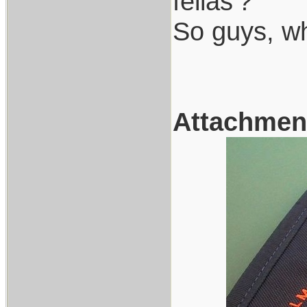
fellas'?
So guys, w
Attachmen