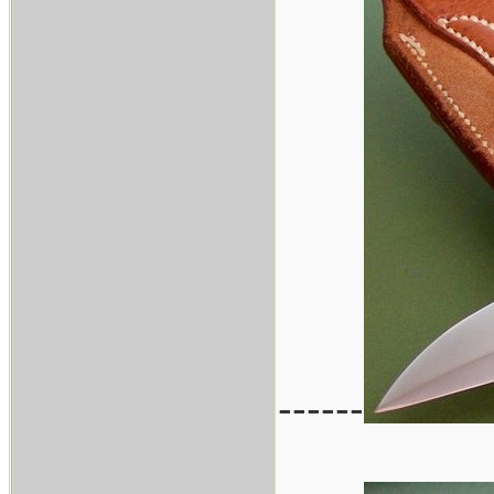
------