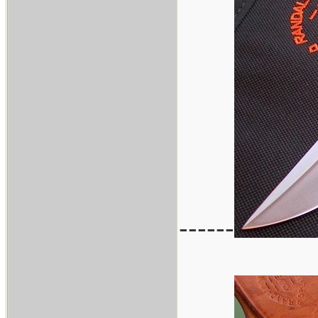
------