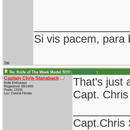
_______________
Si vis pacem, para 
Top
Re: Knife of The Week Model 5!!!!!
[
Re: desert.snake
]
That's just 
Captain Chris Stanaback
Knife Enthusiast
Registered: 09/14/05
Posts: 13191
Capt. Chris
Loc: Central Florida
_________
Capt.Chris