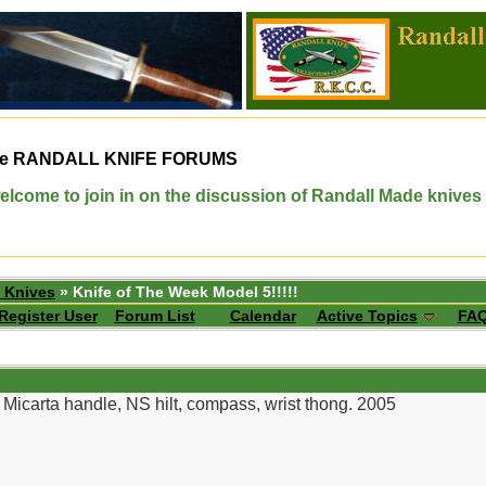
e
RANDALL KNIFE FORUMS
elcome to join in on the discussion of Randall Made knives
 Knives
» Knife of The Week Model 5!!!!!
Register User
Forum List
Calendar
Active Topics
FA
 Micarta handle, NS hilt, compass, wrist thong. 2005