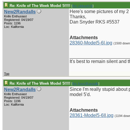
Re: Knife of The Week Model 5!!!!!
[
Re: vklough46
]
Here's some pictures of my 2 
New2Randalls
Thanks,
Knife Enthusiast
Registered: 04/19/07
Dan Snyder RKS #5537
Posts: 1196
Loc: Kalifornia
Attachments
28360-Model5-6I.jpg
(1500 down
_______________________
It's best to remain silent and
Top
Re: Knife of The Week Model 5!!!!!
[
Re: New2Randalls
]
Since I'm really stupid about p
New2Randalls
model 5'd.
Knife Enthusiast
Registered: 04/19/07
Posts: 1196
Loc: Kalifornia
Attachments
28361-Model5-6II.jpg
(1194 dow
_______________________