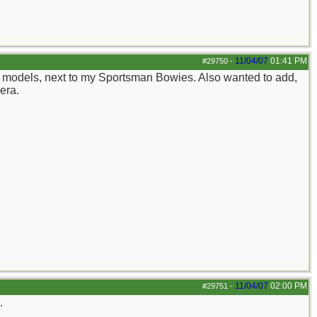
11/04/07
01:41 PM
#29750
-
ite models, next to my Sportsman Bowies. Also wanted to add,
mera.
11/04/07
02:00 PM
#29751
-
.