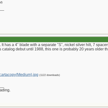
PM
)
__
. It has a 4" blade with a separate "S", nickel silver hilt, 7 spa
s catalog debut until 1988, this one is probably 20 years older tha
artacopy(Medium).jpg
(1122 downloads)
__
rading.