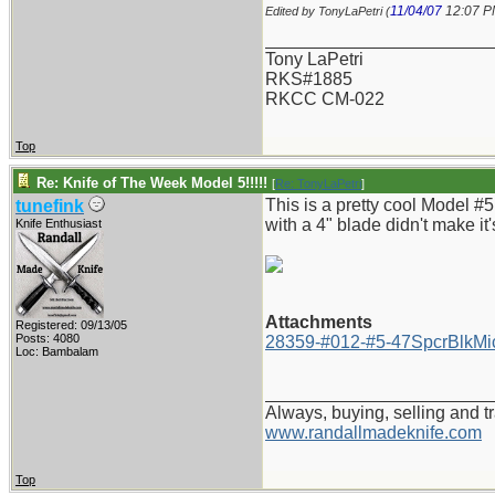
11/04/07
12:07 
Edited by TonyLaPetri (
_______________________
Tony LaPetri
RKS#1885
RKCC CM-022
Top
Re: Knife of The Week Model 5!!!!!
[
Re: TonyLaPetri
]
This is a pretty cool Model #5
tunefink
with a 4" blade didn't make it'
Knife Enthusiast
Attachments
Registered: 09/13/05
Posts: 4080
28359-#012-#5-47SpcrBlkMic
Loc: Bambalam
_______________________
Always, buying, selling and t
www.randallmadeknife.com
Top