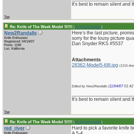
It's best to remain silent and
Top
Re: Knife of The Week Model 5!!!!!
[
Re: New2Randalls
]
Here's the last picture, prom
New2Randalls
sorry for the lousy picture qua
Knife Enthusiast
Registered: 04/19/07
Dan Snyder RKS #5537
Posts: 1196
Loc: Kalifornia
Attachments
28362-Model5-6III.jpg
(1215 dow
11/04/07
01:42
Edited by New2Randalls (
_______________________
It's best to remain silent and
Top
Re: Knife of The Week Model 5!!!!!
[
Re: New2Randalls
]
Hard to pick a favorite knife b
red_river
A 5-4.
Knife Enthusiast