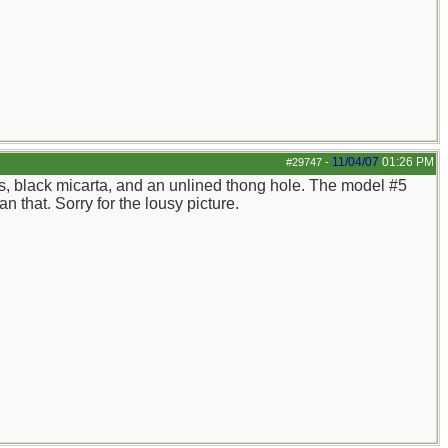
11/04/07
01:26 PM
#29747
-
cers, black micarta, and an unlined thong hole. The model #5
n that. Sorry for the lousy picture.