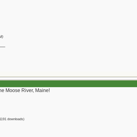
PM
)
__
the Moose River, Maine!
1191 downloads)