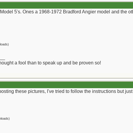
Model 5's. Ones a 1968-1972 Bradford Angier model and the othe
loads)
__
 thought a fool than to speak up and be proven so!
osting these pictures, I've tried to follow the instructions but ju
nloads)
__