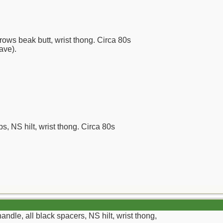
rows beak butt, wrist thong. Circa 80s
have).
ps, NS hilt, wrist thong. Circa 80s
ndle, all black spacers, NS hilt, wrist thong,