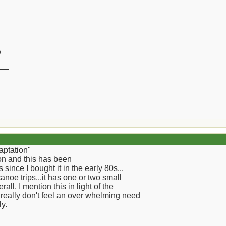
)
__
aptation"
on and this has been
ince I bought it in the early 80s...
oe trips...it has one or two small
all. I mention this in light of the
I really don't feel an over whelming need
ly.