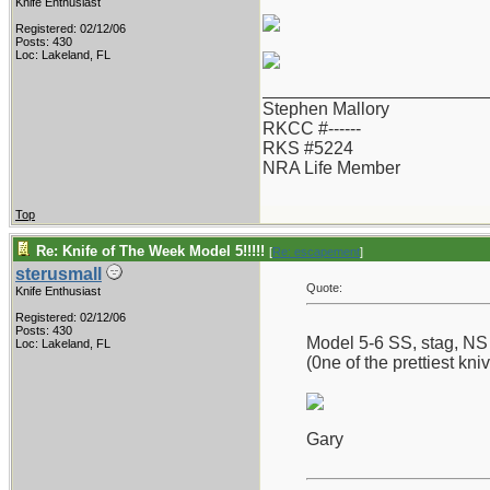
Knife Enthusiast
Registered: 02/12/06
Posts: 430
Loc: Lakeland, FL
_______________________
Stephen Mallory
RKCC #------
RKS #5224
NRA Life Member
Top
Re: Knife of The Week Model 5!!!!!
[
Re: escapement
]
sterusmall
Quote:
Knife Enthusiast
Registered: 02/12/06
Posts: 430
Model 5-6 SS, stag, NS h
Loc: Lakeland, FL
(0ne of the prettiest kni
Gary