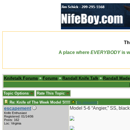
Th
A place where
EVERYBODY
is w
Knifetalk Forums
»
Forums
»
Randall Knife Talk
»
Randall Made
Topic Options
Rate This Topic
Re: Knife of The Week Model 5!!!!!
[
Re: vklough46
]
Model 5-6 “Angier,” SS, black
escapement
Knife Enthusiast
Registered: 01/14/06
Posts: 162
Loc: Virginia