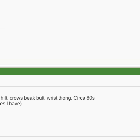
__
ilt, crows beak butt, wrist thong. Circa 80s
ves I have).