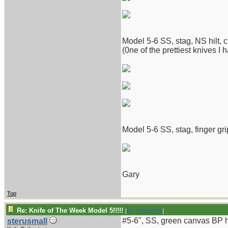
Model 5-6 SS, stag, NS hilt, c
(0ne of the prettiest knives I 
Model 5-6 SS, stag, finger gri
Gary
Top
Re: Knife of The Week Model 5!!!!!
[
Re: vklough46
]
#5-6", SS, green canvas BP ha
sterusmall