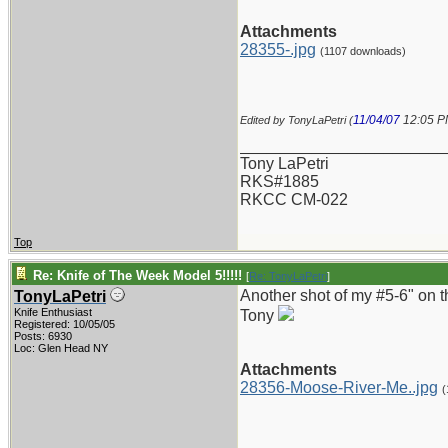
Attachments
28355-.jpg
(1107 downloads)
11/04/07
12:05 
Edited by TonyLaPetri (
_______________________
Tony LaPetri
RKS#1885
RKCC CM-022
Top
Re: Knife of The Week Model 5!!!!!
[
Re: TonyLaPetri
]
Another shot of my #5-6" on 
TonyLaPetri
Knife Enthusiast
Tony
Registered: 10/05/05
Posts: 6930
Loc: Glen Head NY
Attachments
28356-Moose-River-Me..jpg
(