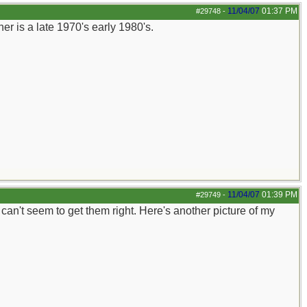
11/04/07
01:37 PM
#29748
-
r is a late 1970's early 1980's.
11/04/07
01:39 PM
#29749
-
st can't seem to get them right. Here's another picture of my