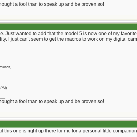
 thought a fool than to speak up and be proven so!
ise. Just wanted to add that the model 5 is now one of my favor
lity. I just can't seem to get the macros to work on my digital ca
nloads)
 PM
)
__
 thought a fool than to speak up and be proven so!
ut this one is right up there for me for a personal little companion