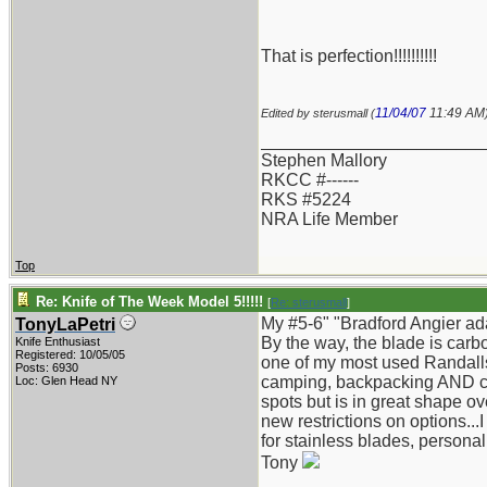
That is perfection!!!!!!!!!!
11/04/07
11:49 AM
Edited by sterusmall (
_______________________
Stephen Mallory
RKCC #------
RKS #5224
NRA Life Member
Top
Re: Knife of The Week Model 5!!!!!
[
Re: sterusmall
]
My #5-6" "Bradford Angier ad
TonyLaPetri
By the way, the blade is carb
Knife Enthusiast
Registered: 10/05/05
one of my most used Randalls s
Posts: 6930
camping, backpacking AND can
Loc: Glen Head NY
spots but is in great shape over
new restrictions on options...
for stainless blades, personal
Tony