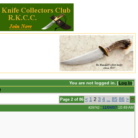
You are not logged in. [
Log In
]
Q
<
1
2
3
4
...
85
86
>
Page 2 of 86
11/04/07
10:49 AM
#29742
-