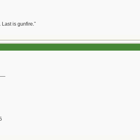
 Last is gunfire."
__
5