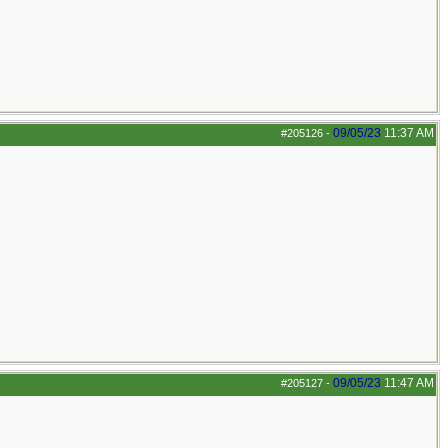
09/05/23
11:37 AM
#205126
-
09/05/23
11:47 AM
#205127
-