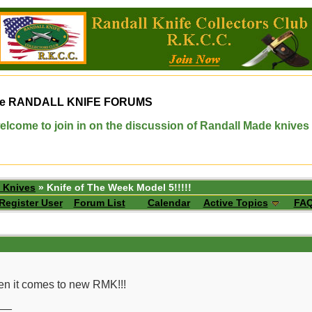
e
RANDALL KNIFE FORUMS
elcome to join in on the discussion of Randall Made knives
 Knives
» Knife of The Week Model 5!!!!!
Register User
Forum List
Calendar
Active Topics
FA
hen it comes to new RMK!!!
__