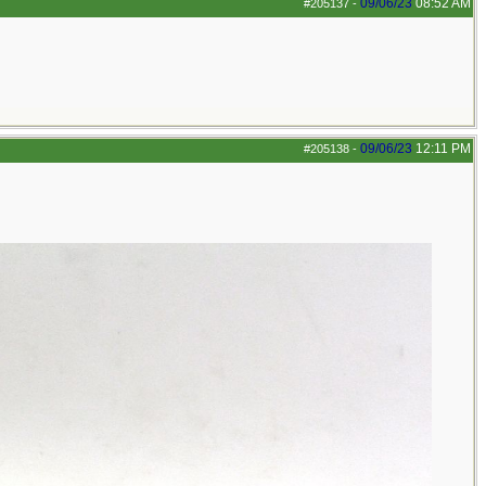
09/06/23
08:52 AM
#205137
-
09/06/23
12:11 PM
#205138
-