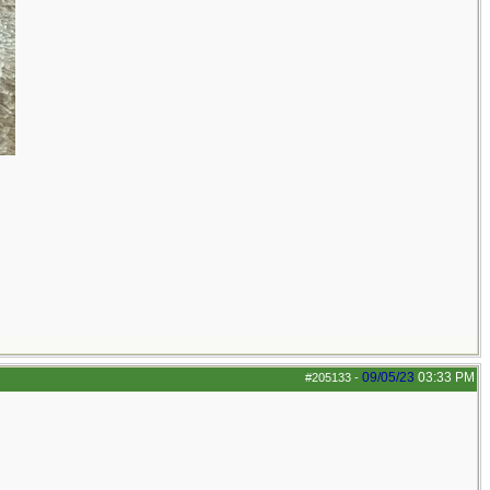
09/05/23
03:33 PM
#205133
-