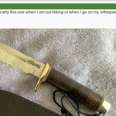
 carry this one when I am out hiking or when I go on my infrequen