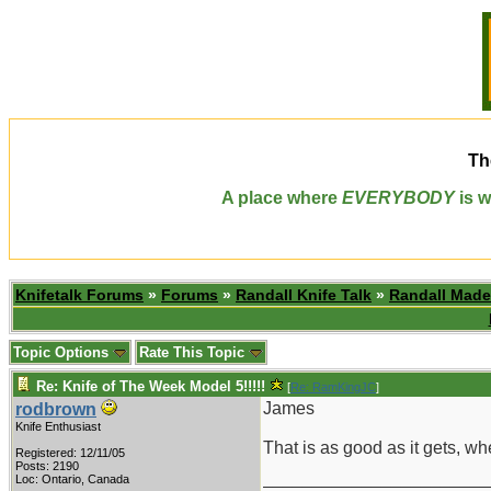
Th
A place where
EVERYBODY
is w
Knifetalk Forums
»
Forums
»
Randall Knife Talk
»
Randall Made
Topic Options
Rate This Topic
Re: Knife of The Week Model 5!!!!!
[
Re: RamKingJC
]
James
rodbrown
Knife Enthusiast
That is as good as it gets, w
Registered: 12/11/05
Posts: 2190
_______________________
Loc: Ontario, Canada