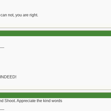
can not, you are right.
__
 INDEED!
d Shoot. Appreciate the kind words
__