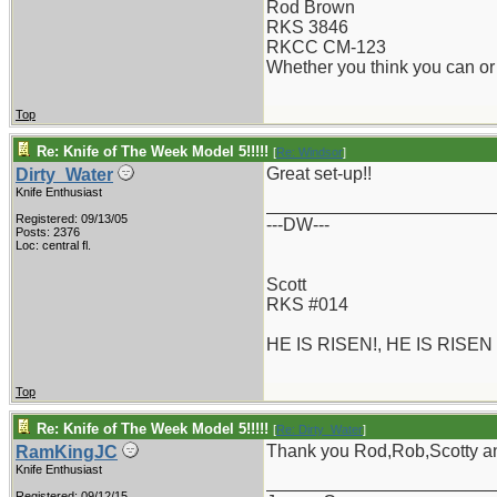
Rod Brown
RKS 3846
RKCC CM-123
Whether you think you can or 
Top
Re: Knife of The Week Model 5!!!!!
[
Re: Windsor
]
Great set-up!!
Dirty_Water
Knife Enthusiast
_______________________
Registered: 09/13/05
---DW---
Posts: 2376
Loc: central fl.
Scott
RKS #014
HE IS RISEN!, HE IS RISEN
Top
Re: Knife of The Week Model 5!!!!!
[
Re: Dirty_Water
]
Thank you Rod,Rob,Scotty an
RamKingJC
Knife Enthusiast
_______________________
Registered: 09/12/15