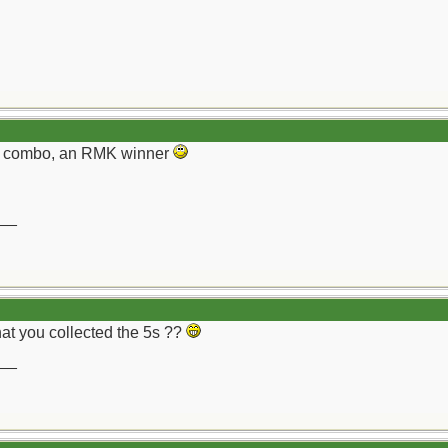
h combo, an RMK winner
__
hat you collected the 5s ??
__