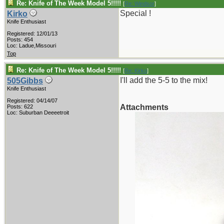
Re: Knife of The Week Model 5!!!!!
[
Re: Windsor
]
Special !
Kirko
Knife Enthusiast
Registered: 12/01/13
Posts: 454
Loc: Ladue,Missouri
Top
Re: Knife of The Week Model 5!!!!!
[
Re: Kirko
]
I'll add the 5-5 to the mix!
505Gibbs
Knife Enthusiast
Registered: 04/14/07
Attachments
Posts: 622
Loc: Suburban Deeeetroit