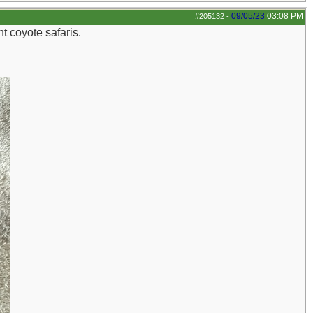
09/05/23
03:08 PM
#205132
-
t coyote safaris.