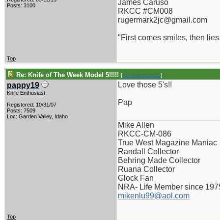
James Caruso
Posts: 3100
RKCC #CM008
rugermark2jc@gmail.com
"First comes smiles, then lies.
Top
Re: Knife of The Week Model 5!!!!!
[
Re: RamKingJC
]
Love those 5's!!
pappy19
Knife Enthusiast
Pap
Registered: 10/31/07
Posts: 7509
_______________________
Loc: Garden Valley, Idaho
Mike Allen
RKCC-CM-086
True West Magazine Maniac
Randall Collector
Behring Made Collector
Ruana Collector
Glock Fan
NRA- Life Member since 197
mikenlu99@aol.com
Top