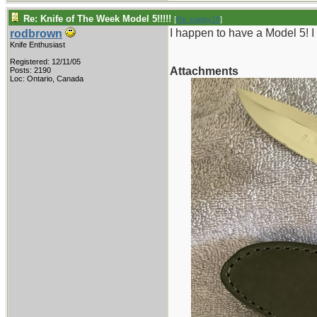
Re: Knife of The Week Model 5!!!!!
[
Re: pappy19
]
I happen to have a Model 5! I
rodbrown
Knife Enthusiast
Registered: 12/11/05
Attachments
Posts: 2190
Loc: Ontario, Canada