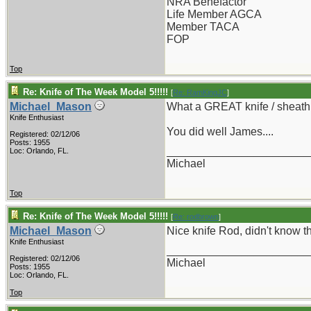
NRA Benefactor
Life Member AGCA
Member TACA
FOP
Top
Re: Knife of The Week Model 5!!!!!
[
Re: RamKingJC
]
Michael_Mason
What a GREAT knife / sheat
Knife Enthusiast
You did well James....
Registered: 02/12/06
Posts: 1955
_______________________
Loc: Orlando, FL.
Michael
Top
Re: Knife of The Week Model 5!!!!!
[
Re: rodbrown
]
Michael_Mason
Nice knife Rod, didn't know t
Knife Enthusiast
_______________________
Registered: 02/12/06
Michael
Posts: 1955
Loc: Orlando, FL.
Top