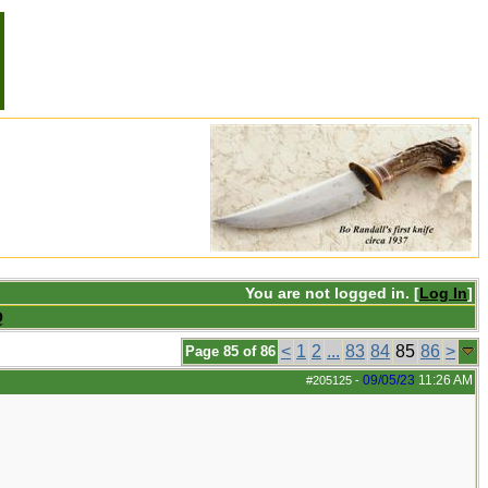
You are not logged in. [
Log In
]
Q
<
1
2
...
83
84
85
86
>
Page 85 of 86
09/05/23
11:26 AM
#205125
-