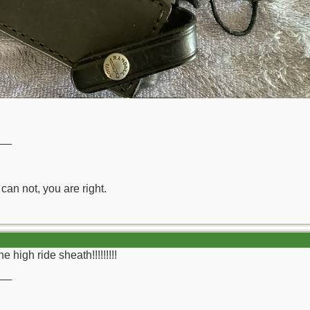
__
can not, you are right.
 high ride sheath!!!!!!!!!
__