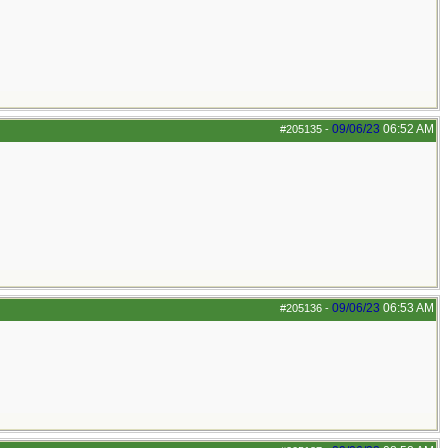
09/06/23
06:52 AM
#205135
-
09/06/23
06:53 AM
#205136
-