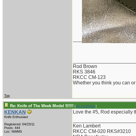
------
_______________________
Rod Brown
RKS 3846
RKCC CM-123
Whether you think you can or 
Top
Re: Knife of The Week Model 5!!!!!
[
Re: rodbrown
]
Love the #5, Rod especially the
KENKAN
Knife Enthusiast
_______________________
Registered: 04/23/11
Ken Lambert
Posts: 444
RKCC CM-020 RKS#3210
Loc: NWMS