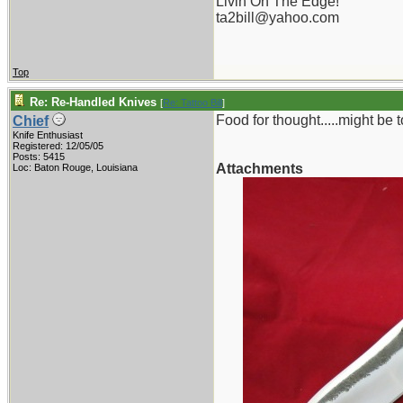
Livin On The Edge!
ta2bill@yahoo.com
Top
Re: Re-Handled Knives
[
Re: Tattoo Bill
]
Food for thought.....might be to
Chief
Knife Enthusiast
Registered: 12/05/05
Posts: 5415
Attachments
Loc: Baton Rouge, Louisiana