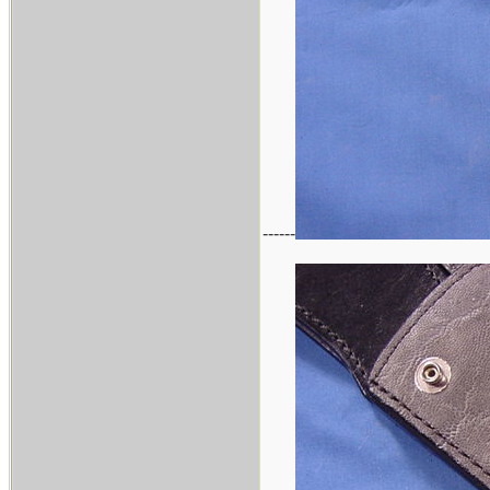
------