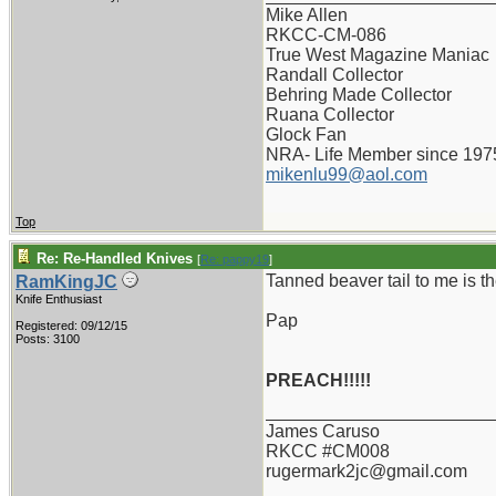
Mike Allen
RKCC-CM-086
True West Magazine Maniac
Randall Collector
Behring Made Collector
Ruana Collector
Glock Fan
NRA- Life Member since 197
mikenlu99@aol.com
Top
Re: Re-Handled Knives
[
Re: pappy19
]
Tanned beaver tail to me is th
RamKingJC
Knife Enthusiast
Pap
Registered: 09/12/15
Posts: 3100
PREACH!!!!!
_______________________
James Caruso
RKCC #CM008
rugermark2jc@gmail.com