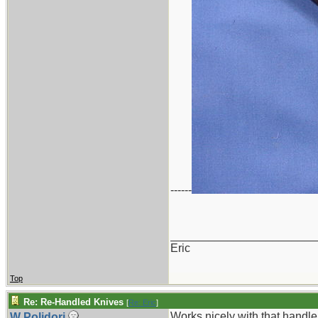
------
_______________________
Eric
Top
Re: Re-Handled Knives
[
Re: Eric
]
Works nicely with that handle 
W Polidori