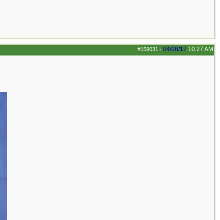
04/08/17
10:27 AM
#159031
-