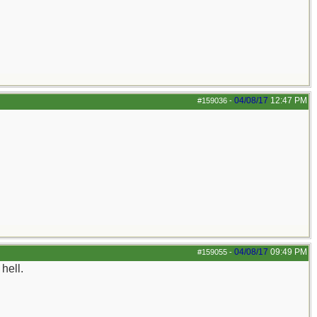
04/08/17
12:47 PM
#159036
-
04/08/17
09:49 PM
#159055
-
hell.