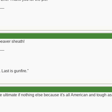
__
beaver sheath!
__
 Last is gunfire."
e ultimate if nothing else because it's all American and tough as 
__