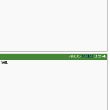
04/11/17
11:26 AM
#159172
-
hell.