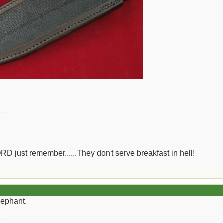
__
ORD just remember......They don't serve breakfast in hell!
lephant.
__