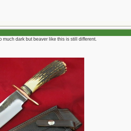
 much dark but beaver like this is still different.