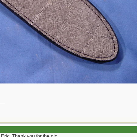
__
Eric. Thank you for the pic.