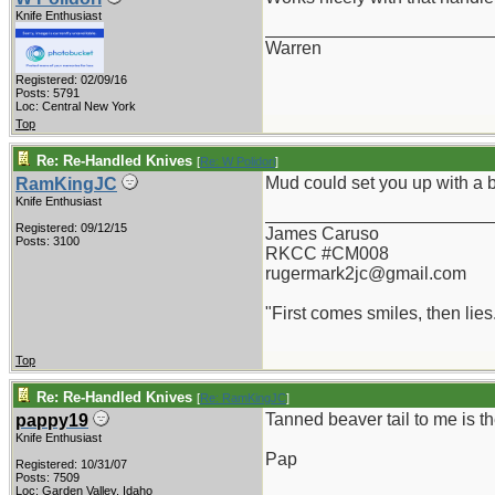
Knife Enthusiast
_______________________
Warren
Registered: 02/09/16
Posts: 5791
Loc: Central New York
Top
Re: Re-Handled Knives
[
Re: W Polidori
]
Mud could set you up with a 
RamKingJC
Knife Enthusiast
_______________________
Registered: 09/12/15
James Caruso
Posts: 3100
RKCC #CM008
rugermark2jc@gmail.com
"First comes smiles, then lies.
Top
Re: Re-Handled Knives
[
Re: RamKingJC
]
Tanned beaver tail to me is th
pappy19
Knife Enthusiast
Pap
Registered: 10/31/07
Posts: 7509
_______________________
Loc: Garden Valley, Idaho