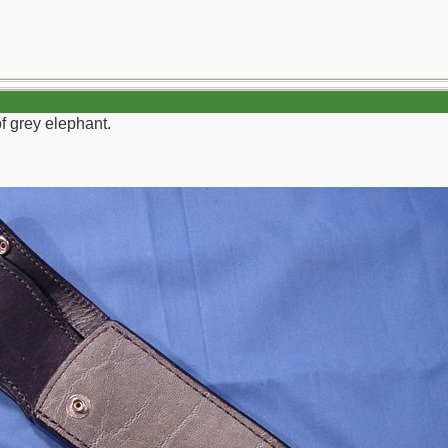
f grey elephant.