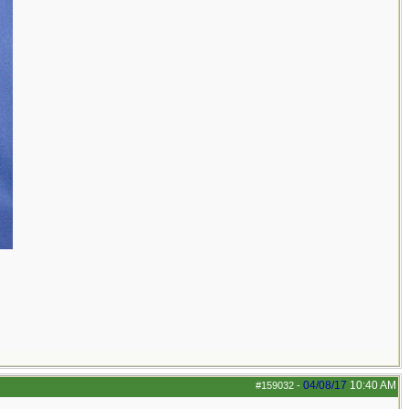
04/08/17
10:40 AM
#159032
-