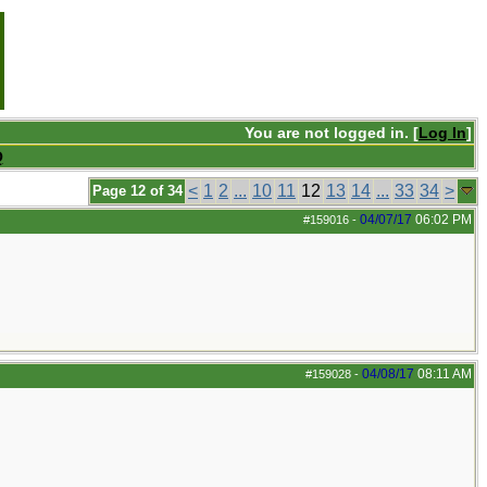
You are not logged in. [
Log In
]
Q
<
1
2
...
10
11
12
13
14
...
33
34
>
Page 12 of 34
04/07/17
06:02 PM
#159016
-
04/08/17
08:11 AM
#159028
-