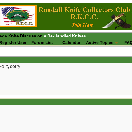
ade Knife Discussion
» Re-Handled Knives
Register User
Forum List
Calendar
Active Topics
FA
e it, sorry
__
__