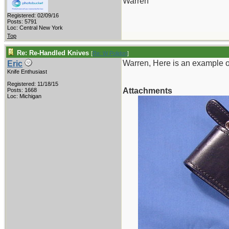
Warren
Registered: 02/09/16
Posts: 5791
Loc: Central New York
Top
Re: Re-Handled Knives
[
Re: W Polidori
]
Warren, Here is an example o
Eric
Knife Enthusiast
Registered: 11/18/15
Attachments
Posts: 1668
Loc: Michigan