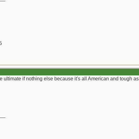
5
e ultimate if nothing else because it's all American and tough as 
__