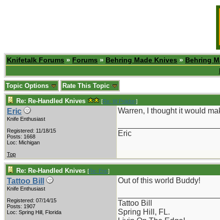
Knifetalk Forums
»
Forums
»
Behring Made Knives
»
Behring M
Topic Options
Rate This Topic
Re: Re-Handled Knives
[
Re: W Polidori
]
Warren, I thought it would mak
Eric
Knife Enthusiast
_______________________
Registered: 11/18/15
Eric
Posts: 1668
Loc: Michigan
Top
Re: Re-Handled Knives
[
Re: Eric
]
Out of this world Buddy!
Tattoo Bill
Knife Enthusiast
_______________________
Registered: 07/14/15
Tattoo Bill
Posts: 1907
Spring Hill, FL.
Loc: Spring Hill, Florida