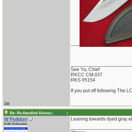
------
_______________________
See Ya, Chief
RKCC CM-037
RKS #5154
If you put off following The L
Top
Re: Re-Handled Knives
[
Re: Chief
]
Leaning towards dyed gray e
W Polidori
Knife Enthusiast
_______________________