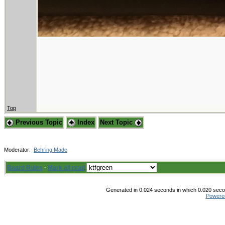
Top
Previous Topic
Index
Next Topic
Moderator:
Behring Made
Board Rules
·
Mark all read
Generated in 0.024 seconds in which 0.020 secon
Powere