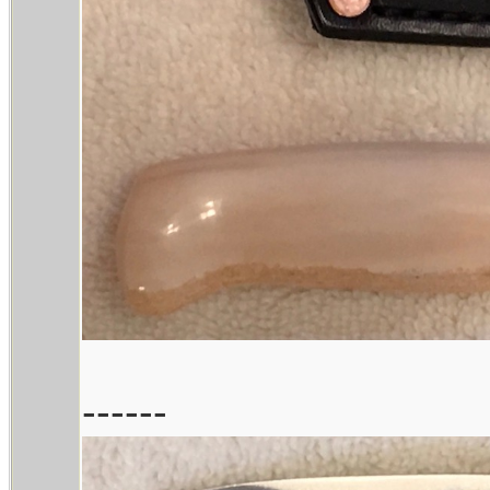
------