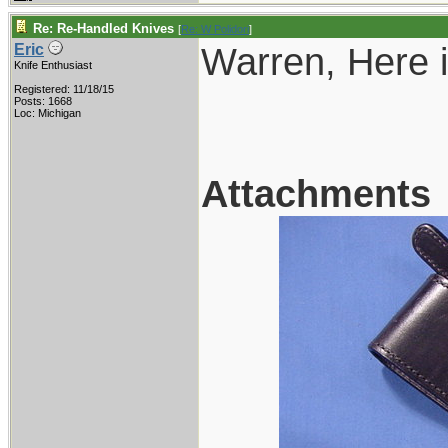
Re: Re-Handled Knives
[
Re: W Polidori
]
Warren, Here i
Eric
Knife Enthusiast
Registered: 11/18/15
Posts: 1668
Loc: Michigan
Attachments