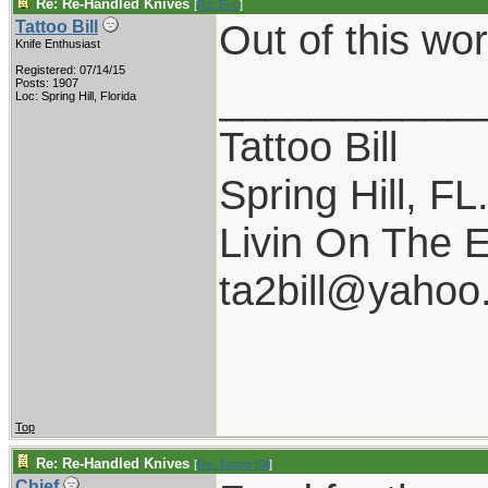
Re: Re-Handled Knives
[
Re: Eric
]
Out of this wo
Tattoo Bill
Knife Enthusiast
Registered: 07/14/15
___________
Posts: 1907
Loc: Spring Hill, Florida
Tattoo Bill
Spring Hill, FL
Livin On The 
ta2bill@yahoo
Top
Re: Re-Handled Knives
[
Re: Tattoo Bill
]
Chief