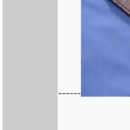
------