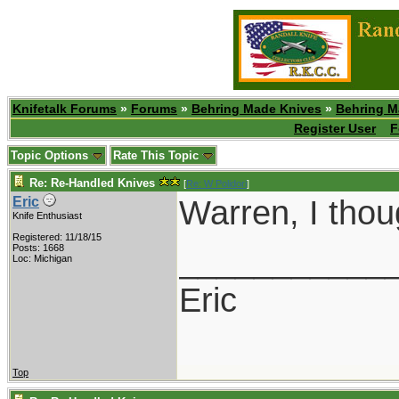
Knifetalk Forums
»
Forums
»
Behring Made Knives
»
Behring M
Register User
F
Topic Options
Rate This Topic
Re: Re-Handled Knives
[
Re: W Polidori
]
Warren, I thoug
Eric
Knife Enthusiast
Registered: 11/18/15
___________
Posts: 1668
Loc: Michigan
Eric
Top