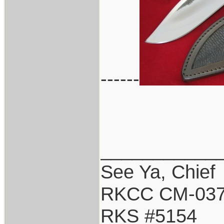
------
___________
See Ya, Chief
RKCC CM-03
RKS #5154