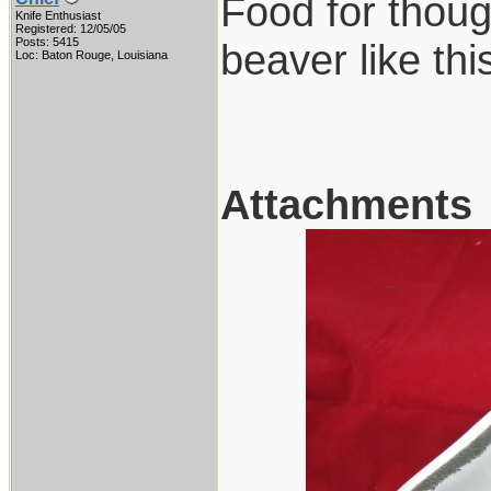
Food for thoug
Knife Enthusiast
Registered: 12/05/05
Posts: 5415
beaver like this 
Loc: Baton Rouge, Louisiana
Attachments