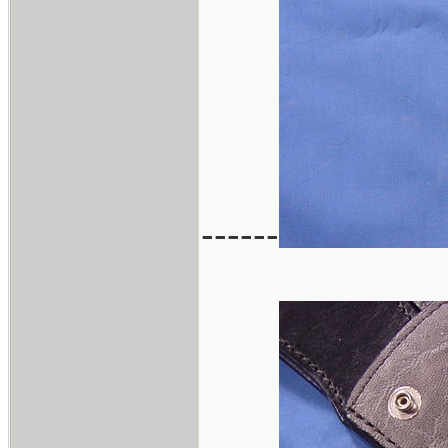
------