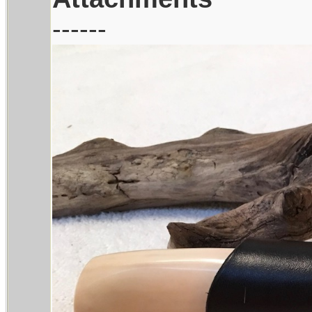
------