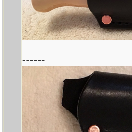
------