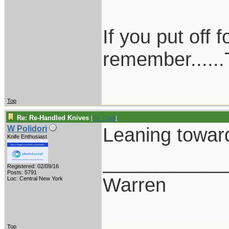
If you put off
remember......T
Top
Re: Re-Handled Knives
[
Re: Chief
]
Leaning towar
W Polidori
Knife Enthusiast
___________
Registered: 02/09/16
Posts: 5791
Warren
Loc: Central New York
Top