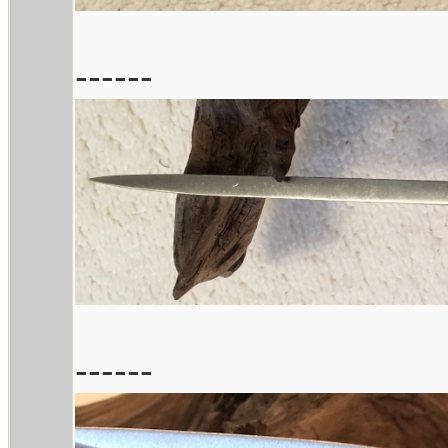
------
------