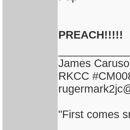
PREACH!!!!!
___________
James Caruso
RKCC #CM00
rugermark2jc
"First comes sm