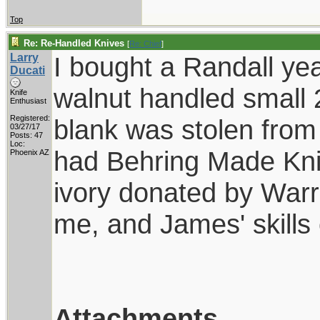
Top
Re: Re-Handled Knives
[
Re: Chief
]
Larry
I bought a Randall ye
Ducati
walnut handled small 2
Knife
Enthusiast
Registered:
blank was stolen from
03/27/17
Posts: 47
Loc:
had Behring Made Knive
Phoenix AZ
ivory donated by Warr
me, and James' skills 
Attachments