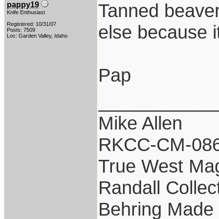
Tanned beaver t
pappy19
Knife Enthusiast
Registered: 10/31/07
else because i
Posts: 7509
Loc: Garden Valley, Idaho
Pap
___________
Mike Allen
RKCC-CM-08
True West Ma
Randall Collec
Behring Made 