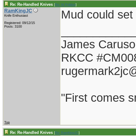
Re: Re-Handled Knives
[
Re: W Polidori
]
Mud could set 
RamKingJC
Knife Enthusiast
Registered: 09/12/15
___________
Posts: 3100
James Caruso
RKCC #CM00
rugermark2jc
"First comes sm
Top
Re: Re-Handled Knives
[
Re: RamKingJC
]