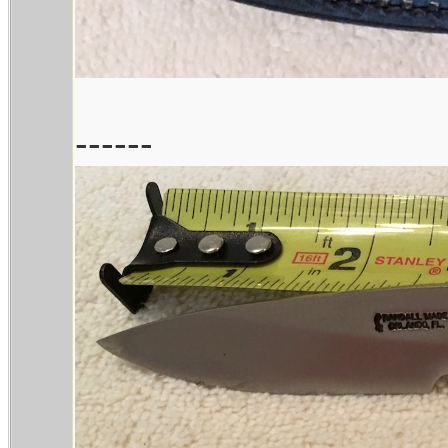
------