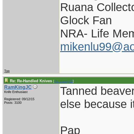
Ruana Collect
Glock Fan
NRA- Life Mem
mikenlu99@ao
Top
Re: Re-Handled Knives
[
Re: pappy19
]
Tanned beaver t
RamKingJC
Knife Enthusiast
Registered: 09/12/15
else because i
Posts: 3100
Pap