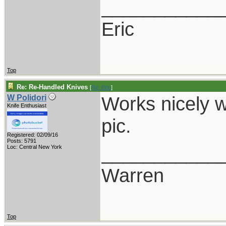
___________
Eric
Top
Re: Re-Handled Knives
[
Re: Eric
]
Works nicely w
W Polidori
Knife Enthusiast
pic.
Registered: 02/09/16
Posts: 5791
___________
Loc: Central New York
Warren
Top