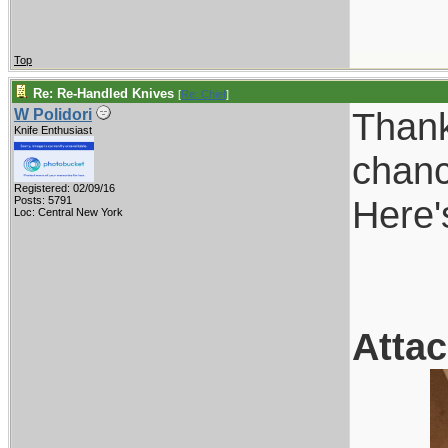
Top
Re: Re-Handled Knives
[
Re: Chief
]
Thank
W Polidori
Knife Enthusiast
chanc
Registered: 02/09/16
Here'
Posts: 5791
Loc: Central New York
Atta