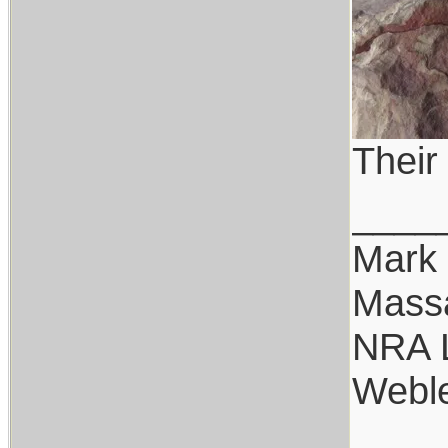
Their
____
Mark
Mass
NRA 
Weble