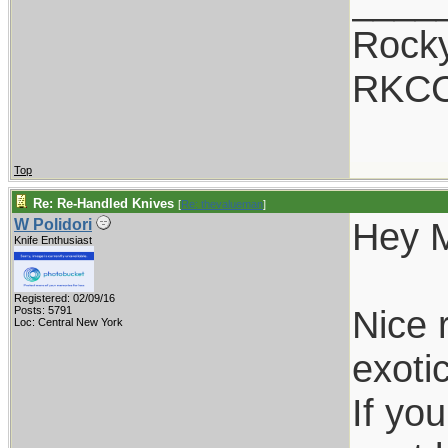
____
Rocky
RKC
Top
Re: Re-Handled Knives
[
Re: thevalueman
]
Hey 
W Polidori
Knife Enthusiast
Registered: 02/09/16
Nice 
Posts: 5791
Loc: Central New York
exotic
If yo