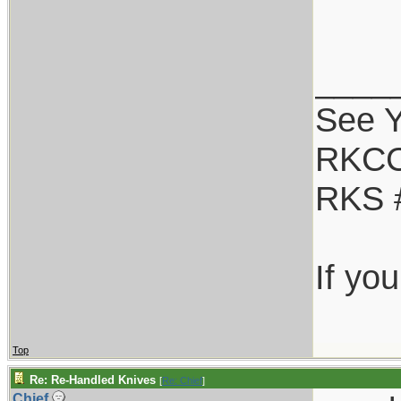
____
See Y
RKCC
RKS 
If yo
Top
Re: Re-Handled Knives
[
Re: Chief
]
Chief