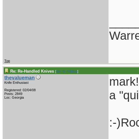
____
Warr
Top
Re: Re-Handled Knives
[
Re: W Polidori
]
mark!
thevalueman
Knife Enthusiast
Registered: 02/04/08
a "qui
Posts: 2849
Loc: Georgia
:-)Ro