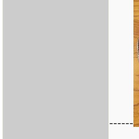
------