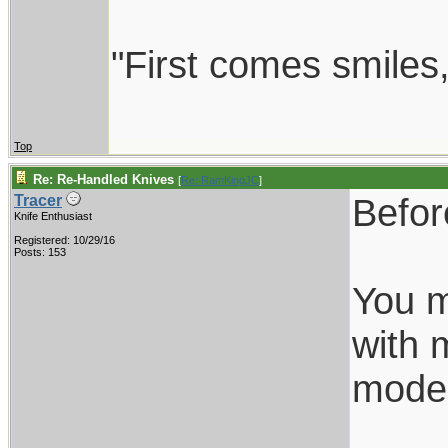
"First comes smiles, 
Top
Re: Re-Handled Knives
[
Re: RamKingJC
]
Befor
Tracer
Knife Enthusiast
Registered: 10/29/16
Posts: 153
You m
with 
model