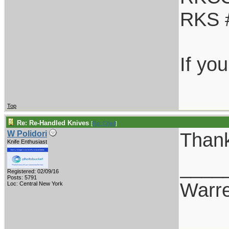
RKS 
If yo
Top
Re: Re-Handled Knives
[
Re: Chief
]
Thank
W Polidori
Knife Enthusiast
____
Registered: 02/09/16
Posts: 5791
Warr
Loc: Central New York