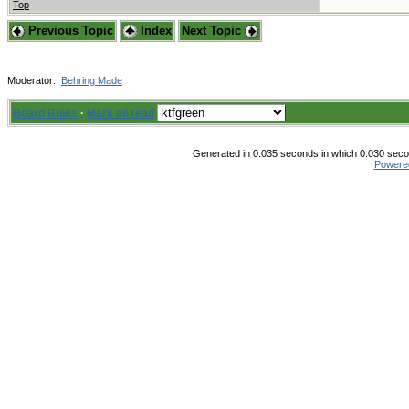
Top
Previous Topic
Index
Next Topic
Moderator:
Behring Made
Board Rules
·
Mark all read
Generated in 0.035 seconds in which 0.030 secon
Powere