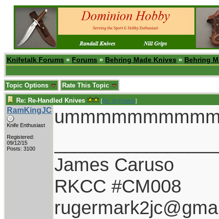
Knifetalk Forums
»
Forums
»
Behring Made Knives
»
Behring M
Topic Options
Rate This Topic
Re: Re-Handled Knives
[
Re: W Polidori
]
RamKingJC
ummmmmmmmm
Knife Enthusiast
________________
Registered:
09/12/15
Posts: 3100
James Caruso
RKCC #CM008
rugermark2jc@gmai