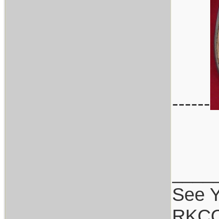
------
____
See Y
RKCC