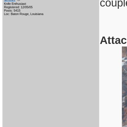
coupl
Knife Enthusiast
Registered: 12/05/05
Posts: 5415
Loc: Baton Rouge, Louisiana
Atta