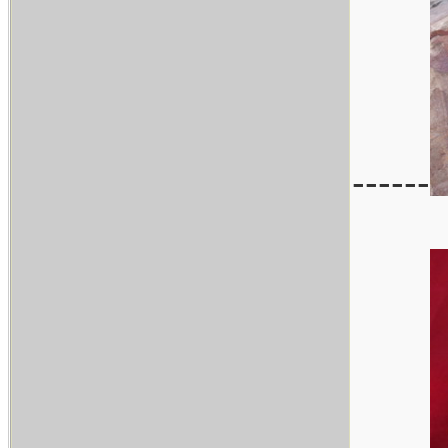
------