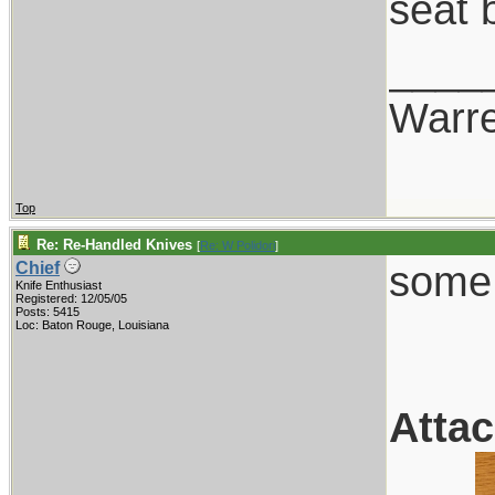
seat b
____
Warr
Top
Re: Re-Handled Knives
[
Re: W Polidori
]
some 
Chief
Knife Enthusiast
Registered: 12/05/05
Posts: 5415
Loc: Baton Rouge, Louisiana
Atta