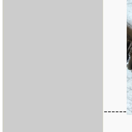
------