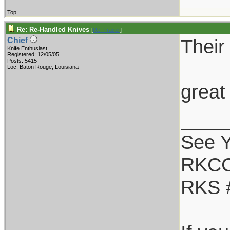
Top
Re: Re-Handled Knives
[
Re: Tracer
]
Their
Chief
Knife Enthusiast
Registered: 12/05/05
Posts: 5415
Loc: Baton Rouge, Louisiana
great
____
See Y
RKCC
RKS 