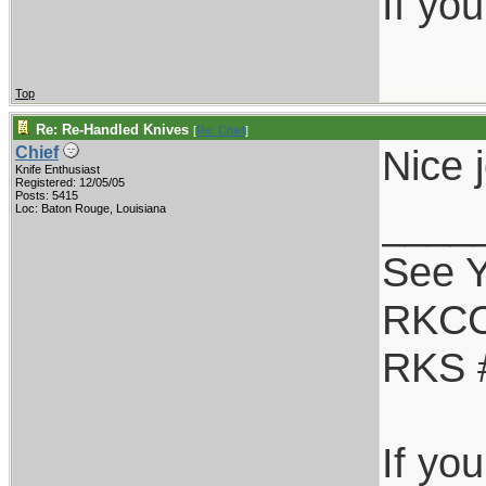
If yo
Top
Re: Re-Handled Knives
[
Re: Chief
]
Nice 
Chief
Knife Enthusiast
Registered: 12/05/05
Posts: 5415
____
Loc: Baton Rouge, Louisiana
See Y
RKCC
RKS 
If yo