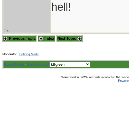
hell!
Top
Previous Topic
Index
Next Topic
Moderator:
Behring Made
Board Rules
·
Mark all read
Generated in 0.024 seconds in which 0.020 secon
Powere