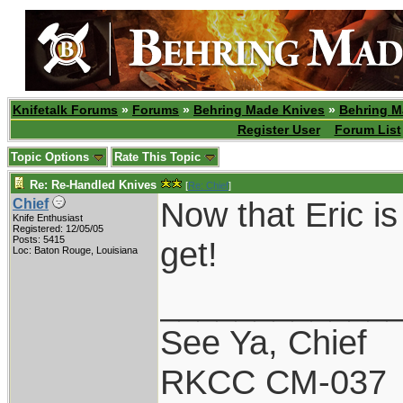
Knifetalk Forums
»
Forums
»
Behring Made Knives
»
Behring M
Register User
Forum List
Topic Options
Rate This Topic
Re: Re-Handled Knives
[
Re: Chief
]
Now that Eric is
Chief
Knife Enthusiast
Registered: 12/05/05
Posts: 5415
get!
Loc: Baton Rouge, Louisiana
____________
See Ya, Chief
RKCC CM-037