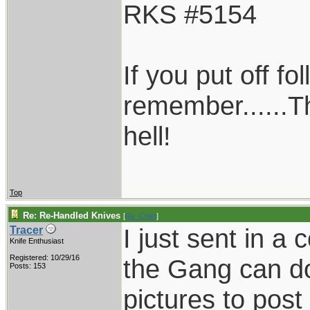
RKS #5154
If you put off f
remember......T
hell!
Top
Re: Re-Handled Knives
[
Re: Chief
]
I just sent in a
Tracer
Knife Enthusiast
Registered: 10/29/16
the Gang can do
Posts: 153
pictures to post