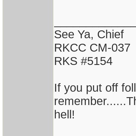
____________
See Ya, Chief
RKCC CM-037
RKS #5154
If you put off f
remember......T
hell!