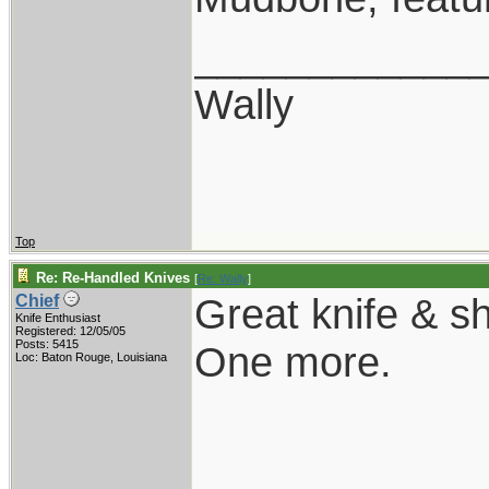
____________
Wally
Top
Re: Re-Handled Knives
[
Re: Wally
]
Great knife & sh
Chief
Knife Enthusiast
Registered: 12/05/05
Posts: 5415
One more.
Loc: Baton Rouge, Louisiana