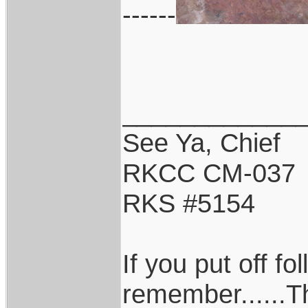
------
____________
See Ya, Chief
RKCC CM-037
RKS #5154
If you put off f
remember......T