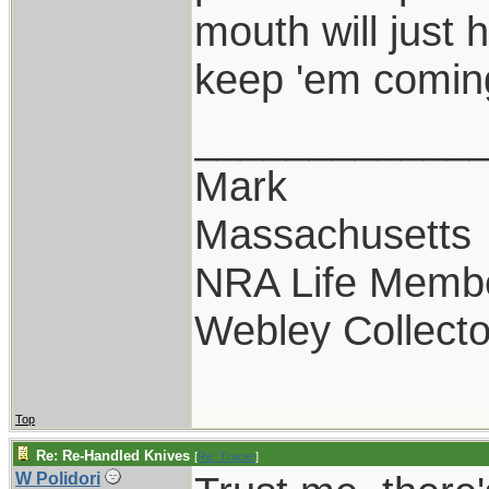
mouth will just 
keep 'em comin
____________
Mark
Massachusetts
NRA Life Memb
Webley Collecto
Top
Re: Re-Handled Knives
[
Re: Tracer
]
W Polidori