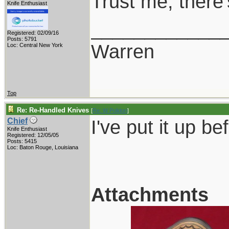
Trust me, there
Knife Enthusiast
____________
Registered: 02/09/16
Posts: 5791
Warren
Loc: Central New York
Top
Re: Re-Handled Knives
[
Re: W Polidori
]
I've put it up bef
Chief
Knife Enthusiast
Registered: 12/05/05
Posts: 5415
Loc: Baton Rouge, Louisiana
Attachments