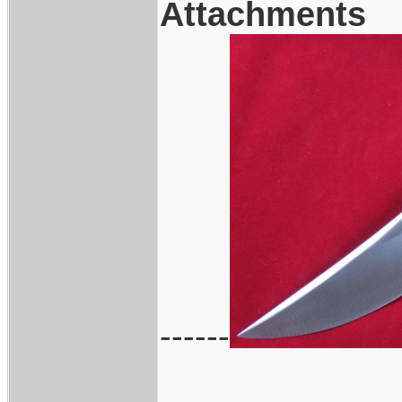
Attachments
------