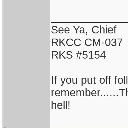
____________
See Ya, Chief
RKCC CM-037
RKS #5154
If you put off f
remember......T
hell!