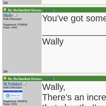
Top
Re: Re-Handled Knives
[
Re: Chief
]
You've got some
Wally
Knife Enthusiast
Registered: 07/08/06
____________
Posts: 2444
Wally
Top
Re: Re-Handled Knives
[
Re: Wally
]
Wally,
W Polidori
Knife Enthusiast
There's an incre
Registered: 02/09/16
Posts: 5791