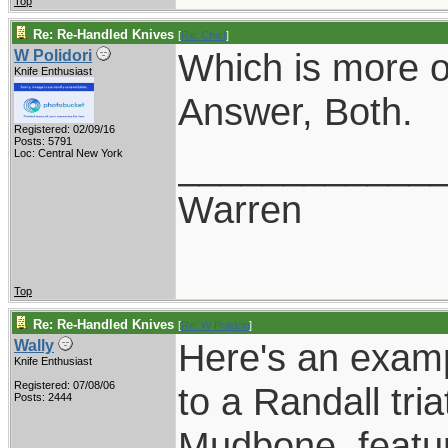
Top
Re: Re-Handled Knives
[
Re: Chief
]
Which is more of
W Polidori
Knife Enthusiast
Answer, Both.
Registered: 02/09/16
Posts: 5791
____________
Loc: Central New York
Warren
Top
Re: Re-Handled Knives
[
Re: W Polidori
]
Here's an examp
Wally
Knife Enthusiast
Registered: 07/08/06
to a Randall tri
Posts: 2444
Mudbone, featuri