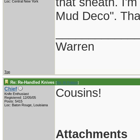
that sheath. I'
Loc: Central New York
Mud Deco". That 
____________
Warren
Top
Re: Re-Handled Knives
[
Re: W Polidori
]
Cousins!
Chief
Knife Enthusiast
Registered: 12/05/05
Posts: 5415
Loc: Baton Rouge, Louisiana
Attachments