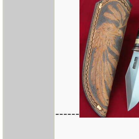
------