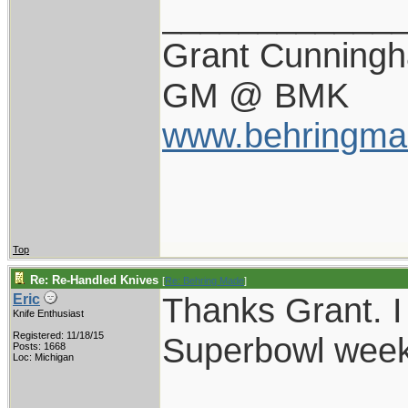
____________
Grant Cunning
GM @ BMK
www.behringma
Top
Re: Re-Handled Knives
[
Re: Behring Made
]
Thanks Grant. I
Eric
Knife Enthusiast
Registered: 11/18/15
Superbowl wee
Posts: 1668
Loc: Michigan
____________