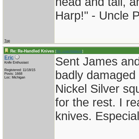
head and tail, a
Harp!" - Uncle 
Top
Re: Re-Handled Knives
[
Re: coachblalock
]
Sent James and 
Eric
Knife Enthusiast
Registered: 11/18/15
badly damaged 
Posts: 1668
Loc: Michigan
Nickel Silver sq
for the rest. I r
knives. Especial