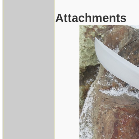
Attachments