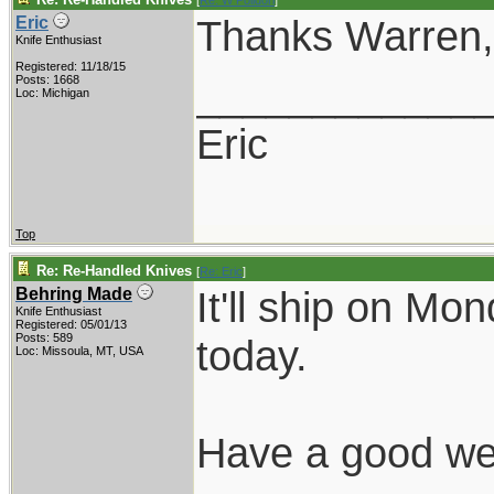
[
Re: W Polidori
]
Thanks Warren, I
Eric
Knife Enthusiast
Registered: 11/18/15
____________
Posts: 1668
Loc: Michigan
Eric
Top
Re: Re-Handled Knives
[
Re: Eric
]
It'll ship on Mo
Behring Made
Knife Enthusiast
Registered: 05/01/13
Posts: 589
today.
Loc: Missoula, MT, USA
Have a good we