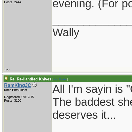
evening. (For po
Posts: 2444
____________
Wally
Top
Re: Re-Handled Knives
[
Re: Wally
]
All I'm sayin is 
RamKingJC
Knife Enthusiast
Registered: 09/12/15
The baddest she
Posts: 3100
deserves it...
____________