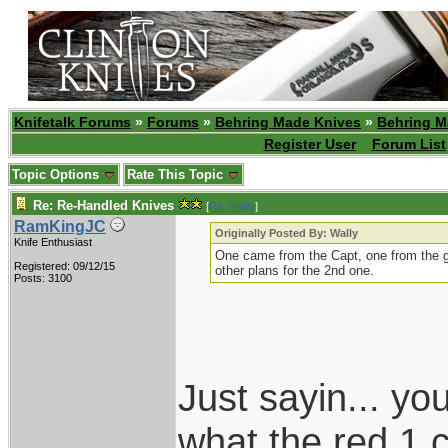
Knifetalk Forums
»
Forums
»
Behring Made Knives
»
Behring M
Register User
Forum List
Topic Options
Rate This Topic
Re: Re-Handled Knives
[
Re: Wally
]
RamKingJC
Originally Posted By: Wally
Knife Enthusiast
One came from the Capt, one from the 
Registered: 09/12/15
other plans for the 2nd one.
Posts: 3100
Just sayin... y
what the red 1 c