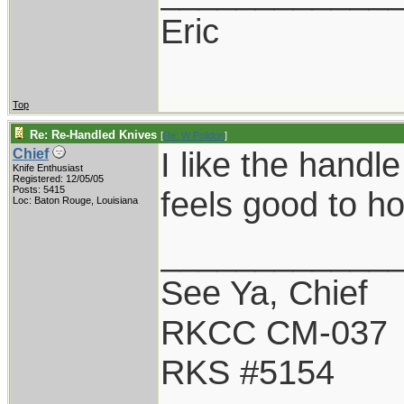
Eric
Top
Re: Re-Handled Knives
[
Re: W Polidori
]
I like the handle
Chief
Knife Enthusiast
Registered: 12/05/05
Posts: 5415
feels good to ho
Loc: Baton Rouge, Louisiana
____________
See Ya, Chief
RKCC CM-037
RKS #5154