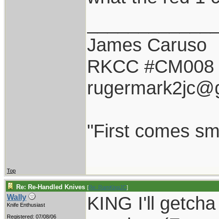
____________
James Caruso
RKCC #CM008
rugermark2jc@
"First comes smil
Top
Re: Re-Handled Knives
[
Re: RamKingJC
]
KING I'll getcha
Wally
Knife Enthusiast
Registered: 07/08/06