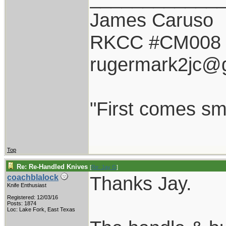
James Caruso
RKCC #CM008
rugermark2jc@
"First comes smil
Top
Re: Re-Handled Knives
[
Re: Jay G
]
Thanks Jay.
coachblalock
Knife Enthusiast
Registered: 12/03/16
Posts: 1874
Loc: Lake Fork, East Texas