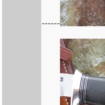
------