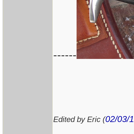
------
02/03/
Edited by Eric (
____________