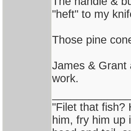
The handle & but
"heft" to my knif
Those pine cone
James & Grant 
work.
____________
"Filet that fish?
him, fry him up 