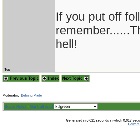
If you put off f
remember......T
hell!
Top
Previous Topic
Index
Next Topic
Moderator:
Behring Made
Board Rules
·
Mark all read
Generated in 0.021 seconds in which 0.017 secon
Powere