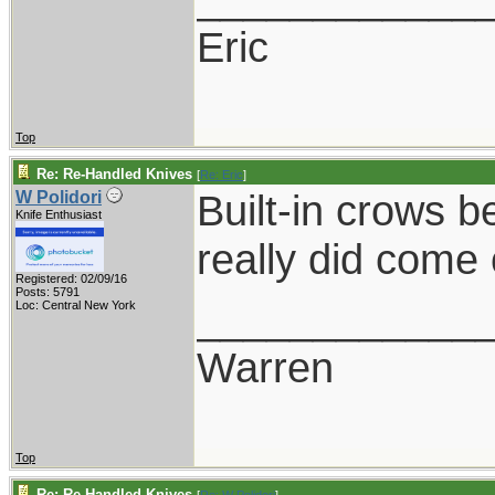
Eric
Top
Re: Re-Handled Knives
[
Re: Eric
]
Built-in crows b
W Polidori
Knife Enthusiast
really did come
Registered: 02/09/16
Posts: 5791
____________
Loc: Central New York
Warren
Top
Re: Re-Handled Knives