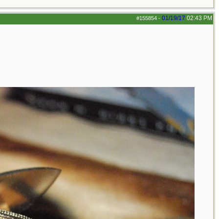
01/19/17
02:43 PM
#155854
-