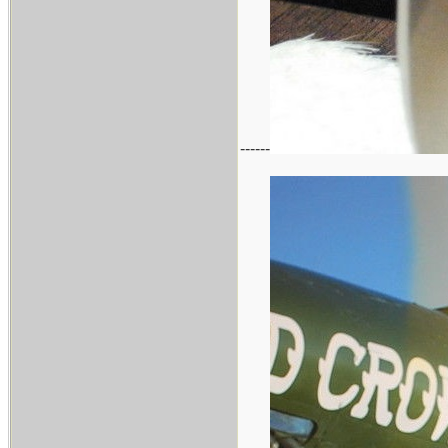
------