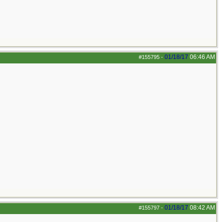
01/18/17
06:46 AM
#155795
-
01/18/17
08:42 AM
#155797
-