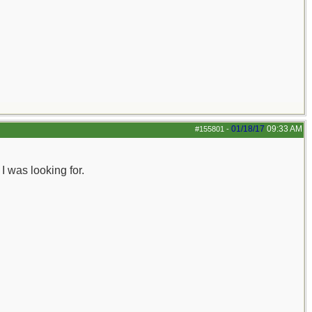
01/18/17
09:33 AM
#155801
-
 was looking for.