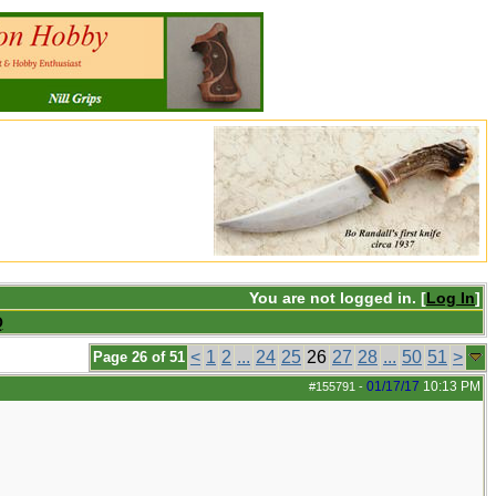
You are not logged in. [
Log In
]
Q
<
1
2
...
24
25
26
27
28
...
50
51
>
Page 26 of 51
01/17/17
10:13 PM
#155791
-