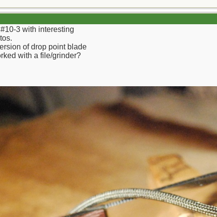
f #10-3 with interesting
tos.
version of drop point blade
ked with a file/grinder?