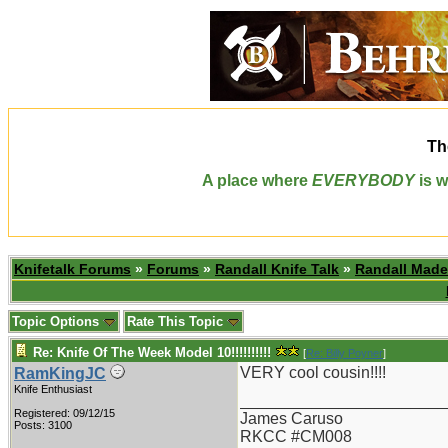
Th
A place where
EVERYBODY
is w
Knifetalk Forums
»
Forums
»
Randall Knife Talk
»
Randall Made
Topic Options
Rate This Topic
Re: Knife Of The Week Model 10!!!!!!!!!!
[
Re: Billy Poyner
]
VERY cool cousin!!!!
RamKingJC
Knife Enthusiast
_______________________
Registered: 09/12/15
James Caruso
Posts: 3100
RKCC #CM008