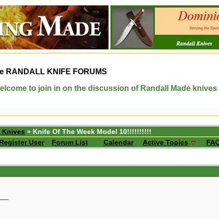
e
RANDALL KNIFE FORUMS
elcome to join in on the discussion of Randall Made knives
 Knives
» Knife Of The Week Model 10!!!!!!!!!!
Register User
Forum List
Calendar
Active Topics
FA
__