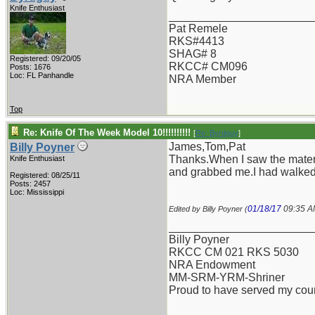
Knife Enthusiast
_______________________
Pat Remele
RKS#4413
SHAG# 8
Registered: 09/20/05
RKCC# CM096
Posts: 1676
Loc: FL Panhandle
NRA Member
Top
Re: Knife Of The Week Model 10!!!!!!!!!!
[
Re: Byrdguy
]
James,Tom,Pat
Billy Poyner
Thanks.When I saw the materia
Knife Enthusiast
and grabbed me.I had walked 
Registered: 08/25/11
Posts: 2457
Loc: Mississippi
01/18/17
09:35 
Edited by Billy Poyner (
_______________________
Billy Poyner
RKCC CM 021 RKS 5030
NRA Endowment
MM-SRM-YRM-Shriner
Proud to have served my cou