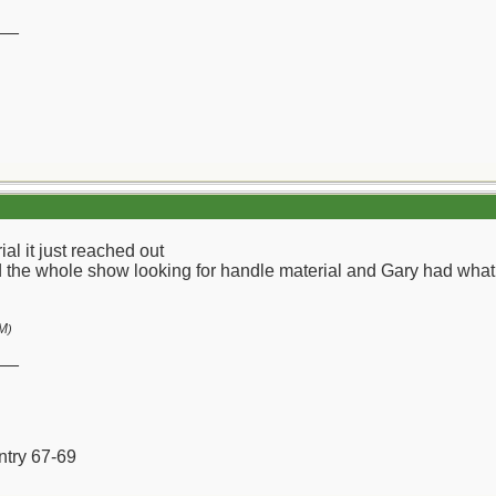
__
l it just reached out
the whole show looking for handle material and Gary had what I
AM
)
__
ntry 67-69