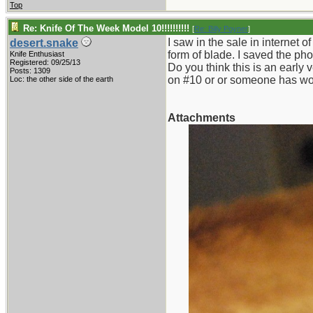
Top
Re: Knife Of The Week Model 10!!!!!!!!!!
[
Re: Billy Poyner
]
I saw in the sale in internet o
desert.snake
form of blade. I saved the pho
Knife Enthusiast
Registered: 09/25/13
Do you think this is an early 
Posts: 1309
on #10 or or someone has wor
Loc: the other side of the earth
Attachments