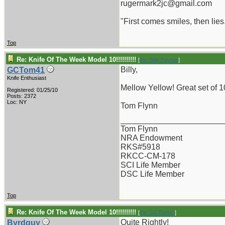
rugermark2jc@gmail.com
"First comes smiles, then lies.
Top
Re: Knife Of The Week Model 10!!!!!!!!!!
[
Re: Billy Poyner
]
Billy,
GCTom41
Knife Enthusiast
Mellow Yellow! Great set of 1
Registered: 01/25/10
Posts: 2372
Loc: NY
Tom Flynn
_______________________
Tom Flynn
NRA Endowment
RKS#5918
RKCC-CM-178
SCI Life Member
DSC Life Member
Top
Re: Knife Of The Week Model 10!!!!!!!!!!
[
Re: GCTom41
]
Quite Rightly!
Byrdguy