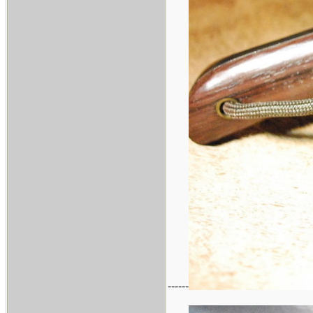
------