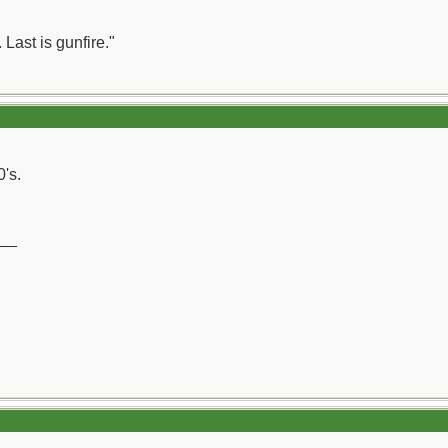
 Last is gunfire."
0's.
__