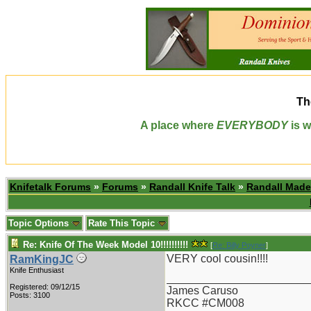
Th
A place where
EVERYBODY
is w
Knifetalk Forums
»
Forums
»
Randall Knife Talk
»
Randall Made
Topic Options
Rate This Topic
Re: Knife Of The Week Model 10!!!!!!!!!!
[
Re: Billy Poyner
]
VERY cool cousin!!!!
RamKingJC
Knife Enthusiast
_______________________
Registered: 09/12/15
James Caruso
Posts: 3100
RKCC #CM008