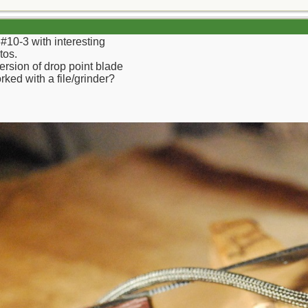
f #10-3 with interesting
tos.
version of drop point blade
ked with a file/grinder?