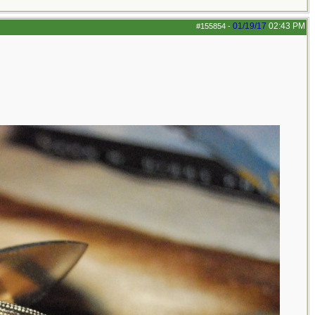
01/19/17
02:43 PM
#155854
-