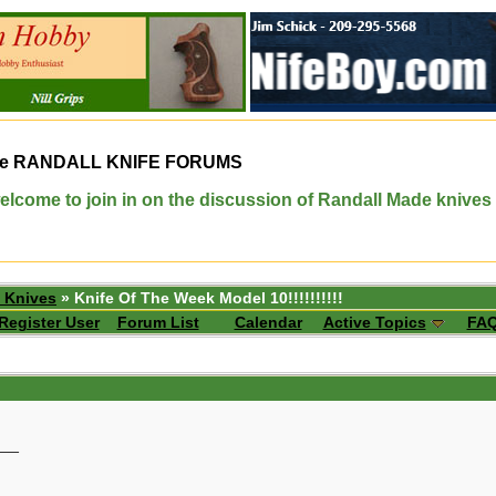
e
RANDALL KNIFE FORUMS
elcome to join in on the discussion of Randall Made knives
 Knives
» Knife Of The Week Model 10!!!!!!!!!!
Register User
Forum List
Calendar
Active Topics
FA
__