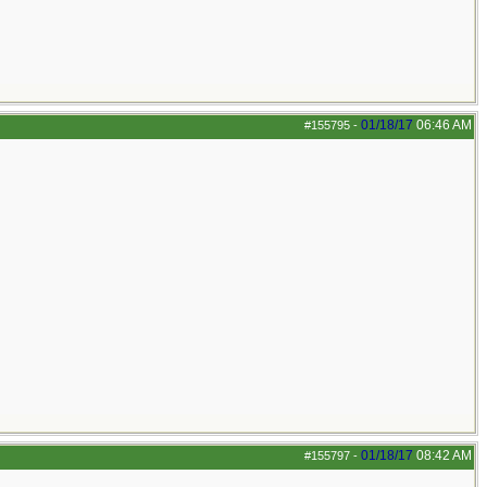
01/18/17
06:46 AM
#155795
-
01/18/17
08:42 AM
#155797
-