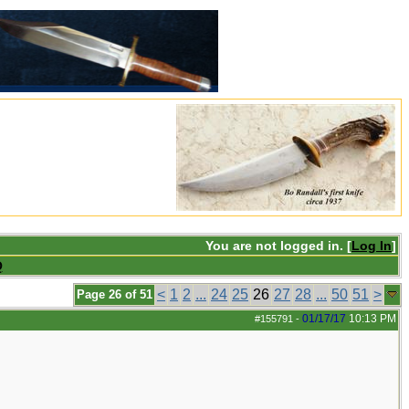
You are not logged in. [
Log In
]
Q
<
1
2
...
24
25
26
27
28
...
50
51
>
Page 26 of 51
01/17/17
10:13 PM
#155791
-