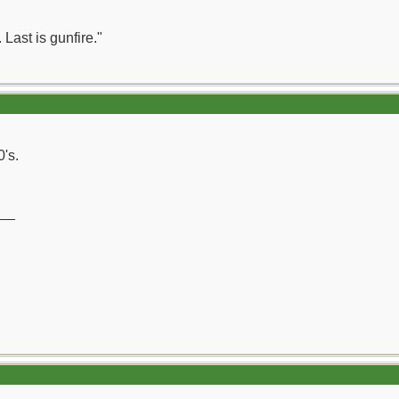
 Last is gunfire."
0's.
__