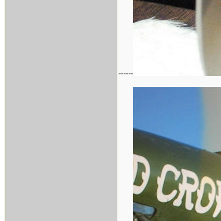
------