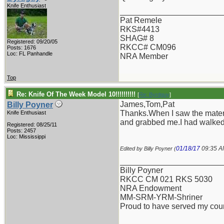
Knife Enthusiast
_______________________
Pat Remele
RKS#4413
SHAG# 8
Registered: 09/20/05
RKCC# CM096
Posts: 1676
Loc: FL Panhandle
NRA Member
Top
Re: Knife Of The Week Model 10!!!!!!!!!!
[
Re: Byrdguy
]
James,Tom,Pat
Billy Poyner
Thanks.When I saw the materia
Knife Enthusiast
and grabbed me.I had walked 
Registered: 08/25/11
Posts: 2457
Loc: Mississippi
01/18/17
09:35 
Edited by Billy Poyner (
_______________________
Billy Poyner
RKCC CM 021 RKS 5030
NRA Endowment
MM-SRM-YRM-Shriner
Proud to have served my cou