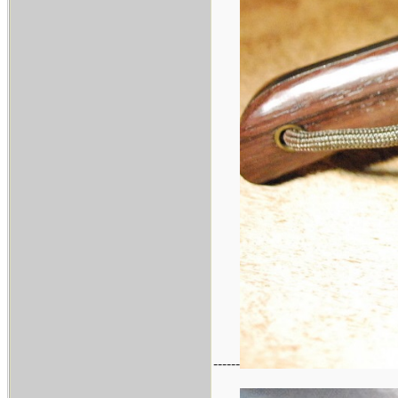
------