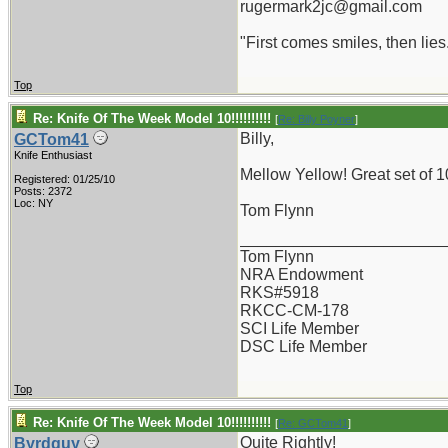
rugermark2jc@gmail.com
"First comes smiles, then lies.
Top
Re: Knife Of The Week Model 10!!!!!!!!!!
[
Re: Billy Poyner
]
Billy,
GCTom41
Knife Enthusiast
Mellow Yellow! Great set of 1
Registered: 01/25/10
Posts: 2372
Loc: NY
Tom Flynn
_______________________
Tom Flynn
NRA Endowment
RKS#5918
RKCC-CM-178
SCI Life Member
DSC Life Member
Top
Re: Knife Of The Week Model 10!!!!!!!!!!
[
Re: GCTom41
]
Quite Rightly!
Byrdguy