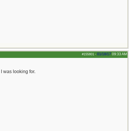
01/18/17
09:33 AM
#155801
-
 was looking for.