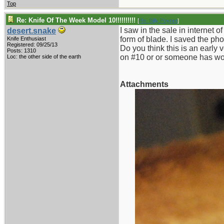
Top
Re: Knife Of The Week Model 10!!!!!!!!!!
[
Re: Billy Poyner
]
I saw in the sale in internet o
desert.snake
form of blade. I saved the pho
Knife Enthusiast
Registered: 09/25/13
Do you think this is an early 
Posts: 1310
on #10 or or someone has wor
Loc: the other side of the earth
Attachments