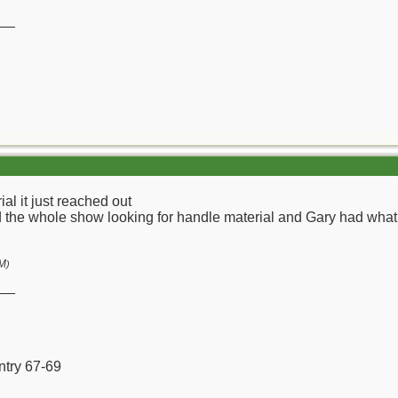
__
l it just reached out
the whole show looking for handle material and Gary had what I
AM
)
__
ntry 67-69