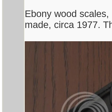
Ebony wood scales, 
made, circa 1977. The