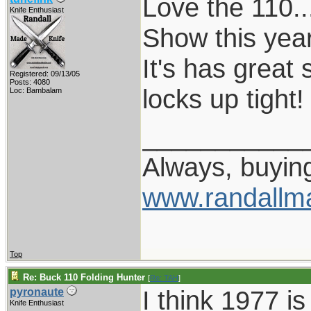
Love the 110..
Knife Enthusiast
Show this year
It's has great
Registered: 09/13/05
Posts: 4080
locks up tight!
Loc: Bambalam
___________
Always, buying
www.randallm
Top
Re: Buck 110 Folding Hunter
[
Re: TAH
]
I think 1977 i
pyronaute
Knife Enthusiast