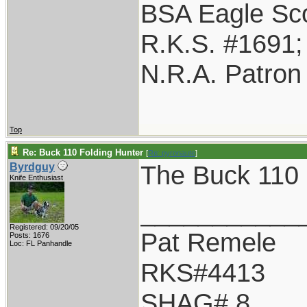
BSA Eagle Sco
R.K.S. #1691
N.R.A. Patron
Top
Re: Buck 110 Folding Hunter
[
Re: pyronaute
]
The Buck 110 i
Byrdguy
Knife Enthusiast
___________
Registered: 09/20/05
Pat Remele
Posts: 1676
Loc: FL Panhandle
RKS#4413
SHAG# 8