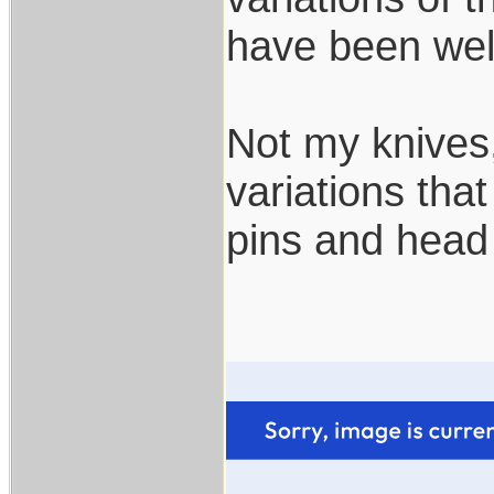
have been wel
Not my knives,
variations tha
pins and head 