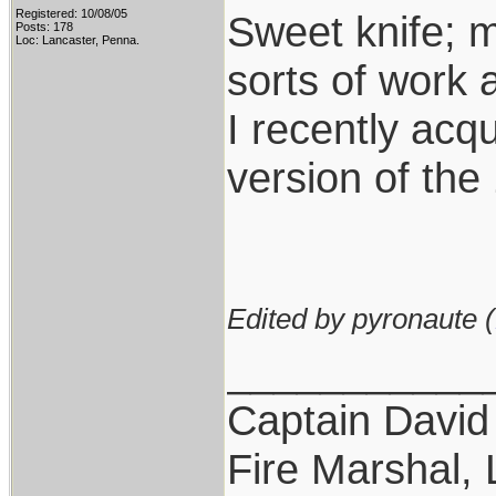
Registered: 10/08/05
Sweet knife; m
Posts: 178
Loc: Lancaster, Penna.
sorts of work 
I recently acq
version of the
Edited by pyronaute (
___________
Captain David
Fire Marshal, 