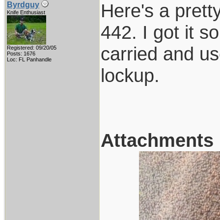
Here's a pretty
Byrdguy
Knife Enthusiast
442. I got it 
carried and use
Registered: 09/20/05
Posts: 1676
Loc: FL Panhandle
lockup.
Attachments