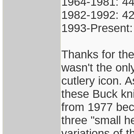
1964-1981: 4
1982-1992: 4
1993-Present
Thanks for the
wasn't the onl
cutlery icon. A
these Buck kni
from 1977 beca
three "small h
variations of 