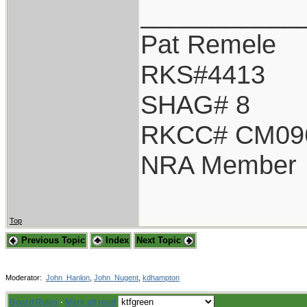
___________
Pat Remele
RKS#4413
SHAG# 8
RKCC# CM09
NRA Member
Top
Previous Topic
Index
Next Topic
Moderator:
John_Hanlon
,
John_Nugent
,
kdhampton
Board Rules
·
Mark all read