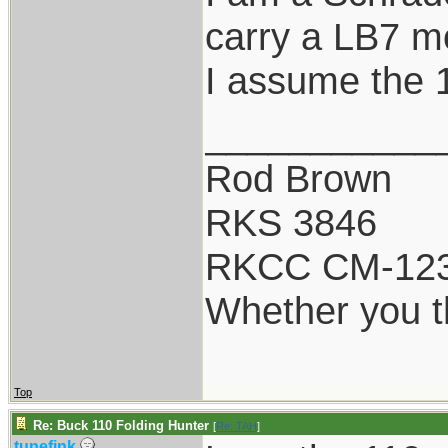
carry a LB7 mo
I assume the 1
___________
Rod Brown
RKS 3846
RKCC CM-12
Whether you th
Top
Re: Buck 110 Folding Hunter
[
Re: TAH
]
tunefink