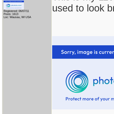
used to look b
Registered: 06/07/11
Posts: 1613
Loc: Wausau, WI USA