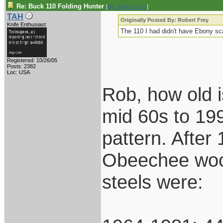
Re: Buck 110 Folding Hunter
[
Re: Robert Frey
]
TAH
Originally Posted By: Robert Frey
Knife Enthusiast
The 110 I had didn't have Ebony sca
Registered: 10/26/05
Posts: 2382
Loc: USA
Rob, how old 
mid 60s to 199
pattern. After
Obeechee wood
steels were: