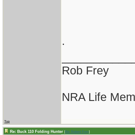
.
___________
Rob Frey
NRA Life Mem
Top
Re: Buck 110 Folding Hunter
[
Re: Robert Frey
]