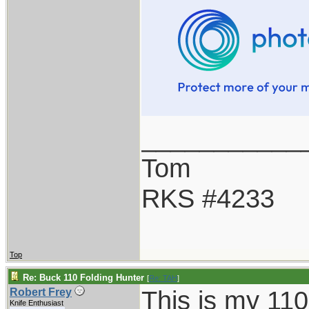
___________
Tom
RKS #4233
Top
Re: Buck 110 Folding Hunter
[
Re: TAH
]
This is my 110
Robert Frey
Knife Enthusiast