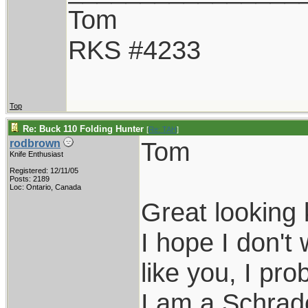
Tom
RKS #4233
Top
Re: Buck 110 Folding Hunter
[
Re: TAH
]
Tom
rodbrown
Knife Enthusiast
Registered: 12/11/05
Posts: 2189
Loc: Ontario, Canada
Great looking 
I hope I don't
like you, I pro
I am a Schrade