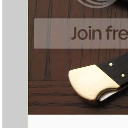
________________