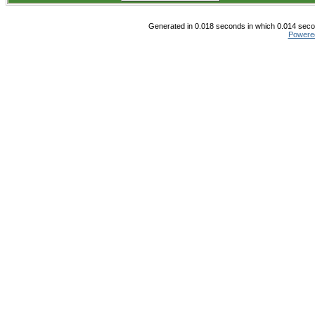
Generated in 0.018 seconds in which 0.014 secon
Powere