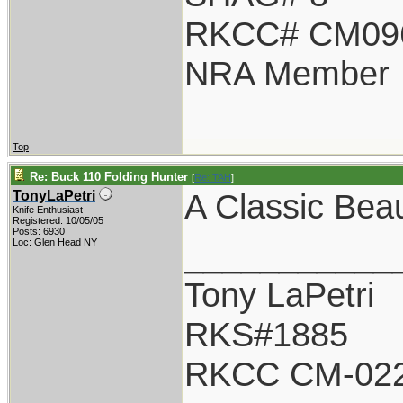
RKCC# CM09
NRA Member
Top
Re: Buck 110 Folding Hunter
[
Re: TAH
]
A Classic Beau
TonyLaPetri
Knife Enthusiast
Registered: 10/05/05
Posts: 6930
___________
Loc: Glen Head NY
Tony LaPetri
RKS#1885
RKCC CM-02