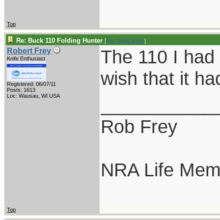
Top
Re: Buck 110 Folding Hunter
[
Re: TonyLaPetri
]
The 110 I had 
Robert Frey
Knife Enthusiast
wish that it 
Registered: 06/07/11
Posts: 1613
Loc: Wausau, WI USA
___________
Rob Frey
NRA Life Mem
Top