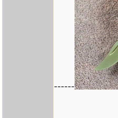
------