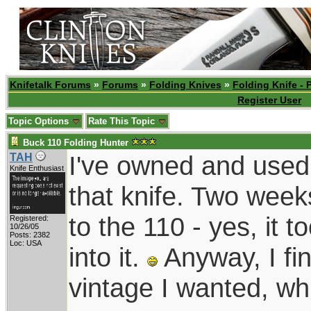
Knifetalk Forums
»
Forums
»
Folding Knives
»
Folding Knife - 
Register User
Topic Options
Rate This Topic
Buck 110 Folding Hunter
I've owned and used
TAH
Knife Enthusiast
that knife. Two week
to the 110 - yes, it 
Registered:
10/26/05
Posts: 2382
Loc: USA
into it.
Anyway, I fin
vintage I wanted, wh