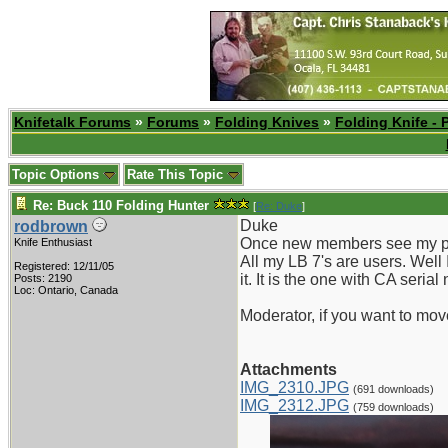
Knifetalk Forums
»
Forums
»
Folding Knives
»
Folding Knife - 
Topic Options
Rate This Topic
Re: Buck 110 Folding Hunter
[
Re: Duke
]
Duke
rodbrown
Once new members see my phot
Knife Enthusiast
All my LB 7's are users. Well 
Registered: 12/11/05
it. It is the one with CA serial
Posts: 2190
Loc: Ontario, Canada
Moderator, if you want to mov
Attachments
IMG_2310.JPG
(691 downloads)
IMG_2312.JPG
(759 downloads)