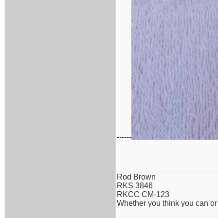
------
_______________________
Rod Brown
RKS 3846
RKCC CM-123
Whether you think you can or 