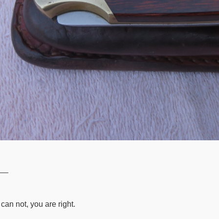
__
can not, you are right.