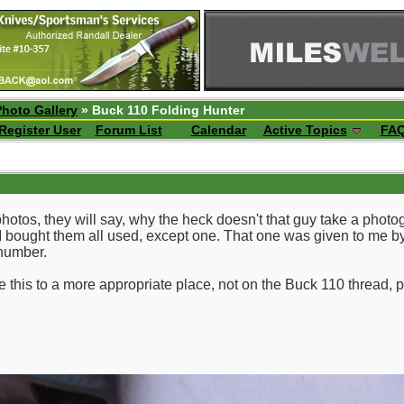
Photo Gallery
» Buck 110 Folding Hunter
Register User
Forum List
Calendar
Active Topics
FA
os, they will say, why the heck doesn't that guy take a photog
I bought them all used, except one. That one was given to me by m
 number.
e this to a more appropriate place, not on the Buck 110 thread, 