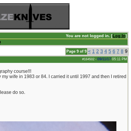
You are not logged in. [
Log In
]
Q
<
1
2
3
4
5
6
7
8
9
Page 9 of 9
09/11/17
05:11 PM
#164502
-
raphy course!!!
y wife in 1983 or 84. I carried it until 1997 and then I retired
please do so.