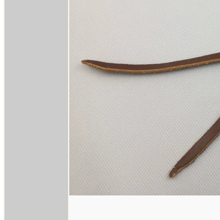
______________