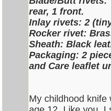
Blade/Butt rivets: 
rear, 1 front.
Inlay rivets: 2 (ti
Rocker rivet: Bra
Sheath: Black leat
Packaging: 2 piece
and Care leaflet u
My childhood knife 
age 12. Like you, I