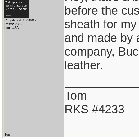
before the cu
sheath for my
Registered: 10/26/05
Posts: 2382
Loc: USA
and made by a
company, Buck
leather.
___________
Tom
RKS #4233
Top