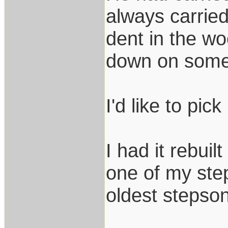
always carried
dent in the wo
down on somet
I'd like to pick
I had it rebuil
one of my step
oldest stepson