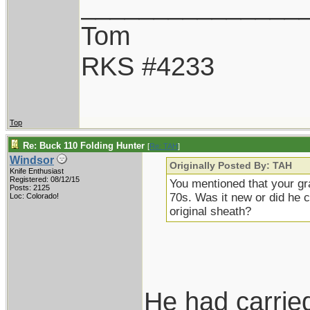
_______________
Tom
RKS #4233
Top
Re: Buck 110 Folding Hunter
[
Re: TAH
]
Windsor
Originally Posted By: TAH
Knife Enthusiast
Registered: 08/12/15
You mentioned that your gra
Posts: 2125
70s. Was it new or did he c
Loc: Colorado!
original sheath?
He had carried 