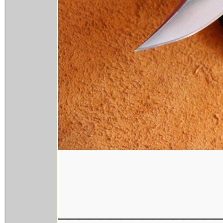
_______________