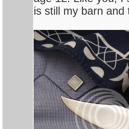
is still my barn and t