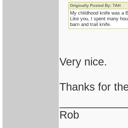
Originally Posted By: TAH
My childhood knife was a B
Like you, I spent many hours
barn and trail knife.
Very nice.
Thanks for the
___________
Rob