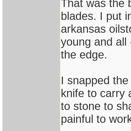
That was the 
blades. I put
arkansas oilst
young and all
the edge.
I snapped the 
knife to carry 
to stone to sha
painful to wor