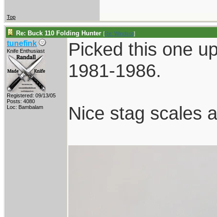
Top
Re: Buck 110 Folding Hunter
[
Re: Windsor
]
Picked this one up
tunefink
Knife Enthusiast
1981-1986.
Registered: 09/13/05
Posts: 4080
Nice stag scales a
Loc: Bambalam