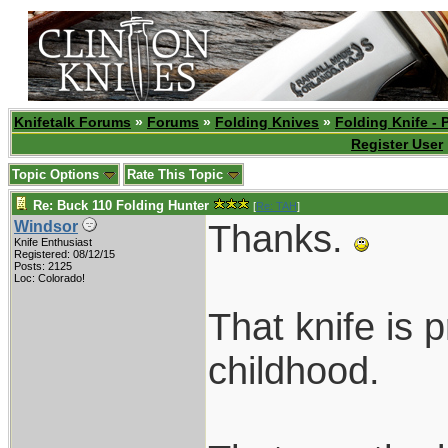
Knifetalk Forums
»
Forums
»
Folding Knives
»
Folding Knife - 
Register User
Topic Options
Rate This Topic
Re: Buck 110 Folding Hunter
[
Re: TAH
]
Thanks.
Windsor
Knife Enthusiast
Registered: 08/12/15
Posts: 2125
Loc: Colorado!
That knife is 
childhood.