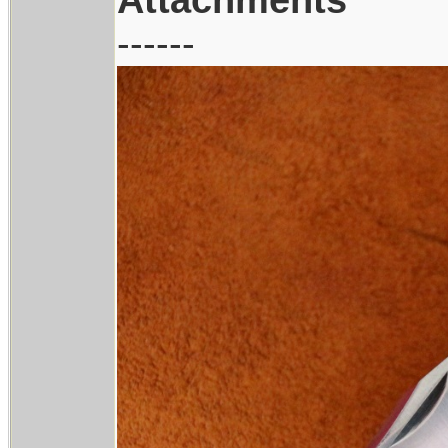
------