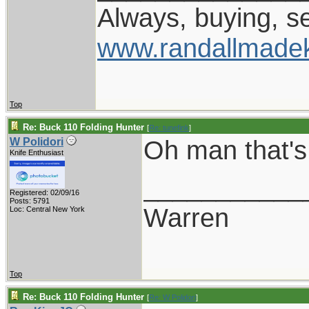
Always, buying, se
www.randallmade
Top
Re: Buck 110 Folding Hunter
[
Re: tunefink
]
Oh man that's
W Polidori
Knife Enthusiast
___________
Registered: 02/09/16
Posts: 5791
Warren
Loc: Central New York
Top
Re: Buck 110 Folding Hunter
[
Re: W Polidori
]