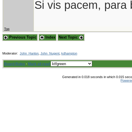
Si vis pacem, para 
Top
Previous Topic
Index
Next Topic
Moderator:
John_Hanlon
,
John_Nugent
,
kdhampton
Board Rules
·
Mark all read
Generated in 0.018 seconds in which 0.015 secon
Powere