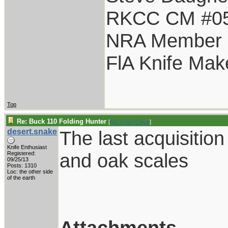
RKCC CM #0
NRA Member
FlA Knife Mak
Top
Re: Buck 110 Folding Hunter
[
Re: CrazyCajun
]
desert.snake
The last acquisitio
Knife Enthusiast
and oak scales
Registered:
09/25/13
Posts: 1310
Loc: the other side
of the earth
Attachments