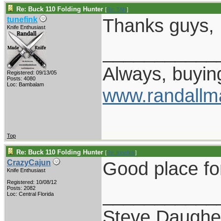
Re: Buck 110 Folding Hunter
[
Re: TAH
]
Thanks guys, I 
tunefink
Knife Enthusiast
___________
Always, buying
Registered: 09/13/05
Posts: 4080
Loc: Bambalam
www.randallm
Top
Re: Buck 110 Folding Hunter
[
Re: tunefink
]
Good place for 
CrazyCajun
Knife Enthusiast
Registered: 10/08/12
___________
Posts: 2082
Loc: Central Florida
Steve Daughe