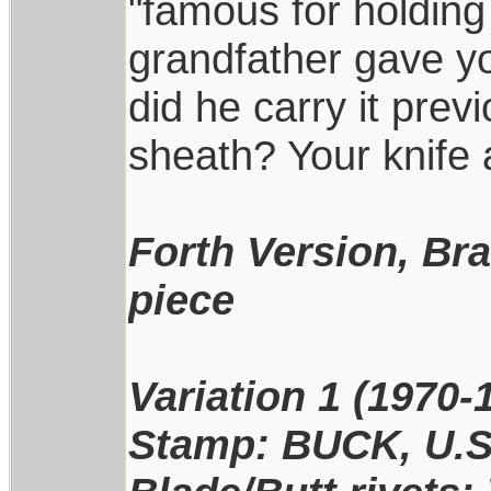
"famous for holding
grandfather gave yo
did he carry it prev
sheath? Your knife 
Forth Version, Br
piece
Variation 1 (1970-
Stamp: BUCK, U.S.A