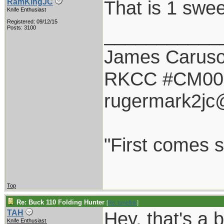
That is 1 swee
RamKingJC
Knife Enthusiast
Registered: 09/12/15
___________
Posts: 3100
James Carus
RKCC #CM00
rugermark2jc
"First comes sm
Top
Re: Buck 110 Folding Hunter
[
Re: tunefink
]
Hey, that's a 
TAH
Knife Enthusiast