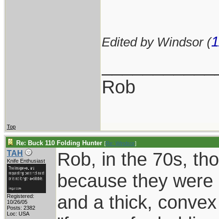
1
Edited by Windsor (
___________
Rob
Top
Re: Buck 110 Folding Hunter
[
Re: Windsor
]
Rob, in the 70s, th
TAH
Knife Enthusiast
because they were 
and a thick, conve
Registered:
10/26/05
Posts: 2382
Loc: USA