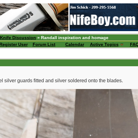
 Knife Discussion
» Randall inspiration and homage
Register User
Forum List
Calendar
Active Topics
FA
l silver guards fitted and silver soldered onto the blades.