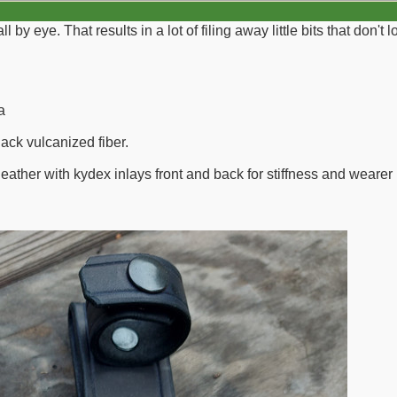
all by eye. That results in a lot of filing away little bits that don'
a
lack vulcanized fiber.
eather with kydex inlays front and back for stiffness and wearer 