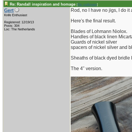
Re: Randall inspiration and homage
[
Re: rodbrown
]
Rod, no I have no jigs, I do it 
Gert
Knife Enthusiast
Here's the final result.
Registered: 12/19/13
Posts: 304
Loc: The Netherlands
Blades of Lohmann Niolox.
Handles of black linen Micart
Guards of nickel silver
spacers of nickel silver and b
Sheaths of black dyed bridle l
The 4" version.