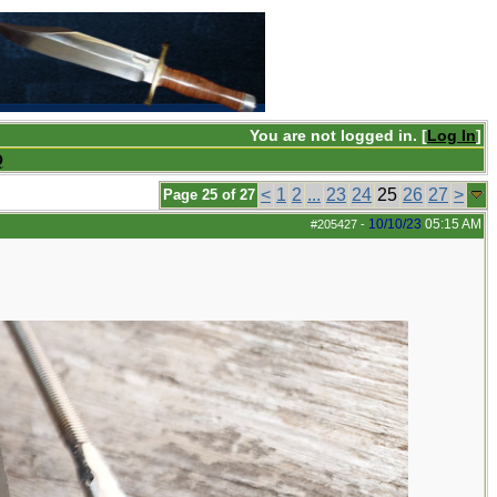
You are not logged in. [
Log In
]
Q
<
1
2
...
23
24
25
26
27
>
Page 25 of 27
10/10/23
05:15 AM
#205427
-