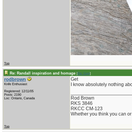
Top
Re: Randall inspiration and homage
[
Re: Gert
]
Get
rodbrown
I know absolutely nothing abo
Knife Enthusiast
Registered: 12/11/05
_______________________
Posts: 2190
Rod Brown
Loc: Ontario, Canada
RKS 3846
RKCC CM-123
Whether you think you can or 
Top