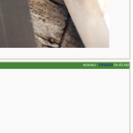
10/14/23
04:45 AM
#205463
-