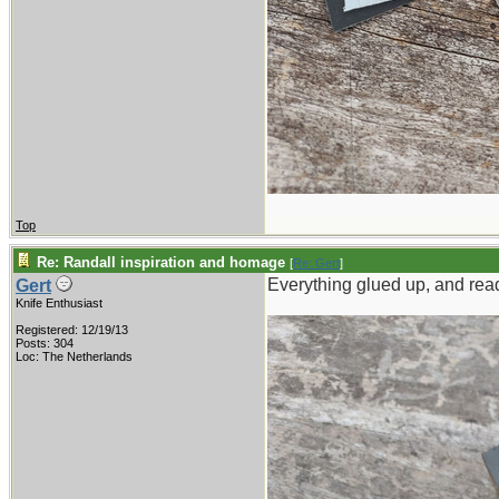
Top
Re: Randall inspiration and homage
[
Re: Gert
]
Everything glued up, and read
Gert
Knife Enthusiast
Registered: 12/19/13
Posts: 304
Loc: The Netherlands