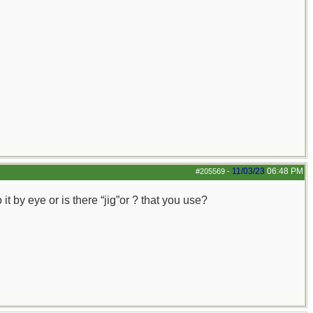
11/03/23
06:48 PM
#205569
-
 by eye or is there “jig”or ? that you use?