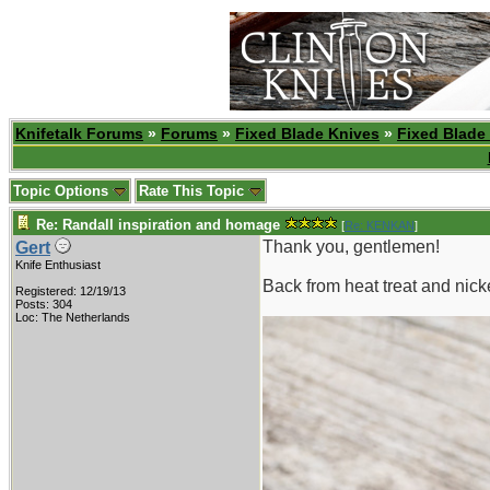
Knifetalk Forums
»
Forums
»
Fixed Blade Knives
»
Fixed Blade
Topic Options
Rate This Topic
Re: Randall inspiration and homage
[
Re: KENKAN
]
Thank you, gentlemen!
Gert
Knife Enthusiast
Back from heat treat and nicke
Registered: 12/19/13
Posts: 304
Loc: The Netherlands