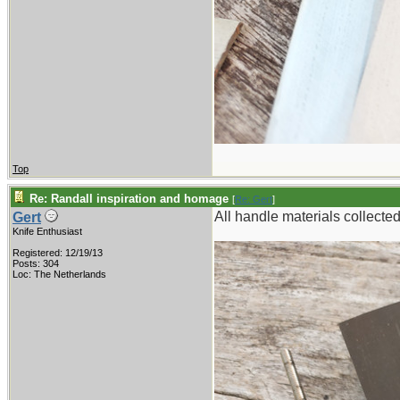
Top
Re: Randall inspiration and homage
[
Re: Gert
]
All handle materials collected.
Gert
Knife Enthusiast
Registered: 12/19/13
Posts: 304
Loc: The Netherlands