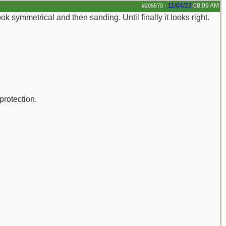
11/04/23
08:09 AM
#205570
-
t look symmetrical and then sanding. Until finally it looks right.
protection.