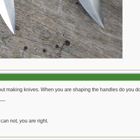
ut making knives. When you are shaping the handles do you do it
__
can not, you are right.