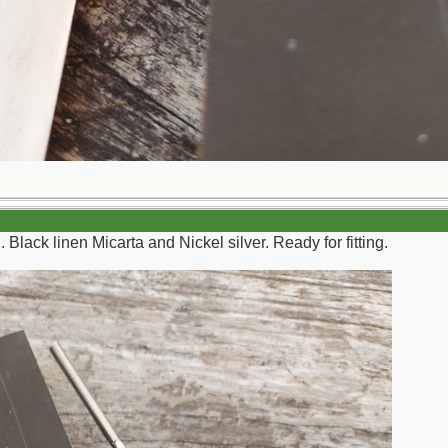
 Black linen Micarta and Nickel silver. Ready for fitting.