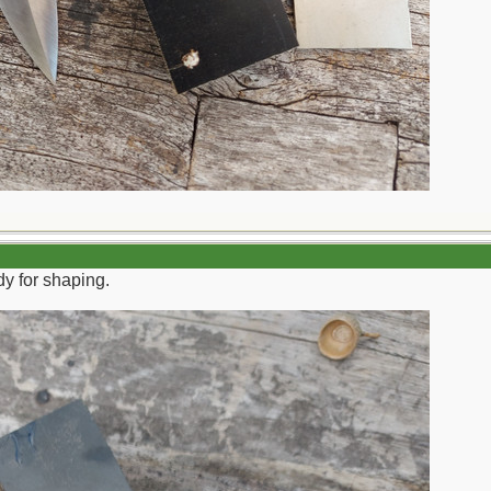
y for shaping.