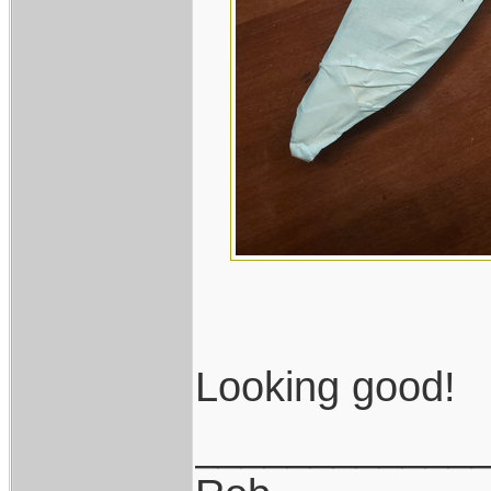
Looking good!
____________