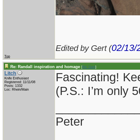
02/13/
Edited by Gert (
Top
Re: Randall inspiration and homage
[
Re: Gert
]
Fascinating! K
Litch
Knife Enthusiast
Registered: 11/11/08
Posts: 1332
(P.S.: I’m only
Loc: Rhein/Main
____________
Peter