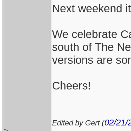
Next weekend it 
We celebrate Ca
south of The Ne
versions are so
Cheers!
02/21/
Edited by Gert (
Top