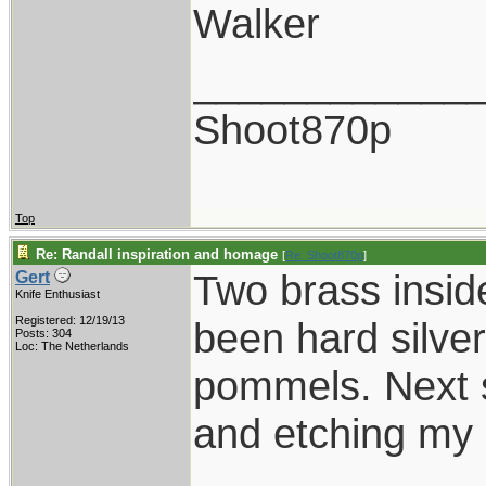
Walker
____________
Shoot870p
Top
Re: Randall inspiration and homage
[
Re: Shoot870p
]
Two brass insid
Gert
Knife Enthusiast
Registered: 12/19/13
been hard silver
Posts: 304
Loc: The Netherlands
pommels. Next s
and etching my 