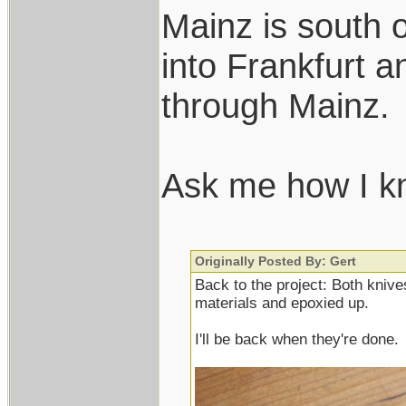
Mainz is south o
into Frankfurt a
through Mainz.
Ask me how I 
Originally Posted By: Gert
Back to the project: Both knives
materials and epoxied up.
I'll be back when they're done.