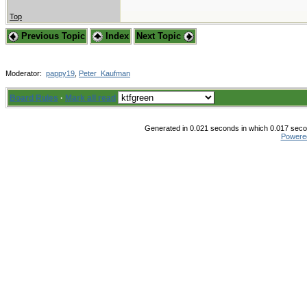
Top
Previous Topic
Index
Next Topic
Moderator:
pappy19
,
Peter_Kaufman
Board Rules
·
Mark all read
Generated in 0.021 seconds in which 0.017 secon
Powere