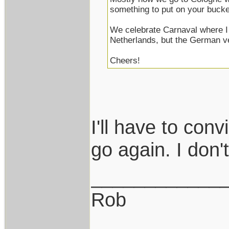
something to put on your bucket
We celebrate Carnaval where I 
Netherlands, but the German v
Cheers!
I'll have to con
go again. I don't 
____________
Rob