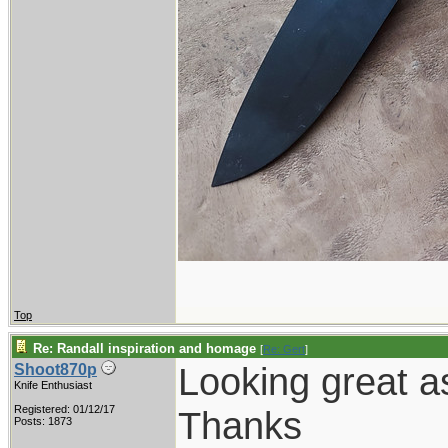
Top
Re: Randall inspiration and homage
[
Re: Gert
]
Looking great a
Shoot870p
Knife Enthusiast
Registered: 01/12/17
Thanks
Posts: 1873