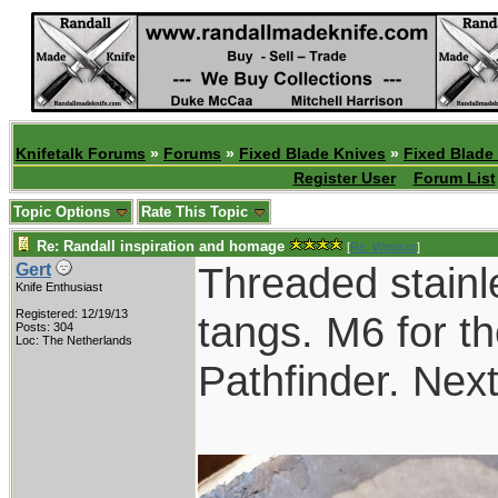
Knifetalk Forums
»
Forums
»
Fixed Blade Knives
»
Fixed Blade
Register User
Forum List
Topic Options
Rate This Topic
Re: Randall inspiration and homage
[
Re: Windsor
]
Threaded stainl
Gert
Knife Enthusiast
Registered: 12/19/13
tangs. M6 for th
Posts: 304
Loc: The Netherlands
Pathfinder. Nex