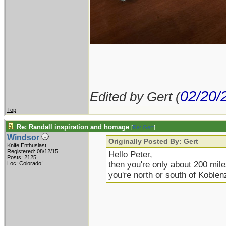
02/20/
Edited by Gert (
Top
Re: Randall inspiration and homage
[
Re: Gert
]
Windsor
Originally Posted By: Gert
Knife Enthusiast
Registered: 08/12/15
Hello Peter,
Posts: 2125
then you're only about 200 mile
Loc: Colorado!
you're north or south of Koblenz