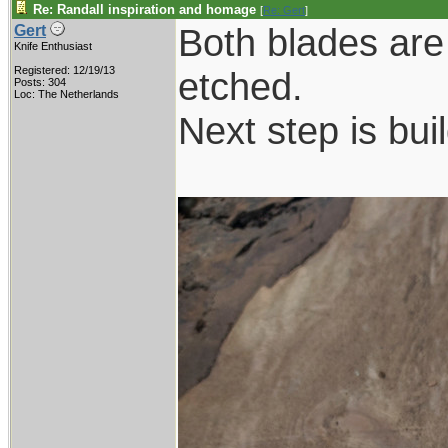
Re: Randall inspiration and homage
[
Re: Gert
]
Both blades are
Gert
Knife Enthusiast
Registered: 12/19/13
etched.
Posts: 304
Loc: The Netherlands
Next step is bui