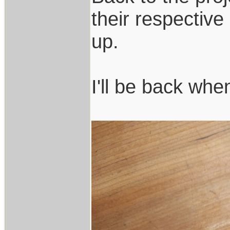
their respectiv
up.
I'll be back whe