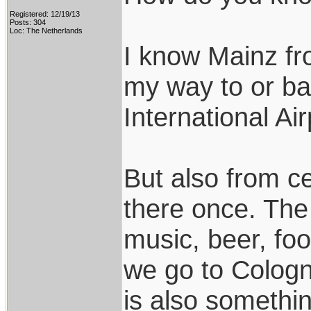
Registered: 12/19/13
Posts: 304
Loc: The Netherlands
I know Mainz fr
my way to or ba
International Air
But also from c
there once. The
music, beer, fo
we go to Colog
is also somethin