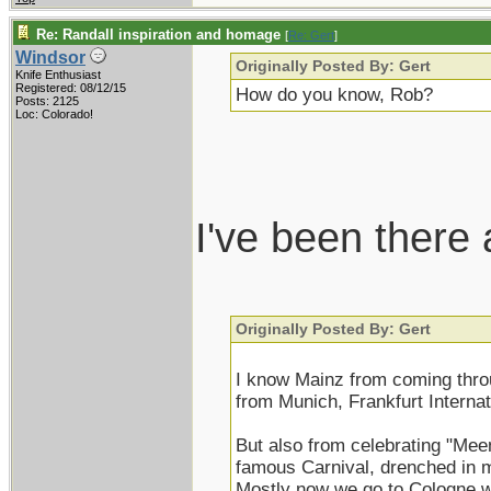
Re: Randall inspiration and homage
[
Re: Gert
]
Windsor
Originally Posted By: Gert
Knife Enthusiast
Registered: 08/12/15
How do you know, Rob?
Posts: 2125
Loc: Colorado!
I've been there
Originally Posted By: Gert
I know Mainz from coming thro
from Munich, Frankfurt Internati
But also from celebrating "Mee
famous Carnival, drenched in m
Mostly now we go to Cologne w