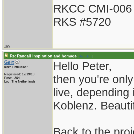
RKCC CMI-006
RKS #5720
Top
Re: Randall inspiration and homage
[
Re: Litch
]
Hello Peter,
Gert
Knife Enthusiast
Registered: 12/19/13
then you're onl
Posts: 304
Loc: The Netherlands
live, depending 
Koblenz. Beautif
Back to the proj