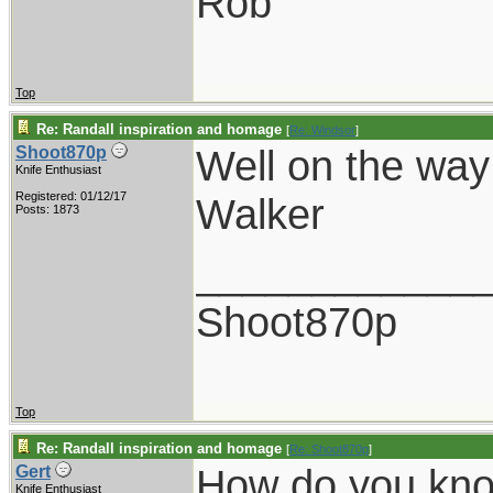
Rob
Top
Re: Randall inspiration and homage
[
Re: Windsor
]
Well on the way
Shoot870p
Knife Enthusiast
Registered: 01/12/17
Walker
Posts: 1873
____________
Shoot870p
Top
Re: Randall inspiration and homage
[
Re: Shoot870p
]
How do you kn
Gert
Knife Enthusiast