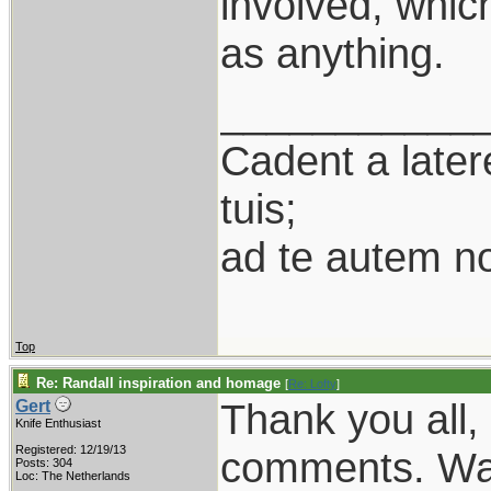
involved, whic
as anything.
___________
Cadent a latere
tuis;
ad te autem n
Top
Re: Randall inspiration and homage
[
Re: Lofty
]
Thank you all, 
Gert
Knife Enthusiast
Registered: 12/19/13
comments. Was 
Posts: 304
Loc: The Netherlands