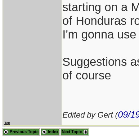
starting on a 
of Honduras ro
I'm gonna use 
Suggestions as
of course
09/1
Edited by Gert (
Top
Previous Topic
Index
Next Topic