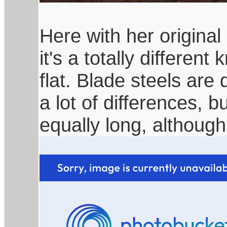
Here with her original 
it's a totally different
flat. Blade steels are 
a lot of differences, b
equally long, althoug