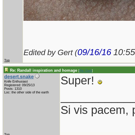
09/16/16
10:5
Edited by Gert (
Top
Re: Randall inspiration and homage
[
Re: Gert
]
Super!
desert.snake
Knife Enthusiast
Registered: 09/25/13
Posts: 1310
___________
Loc: the other side of the earth
Si vis pacem, 
Top