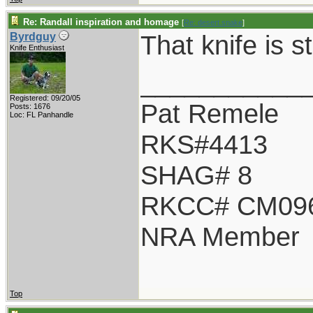
Re: Randall inspiration and homage
[
Re: desert.snake
]
That knife is s
Byrdguy
Knife Enthusiast
___________
Registered: 09/20/05
Pat Remele
Posts: 1676
Loc: FL Panhandle
RKS#4413
SHAG# 8
RKCC# CM09
NRA Member
Top