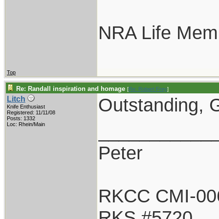
NRA Life Mem
Top
Re: Randall inspiration and homage
[
Re: Robert Frey
]
Outstanding, G
Litch
Knife Enthusiast
Registered: 11/11/08
Posts: 1332
___________
Loc: Rhein/Main
Peter
RKCC CMI-00
RKS #5720