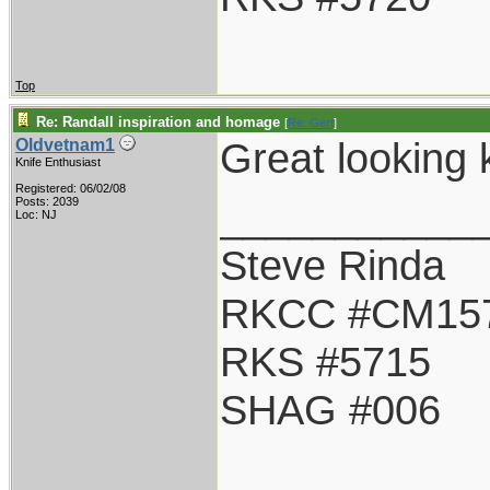
Top
Re: Randall inspiration and homage
[
Re: Gert
]
Great looking k
Oldvetnam1
Knife Enthusiast
Registered: 06/02/08
___________
Posts: 2039
Loc: NJ
Steve Rinda
RKCC #CM15
RKS #5715
SHAG #006