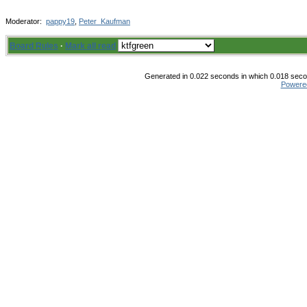
Moderator:
pappy19
,
Peter_Kaufman
Board Rules
·
Mark all read
Generated in 0.022 seconds in which 0.018 secon
Powere