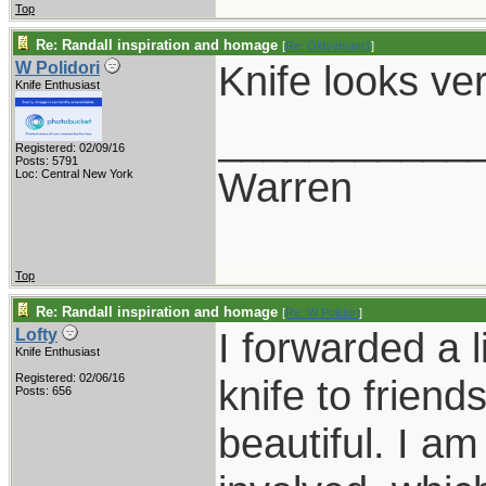
Top
Re: Randall inspiration and homage
[
Re: Oldvetnam1
]
Knife looks ve
W Polidori
Knife Enthusiast
___________
Registered: 02/09/16
Posts: 5791
Warren
Loc: Central New York
Top
Re: Randall inspiration and homage
[
Re: W Polidori
]
I forwarded a l
Lofty
Knife Enthusiast
Registered: 02/06/16
knife to friend
Posts: 656
beautiful. I a