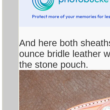
And here both sheaths
ounce bridle leather wi
the stone pouch.