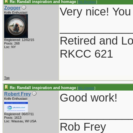
Re: Randall inspiration and homage
[
Re: Byrdguy
]
Very nice! You
Zogger
Knife Enthusiast
___________
Retired and Lov
Registered: 12/02/15
Posts: 268
Loc: NY
RKCC 621
Top
Re: Randall inspiration and homage
[
Re: Zogger
]
Good work!
Robert Frey
Knife Enthusiast
___________
Registered: 06/07/11
Posts: 1613
Loc: Wausau, WI USA
Rob Frey