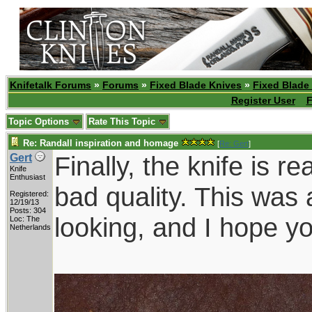
Knifetalk Forums
»
Forums
»
Fixed Blade Knives
»
Fixed Blade
Register User
F
Topic Options
Rate This Topic
Re: Randall inspiration and homage
[
Re: Gert
]
Finally, the knife is r
Gert
Knife
Enthusiast
bad quality. This was 
Registered:
12/19/13
Posts: 304
looking, and I hope yo
Loc: The
Netherlands