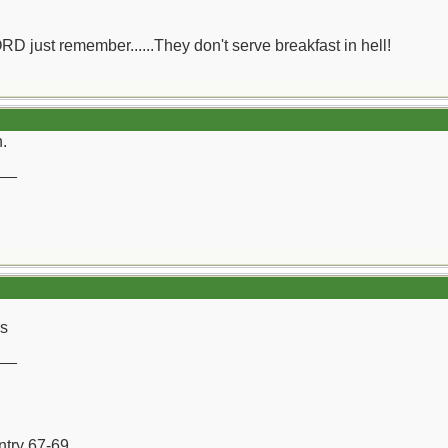
ORD just remember......They don't serve breakfast in hell!
h.
__
rs
__
ntry 67-69