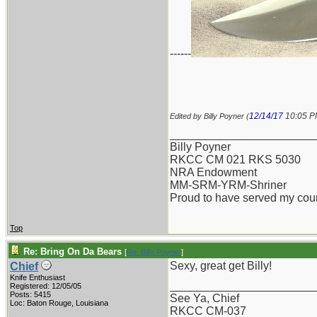
------
12/14/17
10:05 
Edited by Billy Poyner (
_______________________
Billy Poyner
RKCC CM 021 RKS 5030
NRA Endowment
MM-SRM-YRM-Shriner
Proud to have served my cou
Top
Re: Bring On Da Bears
[
Re: Billy Poyner
]
Sexy, great get Billy!
Chief
Knife Enthusiast
_______________________
Registered: 12/05/05
Posts: 5415
See Ya, Chief
Loc: Baton Rouge, Louisiana
RKCC CM-037