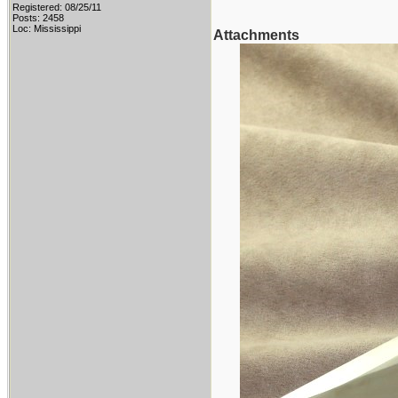
Registered: 08/25/11
Posts: 2458
Loc: Mississippi
Attachments