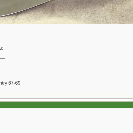
PM
)
__
ntry 67-69
__