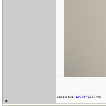
------
12/09/17
12:50 AM
Edited by GHD (
)
Top