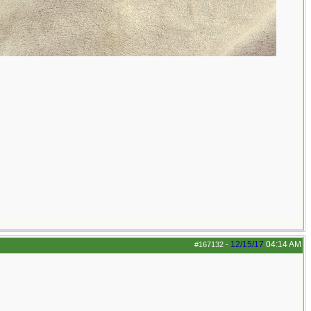
12/15/17
04:14 AM
#167132
-