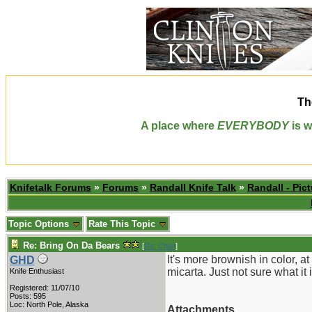
Th
A place where
EVERYBODY
is w
Knifetalk Forums
»
Forums
»
Randall Knife Talk
»
Randall - Pict
Topic Options
Rate This Topic
Re: Bring On Da Bears
[
Re: Chief
]
It's more brownish in color, at
GHD
micarta. Just not sure what it 
Knife Enthusiast
Registered: 11/07/10
Posts: 595
Loc: North Pole, Alaska
Attachments