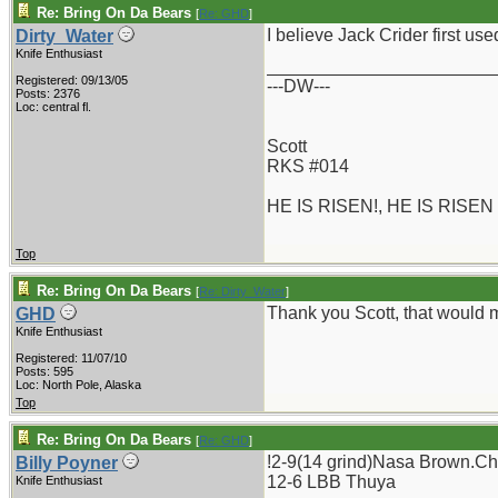
Re: Bring On Da Bears
[
Re: GHD
]
I believe Jack Crider first use
Dirty_Water
Knife Enthusiast
_______________________
Registered: 09/13/05
---DW---
Posts: 2376
Loc: central fl.
Scott
RKS #014
HE IS RISEN!, HE IS RISEN
Top
Re: Bring On Da Bears
[
Re: Dirty_Water
]
Thank you Scott, that would ma
GHD
Knife Enthusiast
Registered: 11/07/10
Posts: 595
Loc: North Pole, Alaska
Top
Re: Bring On Da Bears
[
Re: GHD
]
!2-9(14 grind)Nasa Brown.Chi
Billy Poyner
12-6 LBB Thuya
Knife Enthusiast