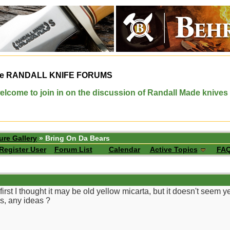
e
RANDALL KNIFE FORUMS
elcome to join in on the discussion of Randall Made knives
ure Gallery
» Bring On Da Bears
Register User
Forum List
Calendar
Active Topics
FA
 first I thought it may be old yellow micarta, but it doesn't seem 
is, any ideas ?