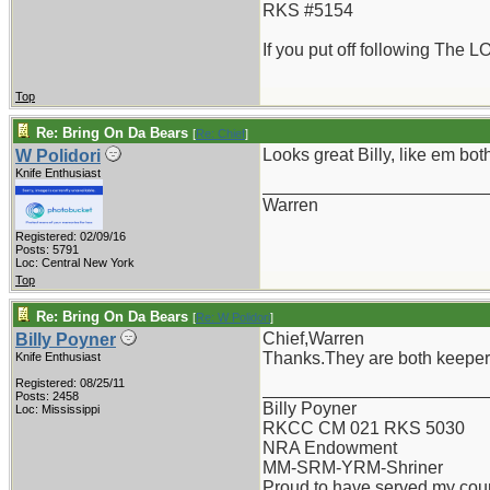
RKS #5154
If you put off following The L
Top
Re: Bring On Da Bears
[
Re: Chief
]
Looks great Billy, like em bot
W Polidori
Knife Enthusiast
_______________________
Warren
Registered: 02/09/16
Posts: 5791
Loc: Central New York
Top
Re: Bring On Da Bears
[
Re: W Polidori
]
Chief,Warren
Billy Poyner
Thanks.They are both keepe
Knife Enthusiast
Registered: 08/25/11
_______________________
Posts: 2458
Billy Poyner
Loc: Mississippi
RKCC CM 021 RKS 5030
NRA Endowment
MM-SRM-YRM-Shriner
Proud to have served my cou