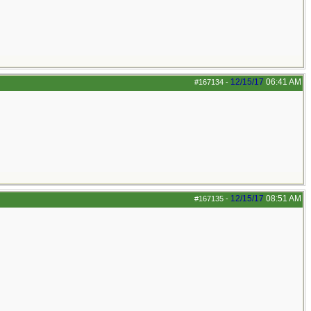
12/15/17
06:41 AM
#167134
-
12/15/17
08:51 AM
#167135
-