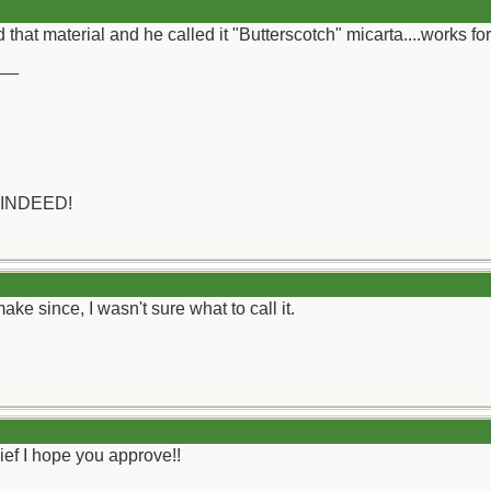
d that material and he called it "Butterscotch" micarta....works for
__
 INDEED!
ke since, I wasn't sure what to call it.
ef I hope you approve!!