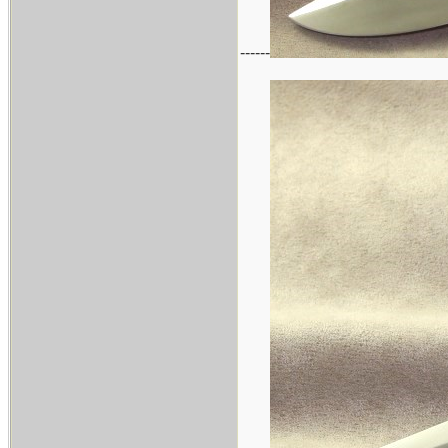
------