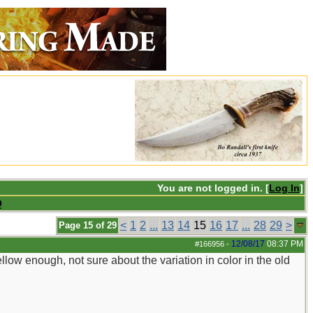
You are not logged in. [
Log In
]
Q
<
1
2
...
13
14
15
16
17
...
28
29
>
Page 15 of 29
12/08/17
08:37 PM
#166956
-
yellow enough, not sure about the variation in color in the old