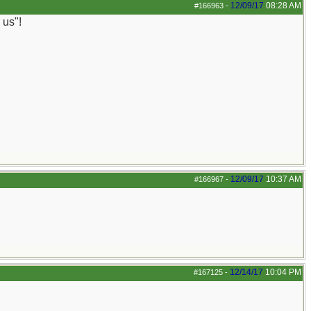
12/09/17
08:28 AM
#166963
-
 us"!
12/09/17
10:37 AM
#166967
-
12/14/17
10:04 PM
#167125
-