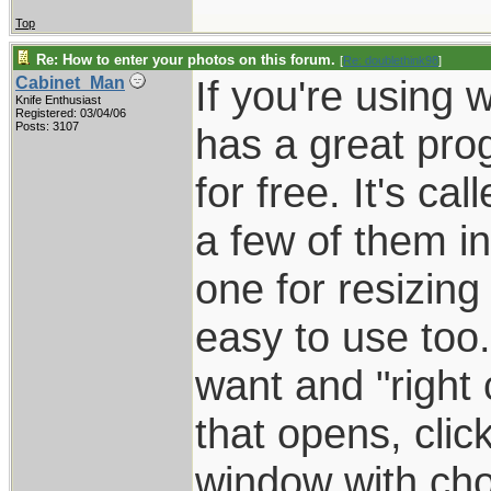
Top
Re: How to enter your photos on this forum.
[
Re: doublethink98
]
If you're using 
Cabinet_Man
Knife Enthusiast
Registered: 03/04/06
Posts: 3107
has a great pro
for free. It's c
a few of them in 
one for resizing 
easy to use too.
want and "right 
that opens, click
window with cho