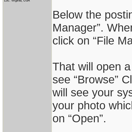
Loc: Virginia, USA
Below the postin
Manager”. When 
click on “File M
That will open a
see “Browse” Cl
will see your sy
your photo which
on “Open”.