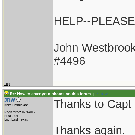
HELP--PLEASE!
John Westbroo
#4496
Top
Re: How to enter your photos on this forum.
[
Re: JRW
]
Thanks to Capt 
JRW
Knife Enthusiast
Registered: 07/14/06
Posts: 96
Loc: East Texas
Thanks again.