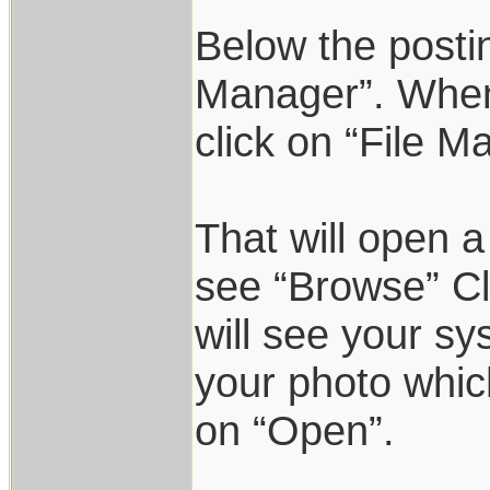
Below the postin
Manager”. When 
click on “File M
That will open a
see “Browse” Cl
will see your sy
your photo which
on “Open”.