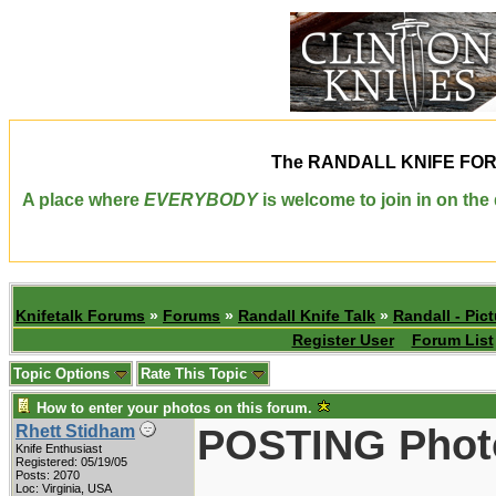
The
RANDALL KNIFE FO
A place where
EVERYBODY
is welcome to join in on th
Knifetalk Forums
»
Forums
»
Randall Knife Talk
»
Randall - Pict
Register User
Forum List
Topic Options
Rate This Topic
How to enter your photos on this forum.
POSTING Phot
Rhett Stidham
Knife Enthusiast
Registered: 05/19/05
Posts: 2070
Loc: Virginia, USA