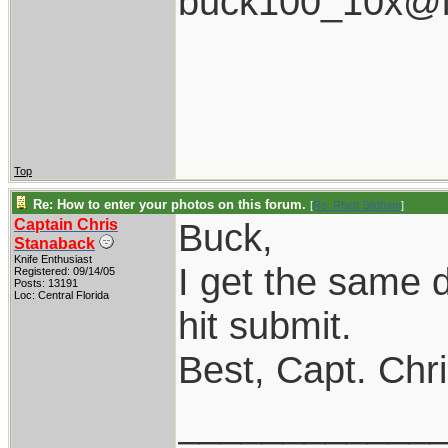
buck100_10x@i
Top
Re: How to enter your photos on this forum.
[
Re: Rhett Stidham
]
Captain Chris
Buck,
Stanaback
Knife Enthusiast
I get the same 
Registered: 09/14/05
Posts: 13191
Loc: Central Florida
hit submit.
Best, Capt. Chr
____________