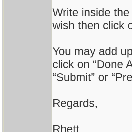
Write inside the
wish then click 
You may add up 
click on “Done A
“Submit” or “Pr
Regards,
Rhett