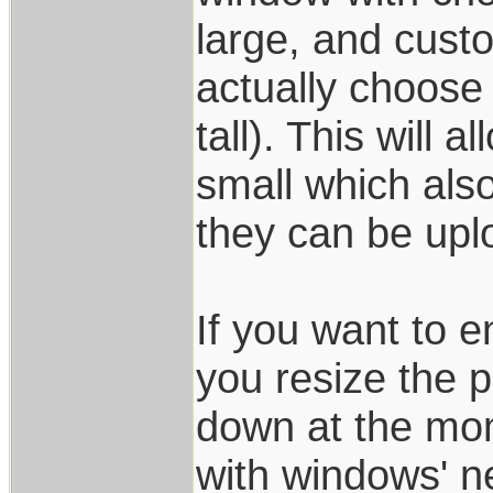
large, and custo
actually choose
tall). This will
small which also
they can be upl
If you want to e
you resize the 
down at the mom
with windows' n