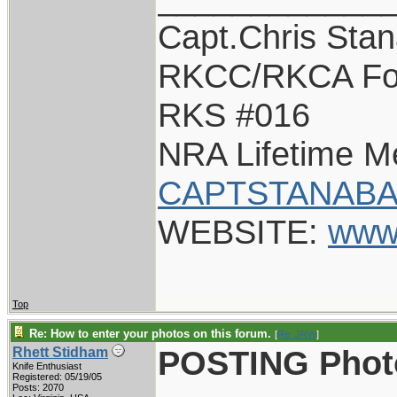
Capt.Chris Sta
RKCC/RKCA Fo
RKS #016
NRA Lifetime 
CAPTSTANABA
WEBSITE:
www
Top
Re: How to enter your photos on this forum.
[
Re: JRW
]
POSTING Phot
Rhett Stidham
Knife Enthusiast
Registered: 05/19/05
Posts: 2070