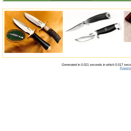
Generated in 0.021 seconds in which 0.017 secon
Powere