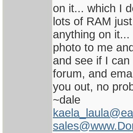
on it... which I 
lots of RAM just 
anything on it..
photo to me and I
and see if I can
forum, and email 
you out, no prob
~dale
kaela_laula@ear
sales@www.Dor