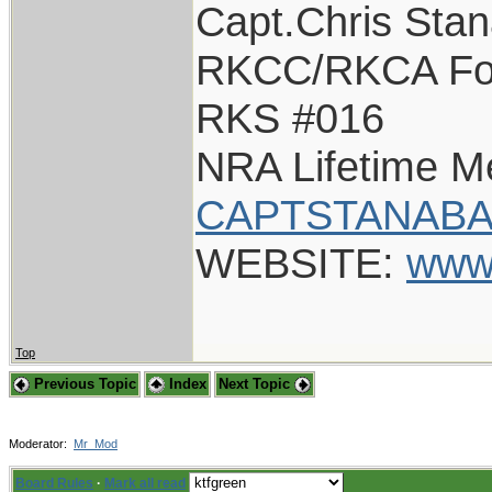
Capt.Chris Sta
RKCC/RKCA Fo
RKS #016
NRA Lifetime 
CAPTSTANABA
WEBSITE:
www
Top
Previous Topic
Index
Next Topic
Moderator:
Mr_Mod
Board Rules
·
Mark all read