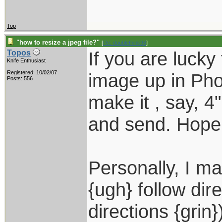
Top
"how to resize a jpeg file?"
[
Re: doublethink98
]
If you are luck
Topos
Knife Enthusiast
Registered: 10/02/07
image up in Ph
Posts: 556
make it , say, 4
and send. Hope 
Personally, I ma
{ugh} follow dir
directions {grin}