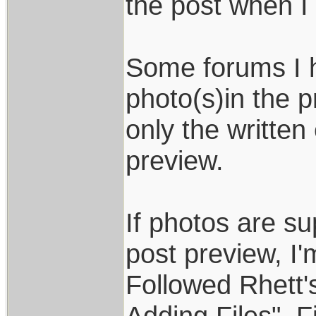
the post when I 
Some forums I 
photo(s)in the 
only the written
preview.
If photos are s
post preview, I
Followed Rhett's
Adding Files". 