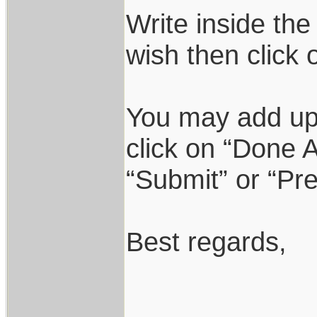
Write inside the
wish then click 
You may add up 
click on “Done A
“Submit” or “Pr
Best regards,