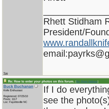
____________
Rhett Stidham 
President/Foun
www.randallknif
email:payrks@g
Top
Re: How to enter your photos on this forum.
[
Re: Rhett Stidham
]
If I do everythin
Buck Buchanan
Knife Enthusiast
Registered: 07/25/10
see the photo(s)
Posts: 1117
Loc: Fayetteville NC