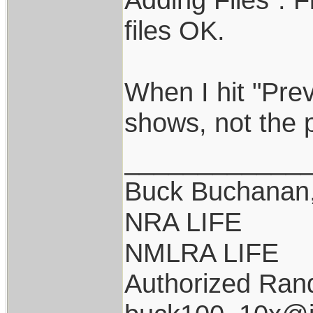
files OK.
When I hit "Pre
shows, not the 
____________
Buck Buchanan
NRA LIFE
NMLRA LIFE
Authorized Rand