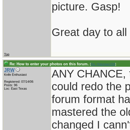
picture. Gasp!
Great day to al
Top
Re: How to enter your photos on this forum.
[
Re: Holzinger258
]
ANY CHANCE, t
JRW
Knife Enthusiast
Registered: 07/14/06
could redo the p
Posts: 96
Loc: East Texas
forum format ha
mastered the ol
changed I cann'