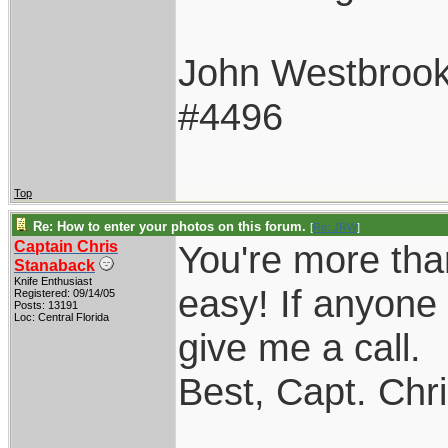
John Westbroo
#4496
Top
Re: How to enter your photos on this forum.
[
Re: JRW
]
Captain Chris
You're more tha
Stanaback
Knife Enthusiast
easy! If anyone 
Registered: 09/14/05
Posts: 13191
Loc: Central Florida
give me a call.
Best, Capt. Chr
____________