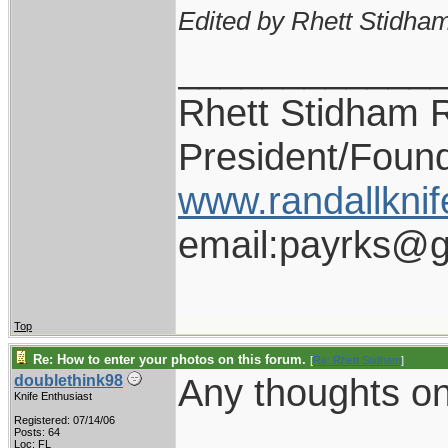
Edited by Rhett Stidham
____________
Rhett Stidham 
President/Foun
www.randallknif
email:payrks@g
Top
Re: How to enter your photos on this forum.
[
Re: Rhett Stidham
]
Any thoughts on 
doublethink98
Knife Enthusiast
Registered: 07/14/06
Posts: 64
Loc: FL