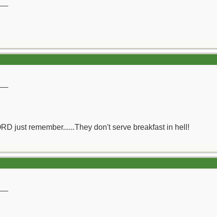
__
__
ORD just remember......They don't serve breakfast in hell!
__