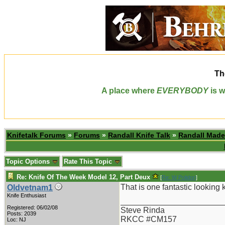
Th
A place where
EVERYBODY
is w
Knifetalk Forums
»
Forums
»
Randall Knife Talk
»
Randall Made
Topic Options
Rate This Topic
Re: Knife Of The Week Model 12, Part Deux
[
Re: W Polidori
]
That is one fantastic looking k
Oldvetnam1
Knife Enthusiast
_______________________
Registered: 06/02/08
Steve Rinda
Posts: 2039
RKCC #CM157
Loc: NJ