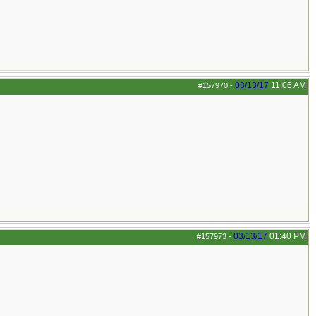
03/13/17
11:06 AM
#157970
-
03/13/17
01:40 PM
#157973
-