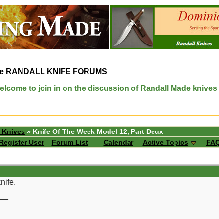
e
RANDALL KNIFE FORUMS
elcome to join in on the discussion of Randall Made knives
 Knives
» Knife Of The Week Model 12, Part Deux
Register User
Forum List
Calendar
Active Topics
FA
nife.
__