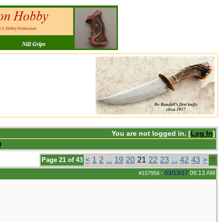
You are not logged in. [
Log In
]
Q
<
1
2
...
19
20
21
22
23
...
42
43
>
Page 21 of 43
03/13/17
06:13 AM
#157956
-