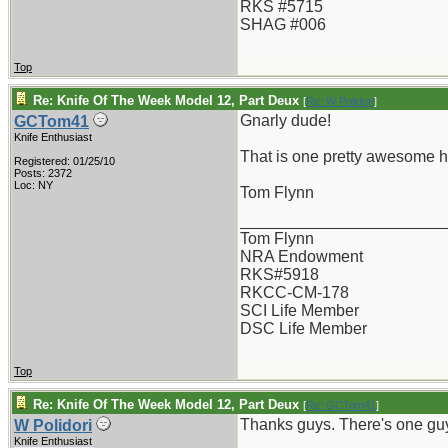
RKS #5715
SHAG #006
Top
Re: Knife Of The Week Model 12, Part Deux
[
Re: W Polidori
]
Gnarly dude!
GCTom41
Knife Enthusiast
That is one pretty awesome h
Registered: 01/25/10
Posts: 2372
Loc: NY
Tom Flynn
_______________________
Tom Flynn
NRA Endowment
RKS#5918
RKCC-CM-178
SCI Life Member
DSC Life Member
Top
Re: Knife Of The Week Model 12, Part Deux
[
Re: GCTom41
]
Thanks guys. There's one guy
W Polidori
Knife Enthusiast