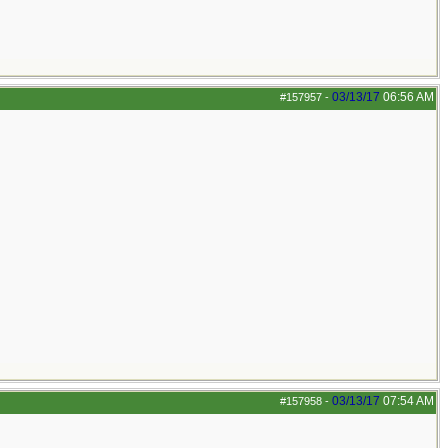
03/13/17
06:56 AM
#157957
-
03/13/17
07:54 AM
#157958
-