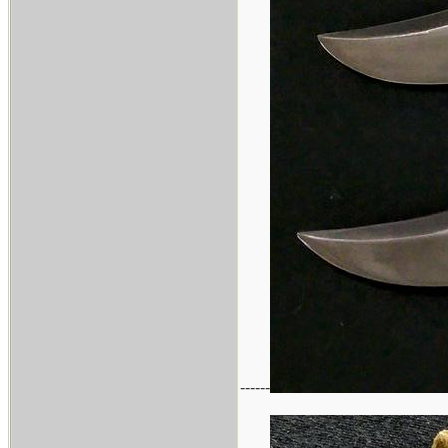
------