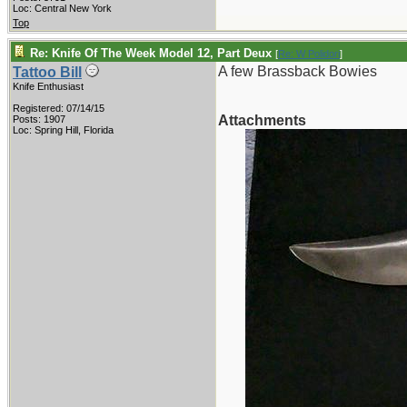
Loc: Central New York
Top
Re: Knife Of The Week Model 12, Part Deux
[
Re: W Polidori
]
A few Brassback Bowies
Tattoo Bill
Knife Enthusiast
Registered: 07/14/15
Attachments
Posts: 1907
Loc: Spring Hill, Florida