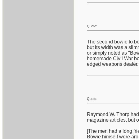
Quote:
The second bowie to bec
but its width was a slim
or simply noted as "Bowi
homemade Civil War bowi
edged weapons dealer...
Quote:
Raymond W. Thorp had a 
magazine articles, but 
[The men had a long frie
Bowie himself were aro