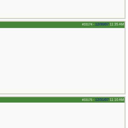
12/30/07
11:35 AM
#33174
-
12/31/07
11:10 AM
#33175
-