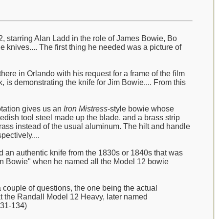
2, starring Alan Ladd in the role of James Bowie, Bo
e knives.... The first thing he needed was a picture of
ere in Orlando with his request for a frame of the film
 is demonstrating the knife for Jim Bowie.... From this
otation gives us an
Iron Mistress
-style bowie whose
wedish tool steel made up the blade, and a brass strip
ass instead of the usual aluminum. The hilt and handle
ectively....
ad an authentic knife from the 1830s or 1840s that was
sonian Bowie" when he named all the Model 12 bowie
couple of questions, the one being the actual
hat the Randall Model 12 Heavy, later named
131-134)