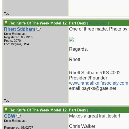
Top
Re: Knife Of The Week Model 12, Part Deux
[
Re: vklough46
]
One of three made. Photo by
Rhett Stidham
Knife Enthusiast
Registered: 05/19/05
Posts: 2070
Loc: Virginia, USA
Regards,
Rhett
_______________________
Rhett Stidham RKS #002
President/Founder
www.randallknifesociety.com
email:payrks@gate.net
Top
Re: Knife Of The Week Model 12, Part Deux
[
Re: Rhett Stidham
]
Makes a great fruit tester!
CBW
Knife Enthusiast
Chris Walker
Registered: 05/02/07