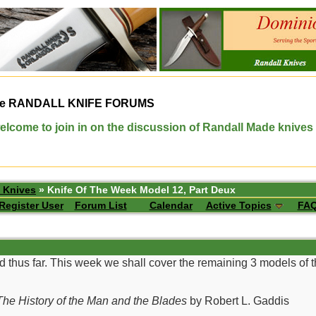
e
RANDALL KNIFE FORUMS
elcome to join in on the discussion of Randall Made knives
 Knives
» Knife Of The Week Model 12, Part Deux
Register User
Forum List
Calendar
Active Topics
FA
d thus far. This week we shall cover the remaining 3 models of
he History of the Man and the Blades
by Robert L. Gaddis