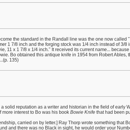
ome the standard in the Randall line was the one now called "T
mer 1 7/8 inch and the forging stock was 1/4 inch instead of 3/8 in
e, 11 x 1 7/8 x 1/4 inch." It received its current name... becaus
e. Bo obtained this antique knife in 1954 from Robert Ables, 
.(p. 135)
solid reputation as a writer and historian in the field of ear
of more interest to Bo was his book
Bowie Knife
that had been pu
ndship, carried on by letter.] Ray Thorp wrote something that Bo qu
und and there was no Black in sight, he would order your Numbe