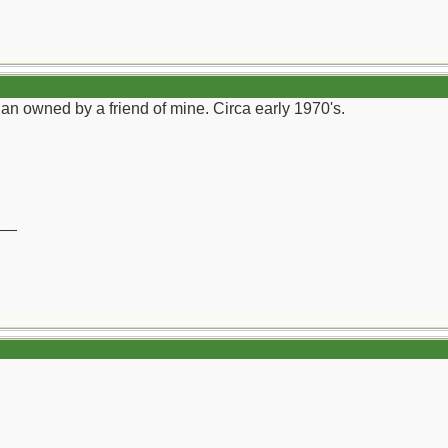
an owned by a friend of mine. Circa early 1970's.
__
)