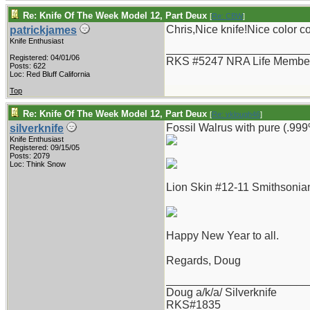
Re: Knife Of The Week Model 12, Part Deux
[
Re: CBW
]
Chris,Nice knife!Nice color 
patrickjames
Knife Enthusiast
_______________________
Registered: 04/01/06
RKS #5247 NRA Life Membe
Posts: 622
Loc: Red Bluff California
Top
Re: Knife Of The Week Model 12, Part Deux
[
Re: vklough46
]
Fossil Walrus with pure (.999%
silverknife
Knife Enthusiast
Registered: 09/15/05
Posts: 2079
Loc: Think Snow
Lion Skin #12-11 Smithsonian
Happy New Year to all.
Regards, Doug
_______________________
Doug a/k/a/ Silverknife
RKS#1835