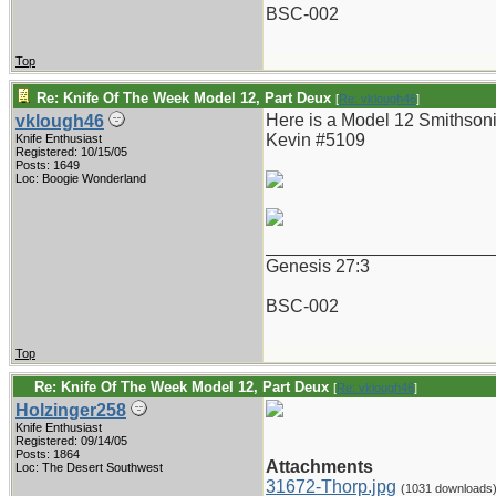
BSC-002
Top
Re: Knife Of The Week Model 12, Part Deux
[
Re: vklough46
]
Here is a Model 12 Smithsoni
vklough46
Kevin #5109
Knife Enthusiast
Registered: 10/15/05
Posts: 1649
Loc: Boogie Wonderland
_______________________
Genesis 27:3
BSC-002
Top
Re: Knife Of The Week Model 12, Part Deux
[
Re: vklough46
]
Holzinger258
Knife Enthusiast
Registered: 09/14/05
Posts: 1864
Attachments
Loc: The Desert Southwest
31672-Thorp.jpg
(1031 downloads