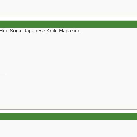
 Hiro Soga, Japanese Knife Magazine.
__