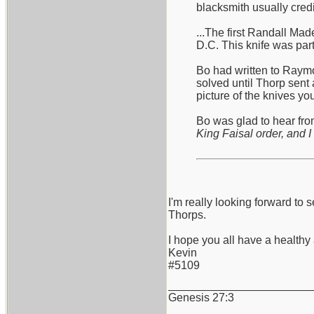
blacksmith usually cred
...The first Randall Ma
D.C. This knife was part
Bo had written to Raymo
solved until Thorp sent 
picture of the knives y
Bo was glad to hear from
King Faisal order, and I 
I'm really looking forward 
Thorps.
I hope you all have a health
Kevin
#5109
_______________________
Genesis 27:3