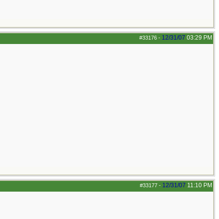
12/31/07
03:29 PM
#33176
-
12/31/07
11:10 PM
#33177
-