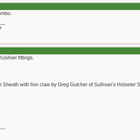
combo.
__
r
)silver fittings.
 Sheath with lion claw by Greg Gutcher of Sullivan's Holseter 
__