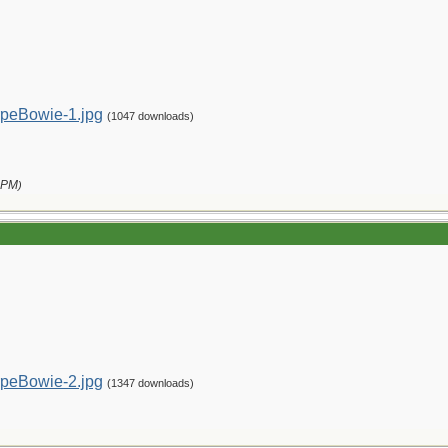
peBowie-1.jpg
(1047 downloads)
 PM
)
peBowie-2.jpg
(1347 downloads)