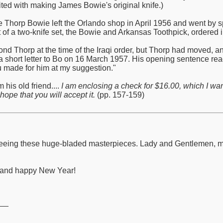
ited with making James Bowie's original knife.)
de Thorp Bowie left the Orlando shop in April 1956 and went by s
 of a two-knife set, the Bowie and Arkansas Toothpick, ordered in
nd Thorp at the time of the Iraqi order, but Thorp had moved, 
a short letter to Bo on 16 March 1957. His opening sentence read:
ou made for him at my suggestion."
 his old friend....
I am enclosing a check for $16.00, which I wa
hope that you will accept it.
(pp. 157-159)
to seeing these huge-bladed masterpieces. Lady and Gentlemen,
y and happy New Year!
__