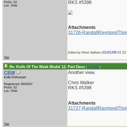
RKS #5398
Posts: 52
Loc: Ohio
Attachments
31726-RandallRaymondThor
01/01/08
01:52
Edited by Rhett Stidham (
Top
Re: Knife Of The Week Model 12, Part Deux
[
Re: CBW
]
Another view.
CBW
Knife Enthusiast
Chris Walker
Registered: 05/02/07
RKS #5398
Posts: 52
Loc: Ohio
Attachments
31727-RandallRaymondThor
Top