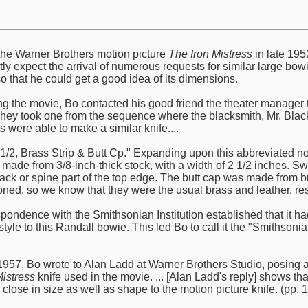
he Warner Brothers motion picture
The Iron Mistress
in late 195
ly expect the arrival of numerous requests for similar large bowi
o that he could get a good idea of its dimensions.
ng the movie, Bo contacted his good friend the theater manager th
They took one from the sequence where the blacksmith, Mr. Black,
ts were able to make a similar knife....
2 1/2, Brass Strip & Butt Cp." Expanding upon this abbreviated n
 made from 3/8-inch-thick stock, with a width of 2 1/2 inches. S
k or spine part of the top edge. The butt cap was made from br
ned, so we know that they were the usual brass and leather, resp
spondence with the Smithsonian Institution established that it h
d style to this Randall bowie. This led Bo to call it the "Smith
57, Bo wrote to Alan Ladd at Warner Brothers Studio, posing a 
Mistress
knife used in the movie. ... [Alan Ladd's reply] shows t
lose in size as well as shape to the motion picture knife. (pp. 