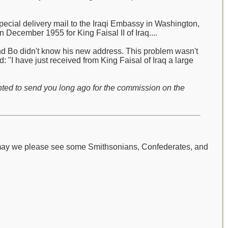
pecial delivery mail to the Iraqi Embassy in Washington,
 December 1955 for King Faisal II of Iraq....
and Bo didn't know his new address. This problem wasn't
 "I have just received from King Faisal of Iraq a large
nted to send you long ago for the commission on the
 may we please see some Smithsonians, Confederates, and