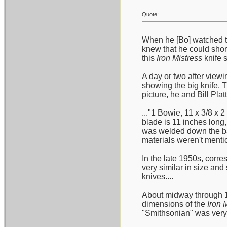
Quote:
When he [Bo] watched t
knew that he could short
this
Iron Mistress
knife s
A day or two after viewi
showing the big knife. 
picture, he and Bill Plat
..."1 Bowie, 11 x 3/8 x 
blade is 11 inches long,
was welded down the bac
materials weren't mentio
In the late 1950s, corre
very similar in size an
knives....
About midway through 19
dimensions of the
Iron 
"Smithsonian" was very c