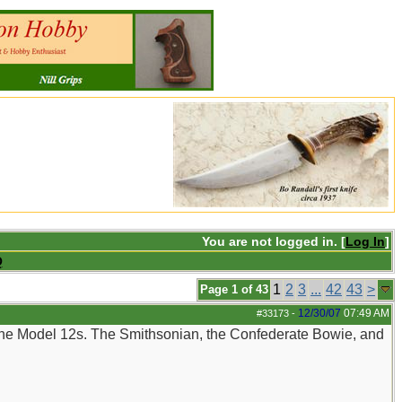
You are not logged in. [
Log In
]
Q
1
2
3
...
42
43
>
Page 1 of 43
12/30/07
07:49 AM
#33173
-
 the Model 12s. The Smithsonian, the Confederate Bowie, and