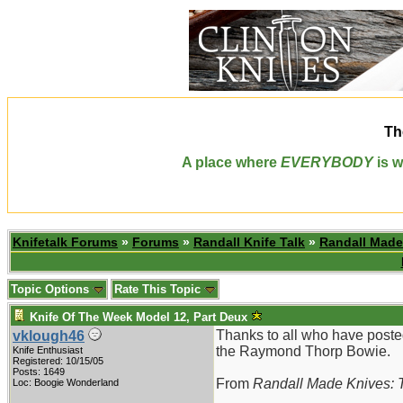
Th
A place where
EVERYBODY
is w
Knifetalk Forums
»
Forums
»
Randall Knife Talk
»
Randall Made
Topic Options
Rate This Topic
Knife Of The Week Model 12, Part Deux
Thanks to all who have poste
vklough46
the Raymond Thorp Bowie.
Knife Enthusiast
Registered: 10/15/05
Posts: 1649
From
Randall Made Knives: T
Loc: Boogie Wonderland