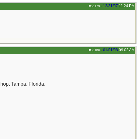
12/31/07
11:24 PM
#33179
-
01/01/08
09:02 AM
#33180
-
Shop, Tampa, Florida.