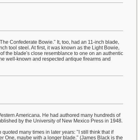
he Confederate Bowie." It, too, had an 11-inch blade,
ch tool steel. At first, it was known as the Light Bowie,
e of the blade's close resemblance to one on an authentic
the well-known and respected antique firearms and
ly Western Americana. He had authored many hundreds of
blished by the University of New Mexico Press in 1948.
oted many times in later years: "I still think that if
r One, maybe with a longer blade." (James Black is the