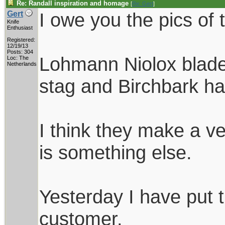
Re: Randall inspiration and homage
[
Re: Gert
]
I owe you the pics of 
Gert
Knife
Enthusiast
Registered:
12/19/13
Posts: 304
Lohmann Niolox blades
Loc: The
Netherlands
stag and Birchbark ha
I think they make a ve
is something else.
Yesterday I have put 
customer.