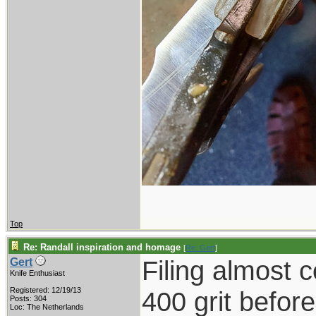
Top
Re: Randall inspiration and homage
[
Re: Gert
]
Filing almost 
Gert
Knife Enthusiast
Registered: 12/19/13
400 grit befor
Posts: 304
Loc: The Netherlands