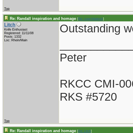
Top
Re: Randall inspiration and homage
[
Re: coachblalock
]
Outstanding wo
Litch
Knife Enthusiast
Registered: 11/11/08
Posts: 1332
___________
Loc: Rhein/Main
Peter
RKCC CMI-00
RKS #5720
Top
Re: Randall inspiration and homage
[
Re: Litch
]