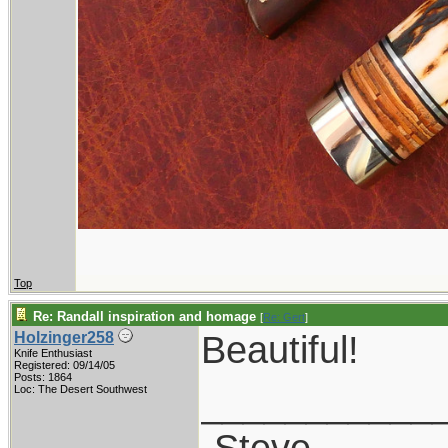
Top
Re: Randall inspiration and homage
[
Re: Gert
]
Beautiful!
Holzinger258
Knife Enthusiast
Registered: 09/14/05
Posts: 1864
___________
Loc: The Desert Southwest
-Steve