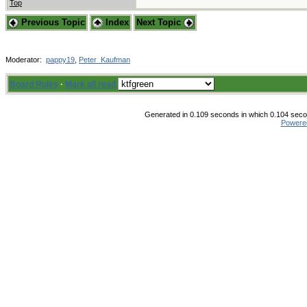
Top
Previous Topic
Index
Next Topic
Moderator:
pappy19
,
Peter_Kaufman
Board Rules
·
Mark all read
Generated in 0.109 seconds in which 0.104 secon
Powere