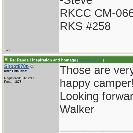
RKCC CM-06
RKS #258
Top
Re: Randall inspiration and homage
[
Re: Holzinger258
]
Those are very
Shoot870p
Knife Enthusiast
Registered: 01/12/17
happy camper
Posts: 1873
Looking forwar
Walker
___________