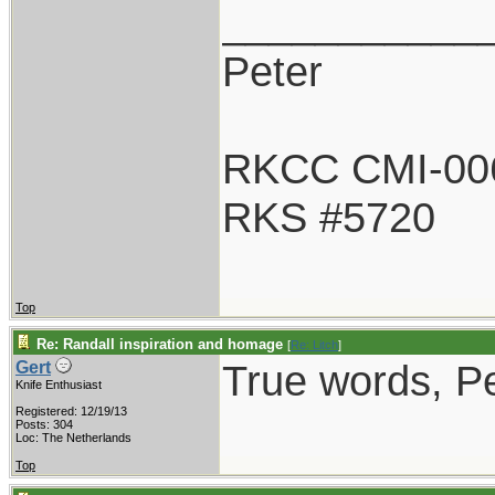
___________
Peter
RKCC CMI-00
RKS #5720
Top
Re: Randall inspiration and homage
[
Re: Litch
]
True words, Pe
Gert
Knife Enthusiast
Registered: 12/19/13
Posts: 304
Loc: The Netherlands
Top