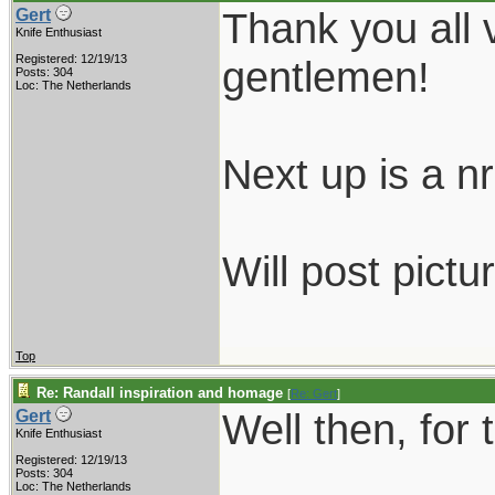
Thank you all 
Gert
Knife Enthusiast
Registered: 12/19/13
gentlemen!
Posts: 304
Loc: The Netherlands
Next up is a nr.
Will post pictu
Top
Re: Randall inspiration and homage
[
Re: Gert
]
Well then, for 
Gert
Knife Enthusiast
Registered: 12/19/13
Posts: 304
Loc: The Netherlands