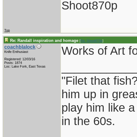
Shoot870p
Top
Re: Randall inspiration and homage
[
Re: Shoot870p
]
Works of Art fo
coachblalock
Knife Enthusiast
Registered: 12/03/16
___________
Posts: 1874
Loc: Lake Fork, East Texas
"Filet that fish
him up in grea
play him like 
in the 60s.