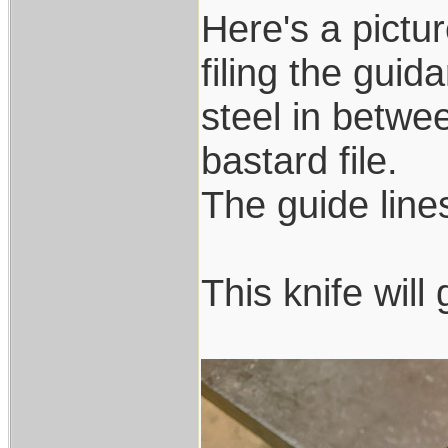
Here's a pictur
filing the guid
steel in betwee
bastard file.
The guide lines 
This knife wil