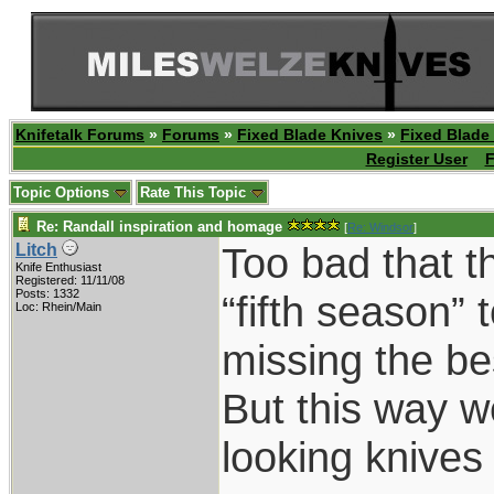
Knifetalk Forums
»
Forums
»
Fixed Blade Knives
»
Fixed Blade
Register User
F
Topic Options
Rate This Topic
Re: Randall inspiration and homage
[
Re: Windsor
]
Too bad that t
Litch
Knife Enthusiast
Registered: 11/11/08
Posts: 1332
“fifth season”
Loc: Rhein/Main
missing the be
But this way 
looking knive