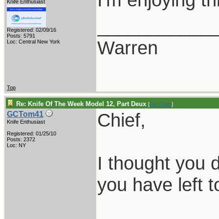
Knife Enthusiast
___________
Registered: 02/09/16
Posts: 5791
Warren
Loc: Central New York
Top
Re: Knife Of The Week Model 12, Part Deux
[
Re: Chief
]
Chief,
GCTom41
Knife Enthusiast
Registered: 01/25/10
Posts: 2372
Loc: NY
I thought you
you have left 