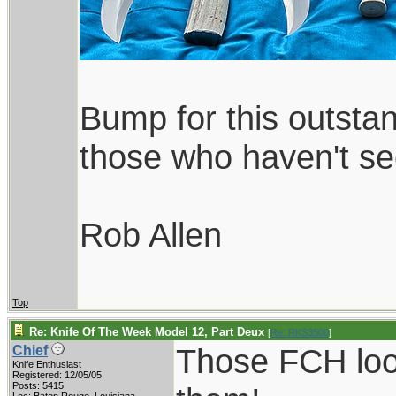
Bump for this outsta
those who haven't see
Rob Allen
Top
Re: Knife Of The Week Model 12, Part Deux
[
Re: RKS3500
]
Those FCH look
Chief
Knife Enthusiast
Registered: 12/05/05
Posts: 5415