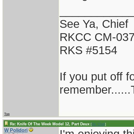
___________
See Ya, Chief
RKCC CM-03
RKS #5154
If you put off 
remember......T
Top
Re: Knife Of The Week Model 12, Part Deux
[
Re: Chief
]
I'm enjoying t
W Polidori