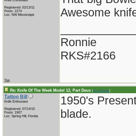
Knife Enthusiast
Registered: 02/13/11
Awesome knife
Posts: 2274
Loc: NW Mississippi
___________
Ronnie
RKS#2166
Top
Re: Knife Of The Week Model 12, Part Deux
[
Re: Ronnie
]
1950's Present
Tattoo Bill
Knife Enthusiast
Registered: 07/14/15
blade.
Posts: 1907
Loc: Spring Hill, Florida