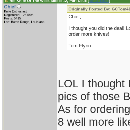
Re: Knife Of The Week Model 12, Part Deux
[
Re: GCTom41
]
Chief
Originally Posted By: GCTom4
Knife Enthusiast
Registered: 12/05/05
Chief,
Posts: 5415
Loc: Baton Rouge, Louisiana
I thought you did the deal!
order more knives!
Tom Flynn
LOL I thought 
pics of those B
As for ordering
8 well more like