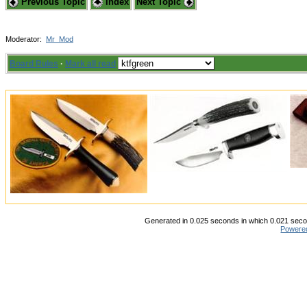
Previous Topic
Index
Next Topic
Moderator:
Mr_Mod
Board Rules
·
Mark all read
Generated in 0.025 seconds in which 0.021 secon
Powere