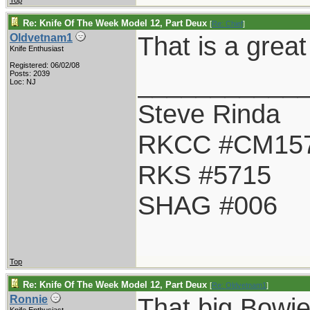
Top
Re: Knife Of The Week Model 12, Part Deux
[
Re: Chief
]
That is a great
Oldvetnam1
Knife Enthusiast
Registered: 06/02/08
___________
Posts: 2039
Loc: NJ
Steve Rinda
RKCC #CM15
RKS #5715
SHAG #006
Top
Re: Knife Of The Week Model 12, Part Deux
[
Re: Oldvetnam1
]
That big Bowie 
Ronnie