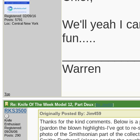
Registered: 02/09/16
We'll yeah I ca
Posts: 5791
Loc: Central New York
fun.....
___________
Warren
Top
Re: Knife Of The Week Model 12, Part Deux
[
Re: Jim459
]
RKS3500
Originally Posted By: Jim459
Knife
Thanks for the kind comments. Below is a p
Enthusiast
(pardon the blown highlights-I've got to re-
Registered:
09/26/06
photo of the Smithsonian part of the collecti
Posts: 290