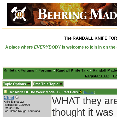
The
RANDALL KNIFE FO
A place where
EVERYBODY
is welcome to join in on th
Knifetalk Forums
»
Forums
»
Randall Knife Talk
»
Randall Made
Register User
F
Topic Options
Rate This Topic
Re: Knife Of The Week Model 12, Part Deux
[
Re: Eric
]
WHAT they are 
Chief
Knife Enthusiast
Registered: 12/05/05
Posts: 5415
thought it was
Loc: Baton Rouge, Louisiana