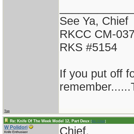
___________
See Ya, Chief
RKCC CM-03
RKS #5154
If you put off 
remember......T
Top
Re: Knife Of The Week Model 12, Part Deux
[
Re: Chief
]
Chief,
W Polidori
Knife Enthusiast