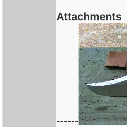
Attachments
------