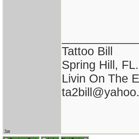
___________
Tattoo Bill
Spring Hill, FL.
Livin On The 
ta2bill@yahoo
Top