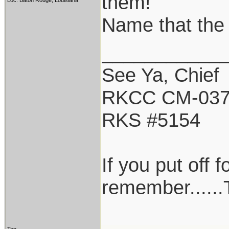
them!
Loc: Baton Rouge, Louisiana
Name that the 
___________
See Ya, Chief
RKCC CM-03
RKS #5154
If you put off 
remember......T