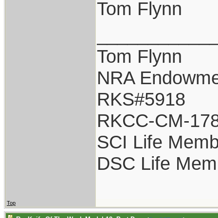
Tom Flynn
___________
Tom Flynn
NRA Endowme
RKS#5918
RKCC-CM-17
SCI Life Memb
DSC Life Mem
Top