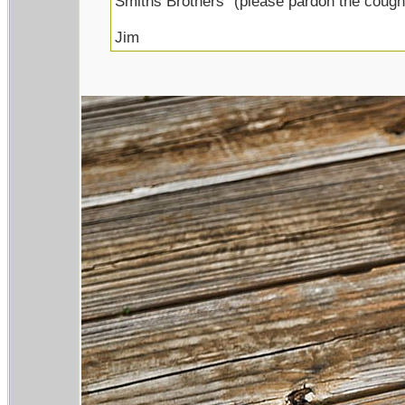
Smiths Brothers" (please pardon the cough
Jim