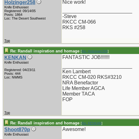
Nice work!
Holzinger258
Knife Enthusiast
_________________________
Registered: 09/14/05
Posts: 1864
-Steve
Loc: The Desert Southwest
RKCC CM-066
RKS #258
Top
Re: Randall inspiration and homage
[
Re: Holzinger258
]
FANTASTIC JOB!!!!!!!
KENKAN
Knife Enthusiast
_________________________
Registered: 04/23/11
Ken Lambert
Posts: 444
RKCC CM-020 RKS#3210
Loc: NWMS
NRA Benefactor
Life Member AGCA
Member TACA
FOP
Top
Re: Randall inspiration and homage
[
Re: KENKAN
]
Awesome!
Shoot870p
Knife Enthusiast
_________________________