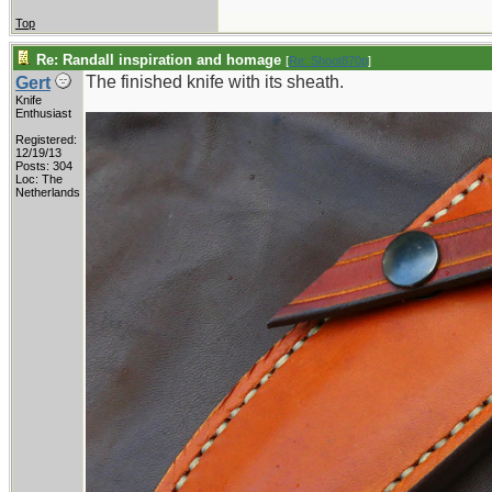
Top
Re: Randall inspiration and homage
[
Re: Shoot870p
]
The finished knife with its sheath.
Gert
Knife
Enthusiast
Registered:
12/19/13
Posts: 304
Loc: The
Netherlands