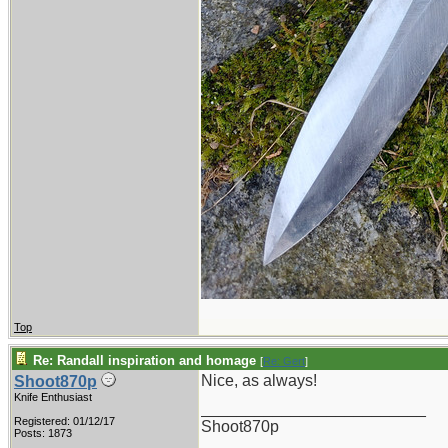
Top
Re: Randall inspiration and homage
[
Re: Gert
]
Nice, as always!
Shoot870p
Knife Enthusiast
_________________________
Registered: 01/12/17
Shoot870p
Posts: 1873