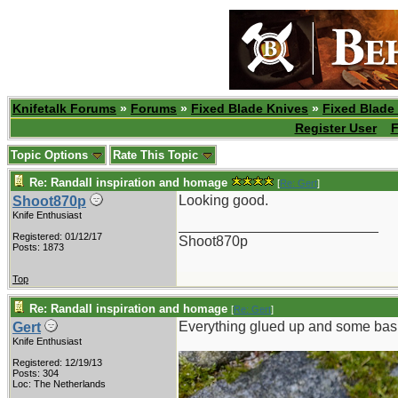
Knifetalk Forums
»
Forums
»
Fixed Blade Knives
»
Fixed Blade
Register User
F
Topic Options
Rate This Topic
Re: Randall inspiration and homage
[
Re: Gert
]
Looking good.
Shoot870p
Knife Enthusiast
_________________________
Registered: 01/12/17
Shoot870p
Posts: 1873
Top
Re: Randall inspiration and homage
[
Re: Gert
]
Everything glued up and some bas
Gert
Knife Enthusiast
Registered: 12/19/13
Posts: 304
Loc: The Netherlands