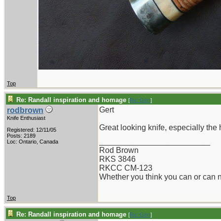
Top
Re: Randall inspiration and homage
[
Re: Gert
]
Gert
rodbrown
Knife Enthusiast
Great looking knife, especially the
Registered: 12/11/05
Posts: 2189
_________________________
Loc: Ontario, Canada
Rod Brown
RKS 3846
RKCC CM-123
Whether you think you can or can no
Top
Re: Randall inspiration and homage
[
Re: Gert
]