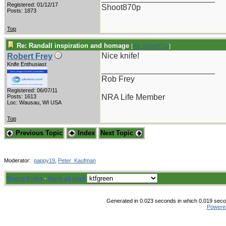
Registered: 01/12/17
Shoot870p
Posts: 1873
Top
Re: Randall inspiration and homage
[
Re: Shoot870p
]
Nice knife!
Robert Frey
Knife Enthusiast
_________________________
Rob Frey
Registered: 06/07/11
NRA Life Member
Posts: 1613
Loc: Wausau, WI USA
Top
Previous Topic
Index
Next Topic
Moderator:
pappy19
,
Peter_Kaufman
Board Rules
·
Mark all read
Generated in 0.023 seconds in which 0.019 secon
Powere