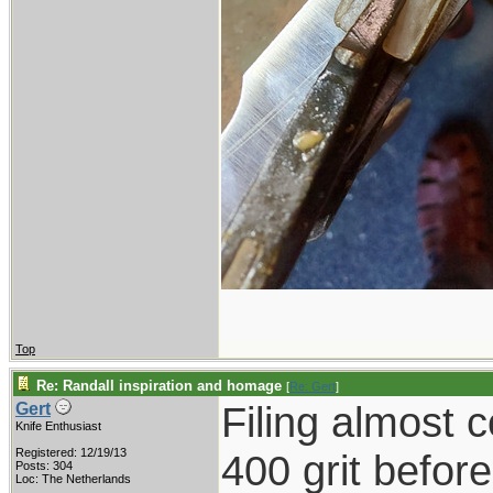
Top
Re: Randall inspiration and homage
[
Re: Gert
]
Filing almost 
Gert
Knife Enthusiast
Registered: 12/19/13
400 grit befor
Posts: 304
Loc: The Netherlands