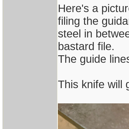
Here's a pictur
filing the guid
steel in betwee
bastard file.
The guide lines 
This knife wil