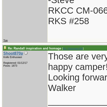
RKCC CM-06
RKS #258
Top
Re: Randall inspiration and homage
[
Re: Holzinger258
]
Those are very
Shoot870p
Knife Enthusiast
Registered: 01/12/17
happy camper
Posts: 1873
Looking forwar
Walker
___________