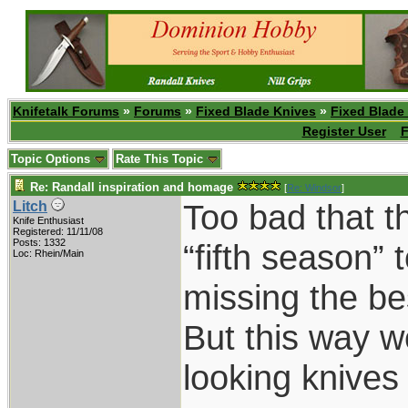
Knifetalk Forums
»
Forums
»
Fixed Blade Knives
»
Fixed Blade
Register User
F
Topic Options
Rate This Topic
Re: Randall inspiration and homage
[
Re: Windsor
]
Too bad that t
Litch
Knife Enthusiast
Registered: 11/11/08
Posts: 1332
“fifth season”
Loc: Rhein/Main
missing the be
But this way 
looking knive