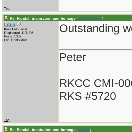
Top
Re: Randall inspiration and homage
[
Re: coachblalock
]
Outstanding wo
Litch
Knife Enthusiast
Registered: 11/11/08
Posts: 1332
___________
Loc: Rhein/Main
Peter
RKCC CMI-00
RKS #5720
Top
Re: Randall inspiration and homage
[
Re: Litch
]