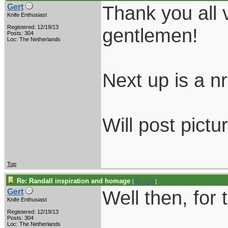
Thank you all 
Gert
Knife Enthusiast
Registered: 12/19/13
gentlemen!
Posts: 304
Loc: The Netherlands
Next up is a nr.
Will post pictu
Top
Re: Randall inspiration and homage
[
Re: Gert
]
Well then, for 
Gert
Knife Enthusiast
Registered: 12/19/13
Posts: 304
Loc: The Netherlands