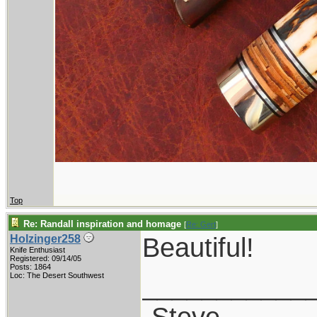
Top
Re: Randall inspiration and homage
[
Re: Gert
]
Beautiful!
Holzinger258
Knife Enthusiast
Registered: 09/14/05
Posts: 1864
___________
Loc: The Desert Southwest
-Steve