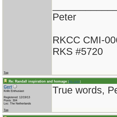
___________
Peter
RKCC CMI-00
RKS #5720
Top
Re: Randall inspiration and homage
[
Re: Litch
]
True words, Pe
Gert
Knife Enthusiast
Registered: 12/19/13
Posts: 304
Loc: The Netherlands
Top