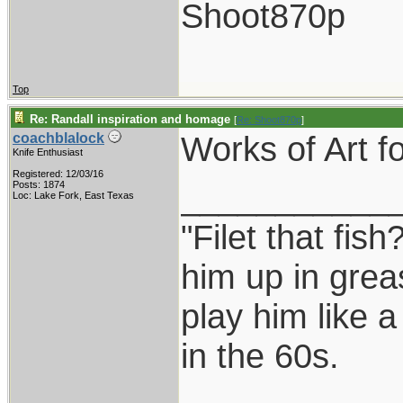
Shoot870p
Top
Re: Randall inspiration and homage
[
Re: Shoot870p
]
Works of Art fo
coachblalock
Knife Enthusiast
Registered: 12/03/16
___________
Posts: 1874
Loc: Lake Fork, East Texas
"Filet that fish
him up in grea
play him like 
in the 60s.