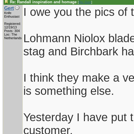
Re: Randall inspiration and homage
[
Re: Gert
]
I owe you the pics of 
Gert
Knife
Enthusiast
Registered:
12/19/13
Posts: 304
Lohmann Niolox blades
Loc: The
Netherlands
stag and Birchbark ha
I think they make a ve
is something else.
Yesterday I have put 
customer.