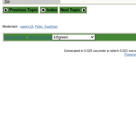
Top
Previous Topic
Index
Next Topic
Moderator:
pappy19
,
Peter_Kaufman
Board Rules
·
Mark all read
Generated in 0.025 seconds in which 0.021 secon
Powere