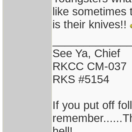
like sometimes 
is their knives!!
____________
See Ya, Chief
RKCC CM-037
RKS #5154
If you put off f
remember......T
hell!