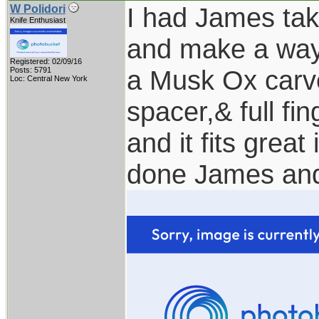
I had James tak
W Polidori
Knife Enthusiast
and make a way 
Registered: 02/09/16
a Musk Ox carv
Posts: 5791
Loc: Central New York
spacer,& full fi
and it fits great
done James and