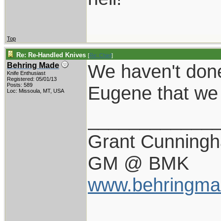
Top
Re: Re-Handled Knives
[
Re: Chief
]
We haven't done
Behring Made
Knife Enthusiast
Registered: 05/01/13
Posts: 589
Eugene that we h
Loc: Missoula, MT, USA
____________
Grant Cunning
GM @ BMK
www.behringma