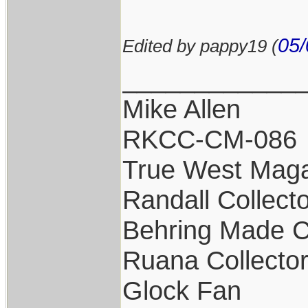
05/
Edited by pappy19 (
____________
Mike Allen
RKCC-CM-086
True West Maga
Randall Collect
Behring Made C
Ruana Collecto
Glock Fan