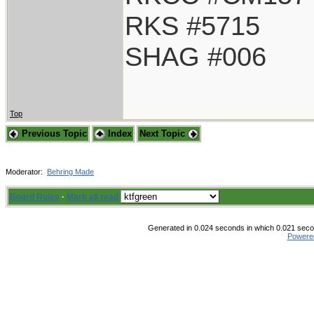
RKS #5715
SHAG #006
Top
Previous Topic
Index
Next Topic
Moderator:
Behring Made
Board Rules
·
Mark all read
Generated in 0.024 seconds in which 0.021 secon
Powere