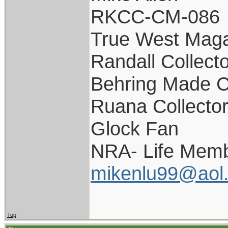
RKCC-CM-086
True West Maga
Randall Collect
Behring Made C
Ruana Collecto
Glock Fan
NRA- Life Memb
mikenlu99@aol
Top