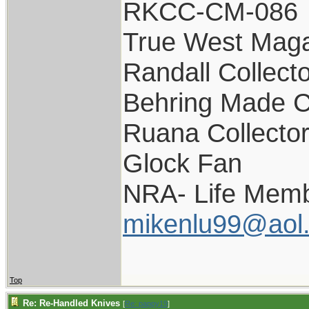
RKCC-CM-086
True West Maga
Randall Collect
Behring Made C
Ruana Collecto
Glock Fan
NRA- Life Memb
mikenlu99@aol
Top
Re: Re-Handled Knives
[
Re: pappy19
]