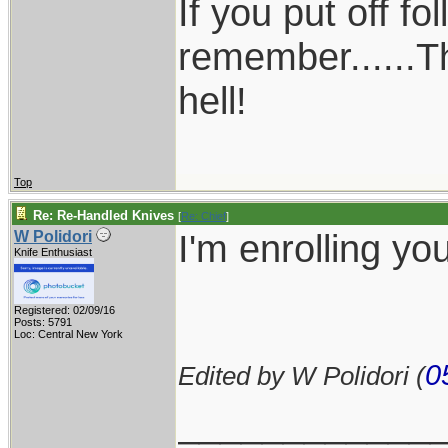
If you put off f
remember......T
hell!
Top
Re: Re-Handled Knives
[
Re: Chief
]
I'm enrolling yo
W Polidori
Knife Enthusiast
Registered: 02/09/16
Posts: 5791
Loc: Central New York
0
Edited by W Polidori (
____________