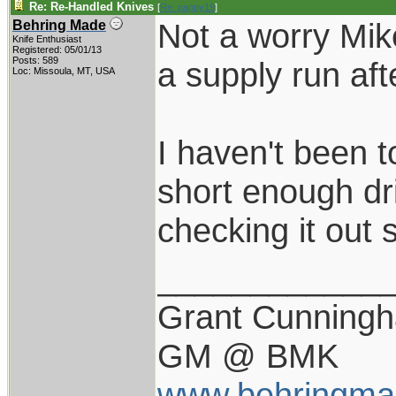
Re: Re-Handled Knives
[
Re: pappy19
]
Not a worry Mik
Behring Made
Knife Enthusiast
Registered: 05/01/13
Posts: 589
a supply run aft
Loc: Missoula, MT, USA
I haven't been t
short enough dri
checking it out
____________
Grant Cunning
GM @ BMK
www.behringma