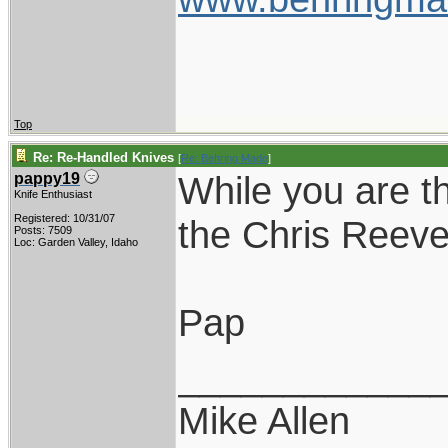
Top
Re: Re-Handled Knives
[
Re: Behring Made
]
While you are t
pappy19
Knife Enthusiast
Registered: 10/31/07
the Chris Reeve 
Posts: 7509
Loc: Garden Valley, Idaho
Pap
____________
Mike Allen