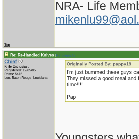
NRA- Life Memb
mikenlu99@aol
Top
Re: Re-Handled Knives
[
Re: pappy19
]
Chief
Originally Posted By: pappy19
Knife Enthusiast
Registered: 12/05/05
I'm just bummed these guys cam
Posts: 5415
They missed a good meal and fis
Loc: Baton Rouge, Louisiana
time!!!!
Pap
Youngsters wha