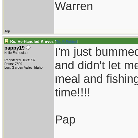
Warren
Top
Re: Re-Handled Knives
[
Re: W Polidori
]
I'm just bumme
pappy19
Knife Enthusiast
Registered: 10/31/07
and didn't let 
Posts: 7509
Loc: Garden Valley, Idaho
meal and fishing
time!!!!
Pap