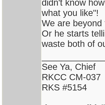
didn't know how
what you like"!
We are beyond t
Or he starts tel
waste both of o
____________
See Ya, Chief
RKCC CM-037
RKS #5154