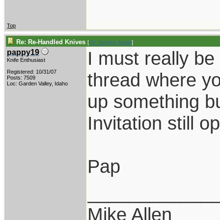
Top
Re: Re-Handled Knives
[
Re: Behring Made
]
I must really be 
pappy19
Knife Enthusiast
Registered: 10/31/07
thread where yo
Posts: 7509
Loc: Garden Valley, Idaho
up something but
Invitation still o
Pap
____________
Mike Allen