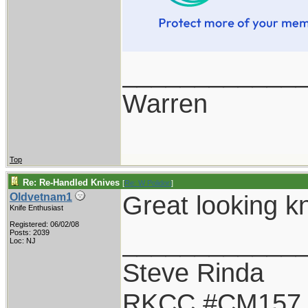
____________
Warren
Top
Re: Re-Handled Knives
[
Re: W Polidori
]
Great looking k
Oldvetnam1
Knife Enthusiast
Registered: 06/02/08
____________
Posts: 2039
Loc: NJ
Steve Rinda
RKCC #CM157