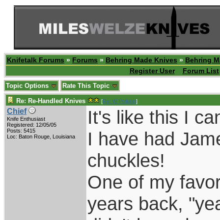
Knifetalk Forums
»
Forums
»
Behring Made Knives
»
Behring M
Register User
Forum List
Topic Options
Rate This Topic
Re: Re-Handled Knives
[
Re: W Polidori
]
It's like this I 
Chief
Knife Enthusiast
Registered: 12/05/05
Posts: 5415
I have had Jame
Loc: Baton Rouge, Louisiana
chuckles!
One of my favor
years back, "yea