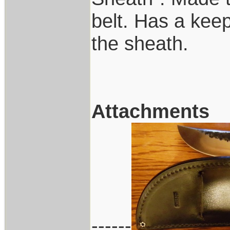
belt. Has a keep
the sheath.
Attachments
------