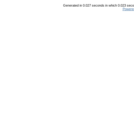
Generated in 0.027 seconds in which 0.023 secon
Powere