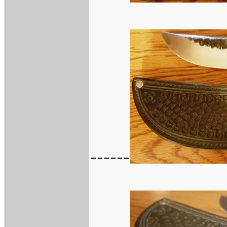
------