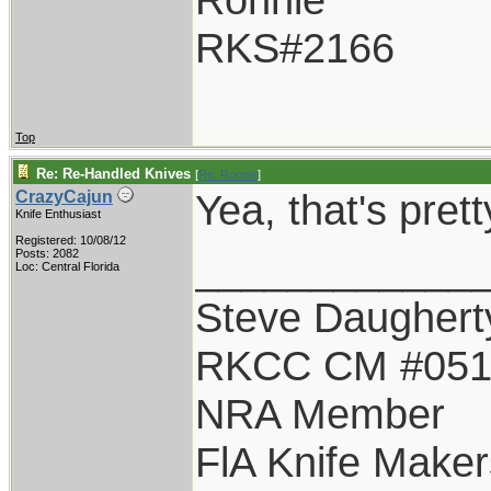
RKS#2166
Top
Re: Re-Handled Knives
[
Re: Ronnie
]
Yea, that's pret
CrazyCajun
Knife Enthusiast
Registered: 10/08/12
____________
Posts: 2082
Loc: Central Florida
Steve Daughert
RKCC CM #05
NRA Member
FlA Knife Maker