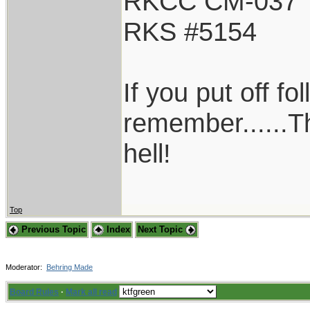
RKCC CM-037
RKS #5154
If you put off f
remember......T
hell!
Top
Previous Topic
Index
Next Topic
Moderator:
Behring Made
Board Rules
·
Mark all read