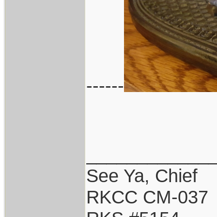
------
____________
See Ya, Chief
RKCC CM-037