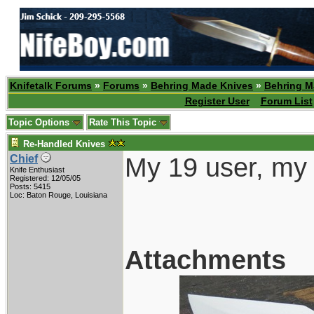
Knifetalk Forums
»
Forums
»
Behring Made Knives
»
Behring M
Register User
Forum List
Topic Options
Rate This Topic
Re-Handled Knives
My 19 user, my 
Chief
Knife Enthusiast
Registered: 12/05/05
Posts: 5415
Loc: Baton Rouge, Louisiana
Attachments