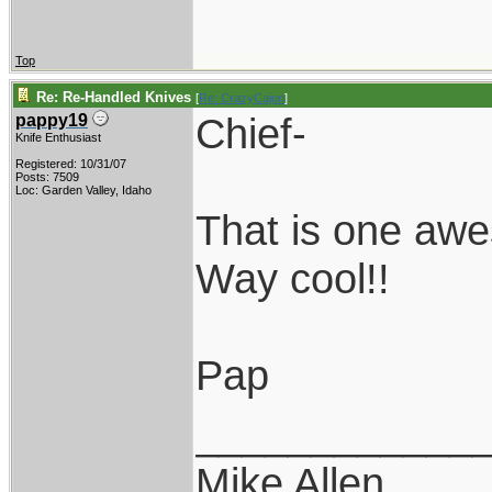
Top
Re: Re-Handled Knives
[
Re: CrazyCajun
]
Chief-
pappy19
Knife Enthusiast
Registered: 10/31/07
Posts: 7509
Loc: Garden Valley, Idaho
That is one aw
Way cool!!
Pap
____________
Mike Allen