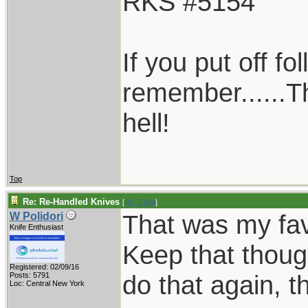
RKS #5154
If you put off f
remember......T
hell!
Top
Re: Re-Handled Knives
[
Re: Chief
]
That was my favo
W Polidori
Knife Enthusiast
Keep that thoug
Registered: 02/09/16
do that again, th
Posts: 5791
Loc: Central New York