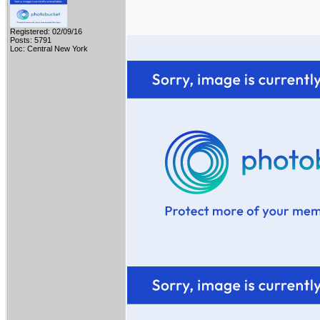
Registered: 02/09/16
Posts: 5791
Loc: Central New York