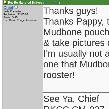
Re: Re-Handled Knives
[
Re: pappy19
]
Thanks guys!
Chief
Knife Enthusiast
Registered: 12/05/05
Posts: 5415
Thanks Pappy, th
Loc: Baton Rouge, Louisiana
Mudbone pouch s
& take pictures 
I'm usually not 
one that Mudbone
rooster!
____________
See Ya, Chief