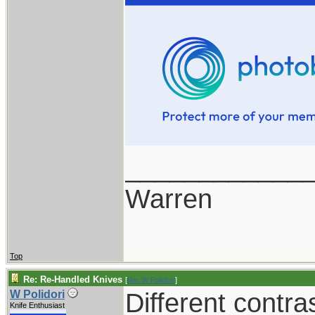
____________
Warren
Top
Re: Re-Handled Knives
[
Re: W Polidori
]
Different contra
W Polidori
Knife Enthusiast