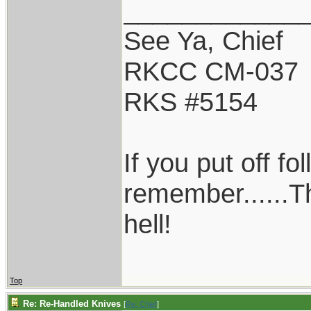
____________
See Ya, Chief
RKCC CM-037
RKS #5154
If you put off f
remember......T
hell!
Top
Re: Re-Handled Knives
[
Re: Chief
]