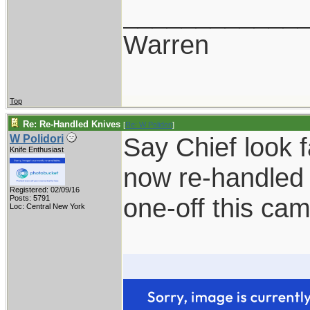
____________
Warren
Top
Re: Re-Handled Knives
[
Re: W Polidori
]
Say Chief look 
W Polidori
Knife Enthusiast
now re-handled 
Registered: 02/09/16
one-off this ca
Posts: 5791
Loc: Central New York