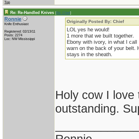
Top
Re: Re-Handled Knives
[
Re: Chief
]
Ronnie
Originally Posted By: Chief
Knife Enthusiast
LOL yes he would!
Registered: 02/13/11
1 more that we built together.
Posts: 2274
Loc: NW Mississippi
Ebony with ivory, in what I cal
warn on the back of your belt. 
stays in the sheath.
Holy cow I love 
outstanding. Su
____________
Ronnie