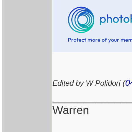
0
Edited by W Polidori (
____________
Warren