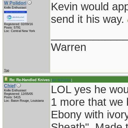
Kevin would app
W Polidori
Knife Enthusiast
send it his way.
Registered: 02/09/16
Posts: 5791
____________
Loc: Central New York
Warren
Top
Re: Re-Handled Knives
[
Re: W Polidori
]
LOL yes he wou
Chief
Knife Enthusiast
Registered: 12/05/05
Posts: 5415
1 more that we b
Loc: Baton Rouge, Louisiana
Ebony with ivory
Sheath". Made t