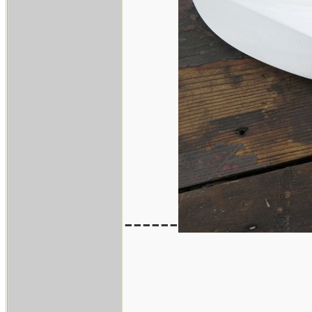
------