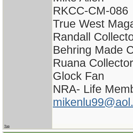
RKCC-CM-086
True West Maga
Randall Collect
Behring Made C
Ruana Collecto
Glock Fan
NRA- Life Memb
mikenlu99@aol
Top