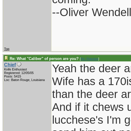
--Oliver Wendel
Top
Re: What "Caliber" of person are you?
[
Re: Raindog
]
Yeah the deer a
Chief
Knife Enthusiast
Registered: 12/05/05
Posts: 5415
Wife has a 170i
Loc: Baton Rouge, Louisiana
than the deer a
And if it chews 
lucchese's I'm g