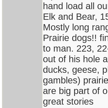
hand load all o
Elk and Bear, 1
Mostly long ran
Prairie dogs!! f
to man. 223, 22
out of his hole
ducks, geese, p
gambles) prairi
are big part of 
great stories