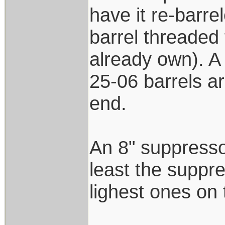
have it re-barre
barrel threaded 
already own). A 
25-06 barrels ar
end.
An 8" suppressor
least the suppre
lighest ones on
____________