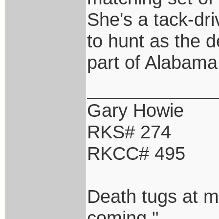
She's a tack-driv
to hunt as the d
part of Alabama
____________
Gary Howie
RKS# 274
RKCC# 495
Death tugs at m
coming."