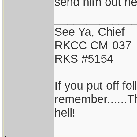
send him out ne
____________
See Ya, Chief
RKCC CM-037
RKS #5154
If you put off f
remember......T
hell!