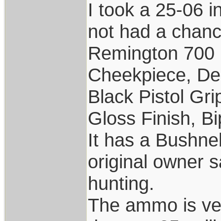
I took a 25-06 i
not had a chance
Remington 700 
Cheekpiece, De
Black Pistol Gr
Gloss Finish, Bi
It has a Bushne
original owner s
hunting.
The ammo is ver