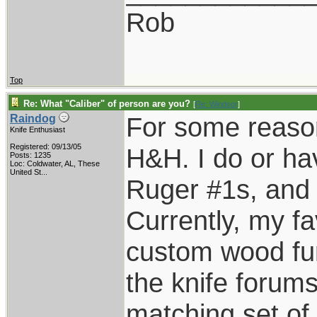
Rob
Top
Re: What "Caliber" of person are you?
[
Re: Windsor
]
For some reason
Raindog
Knife Enthusiast
Registered: 09/13/05
H&H. I do or ha
Posts: 1235
Loc:
Coldwater, AL, These
United St...
Ruger #1s, and E
Currently, my fa
custom wood fur
the knife forums
matching set of