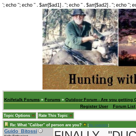
'; echo ''; echo '' . $arr[$ad1] . ''; echo '' . $arr[$ad2] . ''; echo ''; 
Knifetalk Forums
»
Forums
»
Outdoor Forum - Are you getting 
Register User
Forum List
Topic Options
Rate This Topic
Re: What "Caliber" of person are you?
[
Re: roderickr
]
FINALLY..."D
Guido_Bitossi