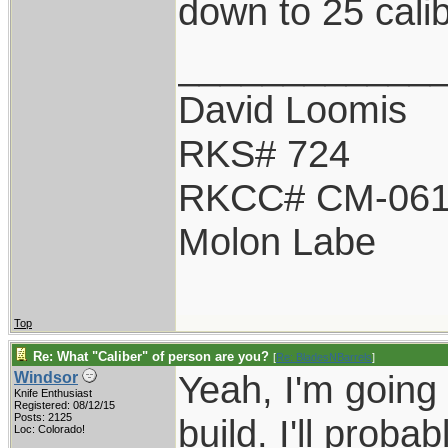
down to 25 calib
____________
David Loomis
RKS# 724
RKCC# CM-06
Molon Labe
Top
Re: What "Caliber" of person are you?
[
Re: BladesNBarrels
]
Yeah, I'm going 
Windsor
Knife Enthusiast
Registered: 08/12/15
Posts: 2125
build. I'll proba
Loc: Colorado!