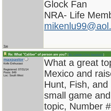
Glock Fan
NRA- Life Memb
mikenlu99@aol
Top
Re: What "Caliber" of person are you?
[
Re: Captain Chris Stanaback
]
What a great top
maxpastor
Knife Enthusiast
Registered: 07/31/14
Mexico and rais
Posts: 849
Loc: South West
Hunt, Fish, an
small game and 
topic, Number #