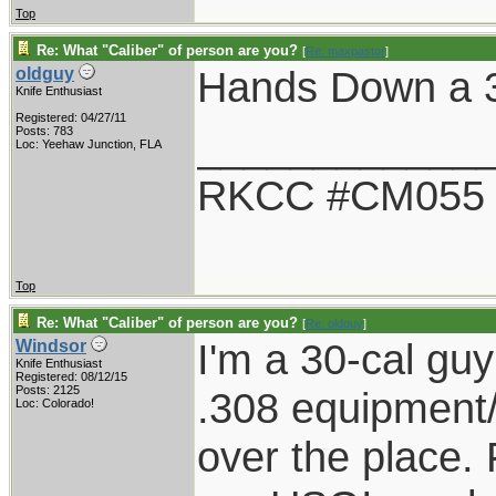
Top
Re: What "Caliber" of person are you?
[
Re: maxpastor
]
Hands Down a 
oldguy
Knife Enthusiast
Registered: 04/27/11
____________
Posts: 783
Loc: Yeehaw Junction, FLA
RKCC #CM055
Top
Re: What "Caliber" of person are you?
[
Re: oldguy
]
I'm a 30-cal guy
Windsor
Knife Enthusiast
Registered: 08/12/15
Posts: 2125
.308 equipment/
Loc: Colorado!
over the place. F