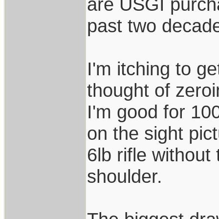
are USGI purch
past two decad
I'm itching to ge
thought of zero
I'm good for 10
on the sight pic
6lb rifle without
shoulder.