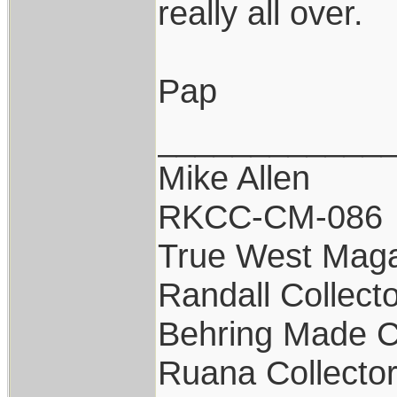
really all over.
Pap
____________
Mike Allen
RKCC-CM-086
True West Maga
Randall Collect
Behring Made C
Ruana Collecto