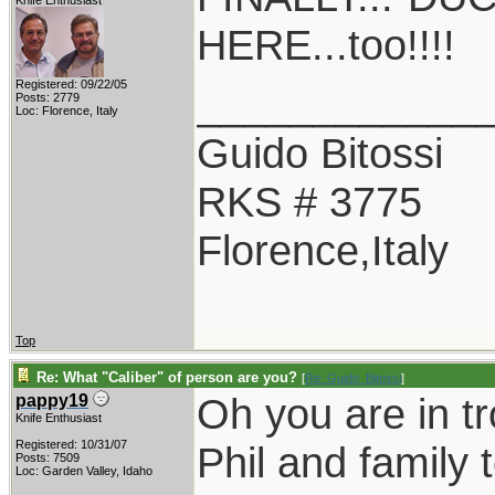
Knife Enthusiast
HERE...too!!!!
Registered: 09/22/05
____________
Posts: 2779
Loc: Florence, Italy
Guido Bitossi
RKS # 3775
Florence,Italy
Top
Re: What "Caliber" of person are you?
[
Re: Guido_Bitossi
]
Oh you are in t
pappy19
Knife Enthusiast
Registered: 10/31/07
Phil and family 
Posts: 7509
Loc: Garden Valley, Idaho