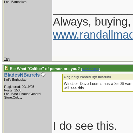
Loc: Bambalam
____________
Always, buying, 
www.randallmad
Top
Re: What "Caliber" of person are you?
[
Re: tunefink
]
BladesNBarrels
Originally Posted By: tunefink
Knife Enthusiast
Windsor, Dave Loomis has a 25.06 varmin
Registered: 09/19/05
will see this.....
Posts: 1538
Loc:
East Tincup General
Store,Colo...
I do see this.