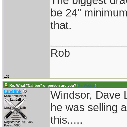
The biggest dra
be 24" minimum.
that.
____________
Rob
Top
Re: What "Caliber" of person are you?
[
Re: Windsor
]
Windsor, Dave L
tunefink
Knife Enthusiast
he was selling a
this.....
Registered: 09/13/05
Posts: 4080