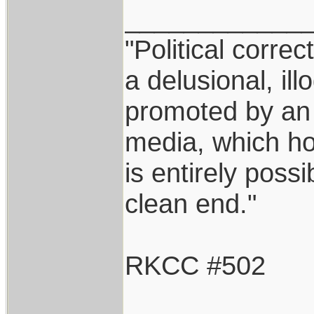
____________
"Political correc
a delusional, ill
promoted by an
media, which hol
is entirely possi
clean end."
RKCC #502