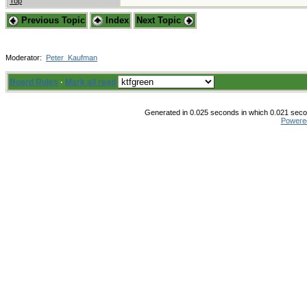
Top
Previous Topic
Index
Next Topic
Moderator:
Peter_Kaufman
Board Rules
·
Mark all read
Generated in 0.025 seconds in which 0.021 secon
Powere