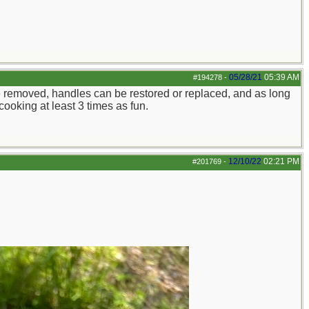
05/28/21
05:39 AM
#194278
-
n be removed, handles can be restored or replaced, and as long
cooking at least 3 times as fun.
12/10/22
02:21 PM
#201769
-