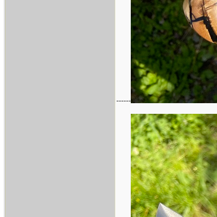
------