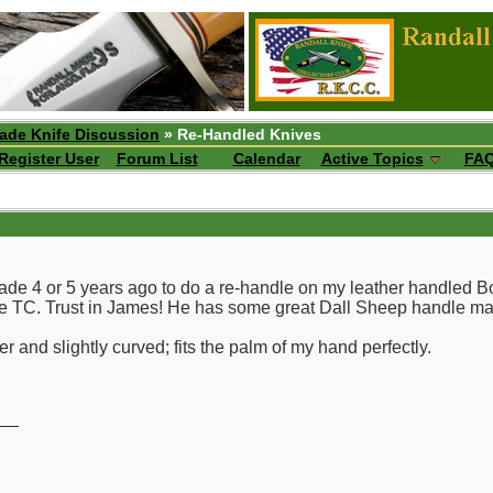
ade Knife Discussion
» Re-Handled Knives
Register User
Forum List
Calendar
Active Topics
FA
lade 4 or 5 years ago to do a re-handle on my leather handled 
the TC. Trust in James! He has some great Dall Sheep handle mat
r and slightly curved; fits the palm of my hand perfectly.
__