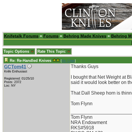
Knifetalk Forums
»
Forums
»
Behring Made Knives
»
Behring M
Topic Options
Rate This Topic
Re: Re-Handled Knives
[
Re: Chief
]
Thanks Guys
GCTom41
Knife Enthusiast
I bought that Net Weight at B
Registered: 01/25/10
said it would look better on 
Posts: 2372
Loc: NY
That Dall Sheep horn is thinne
Tom Flynn
_______________________
Tom Flynn
NRA Endowment
RKS#5918