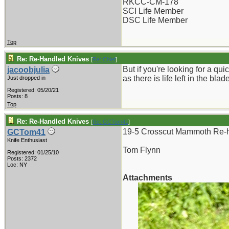
RKCC-CM-178
SCI Life Member
DSC Life Member
Top
Re: Re-Handled Knives
[
Re: Chief
]
But if you're looking for a qu
jacoobjulia
as there is life left in the b
Just dropped in
Registered: 05/20/21
Posts: 8
Top
Re: Re-Handled Knives
[
Re: GCTom41
]
19-5 Crosscut Mammoth Re-h
GCTom41
Knife Enthusiast
Tom Flynn
Registered: 01/25/10
Posts: 2372
Loc: NY
Attachments