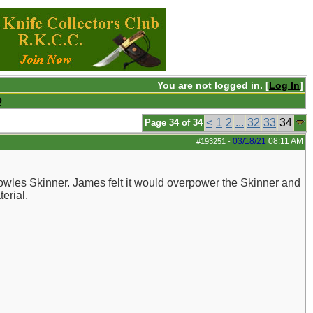
You are not logged in. [
Log In
]
Q
<
1
2
...
32
33
34
Page 34 of 34
03/18/21
08:11 AM
#193251
-
Bowles Skinner. James felt it would overpower the Skinner and
erial.