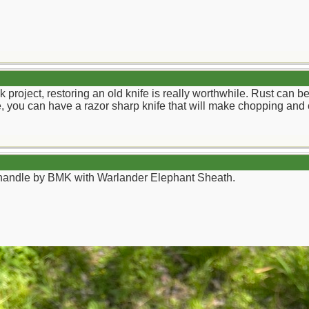
ick project, restoring an old knife is really worthwhile. Rust ca
lade, you can have a razor sharp knife that will make chopping and 
andle by BMK with Warlander Elephant Sheath.