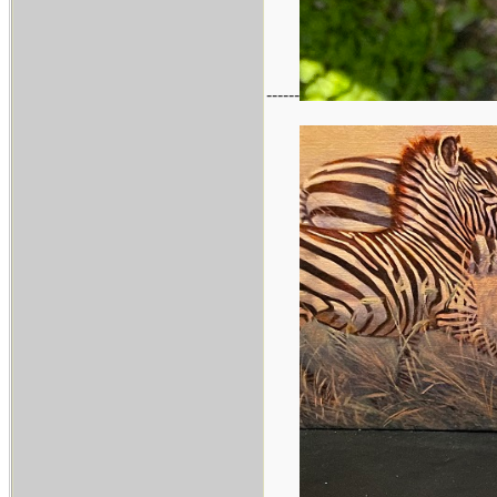
------