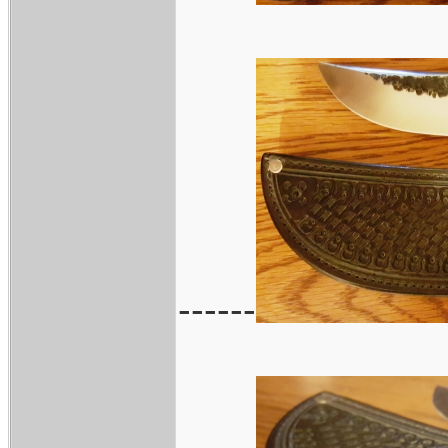
------