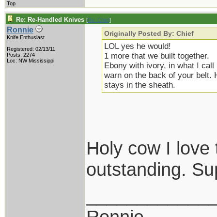
Top
Re: Re-Handled Knives
[
Re: Chief
]
Ronnie
Originally Posted By: Chief
Knife Enthusiast
LOL yes he would!
Registered: 02/13/11
1 more that we built together.
Posts: 2274
Loc: NW Mississippi
Ebony with ivory, in what I cal
warn on the back of your belt. 
stays in the sheath.
Holy cow I love 
outstanding. Su
____________
Ronnie