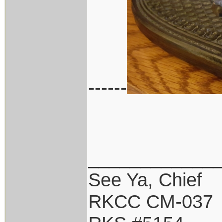
------
____________
See Ya, Chief
RKCC CM-037