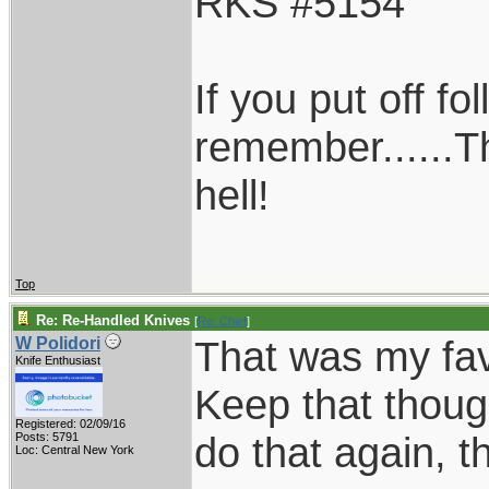
RKS #5154
If you put off f
remember......T
hell!
Top
Re: Re-Handled Knives
[
Re: Chief
]
That was my favo
W Polidori
Knife Enthusiast
Keep that thoug
Registered: 02/09/16
do that again, th
Posts: 5791
Loc: Central New York