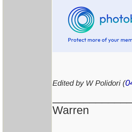
0
Edited by W Polidori (
____________
Warren