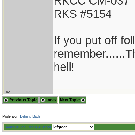
RKCC CM-037
RKS #5154
If you put off f
remember......T
hell!
Top
Previous Topic
Index
Next Topic
Moderator:
Behring Made
Board Rules
·
Mark all read