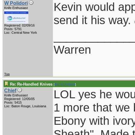
Kevin would app
W Polidori
Knife Enthusiast
send it his way.
Registered: 02/09/16
Posts: 5791
____________
Loc: Central New York
Warren
Top
Re: Re-Handled Knives
[
Re: W Polidori
]
LOL yes he wou
Chief
Knife Enthusiast
Registered: 12/05/05
Posts: 5415
1 more that we b
Loc: Baton Rouge, Louisiana
Ebony with ivory
Sheath". Made t