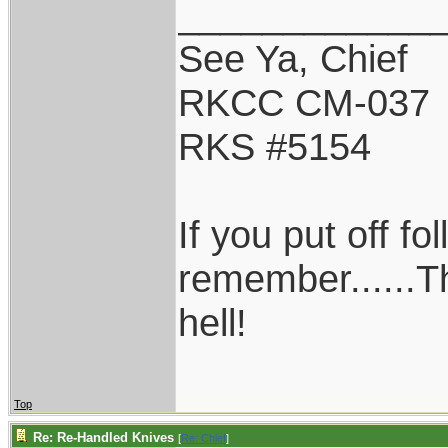
____________
See Ya, Chief
RKCC CM-037
RKS #5154
If you put off f
remember......T
hell!
Top
Re: Re-Handled Knives
[
Re: Chief
]