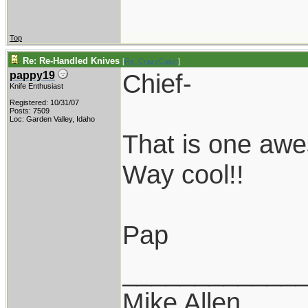
Top
Re: Re-Handled Knives
[
Re: CrazyCajun
]
Chief-
pappy19
Knife Enthusiast
Registered: 10/31/07
Posts: 7509
Loc: Garden Valley, Idaho
That is one aw
Way cool!!
Pap
____________
Mike Allen