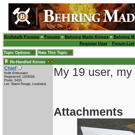
Knifetalk Forums
»
Forums
»
Behring Made Knives
»
Behring M
Register User
Forum List
Topic Options
Rate This Topic
Re-Handled Knives
My 19 user, my 
Chief
Knife Enthusiast
Registered: 12/05/05
Posts: 5415
Loc: Baton Rouge, Louisiana
Attachments