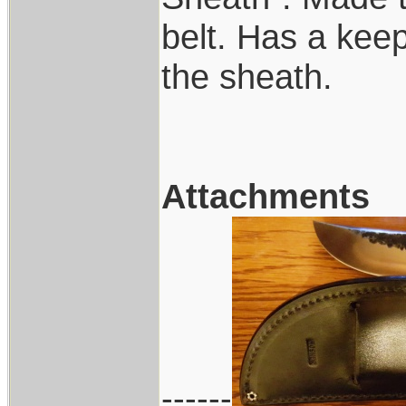
belt. Has a keep
the sheath.
Attachments
------