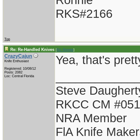
RKS#2166
Top
Re: Re-Handled Knives
[
Re: Ronnie
]
Yea, that's pret
CrazyCajun
Knife Enthusiast
Registered: 10/08/12
____________
Posts: 2082
Loc: Central Florida
Steve Daughert
RKCC CM #05
NRA Member
FlA Knife Maker