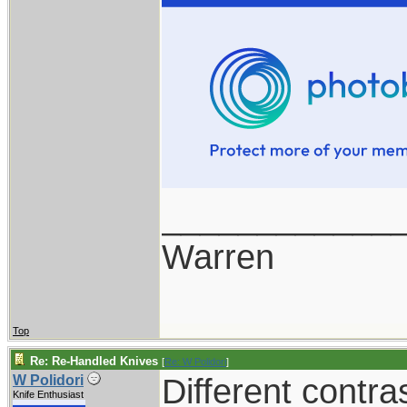
____________
Warren
Top
Re: Re-Handled Knives
[
Re: W Polidori
]
Different contra
W Polidori
Knife Enthusiast