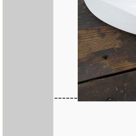
------