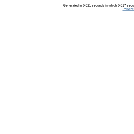
Generated in 0.021 seconds in which 0.017 secon
Powere