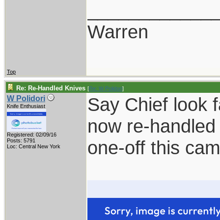
____________
Warren
Top
Re: Re-Handled Knives
[
Re: W Polidori
]
Say Chief look 
W Polidori
Knife Enthusiast
now re-handled 
Registered: 02/09/16
one-off this ca
Posts: 5791
Loc: Central New York