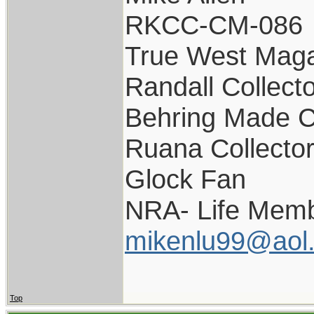
RKCC-CM-086
True West Maga
Randall Collect
Behring Made C
Ruana Collecto
Glock Fan
NRA- Life Memb
mikenlu99@aol
Top