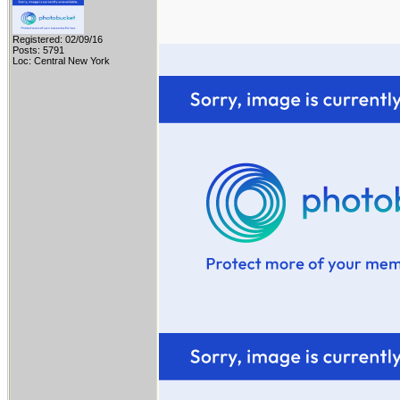
Registered: 02/09/16
Posts: 5791
Loc: Central New York