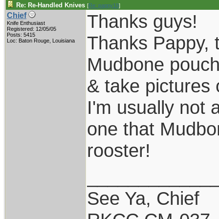
Re: Re-Handled Knives
[
Re: pappy19
]
Thanks guys!
Chief
Knife Enthusiast
Registered: 12/05/05
Posts: 5415
Thanks Pappy, th
Loc: Baton Rouge, Louisiana
Mudbone pouch s
& take pictures 
I'm usually not 
one that Mudbone
rooster!
____________
See Ya, Chief