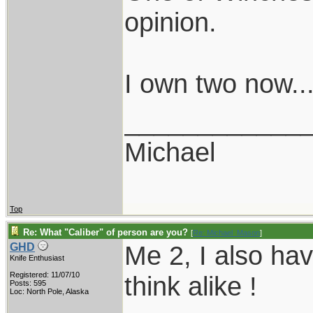
opinion.
I own two now..
____________
Michael
Top
Re: What "Caliber" of person are you?
[
Re: Michael_Mason
]
Me 2, I also ha
GHD
Knife Enthusiast
Registered: 11/07/10
think alike !
Posts: 595
Loc: North Pole, Alaska