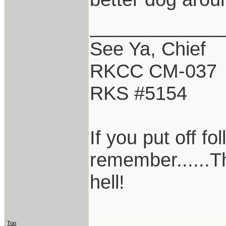
____________
See Ya, Chief
RKCC CM-037
RKS #5154
If you put off f
remember......T
hell!
Top