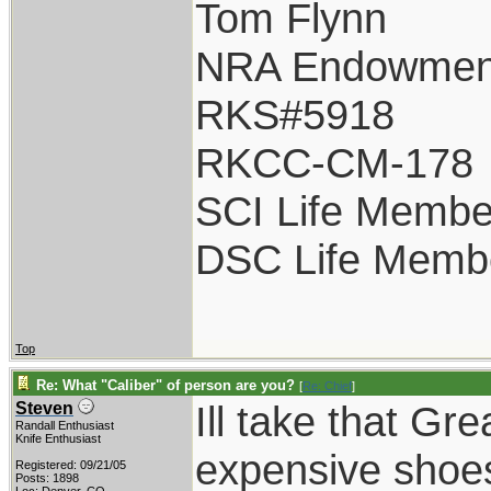
Tom Flynn
NRA Endowmen
RKS#5918
RKCC-CM-178
SCI Life Membe
DSC Life Memb
Top
Re: What "Caliber" of person are you?
[
Re: Chief
]
Ill take that Gr
Steven
Randall Enthusiast
Knife Enthusiast
expensive shoes
Registered: 09/21/05
Posts: 1898