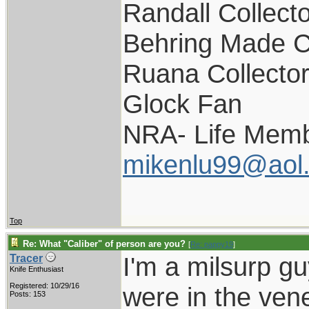
Randall Collect
Behring Made C
Ruana Collecto
Glock Fan
NRA- Life Memb
mikenlu99@aol
Top
Re: What "Caliber" of person are you?
[
Re: pappy19
]
I'm a milsurp guy
Tracer
Knife Enthusiast
Registered: 10/29/16
were in the vener
Posts: 153