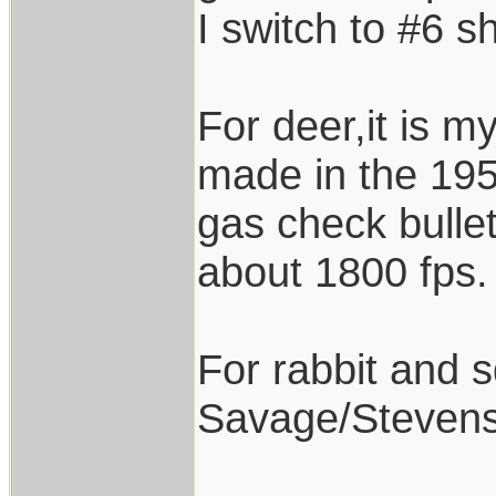
I switch to #6 sh
For deer,it is 
made in the 195
gas check bullet
about 1800 fps.
For rabbit and sq
Savage/Stevens