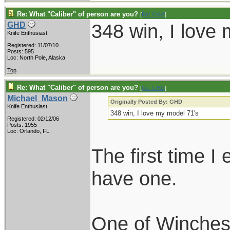
Re: What "Caliber" of person are you?
[
Re: Chief
]
348 win, I love
GHD
Knife Enthusiast
Registered: 11/07/10
Posts: 595
Loc: North Pole, Alaska
Top
Re: What "Caliber" of person are you?
[
Re: GHD
]
Michael_Mason
Originally Posted By: GHD
Knife Enthusiast
348 win, I love my model 71's
Registered: 02/12/06
Posts: 1955
Loc: Orlando, FL.
The first time I
have one.
One of Winchest