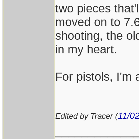
two pieces that'l
moved on to 7.6
shooting, the old
in my heart.
For pistols, I'm 
11/0
Edited by Tracer (
____________