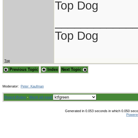
Top Dog
____________
Top Dog
Top
Previous Topic
Index
Next Topic
Moderator:
Peter_Kaufman
Board Rules
·
Mark all read
Generated in 0.053 seconds in which 0.050 secon
Powere