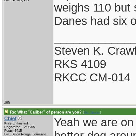
Loc: Denver, CO
weighs 110 but 
Danes had six o
____________
Steven K. Craw
RKS 4109
RKCC CM-014
Top
Re: What "Caliber" of person are you?
[
Re: Steven
]
Yeah we are on 
Chief
Knife Enthusiast
Registered: 12/05/05
Posts: 5415
better dog arou
Loc: Baton Rouge, Louisiana