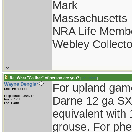
Mark
Massachusetts
NRA Life Memb
Webley Collecto
Top
Re: What "Caliber" of person are you?
[
Re: Tracer
]
For upland gam
Wayne Dengler
Knife Enthusiast
Registered: 08/01/17
Darne 12 ga SXS
Posts: 1758
Loc: Earth
equivalent with 
grouse. For phe