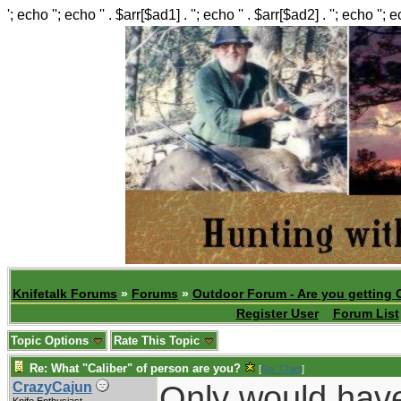
'; echo ''; echo '' . $arr[$ad1] . ''; echo '' . $arr[$ad2] . ''; echo ''; 
Knifetalk Forums
»
Forums
»
Outdoor Forum - Are you getting 
Register User
Forum List
Topic Options
Rate This Topic
Re: What "Caliber" of person are you?
[
Re: Chief
]
Only would have
CrazyCajun