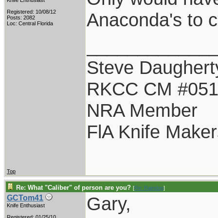
Knife Enthusiast
Registered: 10/08/12
Anaconda's to cal
Posts: 2082
Loc: Central Florida
____________
Steve Daughert
RKCC CM #05
NRA Member
FlA Knife Maker
Top
Re: What "Caliber" of person are you?
[
Re: Raindog
]
Gary,
GCTom41
Knife Enthusiast
Registered: 01/25/10