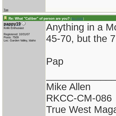
Top
Re: What "Caliber" of person are you?
[
Re: GHD
]
Anything in a Mo
pappy19
Knife Enthusiast
Registered: 10/31/07
45-70, but the 7
Posts: 7509
Loc: Garden Valley, Idaho
Pap
____________
Mike Allen
RKCC-CM-086
True West Maga