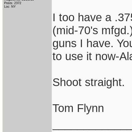
Posts: 2372
Loc: NY
I too have a .37
(mid-70's mfgd.)
guns I have. Y
to use it now-Al
Shoot straight.
Tom Flynn
____________