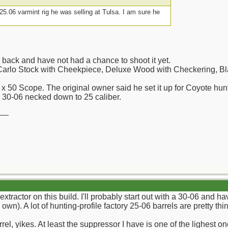
5.06 varmint rig he was selling at Tulsa. I am sure he
e back and have not had a chance to shoot it yet.
rlo Stock with Cheekpiece, Deluxe Wood with Checkering, Bla
 x 50 Scope. The original owner said he set it up for Coyote hun
: 30-06 necked down to 25 caliber.
__
tractor on this build. I'll probably start out with a 30-06 and ha
own). A lot of hunting-profile factory 25-06 barrels are pretty th
el, yikes. At least the suppressor I have is one of the lighest o