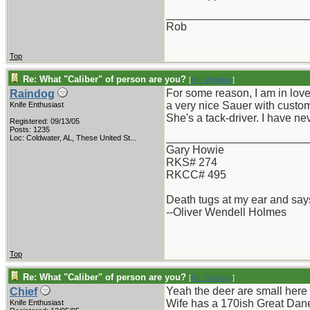
_______________________
Rob
Top
Re: What "Caliber" of person are you?
[
Re: Windsor
]
For some reason, I am in love
Raindog
a very nice Sauer with custom
Knife Enthusiast
She's a tack-driver. I have nev
Registered: 09/13/05
Posts: 1235
_______________________
Loc:
Coldwater, AL, These United St...
Gary Howie
RKS# 274
RKCC# 495
Death tugs at my ear and says
--Oliver Wendell Holmes
Top
Re: What "Caliber" of person are you?
[
Re: Raindog
]
Yeah the deer are small here 
Chief
Wife has a 170ish Great Dane 
Knife Enthusiast