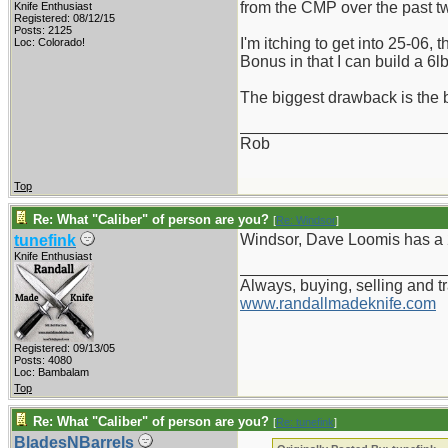
from the CMP over the past 
Knife Enthusiast
Registered: 08/12/15
Posts: 2125
I'm itching to get into 25-06,
Loc: Colorado!
Bonus in that I can build a 6lb
The biggest drawback is the b
_______________________
Rob
Top
Re: What "Caliber" of person are you?
[
Re: Windsor
]
Windsor, Dave Loomis has a 25.
tunefink
Knife Enthusiast
_______________________
Always, buying, selling and t
www.randallmadeknife.com
Registered: 09/13/05
Posts: 4080
Loc: Bambalam
Top
Re: What "Caliber" of person are you?
[
Re: tunefink
]
BladesNBarrels