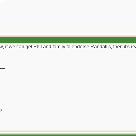
 if we can get Phil and family to endorse Randall's, then it's real
__
5