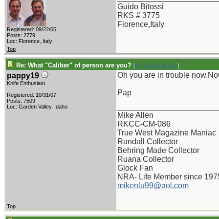
Guido Bitossi
RKS # 3775
Florence,Italy
Registered: 09/22/05
Posts: 2779
Loc: Florence, Italy
Top
Re: What "Caliber" of person are you?
[
Re: Guido_Bitossi
]
Oh you are in trouble now.Now,
pappy19
Knife Enthusiast
Pap
Registered: 10/31/07
Posts: 7509
_______________________
Loc: Garden Valley, Idaho
Mike Allen
RKCC-CM-086
True West Magazine Maniac
Randall Collector
Behring Made Collector
Ruana Collector
Glock Fan
NRA- Life Member since 197
mikenlu99@aol.com
Top