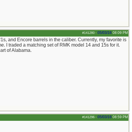
05/03/16
08:09 PM
#141280
-
, and Encore barrels in the caliber. Currently, my favorite is
me. I traded a matching set of RMK model 14 and 15s for it.
 part of Alabama.
05/03/16
08:59 PM
#141296
-