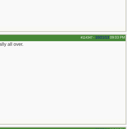
10/21/13
09:03 PM
#114347
-
ly all over.