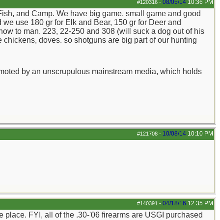
08/05/14
10:36 PM
#120316
-
nt, Fish, and Camp. We have big game, small game and good
 we use 180 gr for Elk and Bear, 150 gr for Deer and
know to man. 223, 22-250 and 308 (will suck a dog out of his
 chickens, doves. so shotguns are big part of our hunting
y promoted by an unscrupulous mainstream media, which holds
10/08/14
10:10 PM
#121708
-
04/18/16
12:35 PM
#140391
-
e place. FYI, all of the .30-'06 firearms are USGI purchased