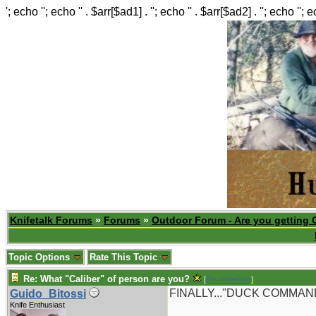
'; echo ''; echo '' . $arr[$ad1] . ''; echo '' . $arr[$ad2] . ''; echo ''; 
Knifetalk Forums
»
Forums
»
Outdoor Forum - Are you getting 
Topic Options
Rate This Topic
Re: What "Caliber" of person are you?
[
Re: roderickr
]
FINALLY..."DUCK COMMANDER
Guido_Bitossi
Knife Enthusiast
_______________________