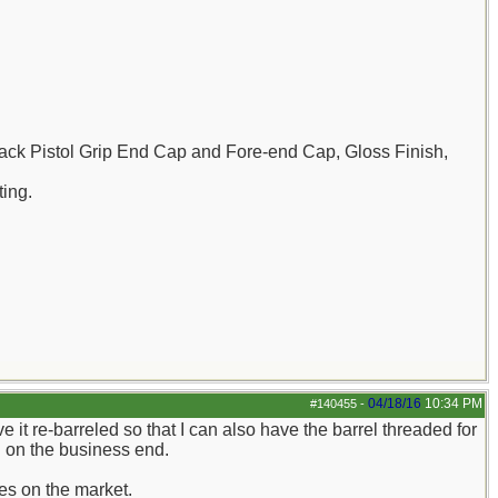
ck Pistol Grip End Cap and Fore-end Cap, Gloss Finish,
ting.
04/18/16
10:34 PM
#140455
-
ve it re-barreled so that I can also have the barrel threaded for
in on the business end.
nes on the market.