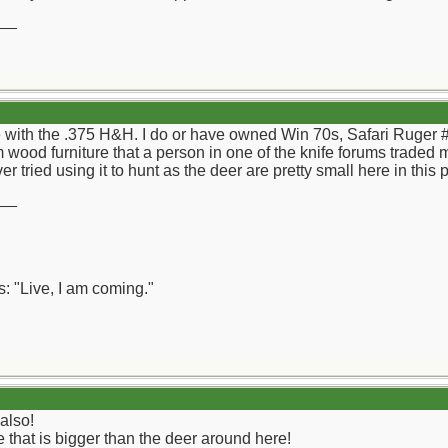
__
 with the .375 H&H. I do or have owned Win 70s, Safari Ruger #1s
 wood furniture that a person in one of the knife forums traded 
er tried using it to hunt as the deer are pretty small here in this
__
: "Live, I am coming."
also!
that is bigger than the deer around here!