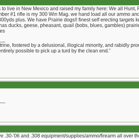
ss to live in New Mexico and raised my family here: We all Hu
umber #1 rifle is my 300 Win Mag. we hand load all our ammo and
00yds plus. We have Prairie dogs!! finest self erecting targets 
as ducks, geese, pheasant, quail (bobs, blues, gambles) prairie
ies
__
octrine, fostered by a delusional, illogical minority, and rabidl
 entirely possible to pick up a turd by the clean end."
__
have .30-'06 and .308 equipment/supplies/ammo/firearm all over th