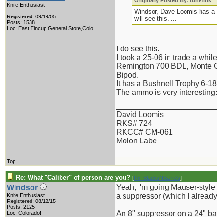
Originally Posted By: tunefink
Knife Enthusiast
Windsor, Dave Loomis has a 2
Registered: 09/19/05
will see this.....
Posts: 1538
Loc:
East Tincup General Store,Colo...
I do see this.
I took a 25-06 in trade a whil
Remington 700 BDL, Monte Ca
Bipod.
It has a Bushnell Trophy 6-18
The ammo is very interesting
_______________________
David Loomis
RKS# 724
RKCC# CM-061
Molon Labe
Top
Re: What "Caliber" of person are you?
[
Re: BladesNBarrels
]
Yeah, I'm going Mauser-style ex
Windsor
a suppressor (which I already 
Knife Enthusiast
Registered: 08/12/15
Posts: 2125
An 8" suppressor on a 24" barr
Loc: Colorado!