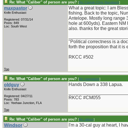
Re: What "Caliber" of person are you?
[
Re: Captain Chris Stanaback
]
What a great topic: I am Ble
maxpastor
fishing. Back to the topic, N
Knife Enthusiast
Antelope. Mostly long range 3
Registered: 07/31/14
hole at 600yds). Eastern NM h
Posts: 849
Loc: South West
also. thanks for the great stor
_______________________
"Political correctness is a d
forth the proposition that it is
RKCC #502
Top
Re: What "Caliber" of person are you?
[
Re: maxpastor
]
Hands Down a 338 Lapua.
oldguy
Knife Enthusiast
_______________________
Registered: 04/27/11
RKCC #CM055
Posts: 783
Loc: Yeehaw Junction, FLA
Top
Re: What "Caliber" of person are you?
[
Re: oldguy
]
I'm a 30-cal guy at heart, I 
Windsor