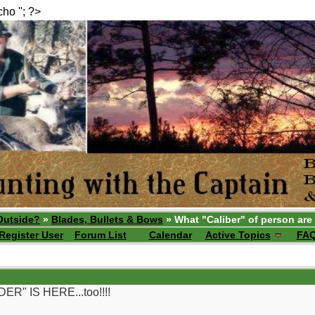
echo ''; ?>
Outside?
»
Blades, Bullets & Bows
» What "Caliber" of person are
Register User
Forum List
Calendar
Active Topics
FA
" IS HERE...too!!!!
__