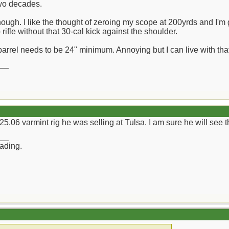
two decades.
 though. I like the thought of zeroing my scope at 200yrds and I'
 rifle without that 30-cal kick against the shoulder.
arrel needs to be 24" minimum. Annoying but I can live with that
__
06 varmint rig he was selling at Tulsa. I am sure he will see thi
__
rading.