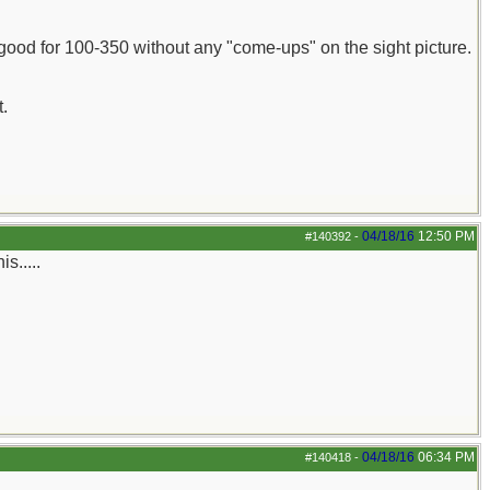
m good for 100-350 without any "come-ups" on the sight picture.
.
04/18/16
12:50 PM
#140392
-
s.....
04/18/16
06:34 PM
#140418
-