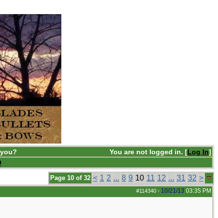
 you?
You are not logged in. [
Log In
]
Q
<
1
2
...
8
9
10
11
12
...
31
32
>
Page 10 of 32
10/21/13
03:35 PM
#114340
-