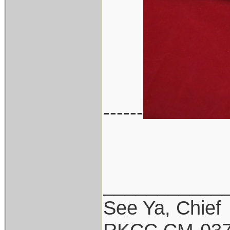
------
___________
See Ya, Chief