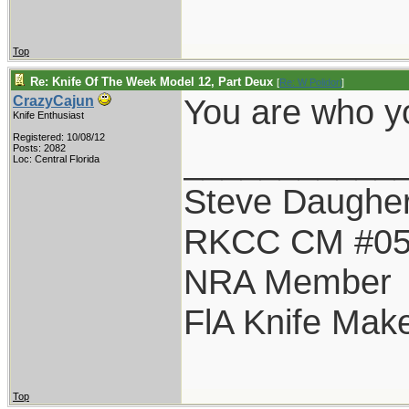
Top
Re: Knife Of The Week Model 12, Part Deux
[
Re: W Polidori
]
You are who yo
CrazyCajun
Knife Enthusiast
Registered: 10/08/12
___________
Posts: 2082
Loc: Central Florida
Steve Daugher
RKCC CM #0
NRA Member
FlA Knife Mak
Top