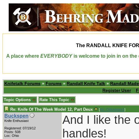
The
RANDALL KNIFE FO
A place where
EVERYBODY
is welcome to join in on th
Knifetalk Forums
»
Forums
»
Randall Knife Talk
»
Randall Made
Register User
F
Topic Options
Rate This Topic
Re: Knife Of The Week Model 12, Part Deux
[
Re: Oldvetnam1
]
And I like the 
Buckspen
Knife Enthusiast
Registered: 07/19/12
handles!
Posts: 508
Loc: Ohio