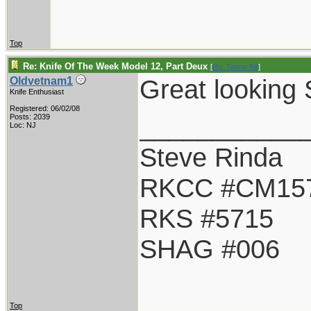
Top
Re: Knife Of The Week Model 12, Part Deux
[
Re: Tattoo Bill
]
Great looking 
Oldvetnam1
Knife Enthusiast
Registered: 06/02/08
___________
Posts: 2039
Loc: NJ
Steve Rinda
RKCC #CM15
RKS #5715
SHAG #006
Top