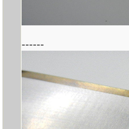
------