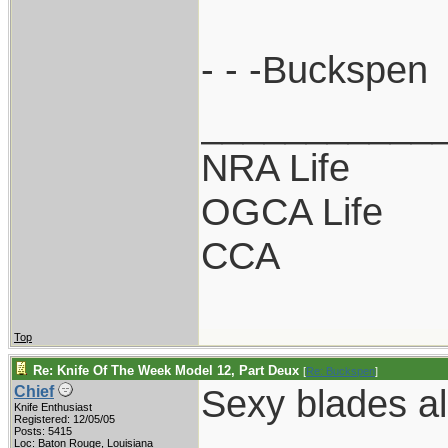
- - -Buckspen
___________
NRA Life
OGCA Life
CCA
Top
Re: Knife Of The Week Model 12, Part Deux
[
Re: Buckspen
]
Sexy blades al
Chief
Knife Enthusiast
Registered: 12/05/05
Posts: 5415
Loc: Baton Rouge, Louisiana