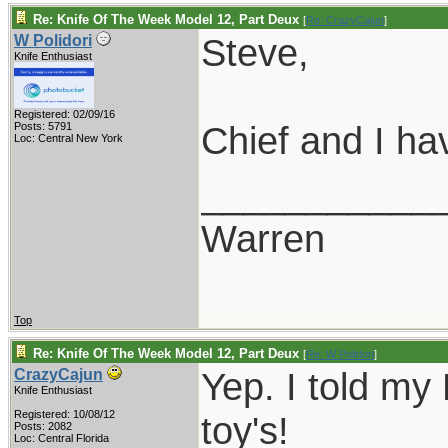
Re: Knife Of The Week Model 12, Part Deux
[
Re: CrazyCajun
]
Steve,
W Polidori
Knife Enthusiast
Registered: 02/09/16
Chief and I ha
Posts: 5791
Loc: Central New York
___________
Warren
Top
Re: Knife Of The Week Model 12, Part Deux
[
Re: W Polidori
]
Yep. I told my 
CrazyCajun
Knife Enthusiast
Registered: 10/08/12
toy's!
Posts: 2082
Loc: Central Florida