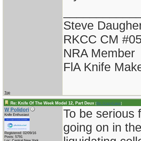
___________
Steve Daugher
RKCC CM #0
NRA Member
FlA Knife Mak
Top
Re: Knife Of The Week Model 12, Part Deux
[
Re: CrazyCajun
]
To be serious f
W Polidori
Knife Enthusiast
going on in the
Registered: 02/09/16
Posts: 5791
Loc: Central New York