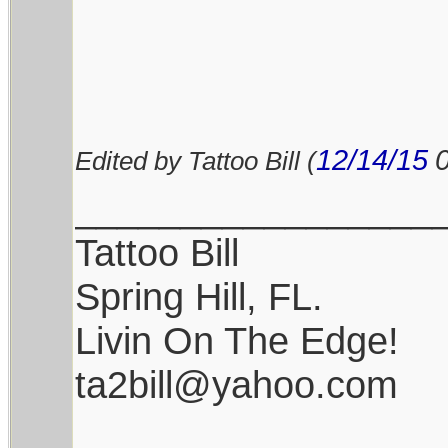
12/14/15
Edited by Tattoo Bill (
_________________
Tattoo Bill
Spring Hill, FL.
Livin On The Edge!
ta2bill@yahoo.com