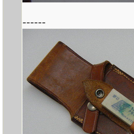
------