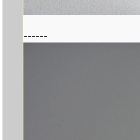
------