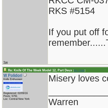
RKCC CM-03
RKS #5154
If you put off
remember......T
Top
Re: Knife Of The Week Model 12, Part Deux
[
Re: Chief
]
Misery loves
W Polidori
Knife Enthusiast
___________
Registered: 02/09/16
Posts: 5791
Warren
Loc: Central New York