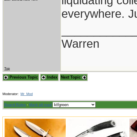
liquidating co
everywhere. Ju
___________
Warren
Top
Previous Topic
Index
Next Topic
Moderator:
Mr_Mod
Board Rules
·
Mark all read