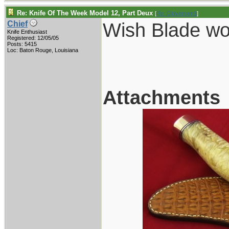
Re: Knife Of The Week Model 12, Part Deux
[
Re: Oldvetnam1
]
Wish Blade wou
Chief
Knife Enthusiast
Registered: 12/05/05
Posts: 5415
Loc: Baton Rouge, Louisiana
Attachments