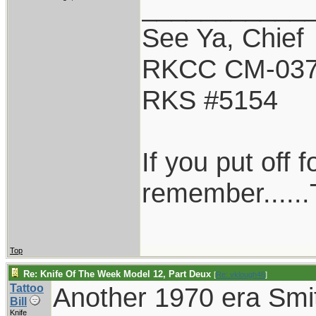
___________
See Ya, Chief
RKCC CM-03
RKS #5154
If you put off
remember......T
Top
Re: Knife Of The Week Model 12, Part Deux
[
Re: vklough46
]
Tattoo
Another 1970 era Smi
Bill
Knife