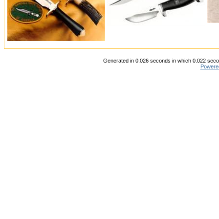
Generated in 0.026 seconds in which 0.022 secon
Powere