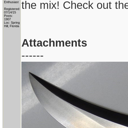
the mix! Check out th
Enthusiast
Registered:
07/14/15
Posts:
1907
Loc: Spring
Hill, Florida
Attachments
------