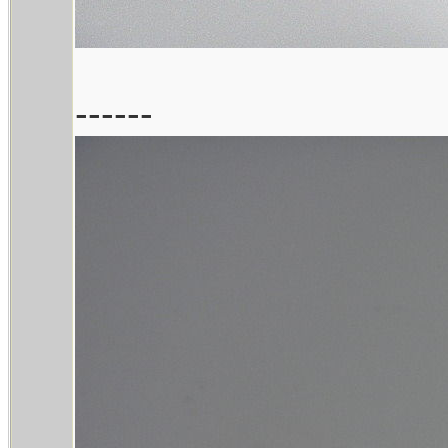
------