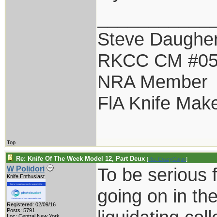
___________
Steve Daugher
RKCC CM #0
NRA Member
FlA Knife Mak
Top
Re: Knife Of The Week Model 12, Part Deux
[
Re: CrazyCajun
]
To be serious f
W Polidori
Knife Enthusiast
going on in the
Registered: 02/09/16
Posts: 5791
Loc: Central New York