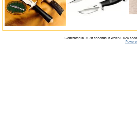
Generated in 0.028 seconds in which 0.024 secon
Powere