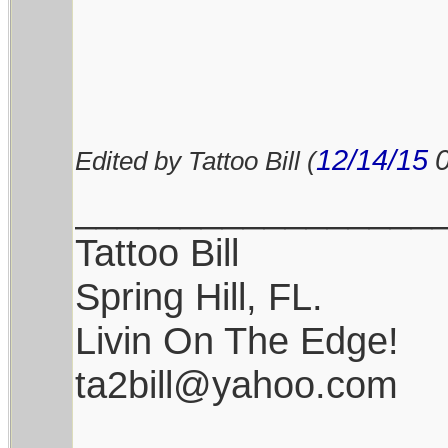
12/14/15
Edited by Tattoo Bill (
_________________
Tattoo Bill
Spring Hill, FL.
Livin On The Edge!
ta2bill@yahoo.com