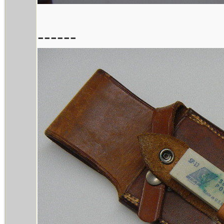
------