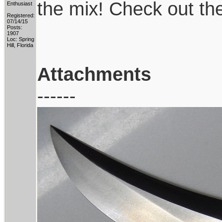
the mix! Check out th
Enthusiast
Registered:
07/14/15
Posts:
1907
Loc: Spring
Hill, Florida
Attachments
------