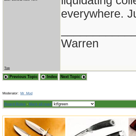
liquidating co
everywhere. Ju
___________
Warren
Top
Previous Topic
Index
Next Topic
Moderator:
Mr_Mod
Board Rules
·
Mark all read