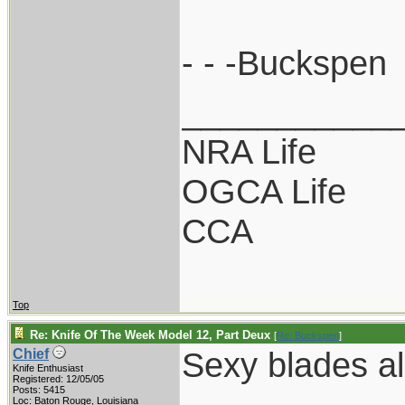
- - -Buckspen
___________
NRA Life
OGCA Life
CCA
Top
Re: Knife Of The Week Model 12, Part Deux
[
Re: Buckspen
]
Sexy blades al
Chief
Knife Enthusiast
Registered: 12/05/05
Posts: 5415
Loc: Baton Rouge, Louisiana