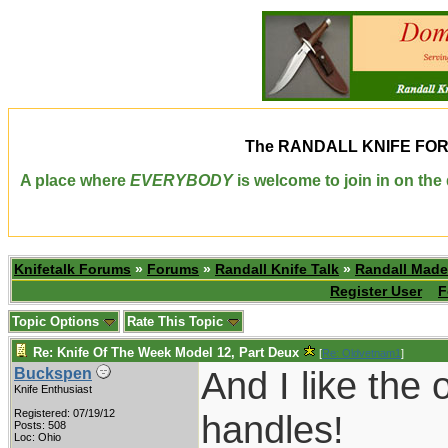
The
RANDALL KNIFE FO
A place where
EVERYBODY
is welcome to join in on th
Knifetalk Forums
»
Forums
»
Randall Knife Talk
»
Randall Made
Register User
F
Topic Options
Rate This Topic
Re: Knife Of The Week Model 12, Part Deux
[
Re: Oldvetnam1
]
And I like the 
Buckspen
Knife Enthusiast
Registered: 07/19/12
handles!
Posts: 508
Loc: Ohio