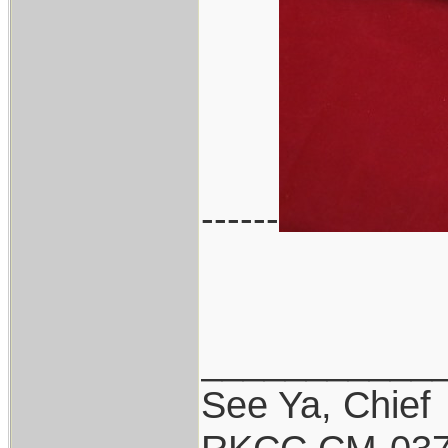
------
___________
See Ya, Chief