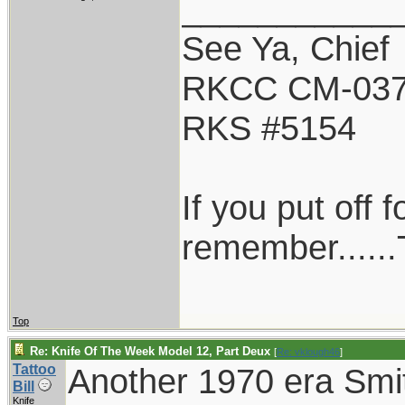
___________
See Ya, Chief
RKCC CM-03
RKS #5154
If you put off
remember......T
Top
Re: Knife Of The Week Model 12, Part Deux
[
Re: vklough46
]
Tattoo
Another 1970 era Smi
Bill
Knife