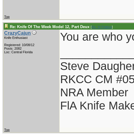
Top
Re: Knife Of The Week Model 12, Part Deux
[
Re: W Polidori
]
You are who yo
CrazyCajun
Knife Enthusiast
Registered: 10/08/12
___________
Posts: 2082
Loc: Central Florida
Steve Daugher
RKCC CM #0
NRA Member
FlA Knife Mak
Top