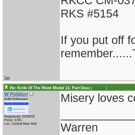
RKCC CM-03
RKS #5154
If you put off
remember......T
Top
Re: Knife Of The Week Model 12, Part Deux
[
Re: Chief
]
Misery loves
W Polidori
Knife Enthusiast
___________
Registered: 02/09/16
Posts: 5791
Warren
Loc: Central New York