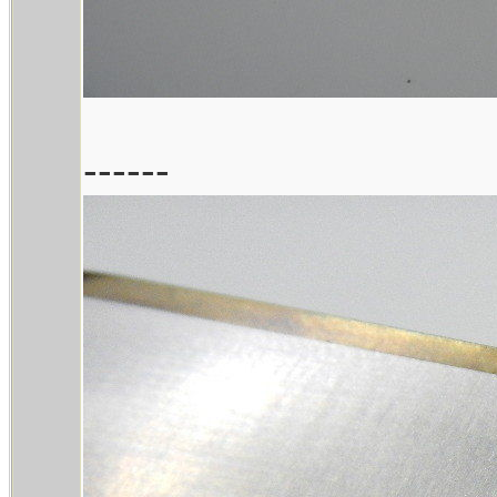
------