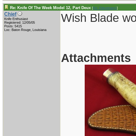
Re: Knife Of The Week Model 12, Part Deux
[
Re: Oldvetnam1
]
Wish Blade wou
Chief
Knife Enthusiast
Registered: 12/05/05
Posts: 5415
Loc: Baton Rouge, Louisiana
Attachments