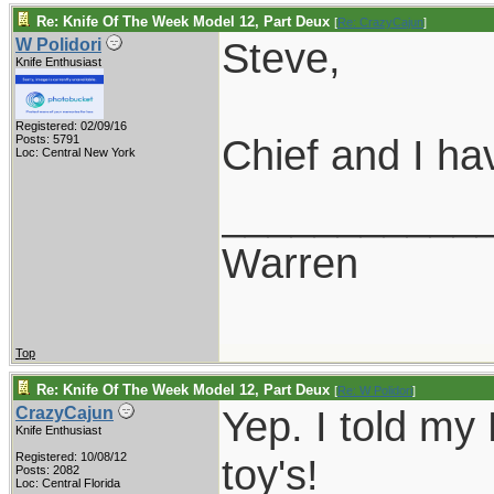
Re: Knife Of The Week Model 12, Part Deux
[
Re: CrazyCajun
]
Steve,
W Polidori
Knife Enthusiast
Registered: 02/09/16
Chief and I ha
Posts: 5791
Loc: Central New York
___________
Warren
Top
Re: Knife Of The Week Model 12, Part Deux
[
Re: W Polidori
]
Yep. I told my 
CrazyCajun
Knife Enthusiast
Registered: 10/08/12
toy's!
Posts: 2082
Loc: Central Florida