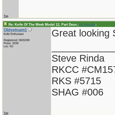
Top
Re: Knife Of The Week Model 12, Part Deux
[
Re: Tattoo Bill
]
Great looking 
Oldvetnam1
Knife Enthusiast
Registered: 06/02/08
___________
Posts: 2039
Loc: NJ
Steve Rinda
RKCC #CM15
RKS #5715
SHAG #006
Top