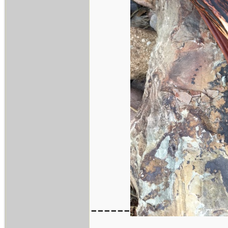
------