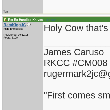
Top
Re: Re-Handled Knives
[
Re: Chief
]
Holy Cow that'
RamKingJC
Knife Enthusiast
Registered: 09/12/15
____________
Posts: 3100
James Caruso
RKCC #CM008
rugermark2jc@
"First comes smil