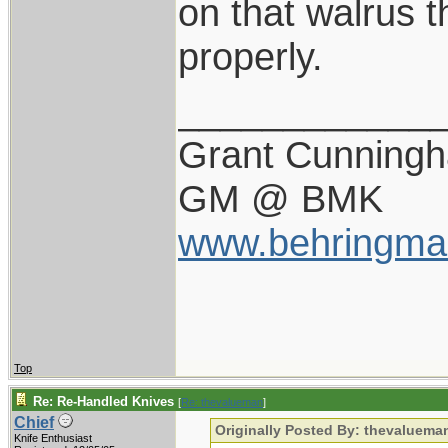
on that walrus t
properly.
____________
Grant Cunning
GM @ BMK
www.behringma
Top
Re: Re-Handled Knives
[
Re: thevalueman
]
Chief
Originally Posted By: thevaluema
Knife Enthusiast