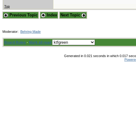
Top
Previous Topic
Index
Next Topic
Moderator:
Behring Made
Board Rules
·
Mark all read
Generated in 0.021 seconds in which 0.017 secon
Powere