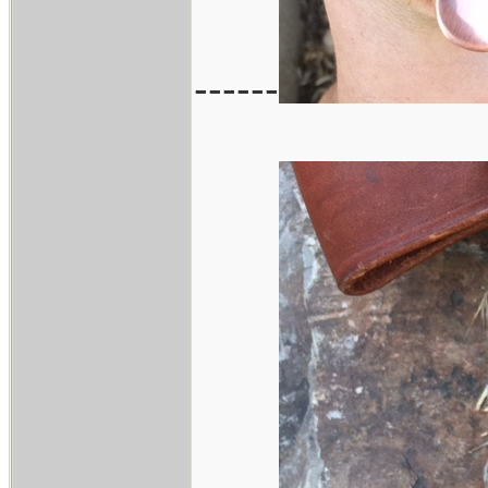
------