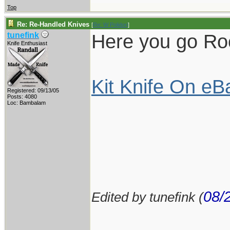
Top
Re: Re-Handled Knives
[
Re: W Polidori
]
Here you go Rock
tunefink
Knife Enthusiast
Kit Knife On eB
Registered: 09/13/05
Posts: 4080
Loc: Bambalam
08/
Edited by tunefink (
____________