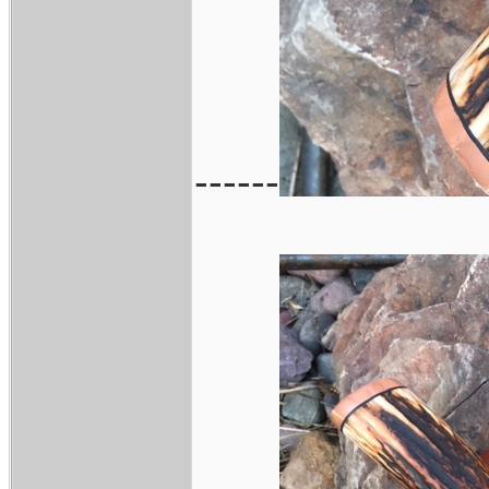
------