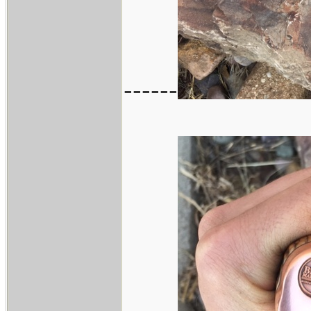
------