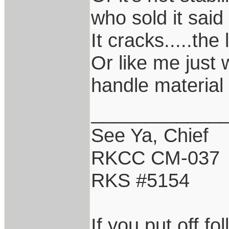
who sold it said 
It cracks.....the 
Or like me just 
handle material 
____________
See Ya, Chief
RKCC CM-037
RKS #5154
If you put off f