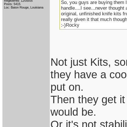
Registered: 12/05/05
So, you guys are buying them li
Posts: 5415
handle....I see...never thought 
Loc: Baton Rouge, Louisiana
original, unfinished knife kits f
really given it that much thought
:-)Rocky
Not just Kits, 
they have a coo
put on.
Then they get it 
would be.
Or it's not stab