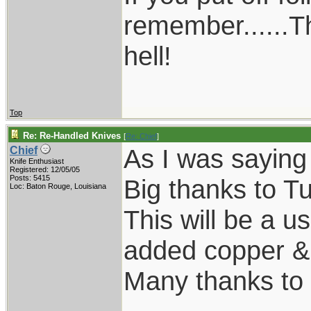
remember......T
hell!
Top
Re: Re-Handled Knives
[
Re: Chief
]
As I was saying
Chief
Knife Enthusiast
Registered: 12/05/05
Posts: 5415
Big thanks to Tu
Loc: Baton Rouge, Louisiana
This will be a us
added copper & k
Many thanks to 