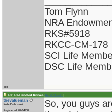
____________
Tom Flynn
NRA Endowmen
RKS#5918
RKCC-CM-178
SCI Life Membe
DSC Life Memb
Top
Re: Re-Handled Knives
[
Re: GCTom41
]
So, you guys ar
thevalueman
Knife Enthusiast
Registered: 02/04/08