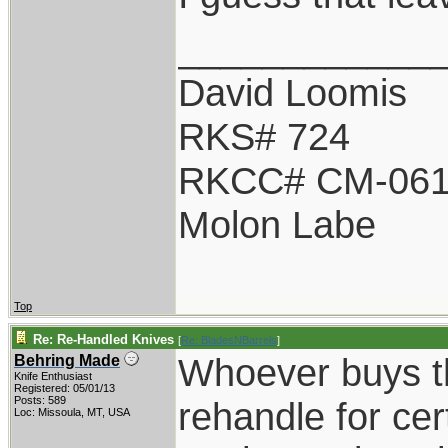
____________
David Loomis
RKS# 724
RKCC# CM-06
Molon Labe
Top
Re: Re-Handled Knives
[
Re: BladesNBarrels
]
Whoever buys th
Behring Made
Knife Enthusiast
Registered: 05/01/13
Posts: 589
rehandle for cer
Loc: Missoula, MT, USA