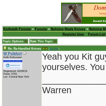
Knifetalk Forums
»
Forums
»
Behring Made Knives
»
Behring M
Register User
Forum List
Topic Options
Rate This Topic
Re: Re-Handled Knives
[
Re: Eric
]
Yeah you Kit guy
W Polidori
Knife Enthusiast
yourselves. You
Registered: 02/09/16
Posts: 5791
____________
Loc: Central New York
Warren