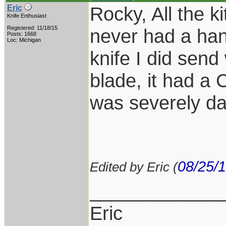
Rocky, All the k
Eric
Knife Enthusiast
Registered: 11/18/15
never had a han
Posts: 1668
Loc: Michigan
knife I did send
blade, it had a
was severely d
08/25/
Edited by Eric (
____________
Eric