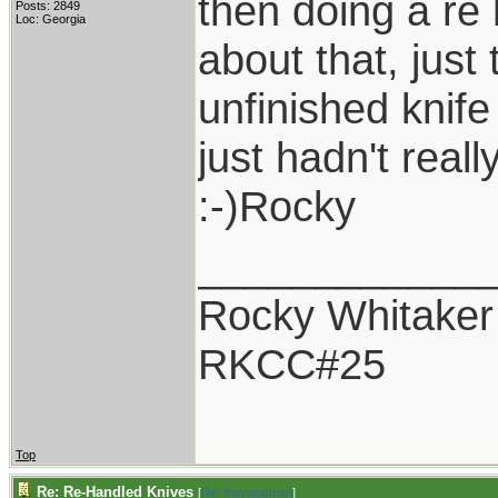
then doing a re 
Posts: 2849
Loc: Georgia
about that, just
unfinished knife
just hadn't reall
:-)Rocky
____________
Rocky Whitaker
RKCC#25
Top
Re: Re-Handled Knives
[
Re: thevalueman
]