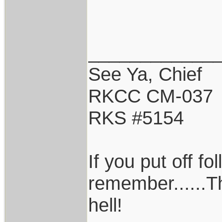
____________
See Ya, Chief
RKCC CM-037
RKS #5154
If you put off f
remember......T
hell!