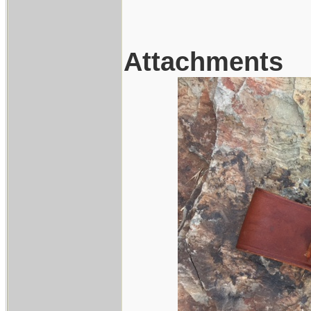
Attachments