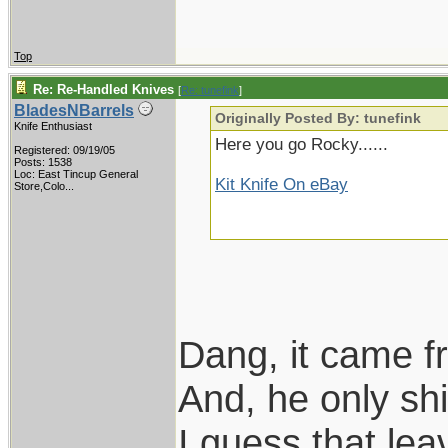
Top
Re: Re-Handled Knives
[
Re: tunefink
]
BladesNBarrels
Originally Posted By: tunefink
Knife Enthusiast
Here you go Rocky......
Registered: 09/19/05
Posts: 1538
Loc:
East Tincup General
Kit Knife On eBay
Store,Colo...
Dang, it came f
And, he only s
I guess that le