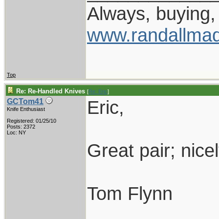
Always, buying, 
www.randallmad
Top
Re: Re-Handled Knives
[
Re: Eric
]
Eric,
GCTom41
Knife Enthusiast
Registered: 01/25/10
Posts: 2372
Loc: NY
Great pair; nice
Tom Flynn