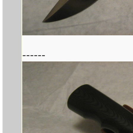
------