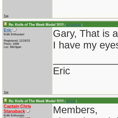
Top
Re: Knife of The Week Model 5!!!!!
[
Re: Raindog
]
Gary, That is 
Eric
Knife Enthusiast
Registered: 11/18/15
I have my eye
Posts: 1668
Loc: Michigan
___________
Eric
Top
Re: Knife of The Week Model 5!!!!!
[
Re: Eric
]
Captain Chris
Members,
Stanaback
Knife Enthusiast