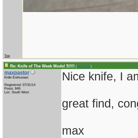
Top
Re: Knife of The Week Model 5!!!!!
[
Re: GHD
]
Nice knife, I a
maxpastor
Knife Enthusiast
Registered: 07/31/14
Posts: 849
Loc: South West
great find, con
max