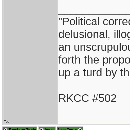
___________
"Political corr
delusional, ill
an unscrupulo
forth the propos
up a turd by t
RKCC #502
Top
Previous Topic
Index
Next Topic