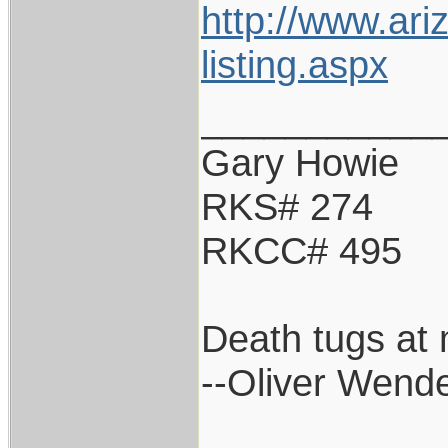
http://www.ari
listing.aspx
___________
Gary Howie
RKS# 274
RKCC# 495
Death tugs at 
--Oliver Wend