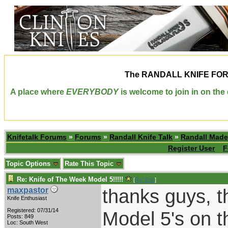
The
RANDALL KNIFE FO
A place where
EVERYBODY
is welcome to join in on th
Knifetalk Forums
»
Forums
»
Randall Knife Talk
»
Randall Made
Register User
F
Topic Options
Rate This Topic
Re: Knife of The Week Model 5!!!!!
[
Re: Eric
]
thanks guys, t
maxpastor
Knife Enthusiast
Registered: 07/31/14
Model 5's on t
Posts: 849
Loc: South West