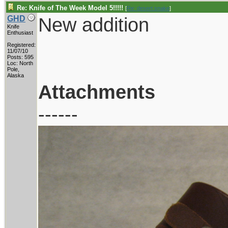
Re: Knife of The Week Model 5!!!!!
[
Re: desert.snake
]
New addition
GHD
Knife
Enthusiast
Registered:
11/07/10
Posts: 595
Loc: North
Pole,
Alaska
Attachments
------