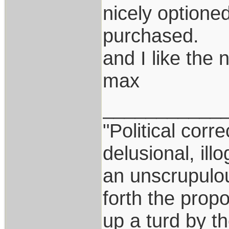
nicely optione
purchased.
and I like the
max
___________
"Political corr
delusional, ill
an unscrupulo
forth the propos
up a turd by t