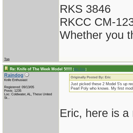
RKS 3846
RKCC CM-12
Whether you th
Top
Re: Knife of The Week Model 5!!!!!
[
Re: Eric
]
Raindog
Originally Posted By: Eric
Knife Enthusiast
Just picked these 2 Model 5's up rec
Registered: 09/13/05
Pearl Poly who knows. My first mode
Posts: 1235
Loc:
Coldwater, AL, These United
St...
Eric, here is 