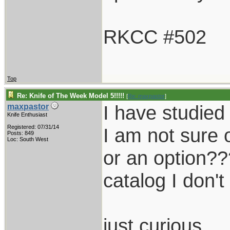
RKCC #502
Top
Re: Knife of The Week Model 5!!!!!
[
Re: maxpastor
]
I have studied 
maxpastor
Knife Enthusiast
Registered: 07/31/14
I am not sure 
Posts: 849
Loc: South West
or an option??
catalog I don'
just curious