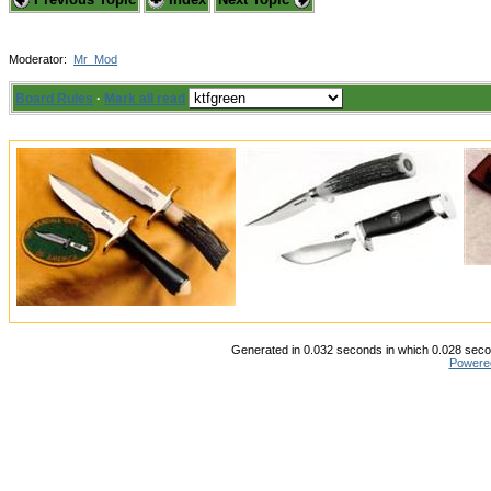
Moderator:
Mr_Mod
Board Rules
·
Mark all read
Generated in 0.032 seconds in which 0.028 secon
Powere