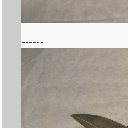
------