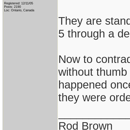
Registered: 12/11/05
Posts: 2190
Loc: Ontario, Canada
They are stand
5 through a de
Now to contradi
without thumb 
happened once i
they were orde
___________
Rod Brown