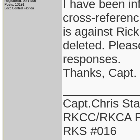
I have been in
Registered: 09/14/05
Posts: 13191
Loc: Central Florida
cross-referenci
is against Ric
deleted. Pleas
responses.
Thanks, Capt.
___________
Capt.Chris St
RKCC/RKCA F
RKS #016