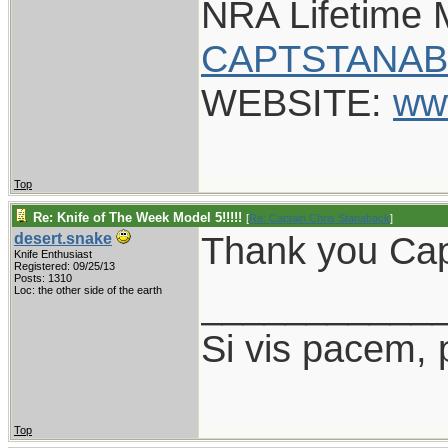
NRA Lifetime
CAPTSTANAB
WEBSITE:
ww
Top
Re: Knife of The Week Model 5!!!!!
[
Re: Captain Chris Stanaback
]
Thank you Capt
desert.snake
Knife Enthusiast
Registered: 09/25/13
Posts: 1310
___________
Loc: the other side of the earth
Si vis pacem, 
Top