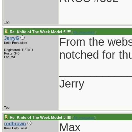
Top
Re: Knife of The Week Model 5!!!!!
[
Re: maxpastor
]
From the websit
JerryG
Knife Enthusiast
Registered: 11/04/11
notched for t
Posts: 345
Loc: WI
___________
Jerry
Top
Re: Knife of The Week Model 5!!!!!
[
Re: maxpastor
]
Max
rodbrown
Knife Enthusiast