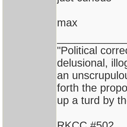
max
___________
"Political corr
delusional, ill
an unscrupulo
forth the propos
up a turd by t
RKCC #502