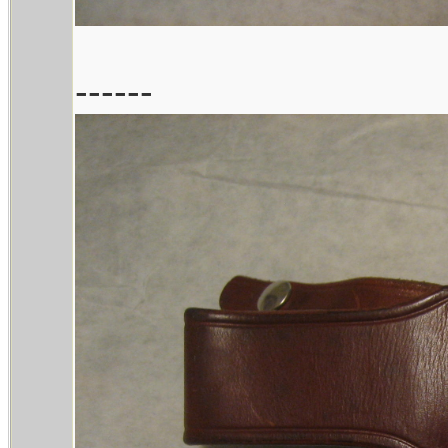
------