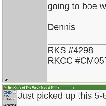
going to boe w
Dennis
___________
RKS #4298
RKCC #CM05
Top
Re: Knife of The Week Model 5!!!!!
[
Re: spark42
]
Just picked up this 5-6
GHD
Knife
Enthusiast
Registered: