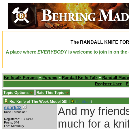
The
RANDALL KNIFE FO
A place where
EVERYBODY
is welcome to join in on th
Knifetalk Forums
»
Forums
»
Randall Knife Talk
»
Randall Made
Register User
F
Topic Options
Rate This Topic
Re: Knife of The Week Model 5!!!!!
[
Re: Sharpi
]
And my friends
spark42
Knife Enthusiast
Registered: 10/14/13
much for a kni
Posts: 844
Loc: Kentucky