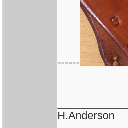
------
___________
H.Anderson