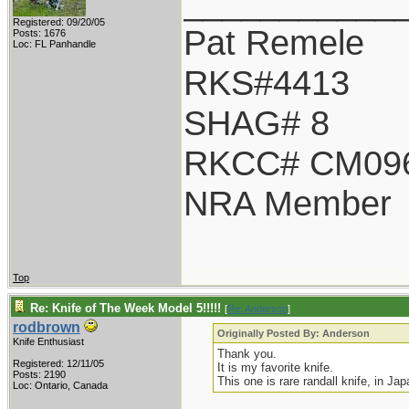
___________
Registered: 09/20/05
Pat Remele
Posts: 1676
Loc: FL Panhandle
RKS#4413
SHAG# 8
RKCC# CM09
NRA Member
Top
Re: Knife of The Week Model 5!!!!!
[
Re: Anderson
]
rodbrown
Originally Posted By: Anderson
Knife Enthusiast
Thank you.
Registered: 12/11/05
It is my favorite knife.
Posts: 2190
This one is rare randall knife, in Jap
Loc: Ontario, Canada