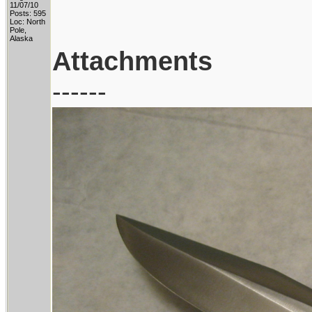
11/07/10
Posts: 595
Loc: North
Pole,
Alaska
Attachments
------