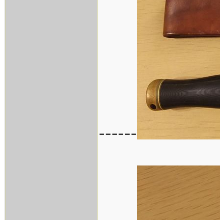
------