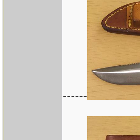
------