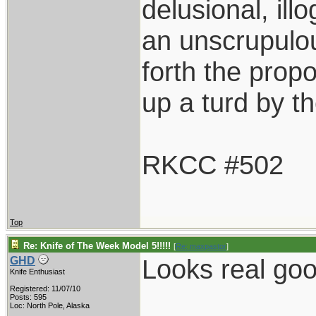
delusional, ill
an unscrupulo
forth the propos
up a turd by t
RKCC #502
Top
Re: Knife of The Week Model 5!!!!!
[
Re: maxpastor
]
Looks real goo
GHD
Knife Enthusiast
Registered: 11/07/10
Posts: 595
Loc: North Pole, Alaska