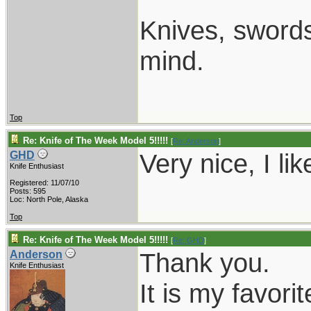
Knives, swords,
mind.
Top
Re: Knife of The Week Model 5!!!!!
[
Re: Anderson
]
Very nice, I like
GHD
Knife Enthusiast
Registered: 11/07/10
Posts: 595
Loc: North Pole, Alaska
Top
Re: Knife of The Week Model 5!!!!!
[
Re: GHD
]
Thank you.
Anderson
Knife Enthusiast
It is my favorit