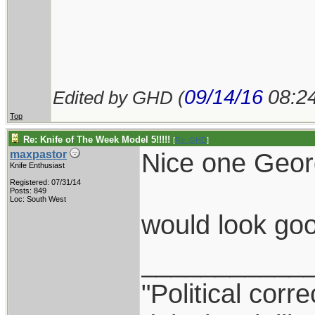
09/14/16
08:2
Edited by GHD (
Top
Re: Knife of The Week Model 5!!!!!
[
Re: GHD
]
Nice one Geor
maxpastor
Knife Enthusiast
Registered: 07/31/14
Posts: 849
Loc: South West
would look go
___________
"Political corr