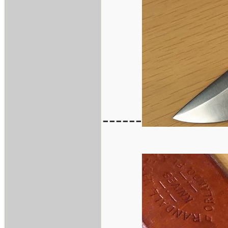
------