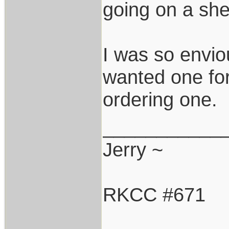
going on a she
I was so enviou
wanted one for
ordering one.
___________
Jerry ~
RKCC #671