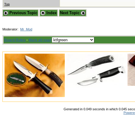
Top
Previous Topic
Index
Next Topic
Moderator:
Mr_Mod
Board Rules
·
Mark all read
Generated in 0.049 seconds in which 0.045 secon
Powere