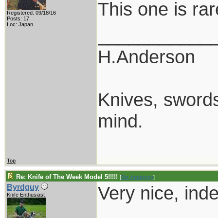
This one is rar
Registered: 09/18/16
Posts: 17
Loc: Japan
___________
H.Anderson
Knives, swords,
mind.
Top
Re: Knife of The Week Model 5!!!!!
[
Re: Anderson
]
Very nice, ind
Byrdguy
Knife Enthusiast