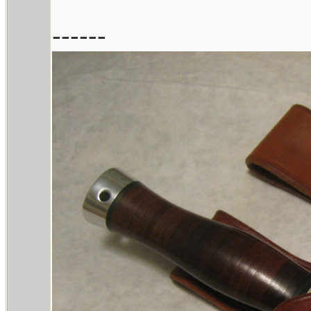
------