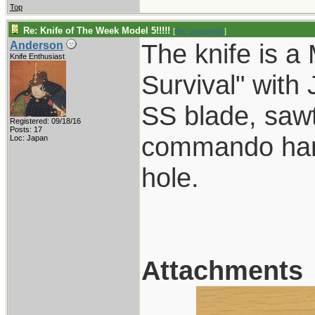
Top
Re: Knife of The Week Model 5!!!!!
[
Re: vklough46
]
The knife is a
Anderson
Knife Enthusiast
Survival" with
SS blade, sawt
Registered: 09/18/16
Posts: 17
commando hand
Loc: Japan
hole.
Attachments