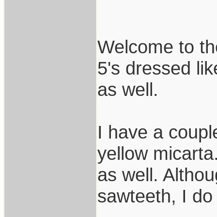
Welcome to the
5's dressed lik
as well.
I have a coupl
yellow micarta
as well. Althou
sawteeth, I do 