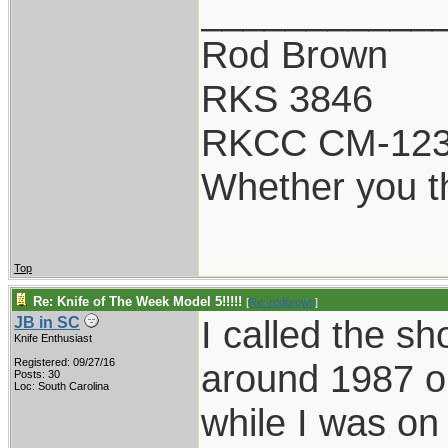
___________
Rod Brown
RKS 3846
RKCC CM-12
Whether you th
Top
Re: Knife of The Week Model 5!!!!!
[
Re: rodbrown
]
I called the s
JB in SC
Knife Enthusiast
Registered: 09/27/16
around 1987 or
Posts: 30
Loc: South Carolina
while I was on