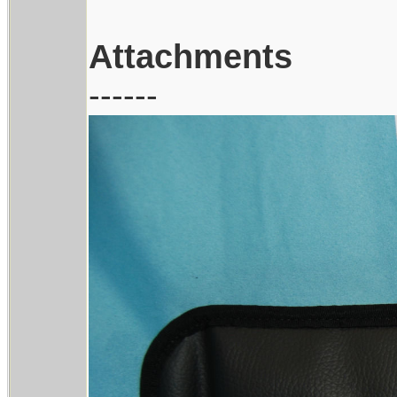
Attachments
------