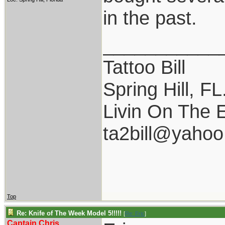
in the past.
___________
Tattoo Bill
Spring Hill, FL
Livin On The 
ta2bill@yaho
Top
Re: Knife of The Week Model 5!!!!!
[
Re: Eric
]
Captain Chris