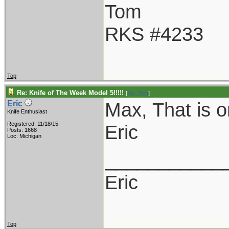
Tom
RKS #4233
Top
Re: Knife of The Week Model 5!!!!!
[
Re: TAH
]
Max, That is o
Eric
Knife Enthusiast
Registered: 11/18/15
Eric
Posts: 1668
Loc: Michigan
___________
Eric
Top