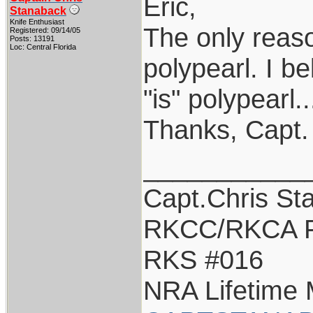
Eric,
Stanaback
Knife Enthusiast
The only reason
Registered: 09/14/05
Posts: 13191
Loc: Central Florida
polypearl. I be
"is" polypearl
Thanks, Capt.
___________
Capt.Chris St
RKCC/RKCA F
RKS #016
NRA Lifetime