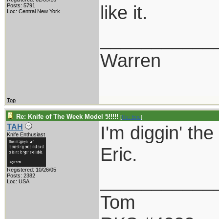
like it.
Posts: 5791
Loc: Central New York
___________
Warren
Top
Re: Knife of The Week Model 5!!!!!
[
Re: Eric
]
I'm diggin' the
TAH
Knife Enthusiast
Eric.
Registered: 10/26/05
___________
Posts: 2382
Loc: USA
Tom