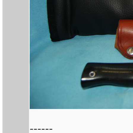
------