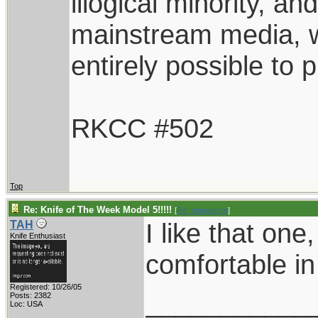
illogical minority, 
mainstream media, whi
entirely possible to 
RKCC #502
Top
Re: Knife of The Week Model 5!!!!!
[
Re: maxpastor
]
I like that one
TAH
Knife Enthusiast
comfortable in
Registered: 10/26/05
___________
Posts: 2382
Loc: USA