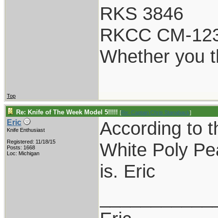
RKS 3846
RKCC CM-12
Whether you th
Top
Re: Knife of The Week Model 5!!!!!
[
Re: Captain Chris Stanaback
]
According to t
Eric
Knife Enthusiast
Registered: 11/18/15
White Poly Pea
Posts: 1668
Loc: Michigan
is. Eric
___________