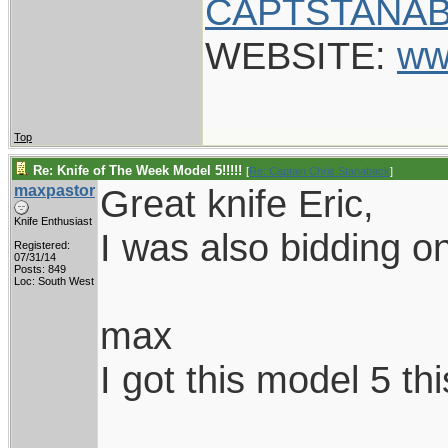
CAPTSTANAB
WEBSITE:
ww
Top
Re: Knife of The Week Model 5!!!!!
[
Re: Captain Chris Stanaback
]
maxpastor
Great knife Eric,
Knife Enthusiast
I was also bidding on
Registered:
07/31/14
Posts: 849
Loc: South West
max
I got this model 5 th