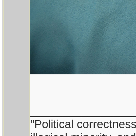
________________
"Political correctnes