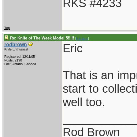
RKS #4233
Top
Re: Knife of The Week Model 5!!!!!
[
Re: Eric
]
Eric
rodbrown
Knife Enthusiast
Registered: 12/11/05
Posts: 2190
Loc: Ontario, Canada
That is an imp
start to collec
well too.
___________
Rod Brown