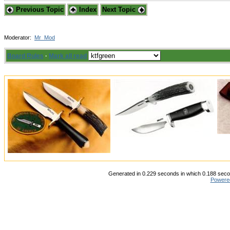
Previous Topic
Index
Next Topic
Moderator:
Mr_Mod
Board Rules
·
Mark all read
Generated in 0.229 seconds in which 0.188 secon
Powere