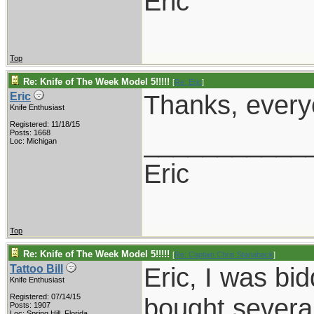
Eric
Top
Re: Knife of The Week Model 5!!!!!
[
Re: Eric
]
Thanks, everyo
Eric
Knife Enthusiast
Registered: 11/18/15
___________
Posts: 1668
Loc: Michigan
Eric
Top
Re: Knife of The Week Model 5!!!!!
[
Re: Captain Chris Stanaback
]
Eric, I was bi
Tattoo Bill
Knife Enthusiast
Registered: 07/14/15
bought several
Posts: 1907
Loc: Spring Hill, Florida