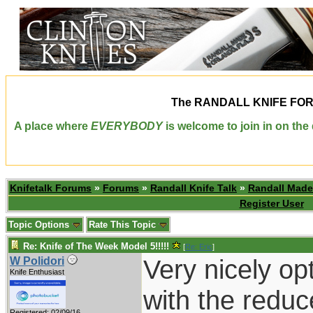
The
RANDALL KNIFE FO
A place where
EVERYBODY
is welcome to join in on th
Knifetalk Forums
»
Forums
»
Randall Knife Talk
»
Randall Made
Register User
Topic Options
Rate This Topic
Re: Knife of The Week Model 5!!!!!
[
Re: Eric
]
Very nicely op
W Polidori
Knife Enthusiast
with the reduce
Registered: 02/09/16